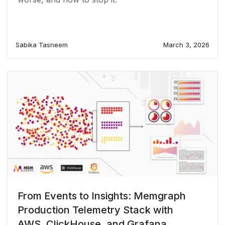
Sabika Tasneem
March 3, 2026
From Events to Insights: Memgraph
Production Telemetry Stack with
AWS, ClickHouse, and Grafana