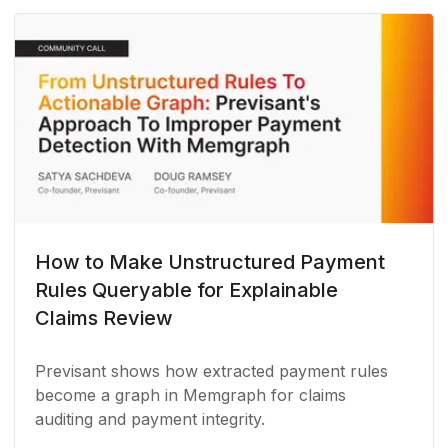
How to Make Unstructured Payment
Rules Queryable for Explainable
Claims Review
Previsant shows how extracted payment rules
become a graph in Memgraph for claims
auditing and payment integrity.