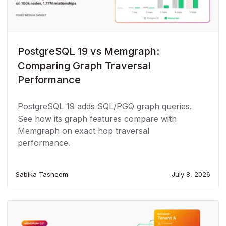
PostgreSQL 19 vs Memgraph:
Comparing Graph Traversal
Performance
PostgreSQL 19 adds SQL/PGQ graph queries.
See how its graph features compare with
Memgraph on exact hop traversal
performance.
Sabika Tasneem
July 8, 2026