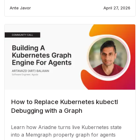
Ante Javor
April 27, 2026
How to Replace Kubernetes kubectl
Debugging with a Graph
Learn how Ariadne turns live Kubernetes state
into a Memgraph property graph for agents