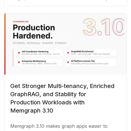
Get Stronger Multi-tenancy, Enriched
GraphRAG, and Stability for
Production Workloads with
Memgraph 3.10
Memgraph 3.10 makes graph apps easier to