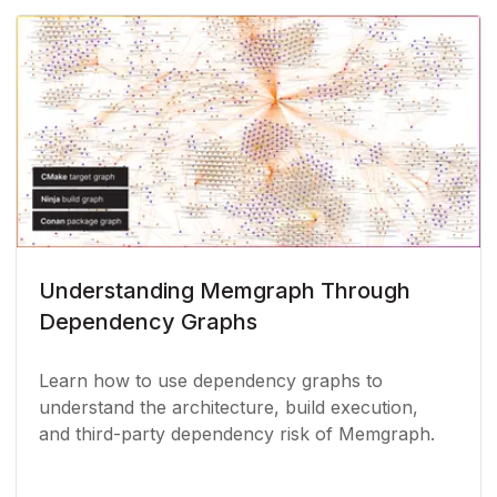
Understanding Memgraph Through
Dependency Graphs
Learn how to use dependency graphs to
understand the architecture, build execution,
and third-party dependency risk of Memgraph.