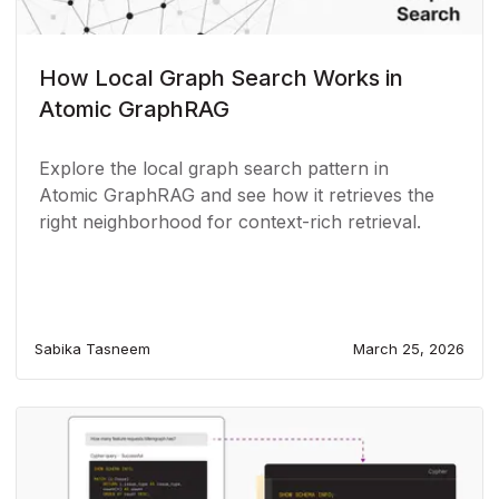
How Local Graph Search Works in
Atomic GraphRAG
Explore the local graph search pattern in
Atomic GraphRAG and see how it retrieves the
right neighborhood for context-rich retrieval.
Sabika Tasneem
March 25, 2026