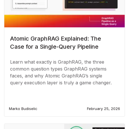
Atomic GraphRAG Explained: The
Case for a Single-Query Pipeline
Learn what exactly is GraphRAG, the three
common question types GraphRAG systems
faces, and why Atomic GraphRAG’s single
query execution layer is truly a game changer.
Marko Budiselic
February 25, 2026