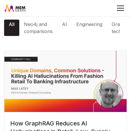
All
Neo4j and
AI
Engineering
Graph
comparisons
tech
How GraphRAG Reduces AI