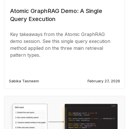
Atomic GraphRAG Demo: A Single
Query Execution
Key takeaways from the Atomic GraphRAG
demo session. See this single query execution
method applied on the three main retrieval
pattern types.
Sabika Tasneem
February 27, 2026