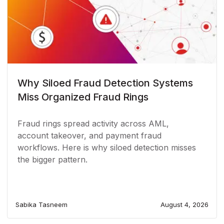
Why Siloed Fraud Detection Systems
Miss Organized Fraud Rings
Fraud rings spread activity across AML,
account takeover, and payment fraud
workflows. Here is why siloed detection misses
the bigger pattern.
Sabika Tasneem
August 4, 2026