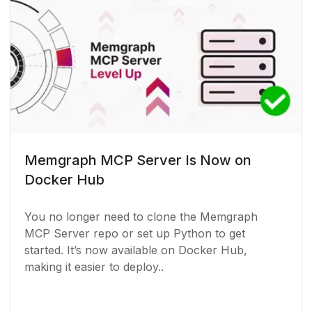
Memgraph MCP Server Is Now on
Docker Hub
You no longer need to clone the Memgraph
MCP Server repo or set up Python to get
started. It’s now available on Docker Hub,
making it easier to deploy..