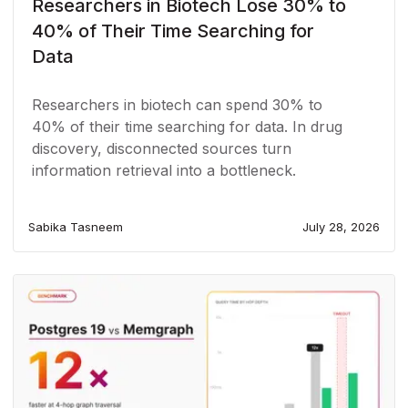
Researchers in Biotech Lose 30% to
40% of Their Time Searching for
Data
Researchers in biotech can spend 30% to
40% of their time searching for data. In drug
discovery, disconnected sources turn
information retrieval into a bottleneck.
Sabika Tasneem
July 28, 2026