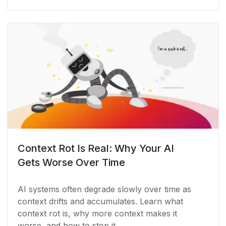
Context Rot Is Real: Why Your AI
Gets Worse Over Time
AI systems often degrade slowly over time as
context drifts and accumulates. Learn what
context rot is, why more context makes it
worse, and how to stop it.