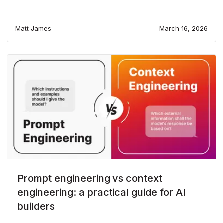
Matt James
March 16, 2026
Prompt engineering vs context
engineering: a practical guide for AI
builders