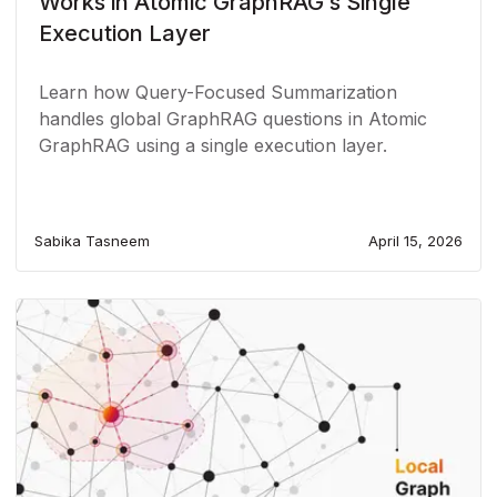
Works in Atomic GraphRAG’s Single
Execution Layer
Learn how Query-Focused Summarization
handles global GraphRAG questions in Atomic
GraphRAG using a single execution layer.
Sabika Tasneem
April 15, 2026