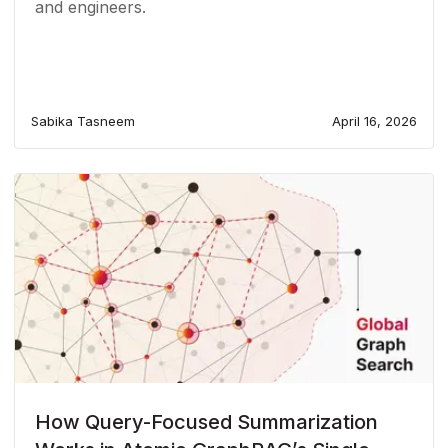
and engineers.
Sabika Tasneem
April 16, 2026
How Query-Focused Summarization