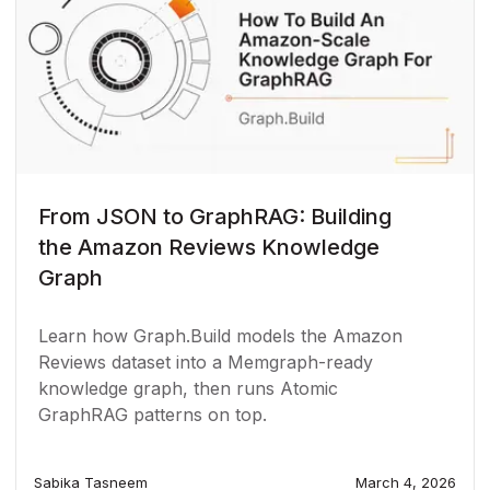
From JSON to GraphRAG: Building
the Amazon Reviews Knowledge
Graph
Learn how Graph.Build models the Amazon
Reviews dataset into a Memgraph-ready
knowledge graph, then runs Atomic
GraphRAG patterns on top.
Sabika Tasneem
March 4, 2026