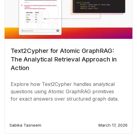
Text2Cypher for Atomic GraphRAG:
The Analytical Retrieval Approach in
Action
Explore how Text2Cypher handles analytical
questions using Atomic GraphRAG primitives
for exact answers over structured graph data.
Sabika Tasneem
March 17, 2026