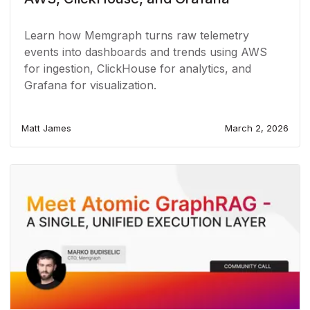
Learn how Memgraph turns raw telemetry
events into dashboards and trends using AWS
for ingestion, ClickHouse for analytics, and
Grafana for visualization.
Matt James
March 2, 2026