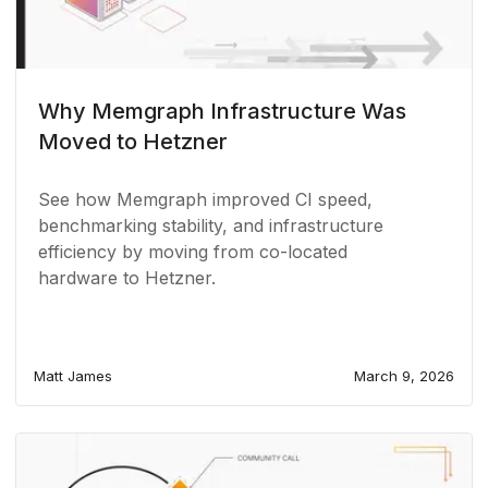
Why Memgraph Infrastructure Was
Moved to Hetzner
See how Memgraph improved CI speed,
benchmarking stability, and infrastructure
efficiency by moving from co-located
hardware to Hetzner.
Matt James
March 9, 2026