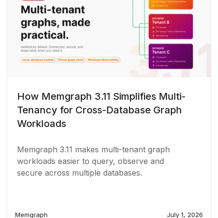
How Memgraph 3.11 Simplifies Multi-
Tenancy for Cross-Database Graph
Workloads
Memgraph 3.11 makes multi-tenant graph
workloads easier to query, observe and
secure across multiple databases.
Memgraph
July 1, 2026