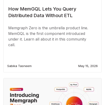
How MemGQL Lets You Query
Distributed Data Without ETL
Memgraph Zero is the umbrella product line.
MemGQL is the first component introduced
under it. Learn all about it in this community
call.
Sabika Tasneem
May 15, 2026