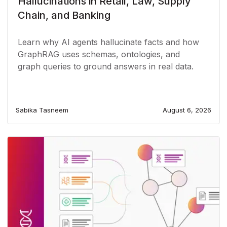
Hallucinations in Retail, Law, Supply
Chain, and Banking
Learn why AI agents hallucinate facts and how
GraphRAG uses schemas, ontologies, and
graph queries to ground answers in real data.
Sabika Tasneem
August 6, 2026