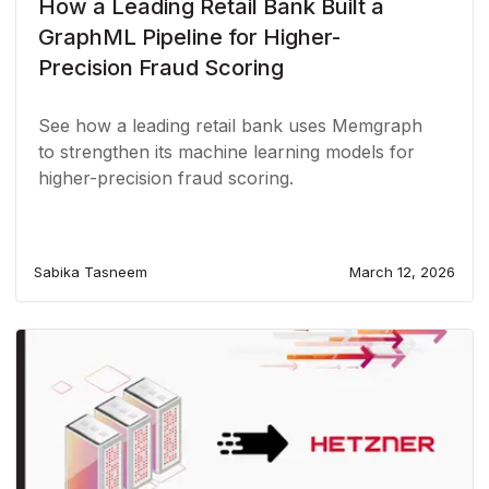
How a Leading Retail Bank Built a
GraphML Pipeline for Higher-
Precision Fraud Scoring
See how a leading retail bank uses Memgraph
to strengthen its machine learning models for
higher-precision fraud scoring.
Sabika Tasneem
March 12, 2026