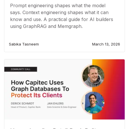
Prompt engineering shapes what the model
says. Context engineering shapes what it can
know and use. A practical guide for AI builders
using GraphRAG and Memgraph.
Sabika Tasneem
March 13, 2026