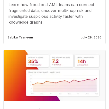
Learn how fraud and AML teams can connect
fragmented data, uncover multi-hop risk and
investigate suspicious activity faster with
knowledge graphs.
Sabika Tasneem
July 29, 2026