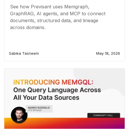
See how Previsant uses Memgraph,
GraphRAG, AI agents, and MCP to connect
documents, structured data, and lineage
across domains.
Sabika Tasneem
May 18, 2026