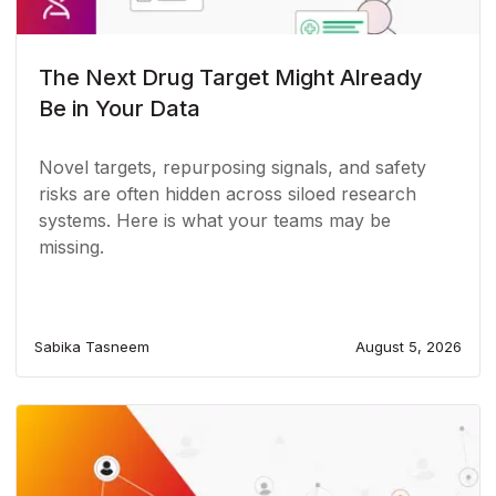
The Next Drug Target Might Already
Be in Your Data
Novel targets, repurposing signals, and safety
risks are often hidden across siloed research
systems. Here is what your teams may be
missing.
Sabika Tasneem
August 5, 2026