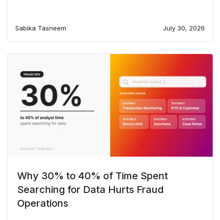
Sabika Tasneem
July 30, 2026
Why 30% to 40% of Time Spent
Searching for Data Hurts Fraud
Operations