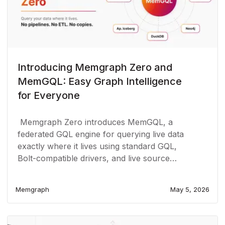
Introducing Memgraph Zero and
MemGQL: Easy Graph Intelligence
for Everyone
Memgraph Zero introduces MemGQL, a
federated GQL engine for querying live data
exactly where it lives using standard GQL,
Bolt-compatible drivers, and live source
connections.
Memgraph
May 5, 2026