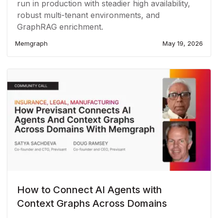
run in production with steadier high availability,
robust multi-tenant environments, and
GraphRAG enrichment.
Memgraph
May 19, 2026
How to Connect AI Agents with
Context Graphs Across Domains