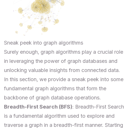
Sneak peek into graph algorithms
Surely enough,
graph algorithms
play a crucial role
in leveraging the power of graph databases and
unlocking valuable insights from connected data.
In this section, we provide a sneak peek into some
fundamental graph algorithms that form the
backbone of graph database operations.
Breadth-First Search (BFS)
: Breadth-First Search
is a fundamental algorithm used to explore and
traverse a graph in a breadth-first manner. Starting