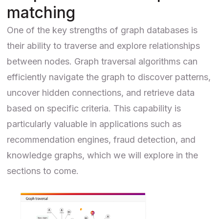
matching
One of the key strengths of graph databases is
their ability to traverse and explore relationships
between nodes. Graph traversal algorithms can
efficiently navigate the graph to discover patterns,
uncover hidden connections, and retrieve data
based on specific criteria. This capability is
particularly valuable in applications such as
recommendation engines, fraud detection, and
knowledge graphs, which we will explore in the
sections to come.