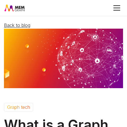
Back to blog
Graph tech
What is a Graph