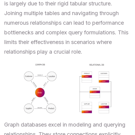
is largely due to their rigid tabular structure.
Joining multiple tables and navigating through
numerous relationships can lead to performance
bottlenecks and complex query formulations. This
limits their effectiveness in scenarios where
relationships play a crucial role.
Graph databases excel in modeling and querying
relationships. They store connections explicitly,