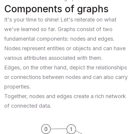
Components of graphs
It's your time to shine! Let's reiterate on what
we've learned so far. Graphs consist of two
fundamental components: nodes and edges.
Nodes represent entities or objects and can have
various attributes associated with them.
Edges, on the other hand, depict the relationships
or connections between nodes and can also carry
properties.
Together, nodes and edges create a rich network
of connected data.