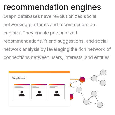
recommendation engines
Graph databases have revolutionized social
networking platforms and
recommendation
engines
. They enable personalized
recommendations, friend suggestions, and social
network analysis by leveraging the rich network of
connections between users, interests, and entities.