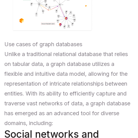
Use cases of graph databases
Unlike a traditional relational database that relies
on tabular data, a graph database utilizes a
flexible and intuitive data model, allowing for the
representation of intricate relationships between
entities. With its ability to efficiently capture and
traverse vast networks of data, a graph database
has emerged as an advanced tool for diverse
domains, including:
Social networks and