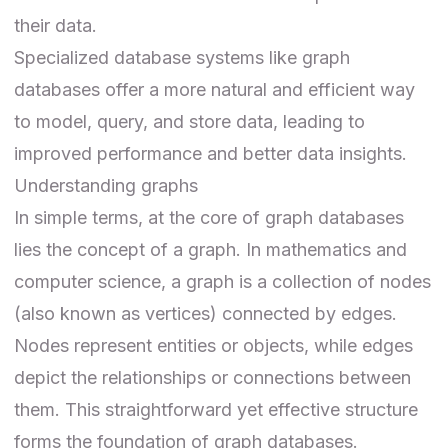
their data.
Specialized database systems like graph
databases offer a more natural and efficient way
to model, query, and store data, leading to
improved performance and better data insights.
Understanding graphs
In simple terms, at the core of graph databases
lies the concept of a graph. In mathematics and
computer science, a graph is a collection of nodes
(also known as vertices) connected by edges.
Nodes represent entities or objects, while edges
depict the relationships or connections between
them. This straightforward yet effective structure
forms the foundation of graph databases.