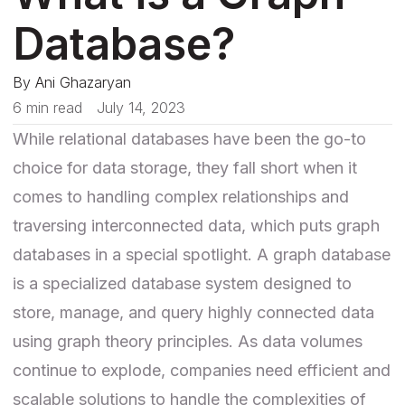
Database?
By
Ani Ghazaryan
6 min read
July 14, 2023
While relational databases have been the go-to
choice for data storage, they fall short when it
comes to handling complex relationships and
traversing interconnected data, which puts graph
databases in a special spotlight. A graph database
is a specialized database system designed to
store, manage, and query highly connected data
using graph theory principles. As data volumes
continue to explode, companies need efficient and
scalable solutions to handle the complexities of