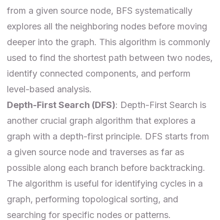
from a given source node, BFS systematically
explores all the neighboring nodes before moving
deeper into the graph. This algorithm is commonly
used to find the shortest path between two nodes,
identify connected components, and perform
level-based analysis.
Depth-First Search (DFS)
: Depth-First Search is
another crucial graph algorithm that explores a
graph with a depth-first principle. DFS starts from
a given source node and traverses as far as
possible along each branch before backtracking.
The algorithm is useful for identifying cycles in a
graph, performing topological sorting, and
searching for specific nodes or patterns.