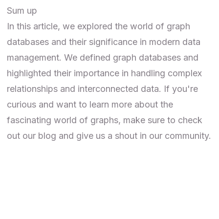
Sum up
In this article, we explored the world of graph
databases and their significance in modern data
management. We defined graph databases and
highlighted their importance in handling complex
relationships and interconnected data. If you're
curious and want to learn more about the
fascinating world of graphs, make sure to check
out our
blog
and give us a shout in our
community
.