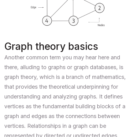
Graph theory basics
Another common term you may hear here and
there, alluding to graphs or graph databases, is
graph theory, which is a branch of mathematics,
that provides the theoretical underpinning for
understanding and analyzing graphs. It defines
vertices as the fundamental building blocks of a
graph and edges as the connections between
vertices. Relationships in a graph can be
represented by directed or undirected edges,