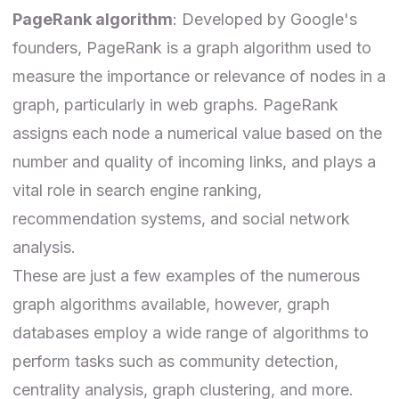
PageRank algorithm
: Developed by Google's
founders,
PageRank
is a graph algorithm used to
measure the importance or relevance of nodes in a
graph, particularly in web graphs. PageRank
assigns each node a numerical value based on the
number and quality of incoming links, and plays a
vital role in search engine ranking,
recommendation systems, and social network
analysis.
These are just a few examples of the numerous
graph algorithms available, however, graph
databases employ a wide range of algorithms to
perform tasks such as
community detection
,
centrality analysis, graph clustering, and more.