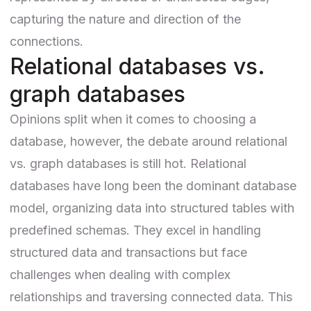
capturing the nature and direction of the
connections.
Relational databases vs.
graph databases
Opinions split when it comes to
choosing a
database
, however, the debate around
relational
vs. graph databases
is still hot. Relational
databases have long been the dominant database
model, organizing data into structured tables with
predefined schemas. They excel in handling
structured data and transactions but face
challenges when dealing with complex
relationships and traversing connected data. This