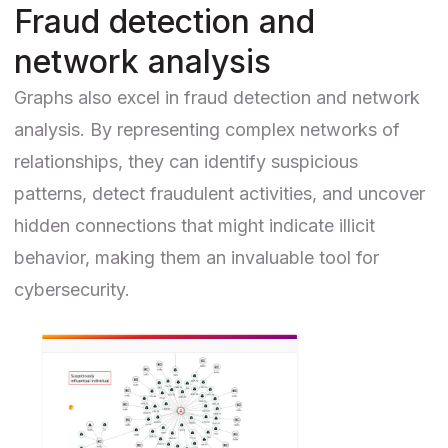
Fraud detection and
network analysis
Graphs also excel in
fraud detection
and network
analysis. By representing complex networks of
relationships, they can identify suspicious
patterns, detect fraudulent activities, and uncover
hidden connections that might indicate illicit
behavior, making them an invaluable tool for
cybersecurity.