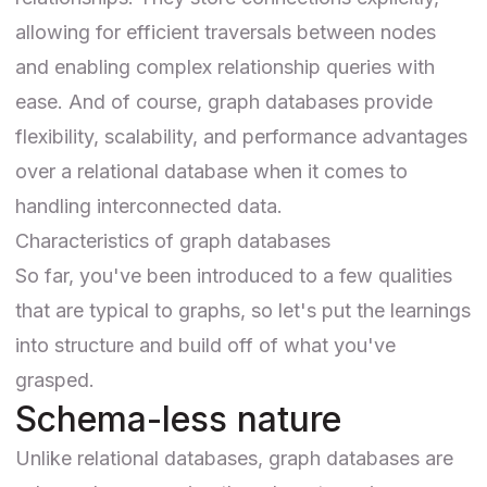
allowing for efficient traversals between nodes
and enabling complex relationship queries with
ease. And of course, graph databases provide
flexibility, scalability, and performance advantages
over a relational database when it comes to
handling interconnected data.
Characteristics of graph databases
So far, you've been introduced to a few qualities
that are typical to graphs, so let's put the learnings
into structure and build off of what you've
grasped.
Schema-less nature
Unlike relational databases, graph databases are