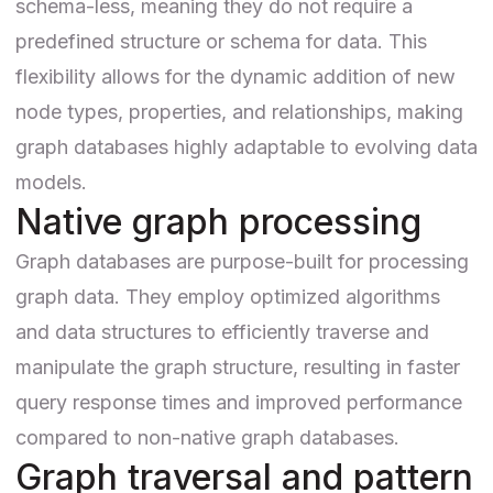
schema-less, meaning they do not require a
predefined structure or schema for data. This
flexibility allows for the dynamic addition of new
node types, properties, and relationships, making
graph databases highly adaptable to evolving data
models.
Native graph processing
Graph databases are purpose-built for processing
graph data. They employ optimized algorithms
and data structures to efficiently traverse and
manipulate the graph structure, resulting in faster
query response times and improved performance
compared to non-native graph databases.
Graph traversal and pattern