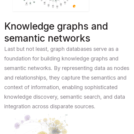
Knowledge graphs and
semantic networks
Last but not least, graph databases serve as a
foundation for building knowledge graphs and
semantic networks. By representing data as nodes
and relationships, they capture the semantics and
context of information, enabling sophisticated
knowledge discovery, semantic search, and data
integration across disparate sources.