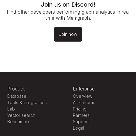
Join us on Discord!
Find other developers performing graph analytics in real
time with Memgraph.
Join now
Product
Enterprise
Database
Overview
Tools & integrations
AI Platform
Lab
Pricing
Vector search
Partners
Benchmark
Support
Legal