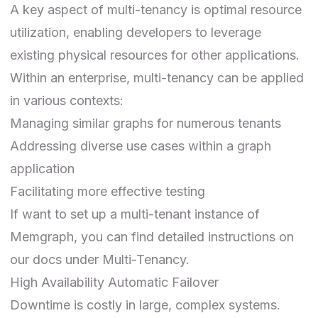
A key aspect of multi-tenancy is optimal resource
utilization, enabling developers to leverage
existing physical resources for other applications.
Within an enterprise, multi-tenancy can be applied
in various contexts:
Managing similar graphs for numerous tenants
Addressing diverse use cases within a graph
application
Facilitating more effective testing
If want to set up a multi-tenant instance of
Memgraph, you can find detailed instructions on
our docs under
Multi-Tenancy
.
High Availability Automatic Failover
Downtime is costly in large, complex systems.