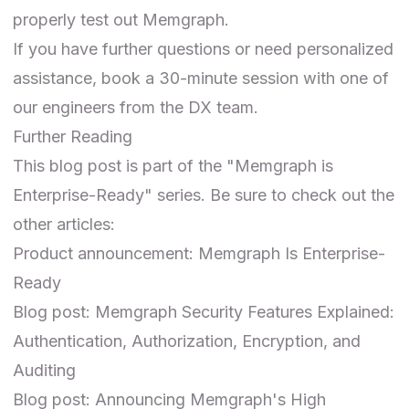
properly test out Memgraph.
If you have further questions or need personalized
assistance,
book a 30-minute session
with one of
our engineers from the DX team.
Further Reading
This blog post is part of the "Memgraph is
Enterprise-Ready" series. Be sure to check out the
other articles:
Product announcement:
Memgraph Is Enterprise-
Ready
Blog post:
Memgraph Security Features Explained:
Authentication, Authorization, Encryption, and
Auditing
Blog post:
Announcing Memgraph's High