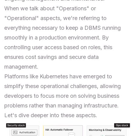
When we talk about "Operations" or
"Operational" aspects, we're referring to
everything necessary to keep a DBMS running
smoothly in a production environment. By
controlling user access based on roles, this
ensures cost savings and secure data
management.
Platforms like Kubernetes have emerged to
simplify these operational challenges, allowing
developers to focus more on solving business
problems rather than managing infrastructure.
Let's dive deeper into these aspects.