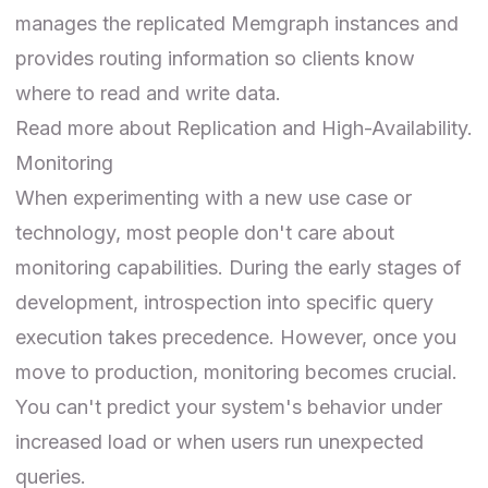
manages the replicated Memgraph instances and
provides routing information so clients know
where to read and write data.
Read more about
Replication
and
High-Availability
.
Monitoring
When experimenting with a new use case or
technology, most people don't care about
monitoring capabilities. During the early stages of
development, introspection into specific query
execution takes precedence. However, once you
move to production, monitoring becomes crucial.
You can't predict your system's behavior under
increased load or when users run unexpected
queries.