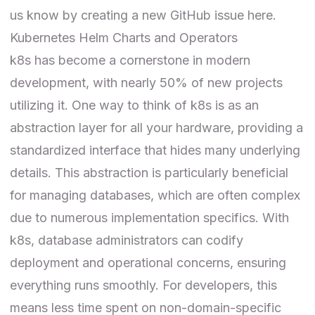
us know by creating a new GitHub issue
here
.
Kubernetes Helm Charts and Operators
k8s has become a cornerstone in modern
development, with nearly 50% of new projects
utilizing it. One way to think of k8s is as an
abstraction layer for all your hardware, providing a
standardized interface that hides many underlying
details. This abstraction is particularly beneficial
for managing databases, which are often complex
due to numerous implementation specifics. With
k8s, database administrators can codify
deployment and operational concerns, ensuring
everything runs smoothly. For developers, this
means less time spent on non-domain-specific