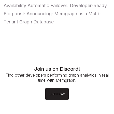
Availability Automatic Failover: Developer-Ready
Blog post:
Announcing: Memgraph as a Multi-
Tenant Graph Database
Join us on Discord!
Find other developers performing graph analytics in real
time with Memgraph.
Join now