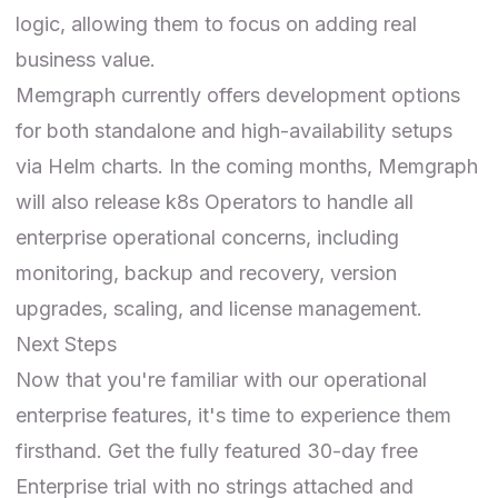
logic, allowing them to focus on adding real
business value.
Memgraph currently offers development options
for both standalone and high-availability setups
via
Helm charts
. In the coming months, Memgraph
will also release k8s Operators to handle all
enterprise operational concerns, including
monitoring, backup and recovery, version
upgrades, scaling, and license management.
Next Steps
Now that you're familiar with our operational
enterprise features, it's time to experience them
firsthand. Get the fully featured 30-day free
Enterprise trial
with no strings attached and