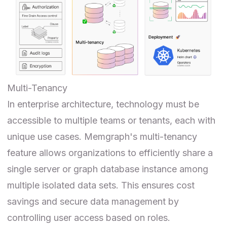
Multi-Tenancy
In enterprise architecture, technology must be
accessible to multiple teams or tenants, each with
unique use cases. Memgraph's multi-tenancy
feature allows organizations to efficiently share a
single server or graph database instance among
multiple isolated data sets. This ensures cost
savings and secure data management by
controlling user access based on roles.