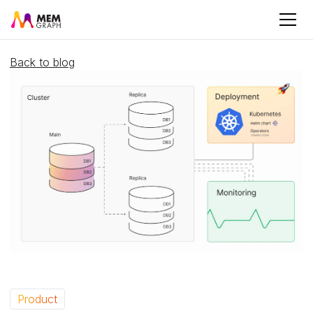
Back to blog
Product