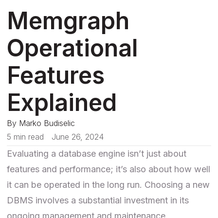
Memgraph
Operational
Features
Explained
By
Marko Budiselic
5 min read
June 26, 2024
Evaluating a database engine isn’t just about
features and performance; it’s also about how well
it can be operated in the long run. Choosing a new
DBMS involves a substantial investment in its
ongoing management and maintenance.