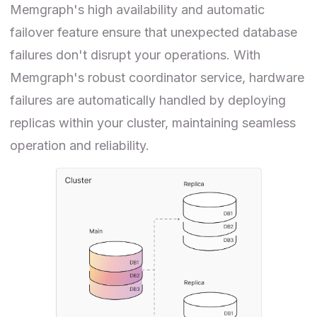
Memgraph's high availability and automatic
failover feature ensure that unexpected database
failures don't disrupt your operations. With
Memgraph's robust coordinator service, hardware
failures are automatically handled by deploying
replicas within your cluster, maintaining seamless
operation and reliability.