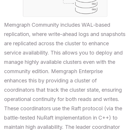
Memgraph Community includes WAL-based
replication, where write-ahead logs and snapshots
are replicated across the cluster to enhance
service availability. This allows you to deploy and
manage highly available clusters even with the
community edition. Memgraph Enterprise
enhances this by providing a cluster of
coordinators that track the cluster state, ensuring
operational continuity for both reads and writes.
These coordinators use the Raft protocol (via the
battle-tested NuRaft implementation in C++) to
maintain high availability. The leader coordinator