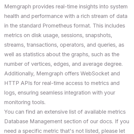
Memgraph provides real-time insights into system
health and performance with a rich stream of data
in the standard Prometheus format. This includes
metrics on disk usage, sessions, snapshots,
streams, transactions, operators, and queries, as
well as statistics about the graphs, such as the
number of vertices, edges, and average degree.
Additionally, Memgraph offers WebSocket and
HTTP APIs for real-time access to metrics and
logs, ensuring seamless integration with your
monitoring tools.
You can find an extensive list of available metrics
Database Management
section of our docs. If you
need a specific metric that's not listed, please let