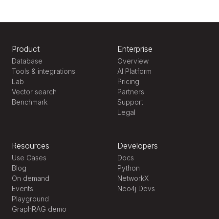
Product
Enterprise
Database
Overview
Tools & integrations
AI Platform
Lab
Pricing
Vector search
Partners
Benchmark
Support
Legal
Resources
Developers
Use Cases
Docs
Blog
Python
On demand
NetworkX
Events
Neo4j Devs
Playground
GraphRAG demo