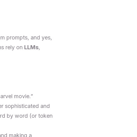
om prompts, and yes,
ns rely on
LLMs
,
arvel movie.”
per sophisticated and
rd by word (or token
and making a