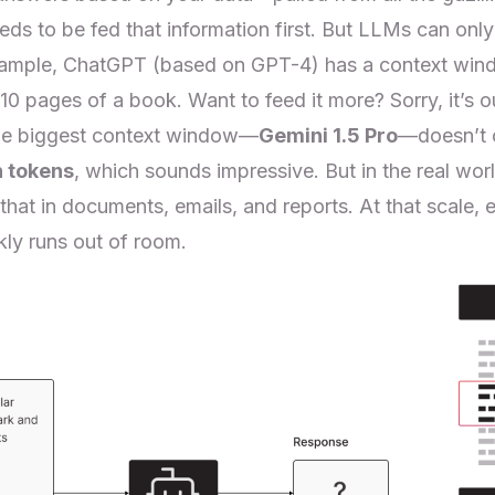
eds to be fed that information first. But LLMs can on
xample, ChatGPT (based on GPT-4) has a context win
–10 pages of a book. Want to feed it more? Sorry, it’s 
he biggest context window—
Gemini 1.5 Pro
—doesn’t cu
n tokens
, which sounds impressive. But in the real worl
that in documents, emails, and reports. At that scale, 
ly runs out of room.