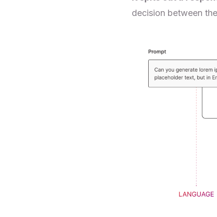
decision between the