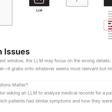
n Issues
ext window, the LLM may focus on the wrong details. It
rrel—it grabs onto whatever seems most relevant but mi
tions Matter?
tor asking an LLM to analyze medical records for a p
ch patients had similar symptoms and how they were 