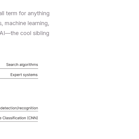
ll term for anything
s, machine learning,
 AI—the cool sibling