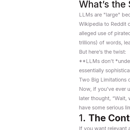
What’s the
LLMs are "large" bec
Wikipedia to Reddit
alleged use of pirate
trillions) of words, 
But here’s the twist:
**LLMs don’t *unde
essentially sophistica
Two Big Limitations
Now, if you’ve ever 
later thought, “Wait,
have some serious lim
1.
The Con
If you want relevant