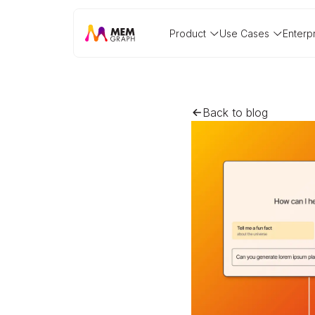
Product
Use Cases
Enterp
Back to blog