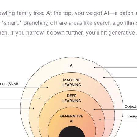
rawling family tree. At the top, you've got AI—a catch-a
smart." Branching off are areas like search algorithm
en, if you narrow it down further, you’ll hit generative