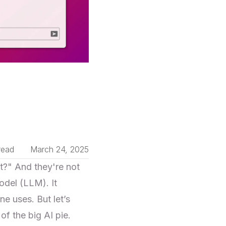
read
March 24, 2025
?" And they're not
del (LLM). It
e uses. But let’s
f the big AI pie.