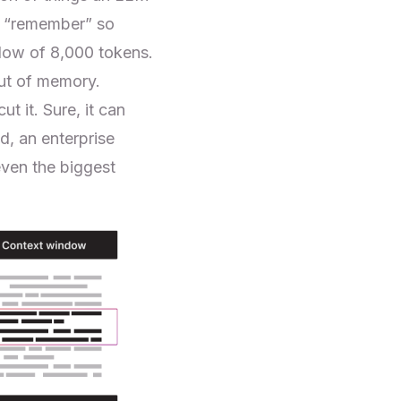
ly “remember” so
dow of 8,000 tokens.
out of memory.
t it. Sure, it can
d, an enterprise
even the biggest