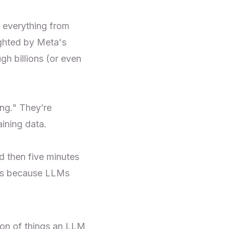
 everything from
ighted by Meta's
gh billions (or even
ing." They’re
aining data.
d then five minutes
at’s because LLMs
ion of things an LLM