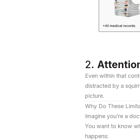
2.
Attentio
Even within that cont
distracted by a squi
picture.
Why Do These Limita
Imagine you’re a doc
You want to know whi
happens: