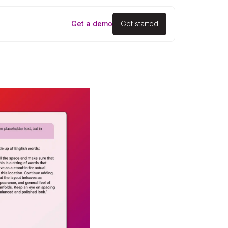
Get a demo
Get started