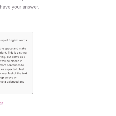
 have your answer.