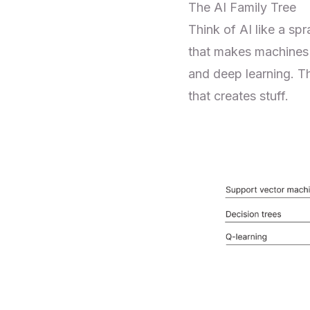
The AI Family Tree
Think of AI like a sp
that makes machines "
and deep learning. Th
that creates stuff.