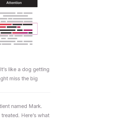
’s like a dog getting
ght miss the big
atient named Mark.
treated. Here’s what