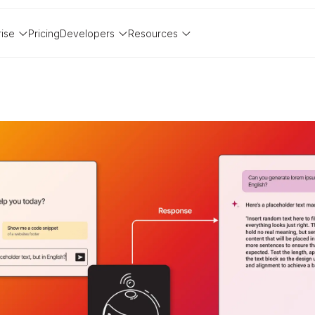
rise
Pricing
Developers
Resources