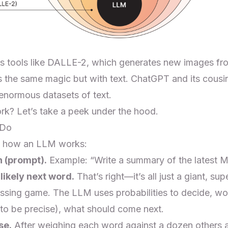
es tools like DALLE-2, which generates new images fr
the same magic but with text. ChatGPT and its cousi
 enormous datasets of text.
k? Let’s take a peek under the hood.
 Do
e’s how an LLM works:
n (prompt).
Example: “Write a summary of the latest M
 likely next word.
That’s right—it’s all just a giant, su
ssing game. The LLM uses probabilities to decide, wo
 to be precise), what should come next.
se.
After weighing each word against a dozen others 