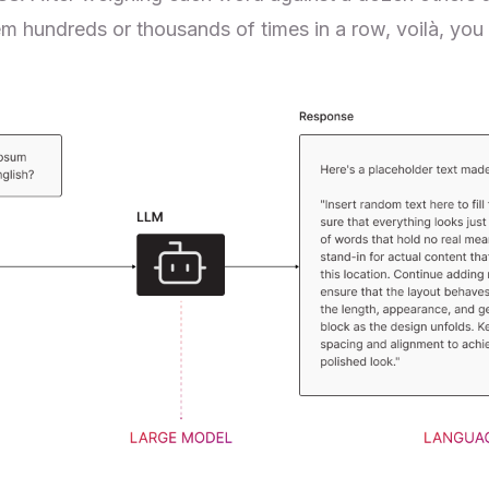
m hundreds or thousands of times in a row, voilà, you