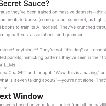
 Secret Sauce?
ause they’ve been trained on massive datasets—think
 comments to books (some pirated, some not,
as highl
d books to train its AI models
). They’ve crunched throu
learning patterns, associations, and grammar.
rstand*
anything.** They’re not "thinking" or "reason
ted parrots, mimicking patterns they’ve seen in their tr
 of LLMs
used ChatGPT and thought, “Wow, this is amazing,” an
 what is it even talking about?”—you’re not alone. Th
its:
text Window
 answers based on your data—pulled from all the gazill