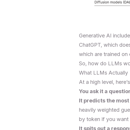
Generative AI includ
ChatGPT, which does 
which are trained on
So, how do LLMs wor
What LLMs Actually
At a high level, her
You ask it a questio
It predicts the most
heavily weighted gue
by token if you want
It spits out a respon