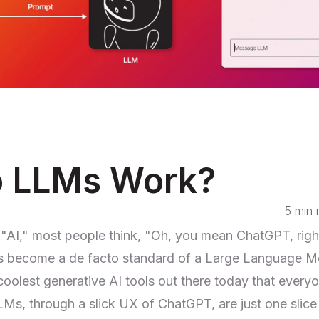
 LLMs Work?
5 min 
I," most people think, "Oh, you mean ChatGPT, right
ecome a de facto standard of a Large Language Mo
olest generative AI tools out there today that everyon
s, through a slick UX of ChatGPT, are just one slice o