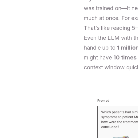
was trained on—it ne
much at once. For e
That’s like reading 5
Even the LLM with t
handle up to
1 millio
might have
10 times
context window quick