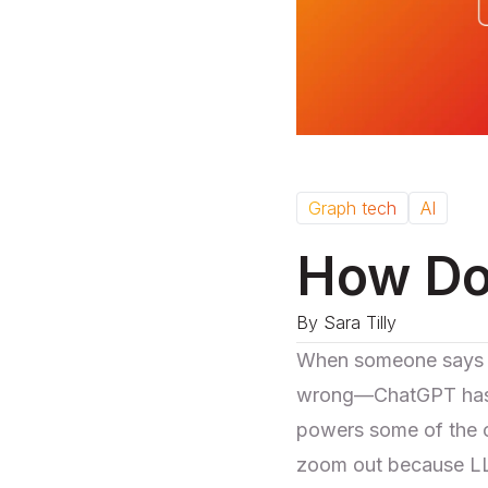
Graph tech
AI
How Do
By
Sara Tilly
When someone says "A
wrong—ChatGPT has b
powers some of the co
zoom out because LLM