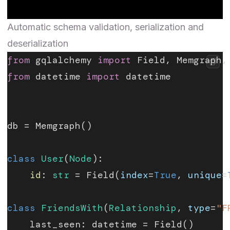
Automatic schema validation, serialization and
deserialization
from
 gqlalchemy 
import
 Field, Memgraph,
from
 datetime 
import
 datetime
db = Memgraph()
class
 User
(
Node
):
    id
: 
str
 = Field(
index
=
True
, 
unique
=
class
 FriendsWith
(
Relationship
, 
type
=
"F
    last_seen: datetime = Field()