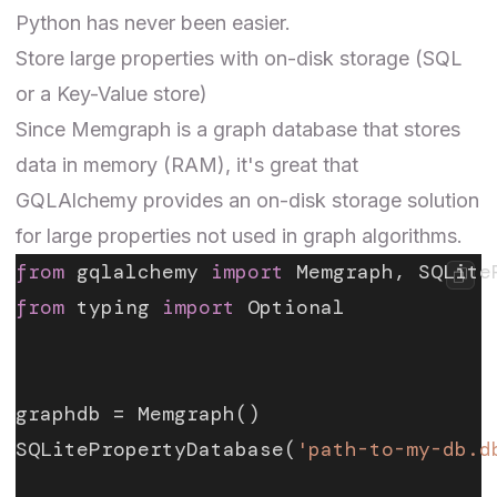
Python has never been easier.
Store large properties with on-disk storage (SQL
or a Key-Value store)
Since Memgraph is a graph database that stores
data in memory (RAM), it's great that
GQLAlchemy provides an on-disk storage solution
for large properties not used in graph algorithms.
from
 gqlalchemy 
import
 Memgraph, SQLite
from
 typing 
import
 Optional
graphdb = Memgraph()
SQLitePropertyDatabase(
'path-to-my-db.d