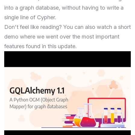
into a graph database, without having to write a
single line of Cypher.
Don't feel like reading? You can also watch a short
demo where we went over the most important
features found in this update.