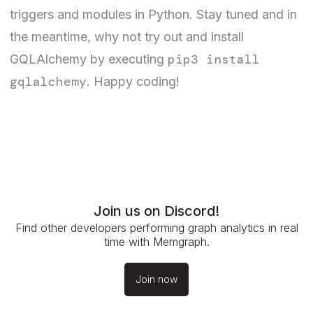
triggers and modules in Python. Stay tuned and in
the meantime, why not try out and install
pip3 install
GQLAlchemy by executing
gqlalchemy
. Happy coding!
Join us on Discord!
Find other developers performing graph analytics in real
time with Memgraph.
Join now