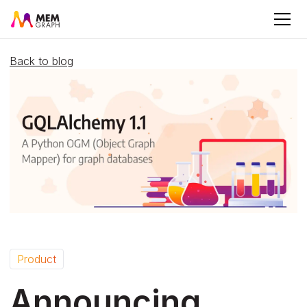
Back to blog
Product
Announcing