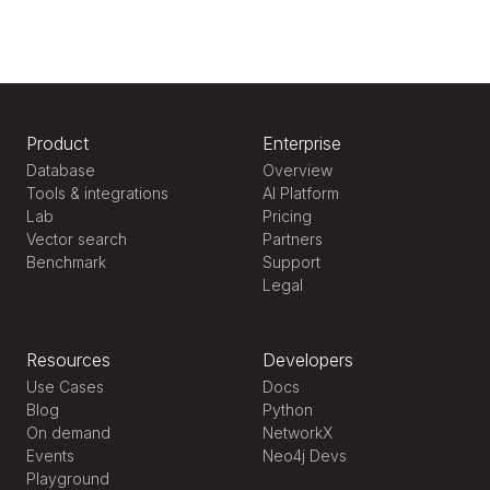
Product
Enterprise
Database
Overview
Tools & integrations
AI Platform
Lab
Pricing
Vector search
Partners
Benchmark
Support
Legal
Resources
Developers
Use Cases
Docs
Blog
Python
On demand
NetworkX
Events
Neo4j Devs
Playground