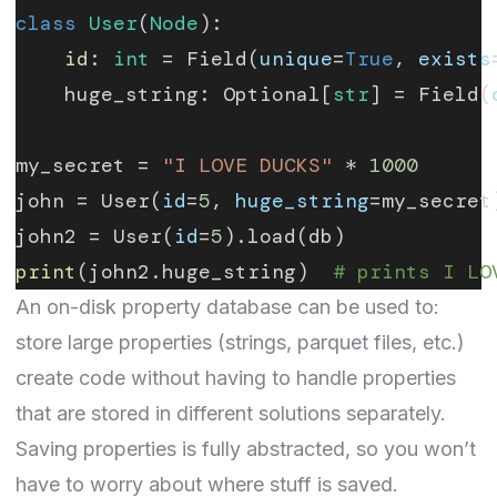
class
 User
(
Node
):
    id
: 
int
 = Field(
unique
=
True
, 
exists
    huge_string: Optional[
str
] = Field(
my_secret = 
"I LOVE DUCKS"
 * 
1000
john = User(
id
=
5
, 
huge_string
=my_secret
john2 = User(
id
=
5
).load(db)
print
(john2.huge_string)  
# prints I LO
An on-disk property database can be used to:
store large properties (strings, parquet files, etc.)
create code without having to handle properties
that are stored in different solutions separately.
Saving properties is fully abstracted, so you won’t
have to worry about where stuff is saved.