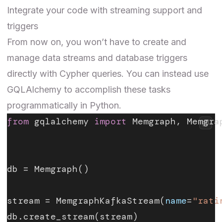
Integrate your code with streaming support and
triggers
From now on, you won’t have to create and
manage data streams and database triggers
directly with Cypher queries. You can instead use
GQLAlchemy to accomplish these tasks
programmatically in Python.
from
 gqlalchemy 
import
 Memgraph, Memgra
db = Memgraph()
stream = MemgraphKafkaStream(
name
=
"rati
db.create_stream(stream)