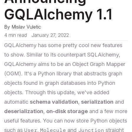
GQLAlchemy 1.1
By
Mislav Vuletic
4 min read
January 27, 2022
GQLAlchemy has some pretty cool new features
to show. Similar to its counterpart SQLAlchemy,
GQLAlchemy aims to be an Object Graph Mapper
(OGM). It's a Python library that abstracts graph
objects found in graph databases into Python
objects. Through this update, we've added
automatic
schema validation
,
serialization
and
deserialization
,
on-disk storage
and a few more
useful features. You can now store Python objects
User
Molecule
Junction
such as
,
and
straight