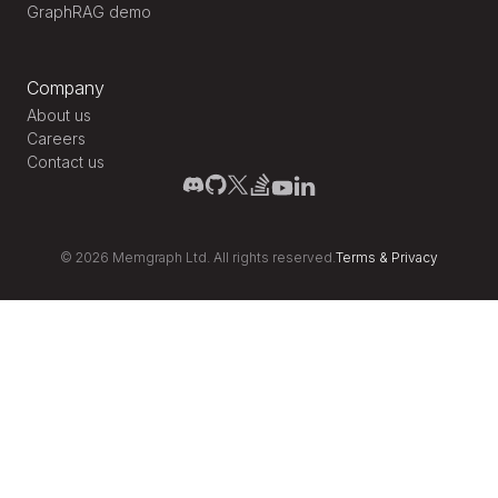
GraphRAG demo
Company
About us
Careers
Contact us
©
2026
Memgraph Ltd. All rights reserved.
Terms
&
Privacy