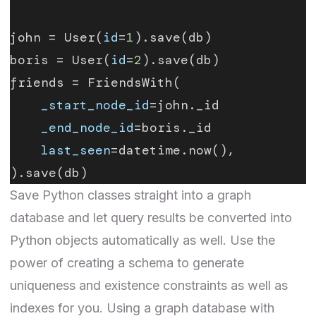
john = User(
id
=
1
).save(db)
boris = User(
id
=
2
).save(db)
friends = FriendsWith(
    _start_node_id
=john._id
    _end_node_id
=boris._id
    last_seen
=datetime.now(),
).save(db)
Save Python classes straight into a graph
database and let query results be converted into
Python objects automatically as well. Use the
power of creating a schema to generate
uniqueness and existence constraints as well as
indexes for you. Using a graph database with