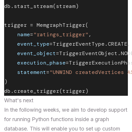
db.start_stream(stream)
trigger = MemgraphTrigger(
    name
=
"ratings_trigger"
,
    event_type
=TriggerEventType.CREATE,
    event_object
=TriggerEventObject.NOD
    execution_phase
=TriggerExecutionPha
    statement
=
"UNWIND createdVertices A
)
db.create_trigger(trigger)
What's next
In the following weeks, we aim to develop support
for running Python functions inside a graph
database. This will enable you to set up custom