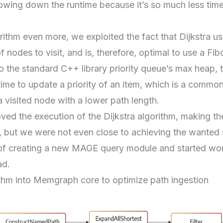
lowing down the runtime because it’s so much less ti
ithm even more, we exploited the fact that Dijkstra us
 nodes to visit, and is, therefore, optimal to use a
Fib
 the standard C++ library priority queue’s max heap, 
ime to update a priority of an item, which is a common
 visited node with a lower path length.
ed the execution of the Dijkstra algorithm, making the
, but we were not even close to achieving the wanted
of creating a new MAGE query module and started wor
ad.
ithm into Memgraph core to optimize path ingestion