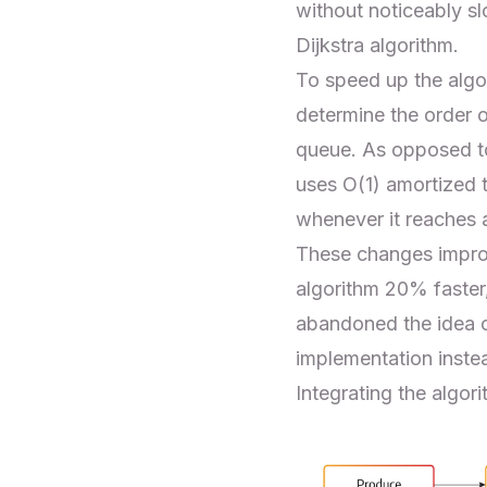
without noticeably s
Dijkstra algorithm.
To speed up the algor
determine the order of
queue. As opposed to
uses O(1) amortized t
whenever it reaches a
These changes improv
algorithm 20% faster
abandoned the idea 
implementation inste
Integrating the algor