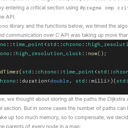
#pragma omp cri
by entering a critical section using
he API.
ono
library and the functions below, we timed the algo
n and communication over C API was taking up more tha
no
::
time_point
<
std
::
chrono
::
high_resolut
ono
::
high_resolution_clock
::
now
();
dTimer
(
std
::
chrono
::
time_point
<
std
::
chro
hrono
::duration<
double
, 
std
::milli>)(
std
e, we thought about storing all the paths the Dijkstra 
lel section. But in some cases the number of paths can 
ake up too much memory, so to compensate, we decide
he parents of every node in a map: