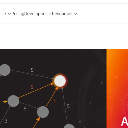
rise
Pricing
Developers
Resources