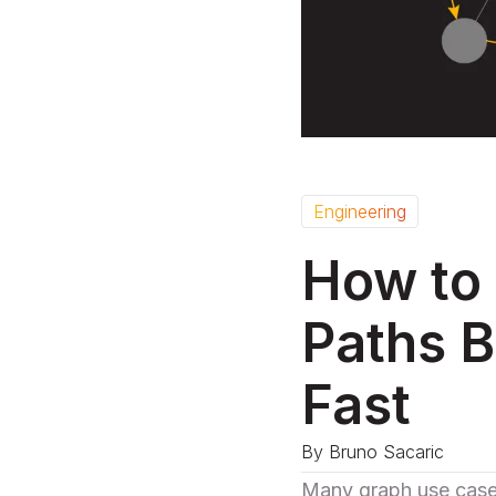
Engineering
How to 
Paths B
Fast
By
Bruno Sacaric
Many
graph use cas