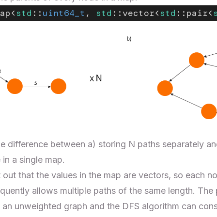
ap<
std
::
uint64_t
, 
std
::vector<
std
::pair<
e difference between a) storing N paths separately and
in a single map.
nt out that the values in the map are vectors, so each 
quently allows multiple paths of the same length. The
 an unweighted graph and the DFS algorithm can constr