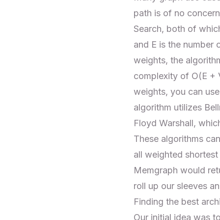
path is of no concern
Search
, both of whic
and E is the number 
weights, the algorith
complexity of O(E + 
weights, you can use
algorithm utilizes Bel
Floyd Warshall, whic
These algorithms can
all weighted shortest
Memgraph would retur
roll up our sleeves a
Finding the best arc
Our initial idea was 