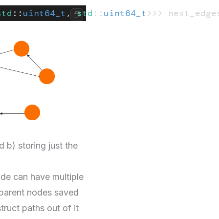
std
::
uint64_t
, 
std
::
uint64_t
>>> next_edge
 b) storing just the
node can have multiple
 parent nodes saved
uct paths out of it