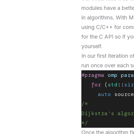
modules have a bette
in algorithms. With
using C/C++ for comm
for the C API so if y
yourself.
In our first iteration
run once over each 
#pragma
 omp
 para
   for
 (
std
::
siz
     auto
 source
/*
Dijkstra's algor
*/
Once the algorithm fi