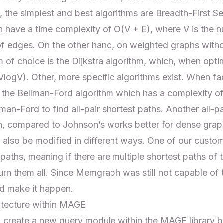
, the simplest and best algorithms are
Breadth-First S
h have a time complexity of O(V + E), where V is the n
of edges. On the other hand, on weighted graphs with
m of choice is the
Dijkstra algorithm
, which, when opti
VlogV). Other, more specific algorithms exist. When fa
 the Bellman-Ford algorithm which has a complexity o
lman-Ford to find all-pair shortest paths. Another all-pa
h, compared to Johnson’s works better for dense grap
 also be modified in different ways. One of our custo
 paths, meaning if there are multiple shortest paths of 
n them all. Since Memgraph was still not capable of 
nd make it happen.
hitecture within MAGE
to create a new
query module
within the MAGE library 