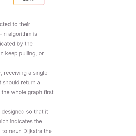
ted to their
in algorithm is
icated by the
an keep pulling, or
r
, receiving a single
 should return a
 the whole graph first
 designed so that it
hich indicates the
 to rerun Dijkstra the