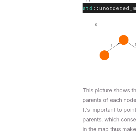
std
::unordered_m
This picture shows th
parents of each node 
It’s important to poi
parents, which conse
in the map thus make