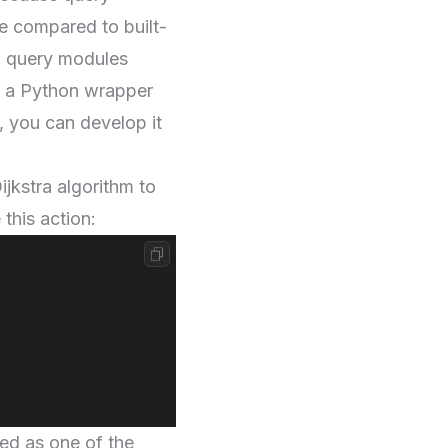
e compared to built-
m query modules
o a
Python wrapper
, you can develop it
ijkstra algorithm
to
 this action:
ted as one of the