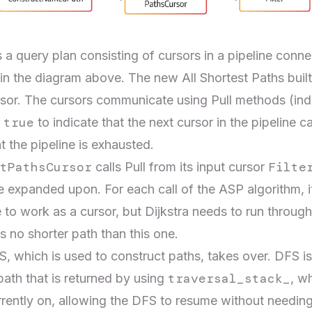
 query plan consisting of cursors in a pipeline connec
n the diagram above. The new All Shortest Paths built-
sor. The cursors communicate using Pull methods (ind
true
n
to indicate that the next cursor in the pipeline c
t the pipeline is exhausted.
tPathsCursor
Filte
calls Pull from its input cursor
 expanded upon. For each call of the ASP algorithm, it
e to work as a cursor, but Dijkstra needs to run through
is no shorter path than this one.
FS, which is used to construct paths, takes over. DFS is
traversal_stack_
path that is returned by using
, w
currently on, allowing the DFS to resume without needing