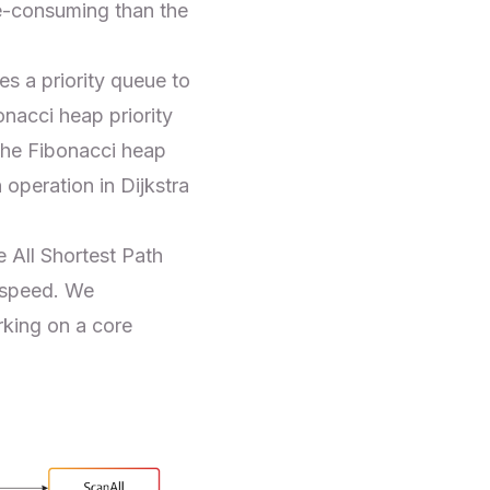
me-consuming than the
es a priority queue to
onacci heap
priority
the Fibonacci heap
 operation in Dijkstra
 All Shortest Path
 speed. We
king on a core