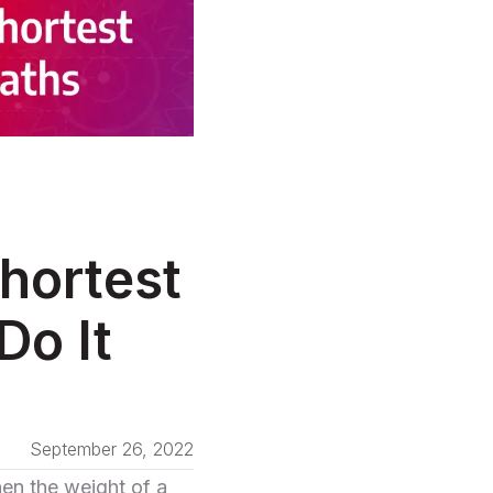
hortest
Do It
September 26, 2022
en the weight of a