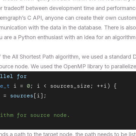
r tradeoff between development time and performanc
 Memgraph’s
C API
, anyone can create their own custo
unication with the data in the database. There is als
ou are a Python enthusiast with an idea for an algorithm
 of the All Shortest Path algorithm, we used a standard
D
source node. We used the
OpenMP library
to parallelize
llel
 for
e_t
 i = 
0
; i < sources_size; ++i) {
 = 
sources
[i];
ithm for source node.
nds a path to the target node, the path needs to be lis