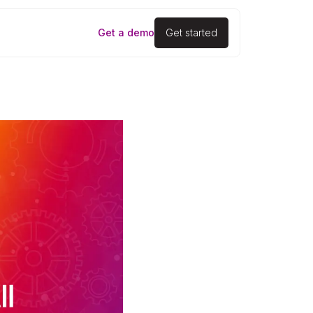
Get a demo
Get started