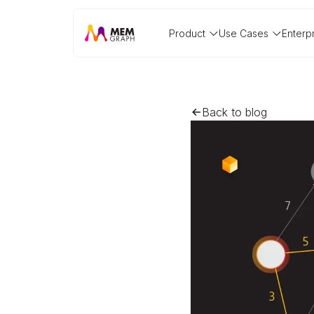
Product
Use Cases
Enterp
Back to blog