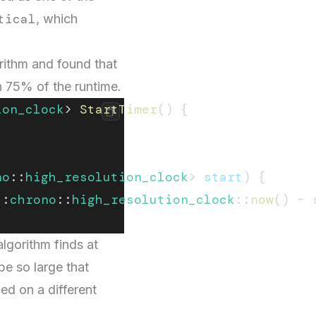
tical
, which
rithm and found that
n 75% of the runtime.
ion_clock
> 
StartTimer
() {
no
::
high_resolution_clock
> 
start
) {
::
chrono
::
high_resolution_clock
::
now
() - 
algorithm finds at
be so large that
d on a different