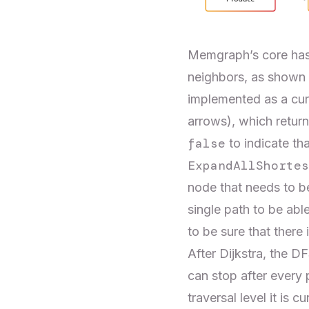
Memgraph’s core has a
neighbors, as shown i
implemented as a cur
arrows), which retur
false
to indicate tha
ExpandAllShortes
node that needs to be
single path to be abl
to be sure that there 
After Dijkstra, the D
can stop after every 
traversal level it is 