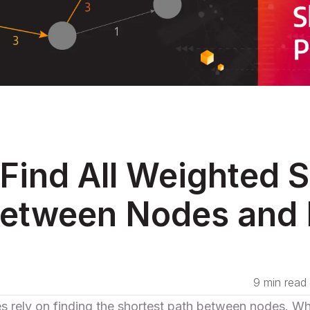
Find All Weighted S
etween Nodes and 
9 min read
es
rely on finding the shortest path between nodes. Wh