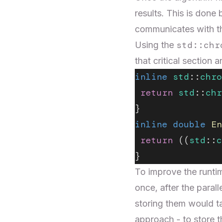
results. This is done 
communicates with t
std::chr
Using the
that critical sectio
inline
 std
::
chro
 return
 std
::
chr
}
inline
 double
 En
 return
 ((
std
::
c
}
To improve the runtim
once, after the paral
storing them would t
approach - to store t