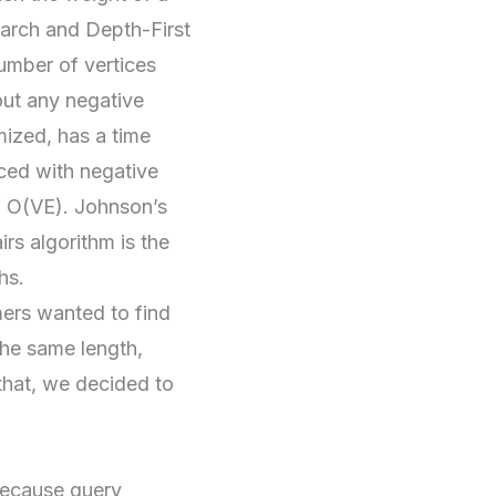
earch
and
Depth-First
umber of vertices
out any negative
mized, has a time
ced with negative
f O(VE). Johnson’s
irs algorithm is the
hs.
mers wanted to find
the same length,
that, we decided to
because query