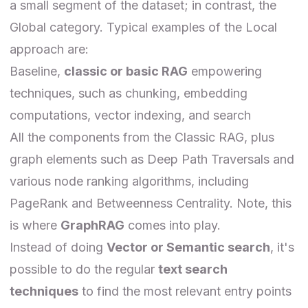
a small segment of the dataset; in contrast, the
Global category. Typical examples of the Local
approach are:
Baseline,
classic or basic RAG
empowering
techniques, such as chunking, embedding
computations, vector indexing, and search
All the components from the Classic RAG, plus
graph elements such as Deep Path Traversals and
various node ranking algorithms, including
PageRank and Betweenness Centrality. Note, this
is where
GraphRAG
comes into play.
Instead of doing
Vector or Semantic search
, it's
possible to do the regular
text search
techniques
to find the most relevant entry points