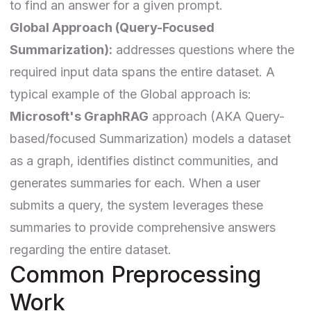
to find an answer for a given prompt.
Global Approach (Query-Focused
Summarization):
addresses questions where the
required input data spans the entire dataset. A
typical example of the Global approach is:
Microsoft's GraphRAG
approach (AKA Query-
based/focused Summarization) models a dataset
as a graph, identifies distinct communities, and
generates summaries for each. When a user
submits a query, the system leverages these
summaries to provide comprehensive answers
regarding the entire dataset.
Common Preprocessing
Work