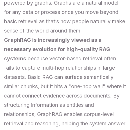
powered by graphs. Graphs are a natural model
for any data or process once you move beyond
basic retrieval as that’s how people naturally make
sense of the world around them.
GraphRAG is increasingly viewed as a
necessary evolution for high-quality RAG
systems
because vector-based retrieval often
fails to capture multi-hop relationships in large
datasets. Basic RAG can surface semantically
similar chunks, but it hits a "one-hop wall" where it
cannot connect evidence across documents. By
structuring information as entities and
relationships, GraphRAG enables corpus-level
retrieval and reasoning, helping the system answer