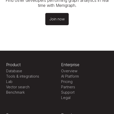
Find other developers performing graph analytics in real
time with Memgraph.
Join now
Product
Enterprise
Database
Overview
Tools & integrations
AI Platform
Lab
Pricing
Vector search
Partners
Benchmark
Support
Legal