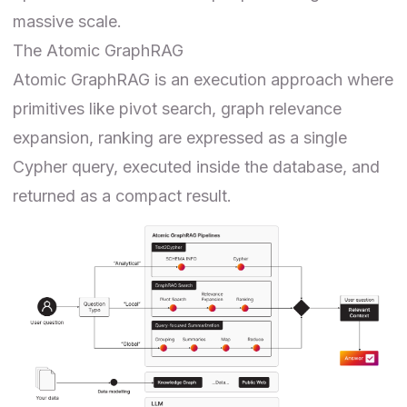
massive scale.
The Atomic GraphRAG
Atomic GraphRAG is an execution approach where
primitives like pivot search, graph relevance
expansion, ranking are expressed as a single
Cypher query, executed inside the database, and
returned as a compact result.