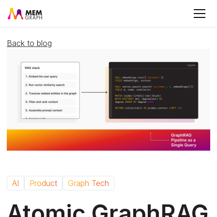
Back to blog
AI
Product
Graph Tech
Atomic GraphRAG