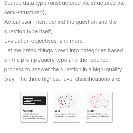
Source data type (
unstructured
vs.
structured
vs.
semi-structured),
Actual user intent behind the question and the
question type itself,
Evaluation objectives, and more.
Let me break things down into categories based
on the prompt/query type and the required
process to answer the question in a high-quality
way. The three highest-level classifications are: