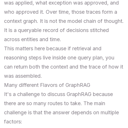
was applied, what exception was approved, and
who approved it. Over time, those traces form a
context graph. It is not the model chain of thought.
It is a queryable record of decisions stitched
across entities and time.
This matters here because if retrieval and
reasoning steps live inside one query plan, you
can return both the context and the trace of how it
was assembled.
Many different Flavors of GraphRAG
It's a challenge to discuss GraphRAG because
there are so many routes to take. The main
challenge is that the answer depends on multiple
factors: