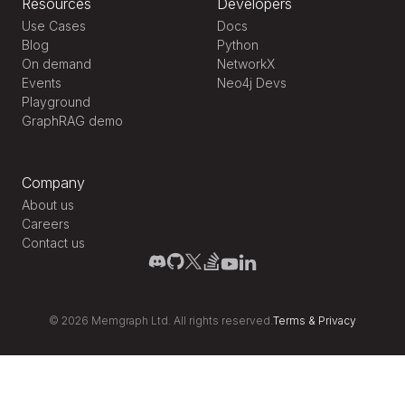
Resources
Developers
Use Cases
Docs
Blog
Python
On demand
NetworkX
Events
Neo4j Devs
Playground
GraphRAG demo
Company
About us
Careers
Contact us
©
2026
Memgraph Ltd. All rights reserved.
Terms
&
Privacy