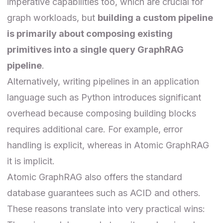
imperative capabilities too, which are crucial for
graph workloads, but
building a custom pipeline
is primarily about composing existing
primitives into a single query GraphRAG
pipeline
.
Alternatively, writing pipelines in an application
language such as Python introduces significant
overhead because composing building blocks
requires additional care. For example, error
handling is explicit, whereas in Atomic GraphRAG
it is implicit.
Atomic GraphRAG also offers the standard
database guarantees such as ACID and others.
These reasons translate into very practical wins: