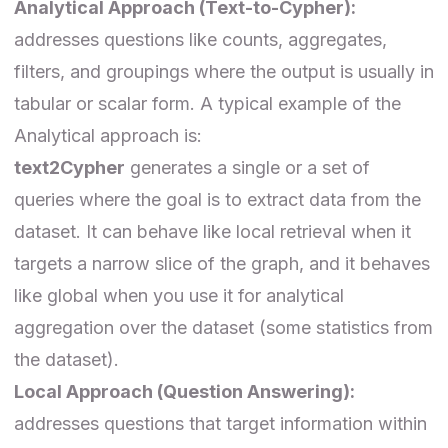
Analytical Approach (Text-to-Cypher):
addresses questions like counts, aggregates,
filters, and groupings where the output is usually in
tabular or scalar form. A typical example of the
Analytical approach is:
text2Cypher
generates a single or a set of
queries where the goal is to extract data from the
dataset. It can behave like local retrieval when it
targets a narrow slice of the graph, and it behaves
like global when you use it for analytical
aggregation over the dataset (some statistics from
the dataset).
Local Approach (Question Answering):
addresses questions that target information within