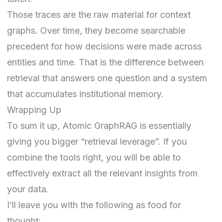
Those traces are the raw material for context
graphs. Over time, they become searchable
precedent for how decisions were made across
entities and time. That is the difference between
retrieval that answers one question and a system
that accumulates institutional memory.
Wrapping Up
To sum it up, Atomic GraphRAG is essentially
giving you bigger “retrieval leverage”. If you
combine the tools right, you will be able to
effectively extract all the relevant insights from
your data.
I’ll leave you with the following as food for
thought: