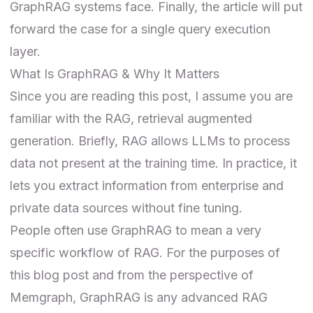
GraphRAG systems face. Finally, the article will put
forward the case for a single query execution
layer.
What Is GraphRAG & Why It Matters
Since you are reading this post, I assume you are
familiar with the RAG, retrieval augmented
generation. Briefly, RAG allows LLMs to process
data not present at the training time. In practice, it
lets you extract information from enterprise and
private data sources without fine tuning.
People often use
GraphRAG
to mean a very
specific workflow of RAG. For the purposes of
this blog post and from the perspective of
Memgraph, GraphRAG is any advanced RAG