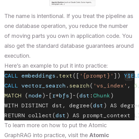
The name is intentional. If you treat the pipeline as
one database operation, you reduce the number
of moving parts you own in application code. You
also get the standard database guarantees around
execution.
Here’s an example to put it into practice:
CALL
 embeddings
.
text
([
'{prompt}'
]) 
YIEL
CALL
 vector_search
.
search
(
'vs_index'
, 
5
MATCH
 (
node
)-[
r
*
bfs
]-(
dst
:
Chunk
)
WITH DISTINCT dst, degree(
dst
) AS degre
RETURN collect(
dst
) AS prompt_context L
To learn more on how to put the Atomic
GraphRAG into practice, visit the
Atomic