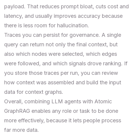
payload. That reduces prompt bloat, cuts cost and
latency, and usually improves accuracy because
there is less room for hallucination.
Traces you can persist for governance. A single
query can return not only the final context, but
also which nodes were selected, which edges
were followed, and which signals drove ranking. If
you store those traces per run, you can review
how context was assembled and build the input
data for context graphs.
Overall, combining LLM agents with Atomic
GraphRAG enables any role or task to be done
more effectively, because it lets people process
far more data.