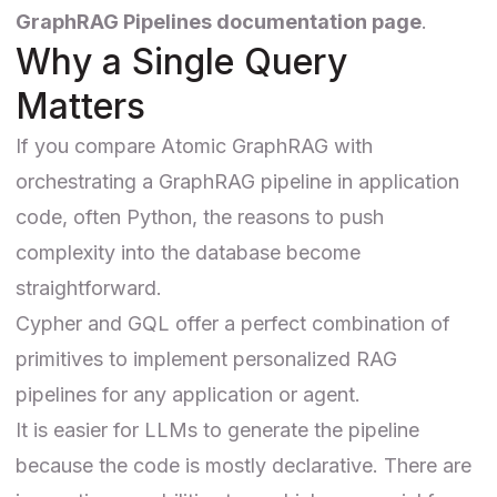
GraphRAG Pipelines documentation page
.
Why a Single Query
Matters
If you compare Atomic GraphRAG with
orchestrating a GraphRAG pipeline in application
code, often Python, the reasons to push
complexity into the database become
straightforward.
Cypher and GQL offer a perfect combination of
primitives to implement personalized RAG
pipelines for any application or agent.
It is easier for LLMs to generate the pipeline
because the code is mostly declarative. There are