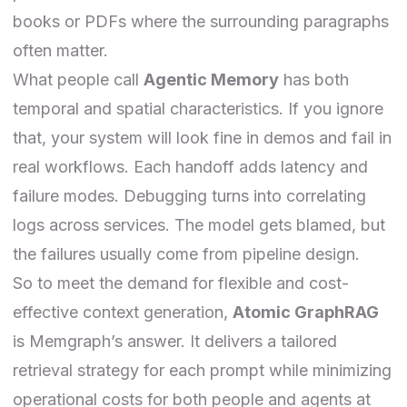
books or PDFs where the surrounding paragraphs
often matter.
What people call
Agentic Memory
has both
temporal and spatial characteristics. If you ignore
that, your system will look fine in demos and fail in
real workflows. Each handoff adds latency and
failure modes. Debugging turns into correlating
logs across services. The model gets blamed, but
the failures usually come from pipeline design.
So to meet the demand for flexible and cost-
effective context generation,
Atomic GraphRAG
is Memgraph’s answer. It delivers a tailored
retrieval strategy for each prompt while minimizing
operational costs for both people and agents at