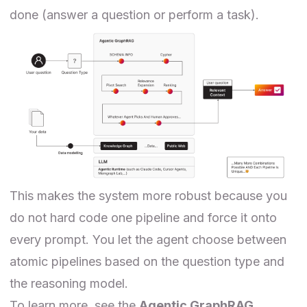
done (answer a question or perform a task).
This makes the system more robust because you
do not hard code one pipeline and force it onto
every prompt. You let the agent choose between
atomic pipelines based on the question type and
the reasoning model.
To learn more, see the
Agentic GraphRAG