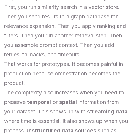
First, you run similarity search in a vector store.
Then you send results to a graph database for
relevance expansion. Then you apply ranking and
filters. Then you run another retrieval step. Then
you assemble prompt context. Then you add
retries, fallbacks, and timeouts.
That works for prototypes. It becomes painful in
production because orchestration becomes the
product.
The complexity also increases when you need to
preserve
temporal
or
spatial
information from
your dataset. This shows up with
streaming data
where time is essential. It also shows up when you
process
unstructured data sources
such as