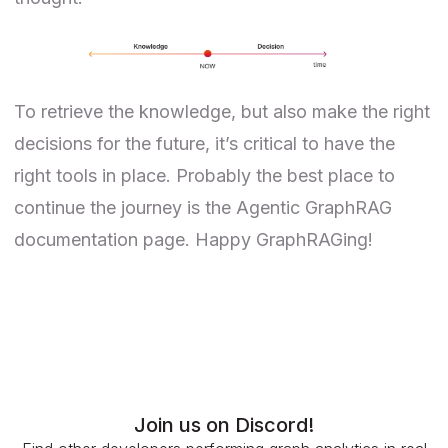
To retrieve the knowledge, but also make the right
decisions for the future, it’s critical to have the
right tools in place. Probably the best place to
continue the journey is the
Agentic GraphRAG
documentation page. Happy GraphRAGing!
Join us on Discord!