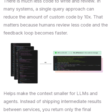
There is much less code to write and review. In
many systems, a single query approach can
reduce the amount of custom code by 10x. That
matters because humans review less code and the
feedback loop becomes faster.
Helps make the context smaller for LLMs and
agents. Instead of shipping intermediate results
between services, you return only the final