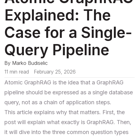
Explained: The
Case for a Single-
Query Pipeline
By
Marko Budiselic
11 min read
February 25, 2026
Atomic GraphRAG is the idea that a GraphRAG
pipeline should be expressed as a single database
query, not as a chain of application steps.
This article explains why that matters. First, the
post will explain what exactly is GraphRAG. Then,
it will dive into the three common question types