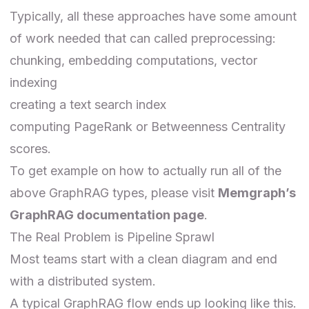
Typically, all these approaches have some amount
of work needed that can called preprocessing:
chunking, embedding computations, vector
indexing
creating a text search index
computing PageRank or Betweenness Centrality
scores.
To get example on how to actually run all of the
above GraphRAG types, please visit
Memgraph’s
GraphRAG documentation page
.
The Real Problem is Pipeline Sprawl
Most teams start with a clean diagram and end
with a distributed system.
A typical GraphRAG flow ends up looking like this.