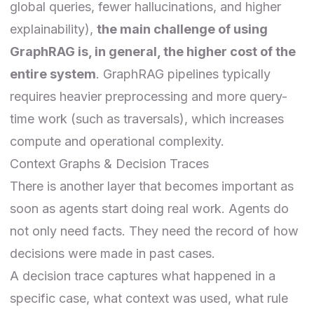
global queries, fewer hallucinations, and higher
explainability),
the main challenge of using
GraphRAG is, in general, the higher cost of the
entire system
. GraphRAG pipelines typically
requires heavier preprocessing and more query-
time work (such as traversals), which increases
compute and operational complexity.
Context Graphs & Decision Traces
There is another layer that becomes important as
soon as agents start doing real work. Agents do
not only need facts. They need the record of how
decisions were made in past cases.
A decision trace captures what happened in a
specific case, what context was used, what rule