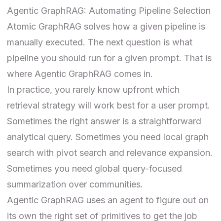
Agentic GraphRAG: Automating Pipeline Selection
Atomic GraphRAG solves how a given pipeline is
manually executed. The next question is what
pipeline you should run for a given prompt. That is
where Agentic GraphRAG comes in.
In practice, you rarely know upfront which
retrieval strategy will work best for a user prompt.
Sometimes the right answer is a straightforward
analytical query. Sometimes you need local graph
search with pivot search and relevance expansion.
Sometimes you need global query-focused
summarization over communities.
Agentic GraphRAG uses an agent to figure out on
its own the right set of primitives to get the job