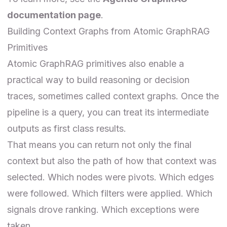
documentation page
.
Building Context Graphs from Atomic GraphRAG
Primitives
Atomic GraphRAG primitives also enable a
practical way to build reasoning or decision
traces, sometimes called context graphs. Once the
pipeline is a query, you can treat its intermediate
outputs as first class results.
That means you can return not only the final
context but also the path of how that context was
selected. Which nodes were pivots. Which edges
were followed. Which filters were applied. Which
signals drove ranking. Which exceptions were
taken.