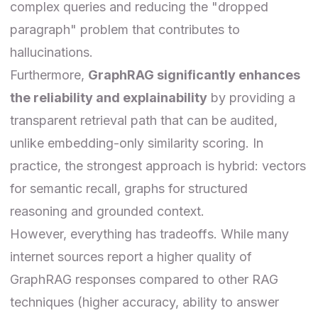
complex queries and reducing the "dropped
paragraph" problem that contributes to
hallucinations.
Furthermore,
GraphRAG significantly enhances
the reliability and explainability
by providing a
transparent retrieval path that can be audited,
unlike embedding-only similarity scoring. In
practice, the strongest approach is hybrid: vectors
for semantic recall, graphs for structured
reasoning and grounded context.
However, everything has tradeoffs. While many
internet sources report a higher quality of
GraphRAG responses compared to other RAG
techniques (higher accuracy, ability to answer