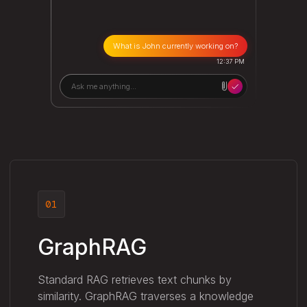
What is John currently working on?
12:37 PM
Ask me anything...
01
GraphRAG
Standard RAG retrieves text chunks by
similarity. GraphRAG traverses a knowledge