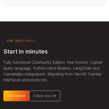
FOR DEVELOPERS
Start in minutes
Fully functional Community Edition, free forever. Cypher
query language, Python client libraries, LangChain and
LlamaIndex integrations. Migrating from Neo4j? Familiar
interfaces and protocols.
Get started
Follow docs