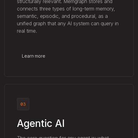
structurally relevant. Memgraph stores and
connects three types of long-term memory,
semantic, episodic, and procedural, as a
unified graph that any AI system can query in
real time.
Learn more
03
Agentic AI
The core question for any agent is: what