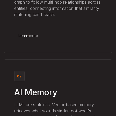
graph to follow multi-hop relationships across
entities, connecting information that similarity
matching can't reach.
Learn more
02
AI Memory
LLMs are stateless. Vector-based memory
retrieves what sounds similar, not what's