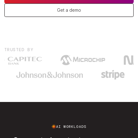
Get a demo
TRUSTED BY
AI WORKLOADS