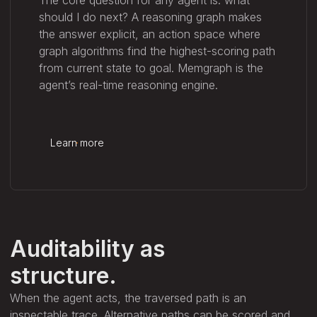
should I do next? A reasoning graph makes
the answer explicit, an action space where
graph algorithms find the highest-scoring path
from current state to goal. Memgraph is the
agent’s real-time reasoning engine.
Learn more
Auditability as
structure.
When the agent acts, the traversed path is an
inspectable trace. Alternative paths can be scored and