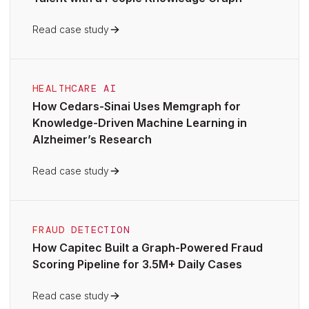
Read case study
HEALTHCARE AI
How Cedars-Sinai Uses Memgraph for
Knowledge-Driven Machine Learning in
Alzheimer’s Research
Read case study
FRAUD DETECTION
How Capitec Built a Graph-Powered Fraud
Scoring Pipeline for 3.5M+ Daily Cases
Read case study