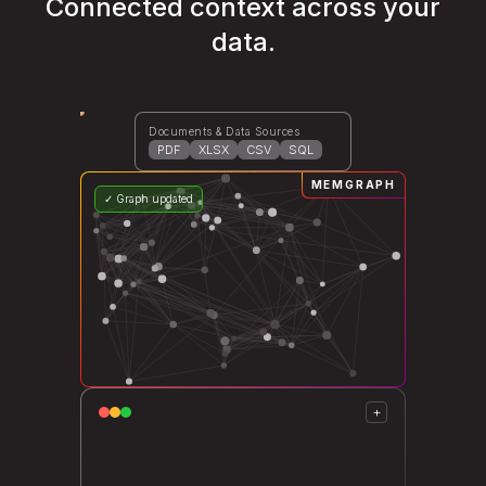
Connected context across your
data.
Documents & Data Sources
PDF
XLSX
CSV
SQL
MEMGRAPH
✓ Graph updated
+