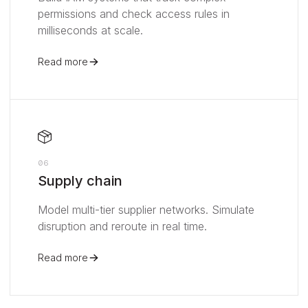
permissions and check access rules in
milliseconds at scale.
Read more
06
Supply chain
Model multi-tier supplier networks. Simulate
disruption and reroute in real time.
Read more