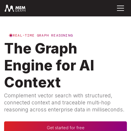
REAL-TIME GRAPH REASONING
The Graph
Engine for AI
Context
Complement vector search with structured,
connected context and traceable multi-hop
reasoning across enterprise data in milliseconds.
Get started for free