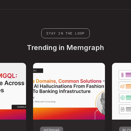
STAY IN THE LOOP
Trending in Memgraph
WEBINAR
BLO