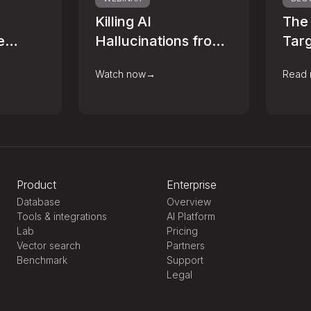
Killing AI
The
e
Hallucinations from
Targ
age
Fashion Retail to
Alre
Watch now
→
Read
ur Data
Banking
Dat
Infrastructure
Product
Enterprise
Database
Overview
Tools & integrations
AI Platform
Lab
Pricing
Vector search
Partners
Benchmark
Support
Legal