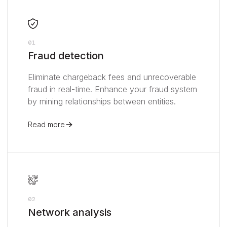
01
Fraud detection
Eliminate chargeback fees and unrecoverable
fraud in real-time. Enhance your fraud system
by mining relationships between entities.
Read more
02
Network analysis