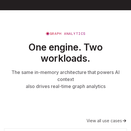
GRAPH ANALYTICS
One engine. Two
workloads.
The same in-memory architecture that powers AI
context
also drives real-time graph analytics
View all use cases