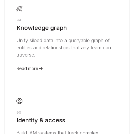
04
Knowledge graph
Unify siloed data into a queryable graph of
entities and relationships that any team can
traverse.
Read more
05
Identity & access
Build IAM systems that track complex