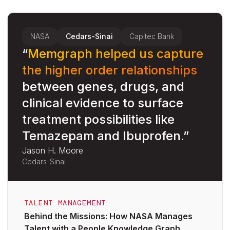
NASA
Cedars-Sinai
Capitec Bank
“
Memgraph helped us capture
the higher order relationships
between genes, drugs, and
clinical evidence to surface
c
treatment possibilities like
Temazepam and Ibuprofen.”
Jason H. Moore
D
Cedars-Sinai
C
TALENT MANAGEMENT
Behind the Missions: How NASA Manages
Talent with a People Knowledge Graph