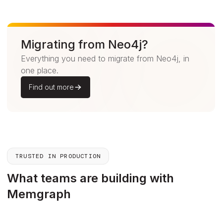
Migrating from Neo4j?
Everything you need to migrate from Neo4j, in
one place.
Find out more
TRUSTED IN PRODUCTION
What teams are building with
Memgraph