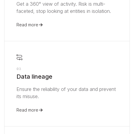
Get a 360° view of activity. Risk is multi-
faceted, stop looking at entities in isolation.
Read more
03
Data lineage
Ensure the reliability of your data and prevent
its misuse.
Read more