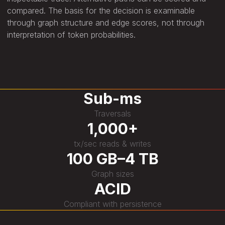
compared. The basis for the decision is examinable
through graph structure and edge scores, not through
interpretation of token probabilities.
Sub-ms
Traversals
1,000+
tx/sec reads & writes
100 GB–4 TB
Graph sizes
ACID
Compliant with persistence