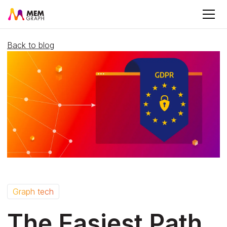
Back to blog
Graph tech
The Easiest Path