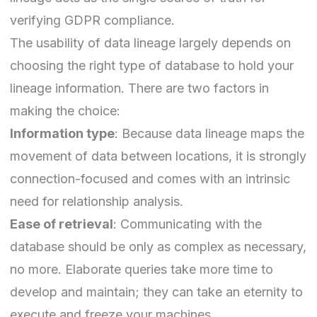
verifying GDPR compliance.
The usability of data lineage largely depends on
choosing the right type of database
to hold your
lineage information. There are two factors in
making the choice:
Information type
: Because data lineage maps the
movement of data between locations, it is strongly
connection-focused and comes with an intrinsic
need for relationship analysis.
Ease of retrieval
: Communicating with the
database should be only as complex as necessary,
no more. Elaborate queries take more time to
develop and maintain; they can take an eternity to
execute and freeze your machines.