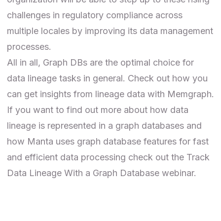
challenges in regulatory compliance across
multiple locales by improving its data management
processes.
All in all, Graph DBs are
the optimal choice
for
data lineage tasks in general. Check out how you
can get insights from
lineage data with Memgraph
.
If you want to find out more about how data
lineage is represented in a graph databases and
how
Manta
uses graph database features for fast
and efficient data processing check out the
Track
Data Lineage With a Graph Database webinar
.