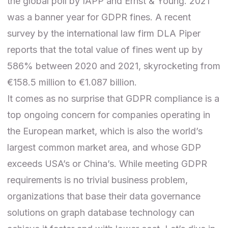
the
global poll
by IAPP and Ernst & Young. 2021
was a banner year for GDPR fines. A
recent
survey
by the international law firm DLA Piper
reports that the total value of fines went up by
586% between 2020 and 2021, skyrocketing from
€158.5 million to €1.087 billion.
It comes as no surprise that GDPR compliance is a
top ongoing concern for companies operating in
the European market, which is also the world’s
largest common market area, and whose GDP
exceeds USA’s or China’s. While meeting GDPR
requirements is no trivial business problem,
organizations that base their data governance
solutions on graph database technology can