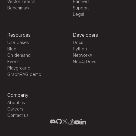
Vector search
Partners
Benchmark
Support
Legal
Resources
Developers
Use Cases
Docs
Blog
Python
On demand
NetworkX
Events
Neo4j Devs
Playground
GraphRAG demo
Company
About us
Careers
Contact us