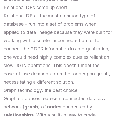
Relational DBs come up short
Relational DBs – the most common type of
database – run into a set of problems when
applied to data lineage because they were built for
working with discrete, unconnected data. To
connect the GDPR information in an organization,
one would need highly complex queries reliant on
JOIN
slow
operations. This doesn’t meet the
ease-of-use demands from the former paragraph,
necessitating a different solution.
Graph technology: the best choice
Graph databases represent connected data as a
network (
graph
) of
nodes
connected by
relationships
. With a built-in way to model