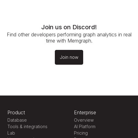
Join us on Discord!
Find other developers performing graph analytics in real
time with Memgraph.
Join now
Product
Enterprise
Database
Overview
Tools & integrations
AI Platform
Lab
Pricing