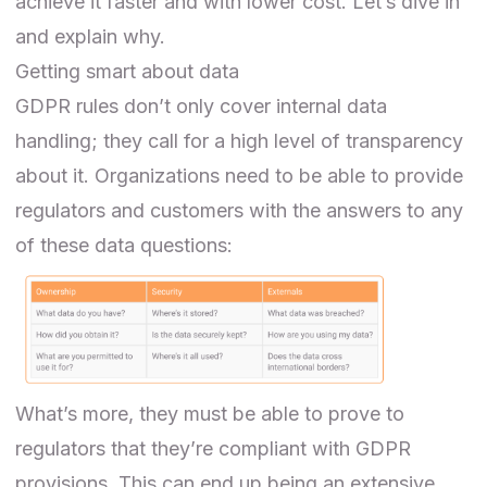
achieve it faster and with lower cost. Let’s dive in
and explain why.
Getting smart about data
GDPR rules don’t only cover internal data
handling; they call for a high level of transparency
about it. Organizations need to be able to provide
regulators and customers with the answers to any
of these data questions:
What’s more, they must be able to prove to
regulators that they’re compliant with GDPR
provisions. This can end up being an extensive