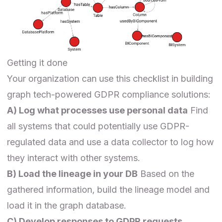
Getting it done
Your organization can use this checklist in building
graph tech-powered GDPR compliance solutions:
A) Log what processes use personal data
Find
all systems that could potentially use GDPR-
regulated data and use a data collector to log how
they interact with other systems.
B) Load the lineage in your DB
Based on the
gathered information, build the lineage model and
load it in the graph database.
C) Develop responses to GDPR requests