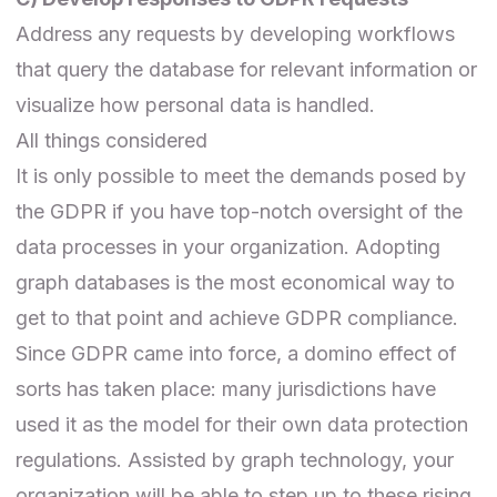
Address any requests by developing workflows
that query the database for relevant information or
visualize how personal data is handled.
All things considered
It is only possible to meet the demands posed by
the GDPR if you have top-notch oversight of the
data processes in your organization. Adopting
graph databases is the most economical way to
get to that point and achieve GDPR compliance.
Since GDPR came into force, a domino effect of
sorts has taken place: many jurisdictions have
used it as the model for their own data protection
regulations. Assisted by graph technology, your
organization will be able to step up to these rising