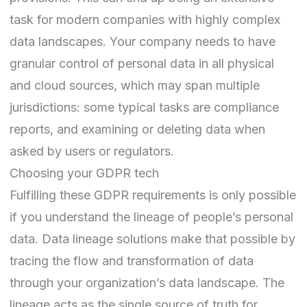
task for modern companies with highly complex
data landscapes. Your company needs to have
granular control of personal data in all physical
and cloud sources, which may span multiple
jurisdictions: some typical tasks are compliance
reports, and examining or deleting data when
asked by users or regulators.
Choosing your GDPR tech
Fulfilling these GDPR requirements is only possible
if you understand the lineage of people’s personal
data. Data lineage solutions make that possible by
tracing the flow and transformation of data
through your organization’s data landscape. The
lineage acts as the single source of truth for