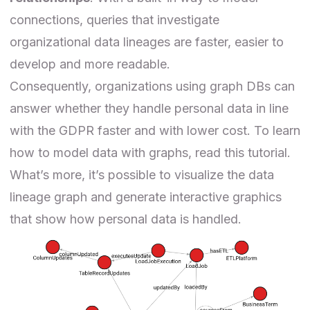
connections, queries that investigate
organizational data lineages
are faster, easier to
develop and more readable
.
Consequently, organizations using graph DBs can
answer whether they handle personal data in line
with the GDPR faster and with lower cost. To learn
how to model data with graphs, read this
tutorial
.
What’s more, it’s possible to visualize the data
lineage graph and generate interactive graphics
that show how personal data is handled.