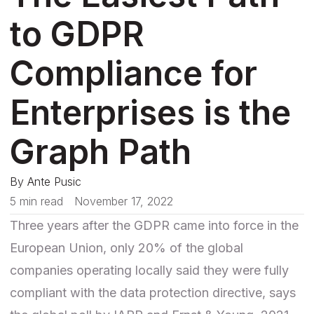
to GDPR
Compliance for
Enterprises is the
Graph Path
By
Ante Pusic
5 min read
November 17, 2022
Three years after the GDPR came into force in the
European Union, only 20% of the global
companies operating locally said they were fully
compliant with the data protection directive, says