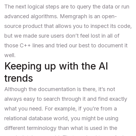
The next logical steps are to query the data or run
advanced algorithms. Memgraph is an open-
source product that allows you to
inspect its code
,
but we made sure users don’t feel lost in all of
those C++ lines and tried our best to document it
well.
Keeping up with the AI
trends
Although the documentation is there, it’s not
always easy to search through it and find exactly
what you need. For example, if you’re from a
relational database world, you might be using
different terminology than what is used in the