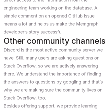
engineering team working on the database. A
simple comment on an opened GitHub issue
means a lot and helps us make the Memgraph
developer’s story successful.
Other community channels
Discord is the most active community server we
have. Still, many users are asking questions on
Stack Overflow
, so we are actively answering
there. We understand the importance of finding
the answers to questions by googling and that’s
why we are making sure the community lives on
Stack Overflow, too.
Besides offering support, we provide learning