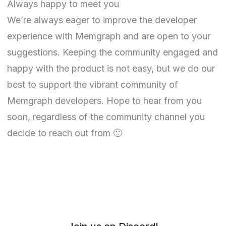
Always happy to meet you
We’re always eager to improve the developer
experience with Memgraph and are open to your
suggestions. Keeping the community engaged and
happy with the product is not easy, but we do our
best to support the vibrant community of
Memgraph developers. Hope to hear from you
soon, regardless of the community channel you
decide to reach out from 🙂