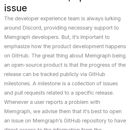
issue
The developer experience team is always lurking
around Discord, providing necessary support to
Memgraph developers. But, it’s important to
emphasize how the product development happens
on GitHub. The great thing about Memgraph being
an open-source product is that the progress of the
release can be tracked publicly via GitHub
milestones
. A milestone is a collection of issues
and pull requests related to a specific release.
Whenever a user reports a problem with
Memgraph, we advise them that it’s best to open
an issue on
Memgraph’s GitHub repository
to have
direct access to the information from the