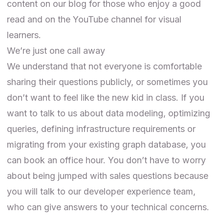
content on our
blog
for those who enjoy a good
read and on the
YouTube channel
for visual
learners.
We’re just one call away
We understand that not everyone is comfortable
sharing their questions publicly, or sometimes you
don’t want to feel like the new kid in class. If you
want to talk to us about data modeling, optimizing
queries, defining infrastructure requirements or
migrating from your existing graph database, you
can book an
office hour
. You don’t have to worry
about being jumped with sales questions because
you will talk to our developer experience team,
who can give answers to your technical concerns.