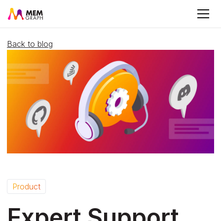
Back to blog
Product
Expert Support