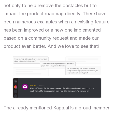
not only to help remove the obstacles but to
impact the product roadmap directly. There have
been numerous examples when an existing feature
has been improved or a new one implemented
based on a community request and made our
product even better. And we love to see that!
The already mentioned Kapa.ai is a proud member