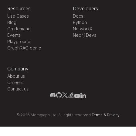
Resources
Developers
Use Cases
Docs
Blog
Python
On demand
NetworkX
Events
Neo4j Devs
Playground
GraphRAG demo
Company
About us
Careers
Contact us
©
2026
Memgraph Ltd. All rights reserved.
Terms
&
Privacy