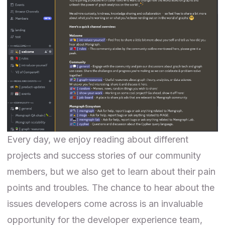
Every day, we enjoy reading about different
projects and success stories of our community
members, but we also get to learn about their pain
points and troubles. The chance to hear about the
issues developers come across is an invaluable
opportunity for the developer experience team,