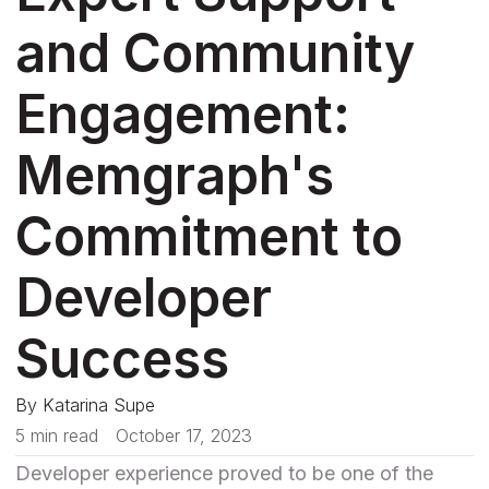
and Community
Engagement:
Memgraph's
Commitment to
Developer
Success
By
Katarina Supe
5 min read
October 17, 2023
Developer experience proved to be one of the