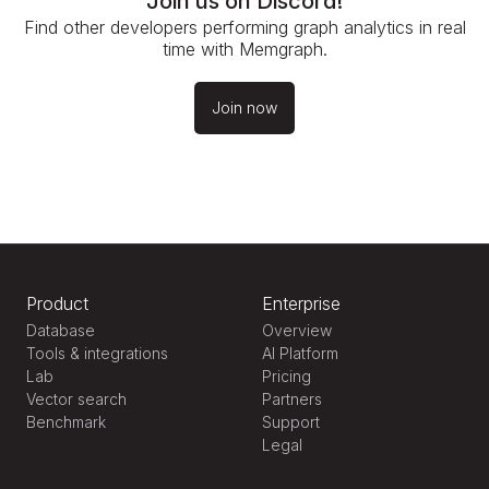
Join us on Discord!
Find other developers performing graph analytics in real
time with Memgraph.
Join now
Product
Enterprise
Database
Overview
Tools & integrations
AI Platform
Lab
Pricing
Vector search
Partners
Benchmark
Support
Legal