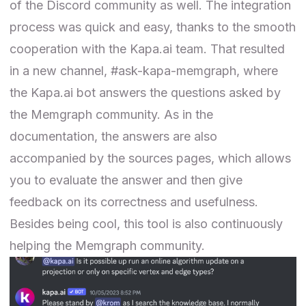
of the Discord community as well. The integration
process was quick and easy, thanks to the smooth
cooperation with the Kapa.ai team. That resulted
in a new channel, #ask-kapa-memgraph, where
the Kapa.ai bot answers the questions asked by
the Memgraph community. As in the
documentation, the answers are also
accompanied by the sources pages, which allows
you to evaluate the answer and then give
feedback on its correctness and usefulness.
Besides being cool, this tool is also continuously
helping the Memgraph community.