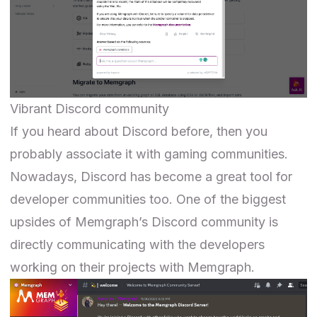
Vibrant Discord community
If you heard about
Discord
before, then you
probably associate it with gaming communities.
Nowadays, Discord has become a great tool for
developer communities too. One of the biggest
upsides of
Memgraph’s Discord community
is
directly communicating with the developers
working on their projects with Memgraph.