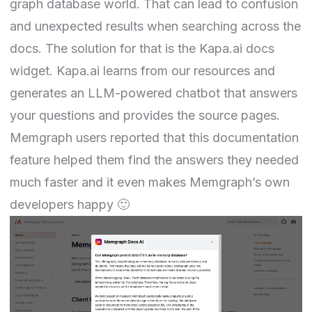
graph database world. That can lead to confusion
and unexpected results when searching across the
docs. The solution for that is the
Kapa.ai
docs
widget. Kapa.ai learns from our resources and
generates an LLM-powered chatbot that answers
your questions and provides the source pages.
Memgraph users reported that this documentation
feature helped them find the answers they needed
much faster and it even makes Memgraph’s own
developers happy 🙂