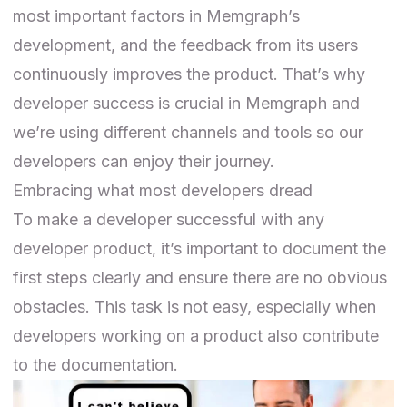
most important factors in Memgraph’s
development, and the feedback from its users
continuously improves the product. That’s why
developer success is crucial in Memgraph and
we’re using different channels and tools so our
developers can enjoy their journey.
Embracing what most developers dread
To make a developer successful with any
developer product, it’s important to document
the
first steps
clearly and ensure there are no obvious
obstacles. This task is not easy, especially when
developers working on a product also contribute
to the documentation.