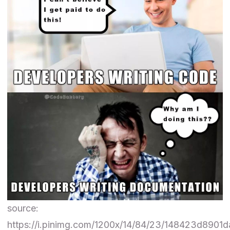
source:
https://i.pinimg.com/1200x/14/84/23/148423d8901