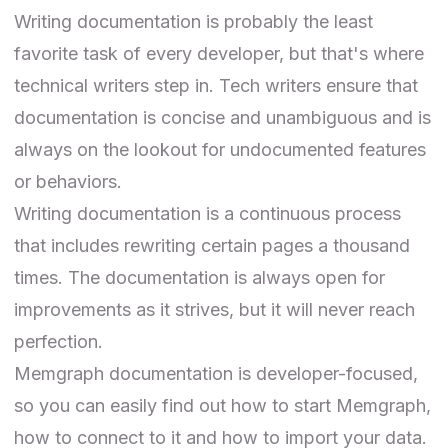
Writing documentation is probably the least
favorite task of every developer, but that's where
technical writers step in. Tech writers ensure that
documentation is concise and unambiguous and is
always on the lookout for undocumented features
or behaviors.
Writing documentation is a continuous process
that includes rewriting certain pages a thousand
times. The documentation is always open for
improvements as it strives, but it will never reach
perfection.
Memgraph documentation
is developer-focused,
so you can easily find out how to start Memgraph,
how to connect to it and how to import your data.