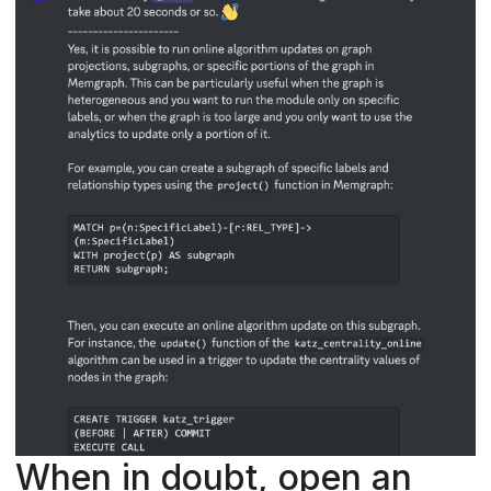
When in doubt, open an