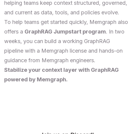
helping teams keep context structured, governed,
and current as data, tools, and policies evolve.
To help teams get started quickly,
Memgraph
also
offers a
GraphRAG Jumpstart program
. In two
weeks, you can build a working GraphRAG
pipeline with a Memgraph license and hands-on
guidance from Memgraph engineers.
Stabilize your context layer with GraphRAG
powered by Memgraph.