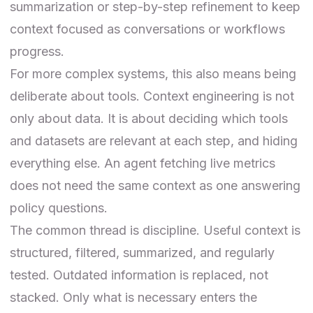
summarization or step-by-step refinement to keep
context focused as conversations or workflows
progress.
For more complex systems, this also means being
deliberate about tools. Context engineering is not
only about data. It is about deciding which tools
and datasets are relevant at each step, and hiding
everything else. An agent fetching live metrics
does not need the same context as one answering
policy questions.
The common thread is discipline. Useful context is
structured, filtered, summarized, and regularly
tested. Outdated information is replaced, not
stacked. Only what is necessary enters the