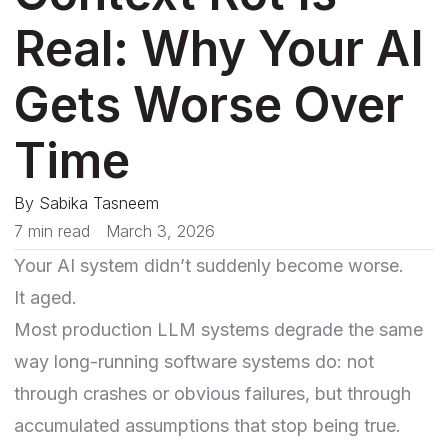
Real: Why Your AI
Gets Worse Over
Time
By
Sabika Tasneem
7 min read
March 3, 2026
Your AI system didn’t suddenly become worse.
It aged.
Most production LLM systems degrade the same
way long-running software systems do: not
through crashes or obvious failures, but through
accumulated assumptions that stop being true.