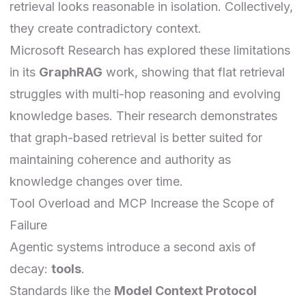
retrieval looks reasonable in isolation. Collectively,
they create contradictory context.
Microsoft Research has explored these limitations
in its
GraphRAG
work
, showing that flat retrieval
struggles with multi-hop reasoning and evolving
knowledge bases. Their research demonstrates
that graph-based retrieval is better suited for
maintaining coherence and authority as
knowledge changes over time.
Tool Overload and MCP Increase the Scope of
Failure
Agentic systems introduce a second axis of
decay:
tools
.
Standards like the
Model Context Protocol