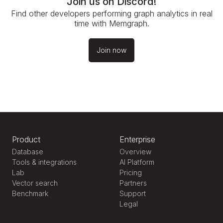
Join us on Discord!
Find other developers performing graph analytics in real
time with Memgraph.
Join now
Product
Enterprise
Database
Overview
Tools & integrations
AI Platform
Lab
Pricing
Vector search
Partners
Benchmark
Support
Legal