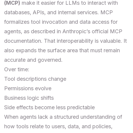
(MCP)
make it easier for LLMs to interact with
databases, APIs, and internal services. MCP
formalizes tool invocation and data access for
agents, as described in
Anthropic’s official MCP
documentation
. That interoperability is valuable. It
also expands the surface area that must remain
accurate and governed.
Over time:
Tool descriptions change
Permissions evolve
Business logic shifts
Side effects become less predictable
When agents lack a structured understanding of
how tools relate to users, data, and policies,