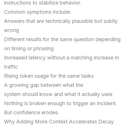
instructions to stabilize behavior.
Common symptoms include:
Answers that are technically plausible but subtly
wrong
Different results for the same question depending
on timing or phrasing
Increased latency without a matching increase in
traffic
Rising token usage for the same tasks
A growing gap between what the
system
should
know and what it actually uses
Nothing is broken enough to trigger an incident.
But confidence erodes.
Why Adding More Context Accelerates Decay