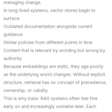
managing change.
In long-lived systems, vector stores begin to
surface:
Outdated documentation alongside current
guidance
Similar policies from different points in time
Content that is relevant by wording but wrong by
authority
Because embeddings are static, they age poorly
as the underlying world changes. Without explicit
structure, retrieval has no concept of precedence,
ownership, or validity.
This is why basic
RAG systems
often feel fine
early on and increasingly unstable later. Each