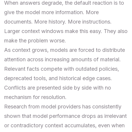
When answers degrade, the default reaction is to
give the model more information. More
documents. More history. More instructions.
Larger context windows make this easy. They also
make the problem worse.
As context grows, models are forced to distribute
attention across increasing amounts of material.
Relevant facts compete with outdated policies,
deprecated tools, and historical edge cases.
Conflicts are presented side by side with no
mechanism for resolution.
Research from model providers has consistently
shown that model performance drops as irrelevant
or contradictory context accumulates, even when