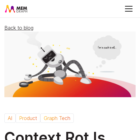
Back to blog
AI
Product
Graph Tech
Context Rot Is