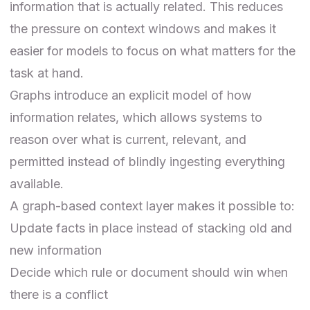
information that is actually related. This reduces
the pressure on context windows and makes it
easier for models to focus on what matters for the
task at hand.
Graphs introduce an explicit model of how
information relates, which allows systems to
reason over what is current, relevant, and
permitted instead of blindly ingesting everything
available.
A graph-based context layer makes it possible to:
Update facts in place instead of stacking old and
new information
Decide which rule or document should win when
there is a conflict