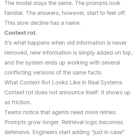
The model stays the same. The prompts look
familiar. The answers, however, start to feel off.
This slow decline has a name.
Context rot.
It’s what happens when old information is never
removed, new information is simply added on top,
and the system ends up working with several
conflicting versions of the same facts.
What Context Rot Looks Like in Real Systems
Context rot does not announce itself. It shows up
as friction.
Teams notice that agents need more retries.
Prompts grow longer. Retrieval logic becomes
defensive. Engineers start adding “just in case”