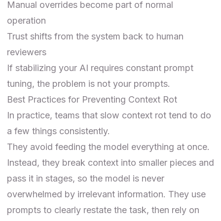
Manual overrides become part of normal
operation
Trust shifts from the system back to human
reviewers
If stabilizing your AI requires constant prompt
tuning, the problem is not your prompts.
Best Practices for Preventing Context Rot
In practice, teams that slow context rot tend to do
a few things consistently.
They avoid feeding the model everything at once.
Instead, they break context into smaller pieces and
pass it in stages, so the model is never
overwhelmed by irrelevant information. They use
prompts to clearly restate the task, then rely on