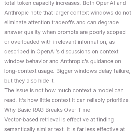
total token capacity increases. Both OpenAI and
Anthropic note that larger context windows do not
eliminate attention tradeoffs and can degrade
answer quality when prompts are poorly scoped
or overloaded with irrelevant information, as
described in OpenAI’s discussions on context
window behavior and Anthropic’s guidance on
long-context usage. Bigger windows delay failure,
but they also hide it.
The issue is not how much context a model can
read. It’s how little context it can reliably prioritize.
Why Basic RAG Breaks Over Time
Vector-based retrieval is effective at finding
semantically similar text. It is far less effective at