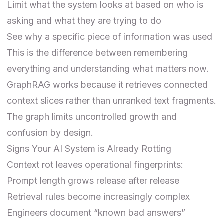
Limit what the system looks at based on who is
asking and what they are trying to do
See why a specific piece of information was used
This is the difference between remembering
everything and understanding what matters now.
GraphRAG
works because it retrieves connected
context slices rather than unranked text fragments.
The graph limits uncontrolled growth and
confusion by design.
Signs Your AI System is Already Rotting
Context rot leaves operational fingerprints:
Prompt length grows release after release
Retrieval rules become increasingly complex
Engineers document “known bad answers”