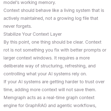
model’s working memory.
Context should behave like a living system that is
actively maintained, not a growing log file that
never forgets.
Stabilize Your Context Layer
By this point, one thing should be clear. Context
rot is not something you fix with better prompts or
larger context windows. It requires a more
deliberate way of structuring, refreshing, and
controlling what your AI systems rely on.
If your AI systems are getting harder to trust over
time, adding more context will not save them.
Memgraph acts as a real-time graph context
engine for GraphRAG and agentic workflows,