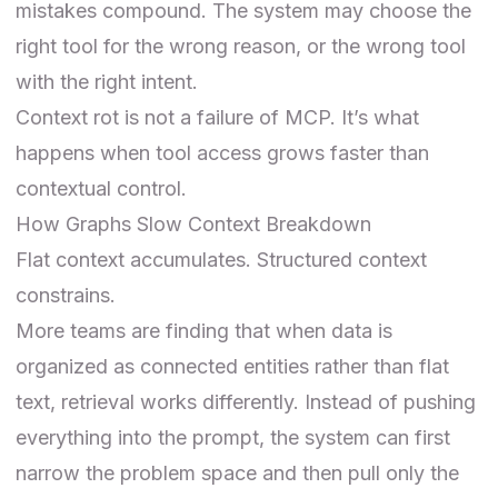
mistakes compound. The system may choose the
right tool for the wrong reason, or the wrong tool
with the right intent.
Context rot is not a failure of MCP. It’s what
happens when tool access grows faster than
contextual control.
How Graphs Slow Context Breakdown
Flat context accumulates. Structured context
constrains.
More teams are finding that when data is
organized as connected entities rather than flat
text, retrieval works differently. Instead of pushing
everything into the prompt, the system can first
narrow the problem space and then pull only the