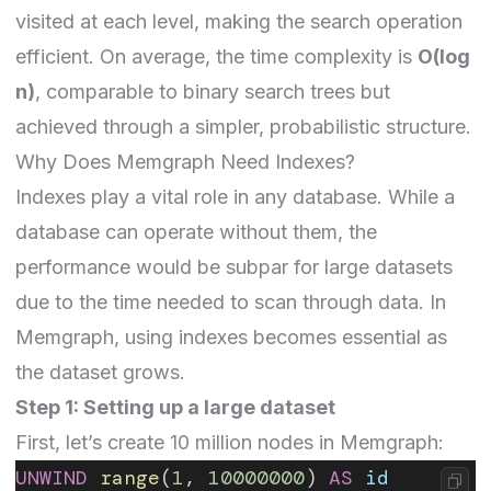
visited at each level, making the search operation
efficient. On average, the time complexity is
O(log
n)
, comparable to binary search trees but
achieved through a simpler, probabilistic structure.
Why Does Memgraph Need Indexes?
Indexes play a vital role in any database. While a
database can operate without them, the
performance would be subpar for large datasets
due to the time needed to scan through data. In
Memgraph, using indexes becomes essential as
the dataset grows.
Step 1: Setting up a large dataset
First, let’s create 10 million nodes in Memgraph:
UNWIND
 range
(
1
, 
10000000
) 
AS
 id