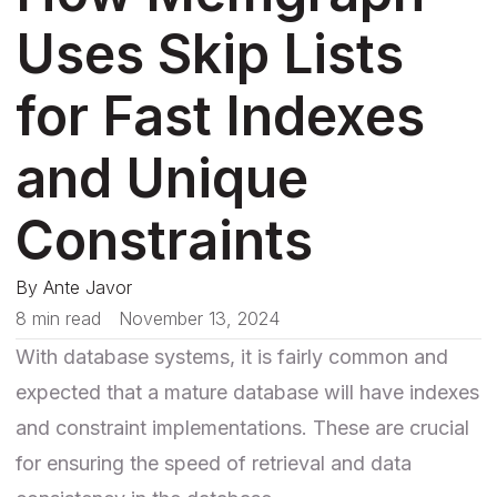
Uses Skip Lists
for Fast Indexes
and Unique
Constraints
By
Ante Javor
8 min read
November 13, 2024
With database systems, it is fairly common and
expected that a mature database will have indexes
and constraint implementations. These are crucial
for ensuring the speed of retrieval and data