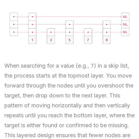
7
When searching for a value (e.g.,
) in a skip list,
the process starts at the topmost layer. You move
forward through the nodes until you overshoot the
target, then drop down to the next layer. This
pattern of moving horizontally and then vertically
repeats until you reach the bottom layer, where the
target is either found or confirmed to be missing.
This layered design ensures that fewer nodes are