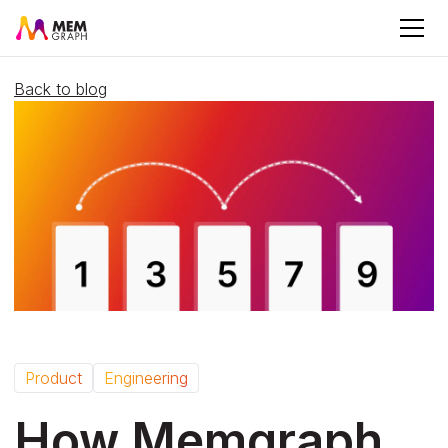
Back to blog
Product
Engineering
How Memgraph