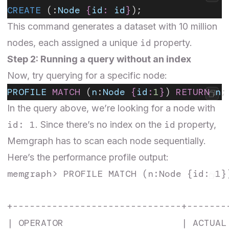
CREATE
 (:
Node
 {
id
:
 id
}
);
This command generates a dataset with 10 million
id
nodes, each assigned a unique
property.
Step 2: Running a query without an index
Now, try querying for a specific node:
PROFILE
 MATCH
 (
n
:
Node
 {
id
:
1
}
) 
RETURN
 n
;
In the query above, we’re looking for a node with
id: 1
id
. Since there’s no index on the
property,
Memgraph has to scan each node sequentially.
Here’s the performance profile output:
memgraph> PROFILE MATCH (n:Node {id: 1})
+------------------------------+-------
| OPERATOR                     | ACTUAL