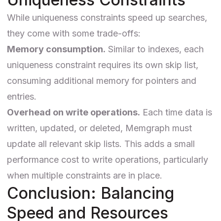
While uniqueness constraints speed up searches,
they come with some trade-offs:
Memory consumption.
Similar to indexes, each
uniqueness constraint requires its own skip list,
consuming additional memory for pointers and
entries.
Overhead on write operations.
Each time data is
written, updated, or deleted, Memgraph must
update all relevant skip lists. This adds a small
performance cost to write operations, particularly
when multiple constraints are in place.
Conclusion: Balancing
Speed and Resources