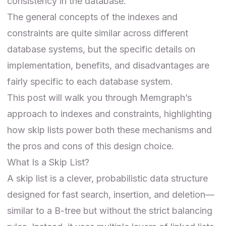
consistency in the database.
The general concepts of the indexes and
constraints are quite similar across different
database systems, but the specific details on
implementation, benefits, and disadvantages are
fairly specific to each database system.
This post will walk you through Memgraph’s
approach to indexes and constraints, highlighting
how skip lists power both these mechanisms and
the pros and cons of this design choice.
What Is a Skip List?
A skip list is a clever, probabilistic data structure
designed for fast search, insertion, and deletion—
similar to a B-tree but without the strict balancing