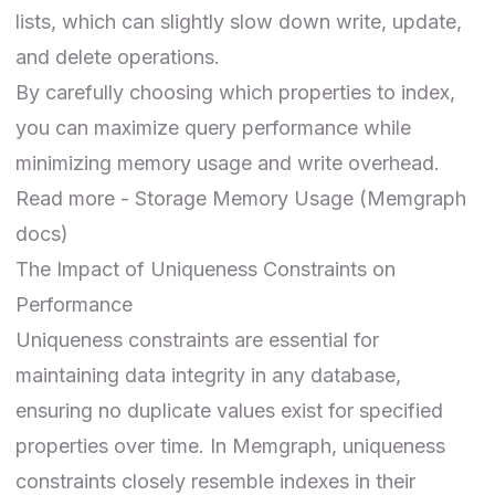
lists, which can slightly slow down write, update,
and delete operations.
By carefully choosing which properties to index,
you can maximize query performance while
minimizing memory usage and write overhead.
Read more -
Storage Memory Usage
(Memgraph
docs)
The Impact of Uniqueness Constraints on
Performance
Uniqueness constraints are essential for
maintaining data integrity in any database,
ensuring no duplicate values exist for specified
properties over time. In Memgraph, uniqueness
constraints closely resemble indexes in their