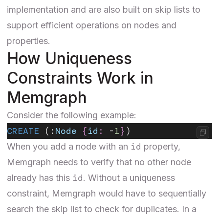
implementation and are also built on skip lists to
support efficient operations on nodes and
properties.
How Uniqueness
Constraints Work in
Memgraph
Consider the following example:
CREATE
 (:
Node
 {
id
:
 -
1
}
)
id
When you add a node with an
property,
Memgraph needs to verify that no other node
id
already has this
. Without a uniqueness
constraint, Memgraph would have to sequentially
search the skip list to check for duplicates. In a