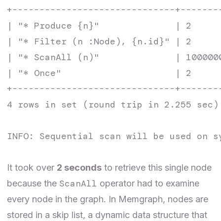
+------------------------------+-------
| "* Produce {n}"              | 2     
| "* Filter (n :Node), {n.id}" | 2     
| "* ScanAll (n)"              | 100000
| "* Once"                     | 2     
+------------------------------+-------
4 rows in set (round trip in 2.255 sec)

INFO: Sequential scan will be used on s
It took over
2 seconds
to retrieve this single node
ScanAll
because the
operator had to examine
every node in the graph. In Memgraph, nodes are
stored in a skip list, a dynamic data structure that