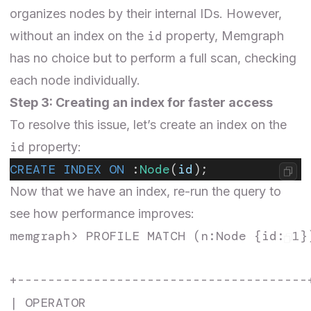
organizes nodes by their internal IDs. However,
id
without an index on the
property, Memgraph
has no choice but to perform a full scan, checking
each node individually.
Step 3: Creating an index for faster access
To resolve this issue, let’s create an index on the
id
property:
CREATE INDEX ON
 :
Node
(
id
);
Now that we have an index, re-run the query to
see how performance improves:
memgraph> PROFILE MATCH (n:Node {id: 1})
+--------------------------------------
| OPERATOR                             