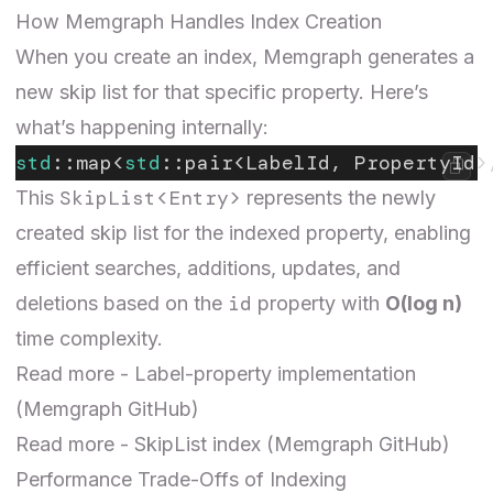
How Memgraph Handles Index Creation
When you create an index, Memgraph generates a
new skip list for that specific property. Here’s
what’s happening internally:
std
::map<
std
::pair<LabelId, PropertyId>
SkipList<Entry>
This
represents the newly
created skip list for the indexed property, enabling
efficient searches, additions, updates, and
id
deletions based on the
property with
O(log n)
time complexity.
Read more -
Label-property implementation
(Memgraph GitHub)
Read more -
SkipList
index
(Memgraph GitHub)
Performance Trade-Offs of Indexing