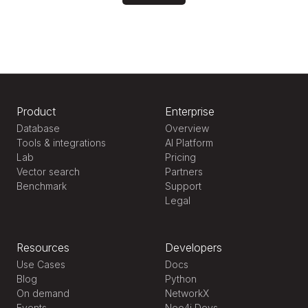
Product
Enterprise
Database
Overview
Tools & integrations
AI Platform
Lab
Pricing
Vector search
Partners
Benchmark
Support
Legal
Resources
Developers
Use Cases
Docs
Blog
Python
On demand
NetworkX
Events
Neo4j Devs