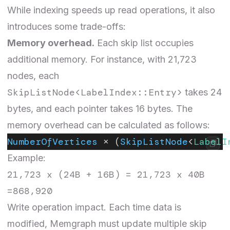
While indexing speeds up read operations, it also
introduces some trade-offs:
Memory overhead.
Each skip list occupies
additional memory. For instance, with 21,723
nodes, each
SkipListNode<LabelIndex::Entry>
takes 24
bytes, and each pointer takes 16 bytes. The
memory overhead can be calculated as follows:
NumberOfVertices
 × (
SkipListNode
<
LabelI
Example:
21,723 x (24B + 16B) = 21,723 x 40B
=868,920
Write operation impact
.
Each time data is
modified, Memgraph must update multiple skip