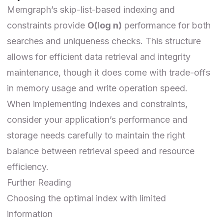
Memgraph’s skip-list-based indexing and
constraints provide
O(log n)
performance for both
searches and uniqueness checks. This structure
allows for efficient data retrieval and integrity
maintenance, though it does come with trade-offs
in memory usage and write operation speed.
When implementing indexes and constraints,
consider your application’s performance and
storage needs carefully to maintain the right
balance between retrieval speed and resource
efficiency.
Further Reading
Choosing the optimal index with limited
information