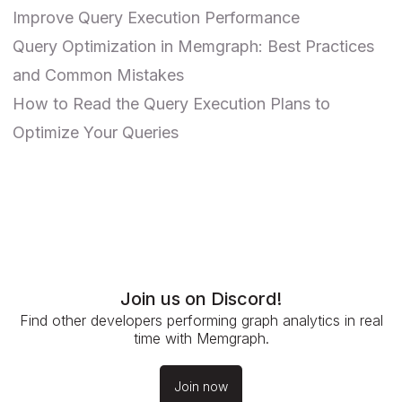
Improve Query Execution Performance
Query Optimization in Memgraph: Best Practices
and Common Mistakes
How to Read the Query Execution Plans to
Optimize Your Queries
Join us on Discord!
Find other developers performing graph analytics in real
time with Memgraph.
Join now