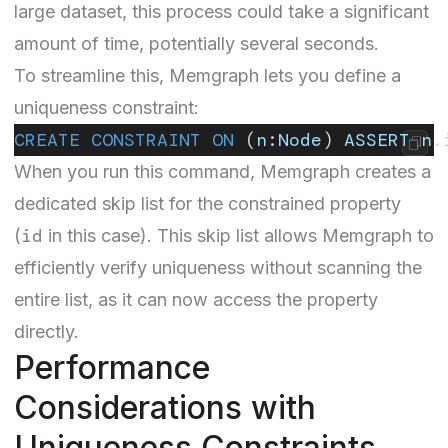
large dataset, this process could take a significant
amount of time, potentially several seconds.
To streamline this, Memgraph lets you define a
uniqueness constraint:
CREATE CONSTRAINT ON
 (
n
:
Node
) 
ASSERT
 n
.
When you run this command, Memgraph creates a
dedicated skip list for the constrained property
id
(
in this case). This skip list allows Memgraph to
efficiently verify uniqueness without scanning the
entire list, as it can now access the property
directly.
Performance
Considerations with
Uniqueness Constraints