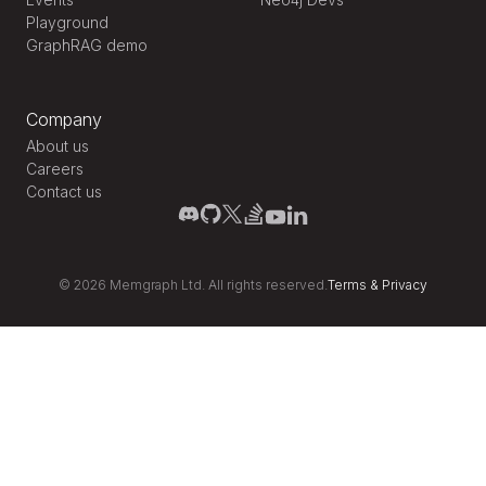
Playground
GraphRAG demo
Company
About us
Careers
Contact us
©
2026
Memgraph Ltd. All rights reserved.
Terms
&
Privacy