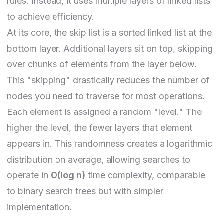
rules. Instead, it uses multiple layers of linked lists
to achieve efficiency.
At its core, the skip list is a sorted linked list at the
bottom layer. Additional layers sit on top, skipping
over chunks of elements from the layer below.
This "skipping" drastically reduces the number of
nodes you need to traverse for most operations.
Each element is assigned a random "level." The
higher the level, the fewer layers that element
appears in. This randomness creates a logarithmic
distribution on average, allowing searches to
operate in
O(log⁡ n)
time complexity, comparable
to binary search trees but with simpler
implementation.