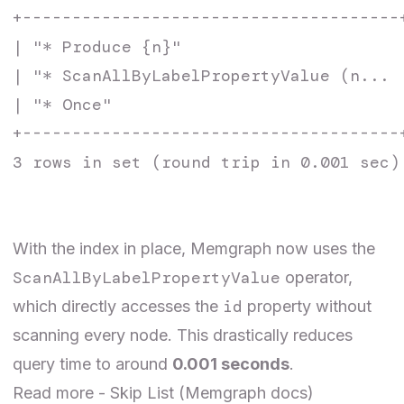
+--------------------------------------
| "* Produce {n}"                      
| "* ScanAllByLabelPropertyValue (n... 
| "* Once"                             
+--------------------------------------
3 rows in set (round trip in 0.001 sec)

With the index in place, Memgraph now uses the
ScanAllByLabelPropertyValue
operator,
id
which directly accesses the
property without
scanning every node. This drastically reduces
query time to around
0.001 seconds
.
Read more -
Skip List
(Memgraph docs)