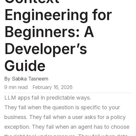
Engineering for
Beginners: A
Developer’s
Guide
By
Sabika Tasneem
9 min read
February 16, 2026
LLM apps fail in predictable ways.
They fail when the question is specific to your
business. They fail when a user asks for a policy
exception. They fail when an agent has to choose