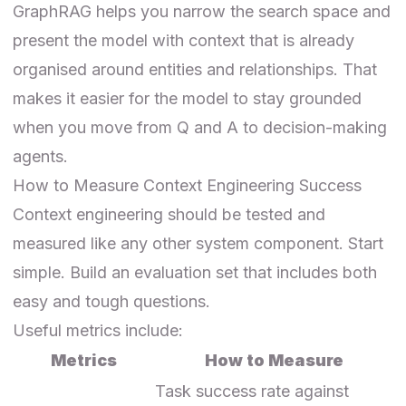
GraphRAG helps you narrow the search space and
present the model with context that is already
organised around entities and relationships. That
makes it easier for the model to stay grounded
when you move from Q and A to decision-making
agents.
How to Measure Context Engineering Success
Context engineering should be tested and
measured like any other system component. Start
simple. Build an evaluation set that includes both
easy and tough questions.
Useful metrics include:
Metrics
How to Measure
Task success rate against