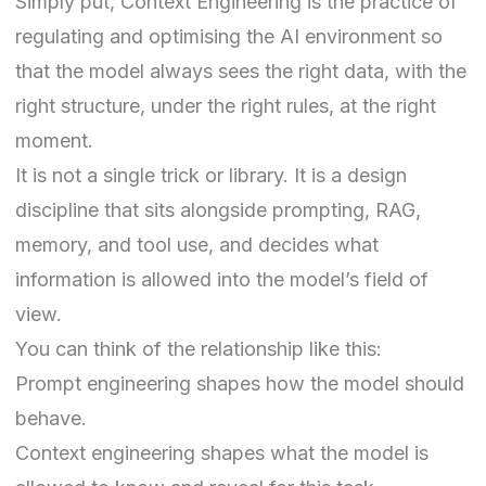
Simply put, Context Engineering is the practice of
regulating and optimising the AI environment so
that the model always sees the right data, with the
right structure, under the right rules, at the right
moment.
It is not a single trick or library. It is a design
discipline that sits alongside prompting, RAG,
memory, and tool use, and decides what
information is allowed into the model’s field of
view.
You can think of the relationship like this:
Prompt engineering shapes how the model should
behave.
Context engineering shapes what the model is