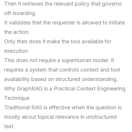
Then it retrieves the relevant policy that governs
off-boarding.
It validates that the requester is allowed to initiate
the action.
Only then does it make the tool available for
execution.
This does not require a superhuman model. It
requires a system that controls context and tool
availability based on structured understanding.
Why GraphRAG is a Practical Context Engineering
Technique
Traditional RAG is effective when the question is
mostly about topical relevance in unstructured
text.