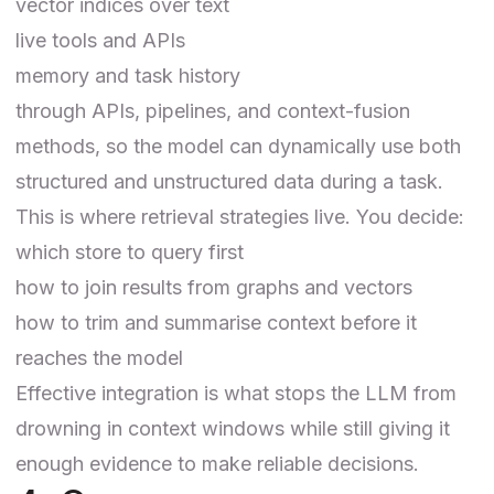
vector indices over text
live tools and APIs
memory and task history
through APIs, pipelines, and context-fusion
methods, so the model can dynamically use both
structured and unstructured data during a task.
This is where retrieval strategies live. You decide:
which store to query first
how to join results from graphs and vectors
how to trim and summarise context before it
reaches the model
Effective integration is what stops the LLM from
drowning in context windows while still giving it
enough evidence to make reliable decisions.