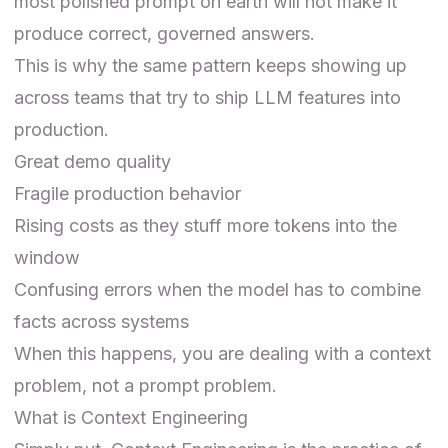
most polished prompt on earth will not make it
produce correct, governed answers.
This is why the same pattern keeps showing up
across teams that try to ship LLM features into
production.
Great demo quality
Fragile production behavior
Rising costs as they stuff more tokens into the
window
Confusing errors when the model has to combine
facts across systems
When this happens, you are dealing with a context
problem, not a prompt problem.
What is Context Engineering