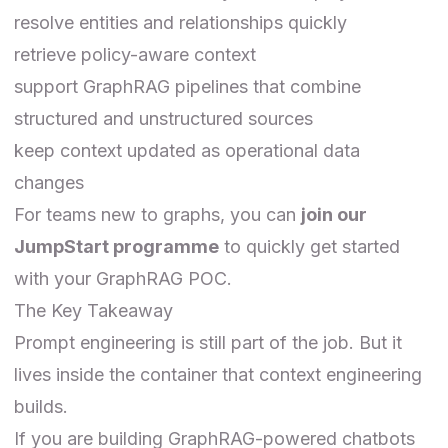
resolve entities and relationships quickly
retrieve policy-aware context
support GraphRAG pipelines that combine
structured and unstructured sources
keep context updated as operational data
changes
For teams new to graphs, you can
join our
JumpStart programme
to quickly get started
with your GraphRAG POC.
The Key Takeaway
Prompt engineering is still part of the job. But it
lives inside the container that context engineering
builds.
If you are building GraphRAG-powered chatbots