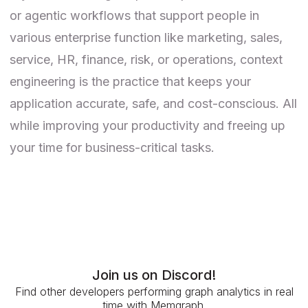
or agentic workflows that support people in
various enterprise function like marketing, sales,
service, HR, finance, risk, or operations, context
engineering is the practice that keeps your
application accurate, safe, and cost-conscious. All
while improving your productivity and freeing up
your time for business-critical tasks.
Join us on Discord!
Find other developers performing graph analytics in real
time with Memgraph.