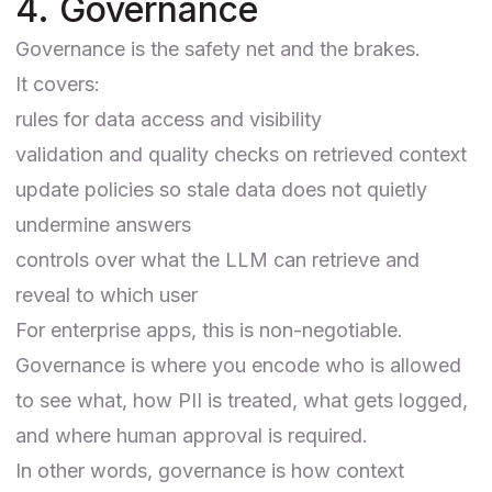
4. Governance
Governance is the safety net and the brakes.
It covers:
rules for data access and visibility
validation and quality checks on retrieved context
update policies so stale data does not quietly
undermine answers
controls over what the LLM can retrieve and
reveal to which user
For enterprise apps, this is non-negotiable.
Governance is where you encode who is allowed
to see what, how PII is treated, what gets logged,
and where human approval is required.
In other words, governance is how context