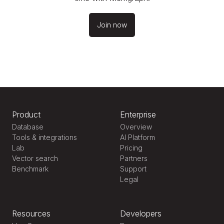
Join now
Product
Enterprise
Database
Overview
Tools & integrations
AI Platform
Lab
Pricing
Vector search
Partners
Benchmark
Support
Legal
Resources
Developers