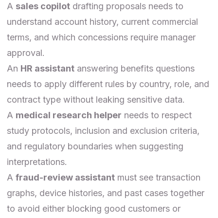
A
sales copilot
drafting proposals needs to
understand account history, current commercial
terms, and which concessions require manager
approval.
An
HR assistant
answering benefits questions
needs to apply different rules by country, role, and
contract type without leaking sensitive data.
A
medical research helper
needs to respect
study protocols, inclusion and exclusion criteria,
and regulatory boundaries when suggesting
interpretations.
A
fraud-review assistant
must see transaction
graphs, device histories, and past cases together
to avoid either blocking good customers or