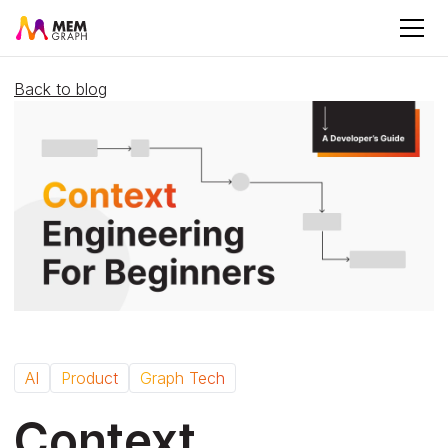
Back to blog
AI
Product
Graph Tech
Context