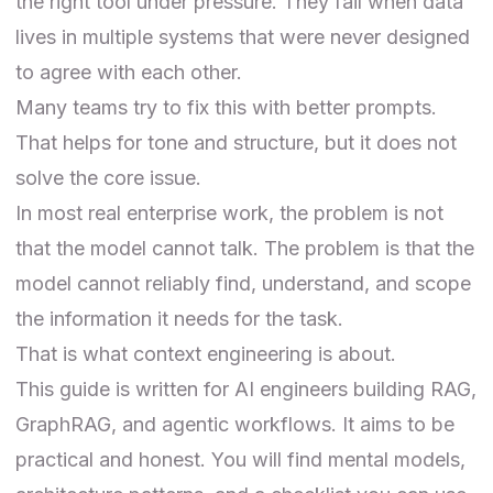
the right tool under pressure. They fail when data
lives in multiple systems that were never designed
to agree with each other.
Many teams try to fix this with better prompts.
That helps for tone and structure, but it does not
solve the core issue.
In most real enterprise work, the problem is not
that the model cannot talk. The problem is that the
model cannot reliably find, understand, and scope
the information it needs for the task.
That is what context engineering is about.
This guide is written for AI engineers building RAG,
GraphRAG, and agentic workflows. It aims to be
practical and honest. You will find mental models,