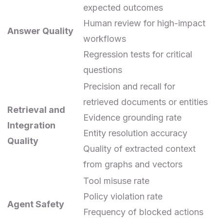
expected outcomes
Human review for high-impact
Answer Quality
workflows
Regression tests for critical
questions
Precision and recall for
retrieved documents or entities
Retrieval and
Evidence grounding rate
Integration
Entity resolution accuracy
Quality
Quality of extracted context
from graphs and vectors
Tool misuse rate
Policy violation rate
Agent Safety
Frequency of blocked actions