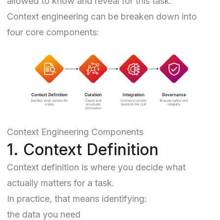
allowed to know and reveal for this task.
Context engineering can be breaken down into
four core components:
Context Engineering Components
1. Context Definition
Context definition is where you decide what
actually matters for a task.
In practice, that means identifying:
the data you need