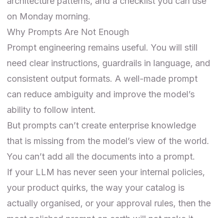
architecture patterns, and a checklist you can use
on Monday morning.
Why Prompts Are Not Enough
Prompt engineering remains useful. You will still
need clear instructions, guardrails in language, and
consistent output formats. A well-made prompt
can reduce ambiguity and improve the model’s
ability to follow intent.
But prompts can’t create enterprise knowledge
that is missing from the model’s view of the world.
You can’t add all the documents into a prompt.
If your LLM has never seen your internal policies,
your product quirks, the way your catalog is
actually organised, or your approval rules, then the