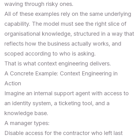
waving through risky ones.
All of these examples rely on the same underlying
capability. The model must see the right slice of
organisational knowledge, structured in a way that
reflects how the business actually works, and
scoped according to who is asking.
That is what context engineering delivers.
A Concrete Example: Context Engineering in
Action
Imagine an internal support agent with access to
an identity system, a ticketing tool, and a
knowledge base.
A manager types:
Disable access for the contractor who left last