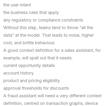
the user intent
the business rules that apply
any regulatory or compliance constraints
Without this step, teams tend to throw “all the
data” at the model. That leads to noise, higher
cost, and brittle behaviour.
A good context definition for a sales assistant, for
example, will spell out that it needs:
current opportunity details
account history
product and pricing eligibility
approval thresholds for discounts
A fraud assistant will need a very different context
definition, centred on transaction graphs, device