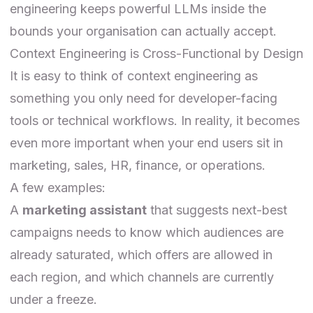
engineering keeps powerful LLMs inside the
bounds your organisation can actually accept.
Context Engineering is Cross-Functional by Design
It is easy to think of context engineering as
something you only need for developer-facing
tools or technical workflows. In reality, it becomes
even more important when your end users sit in
marketing, sales, HR, finance, or operations.
A few examples:
A
marketing assistant
that suggests next-best
campaigns needs to know which audiences are
already saturated, which offers are allowed in
each region, and which channels are currently
under a freeze.