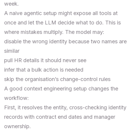
week.
A naive agentic setup might expose all tools at
once and let the LLM decide what to do. This is
where mistakes multiply. The model may:
disable the wrong identity because two names are
similar
pull HR details it should never see
infer that a bulk action is needed
skip the organisation’s change-control rules
A good context engineering setup changes the
workflow:
First, it resolves the entity, cross-checking identity
records with contract end dates and manager
ownership.