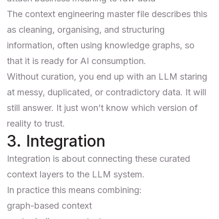
The context engineering master file describes this
as cleaning, organising, and structuring
information, often using knowledge graphs, so
that it is ready for AI consumption.
Without curation, you end up with an LLM staring
at messy, duplicated, or contradictory data. It will
still answer. It just won’t know which version of
reality to trust.
3. Integration
Integration is about connecting these curated
context layers to the LLM system.
In practice this means combining:
graph-based context