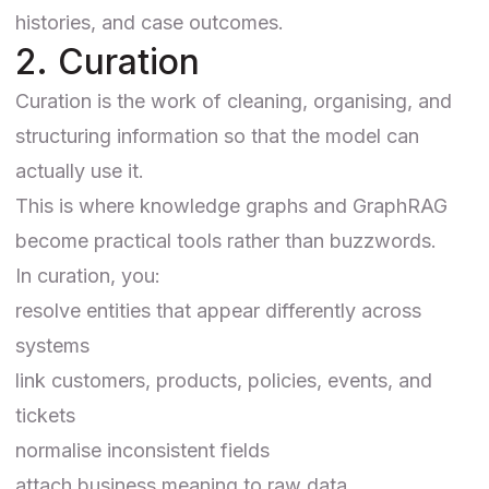
histories, and case outcomes.
2. Curation
Curation is the work of cleaning, organising, and
structuring information so that the model can
actually use it.
This is where knowledge graphs and GraphRAG
become practical tools rather than buzzwords.
In curation, you:
resolve entities that appear differently across
systems
link customers, products, policies, events, and
tickets
normalise inconsistent fields
attach business meaning to raw data