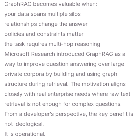
GraphRAG becomes valuable when:
your data spans multiple silos
relationships change the answer
policies and constraints matter
the task requires multi-hop reasoning
Microsoft Research introduced GraphRAG as a
way to improve question answering over large
private corpora by building and using graph
structure during retrieval. The motivation aligns
closely with real enterprise needs where raw text
retrieval is not enough for complex questions.
From a developer’s perspective, the key benefit is
not ideological.
It is operational.