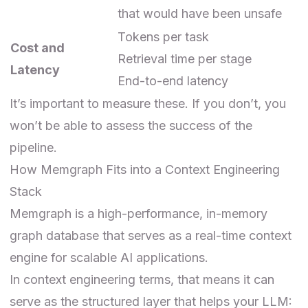
that would have been unsafe
Tokens per task
Cost and
Retrieval time per stage
Latency
End-to-end latency
It’s important to measure these. If you don’t, you
won’t be able to assess the success of the
pipeline.
How Memgraph Fits into a Context Engineering
Stack
Memgraph is a high-performance, in-memory
graph database that serves as a real-time context
engine for scalable AI applications.
In context engineering terms, that means it can
serve as the structured layer that helps your LLM: