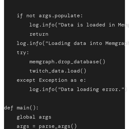
    if not args.populate:
        log.info("Data is loaded in Mem
        return
    log.info("Loading data into Memgrap
    try:
        memgraph.drop_database()
        twitch_data.load()
    except Exception as e:
        log.info("Data loading error.")
def main():
    global args
    args = parse_args()