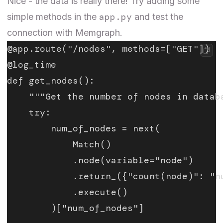
Nice - the data is really there! Try adding some
app.py
simple methods in the
and test the
connection with Memgraph.
@app.route("/nodes", methods=["GET"])
@log_time
def get_nodes():
    """Get the number of nodes in datab
    try:
        num_of_nodes = next(
            Match()
            .node(variable="node")
            .return_({"count(node)": "n
            .execute()
        )["num_of_nodes"]