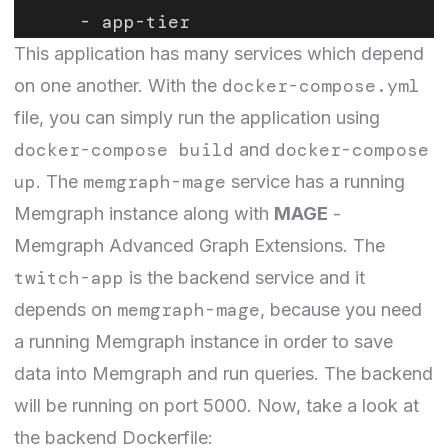
      - app-tier
This application has many services which depend
docker-compose.yml
on one another. With the
file, you can simply run the application using
docker-compose build
docker-compose
and
up
memgraph-mage
. The
service has a running
Memgraph instance along with
MAGE
-
Memgraph Advanced Graph Extensions. The
twitch-app
is the backend service and it
memgraph-mage
depends on
, because you need
a running Memgraph instance in order to save
data into Memgraph and run queries. The backend
will be running on port 5000. Now, take a look at
the backend Dockerfile: