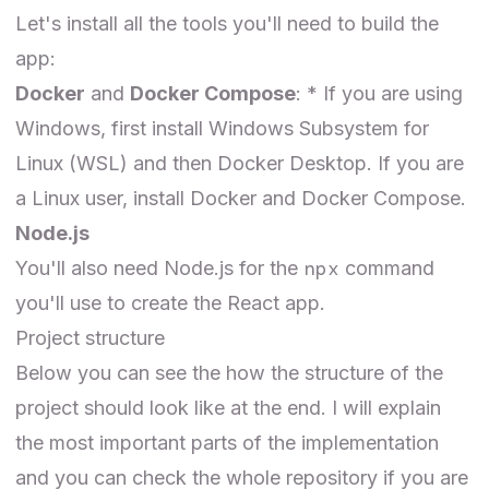
Let's install all the tools you'll need to build the
app:
Docker
and
Docker Compose
: * If you are using
Windows, first install
Windows Subsystem for
Linux
(WSL) and then
Docker Desktop
. If you are
a Linux user,
install
Docker and Docker Compose.
Node.js
npx
You'll also need
Node.js
for the
command
you'll use to create the React app.
Project structure
Below you can see the how the structure of the
project should look like at the end. I will explain
the most important parts of the implementation
and you can check the whole
repository
if you are