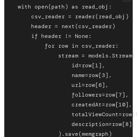
    with open(path) as read_obj:
        csv_reader = reader(read_obj)
        header = next(csv_reader)
        if header != None:
            for row in csv_reader:
                stream = models.Stream(
                    id=row[1],
                    name=row[3],
                    url=row[6],
                    followers=row[7],
                    createdAt=row[10],
                    totalViewCount=row[
                    description=row[8],
                ).save(memgraph)