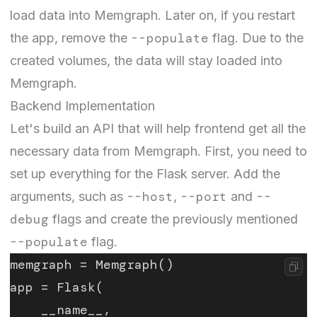
load data into Memgraph. Later on, if you restart
--populate
the app, remove the
flag. Due to the
created volumes, the data will stay loaded into
Memgraph.
Backend Implementation
Let's build an API that will help frontend get all the
necessary data from Memgraph. First, you need to
set up everything for the Flask server. Add the
--host
--port
--
arguments, such as
,
and
debug
flags and create the previously mentioned
--populate
flag.
memgraph = Memgraph()
app = Flask(
    __name__,