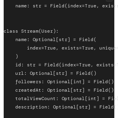
    name: str = Field(index=True, exist
class Stream(User):
    name: Optional[str] = Field(
        index=True, exists=True, unique
    )
    id: str = Field(index=True, exists=
    url: Optional[str] = Field()
    followers: Optional[int] = Field()
    createdAt: Optional[str] = Field()
    totalViewCount: Optional[int] = Fie
    description: Optional[str] = Field(