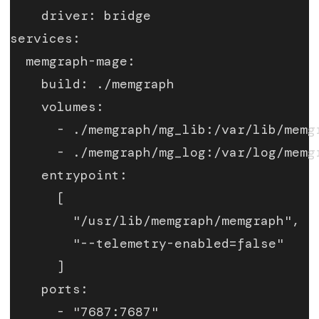
    driver: bridge
services:
  memgraph-mage:
    build: ./memgraph
    volumes:
      - ./memgraph/mg_lib:/var/lib/memg
      - ./memgraph/mg_log:/var/log/memg
    entrypoint:
      [
        "/usr/lib/memgraph/memgraph",
        "--telemetry-enabled=false"
      ]
    ports:
      - "7687:7687"