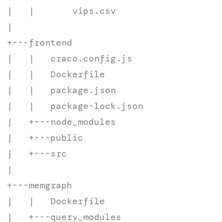
|   |       vips.csv

|

+---frontend

|   |   craco.config.js

|   |   Dockerfile

|   |   package.json

|   |   package-lock.json

|   +---node_modules

|   +---public

|   +---src

|

+---memgraph

|   |   Dockerfile

|   +---query_modules
