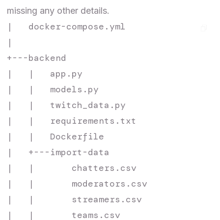
missing any other details.
|   docker-compose.yml

|

+---backend

|   |   app.py

|   |   models.py

|   |   twitch_data.py

|   |   requirements.txt

|   |   Dockerfile

|   +---import-data

|   |       chatters.csv

|   |       moderators.csv

|   |       streamers.csv

|   |       teams.csv
