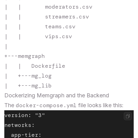
|   |       moderators.csv

|   |       streamers.csv

|   |       teams.csv

|   |       vips.csv

|

+---memgraph

|   |   Dockerfile

|   +---mg_log

Dockerizing Memgraph and the Backend
docker-compose.yml
The
file looks like this:
version: "3"
networks:
  app-tier: