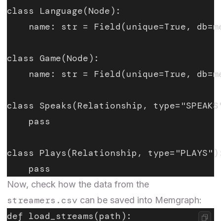
class Language(Node):
    name: str = Field(unique=True, db=m
class Game(Node):
    name: str = Field(unique=True, db=m
class Speaks(Relationship, type="SPEAKS
    pass
class Plays(Relationship, type="PLAYS")
    pass
Now, check how the data from the
streamers.csv
can be saved into Memgraph:
def load_streams(path):