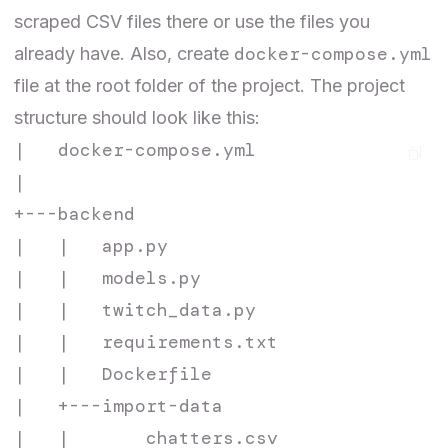
scraped CSV files there or use the
files
you
docker-compose.yml
already have. Also, create
file at the root folder of the project. The project
structure should look like this:
|   docker-compose.yml

|

+---backend

|   |   app.py

|   |   models.py

|   |   twitch_data.py

|   |   requirements.txt

|   |   Dockerfile

|   +---import-data

|   |       chatters.csv
