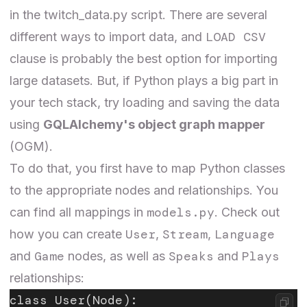
in the
twitch_data.py
script. There are several
LOAD CSV
different
ways
to import data, and
clause is probably the best option for importing
large datasets. But, if Python plays a big part in
your tech stack, try loading and saving the data
using
GQLAlchemy's object graph mapper
(OGM).
To do that, you first have to map Python classes
to the appropriate nodes and relationships. You
models.py
can find all mappings in
. Check out
User
Stream
Language
how you can create
,
,
Game
Speaks
Plays
and
nodes, as well as
and
relationships:
class User(Node):