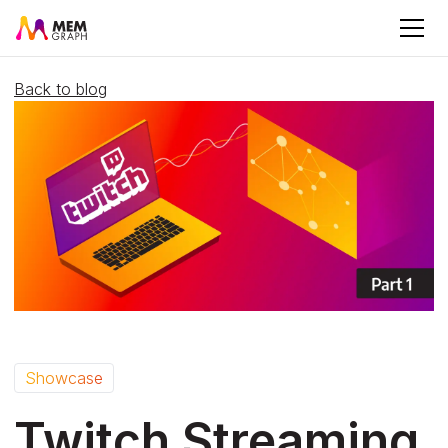
Back to blog
Showcase
Twitch Streaming