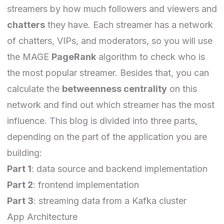
streamers by how much followers and viewers and
chatters
they have. Each streamer has a network
of chatters, VIPs, and moderators, so you will use
the MAGE
PageRank
algorithm to check who is
the most popular streamer. Besides that, you can
calculate the
betweenness centrality
on this
network and find out which streamer has the most
influence. This blog is divided into three parts,
depending on the part of the application you are
building:
Part 1
: data source and backend implementation
Part 2
: frontend implementation
Part 3
: streaming data from a Kafka cluster
App Architecture