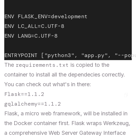
ENV FLASK_ENV=development
ENV LC_ALL=C.UTF-8
ENV LANG=C.UTF-8
ENTRYPOINT ["python3", "app.py", "--pop
requirements.txt
The
is copied to the
container to install all the dependecies correctly.
You can check out what's in there:
Flask==1.1.2

Flask
, a micro web framework, will be installed in
the Docker container first. Flask wraps
Werkzeug
,
a comprehensive Web Server Gateway Interface