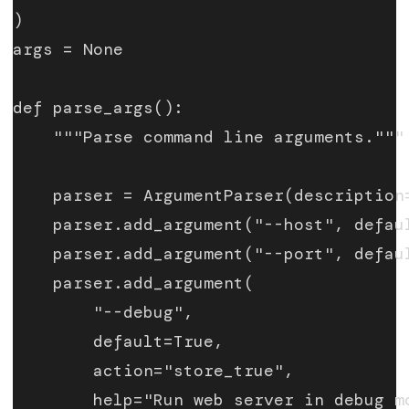
)
args = None
def parse_args():
    """Parse command line arguments."""
    parser = ArgumentParser(description
    parser.add_argument("--host", defau
    parser.add_argument("--port", defau
    parser.add_argument(
        "--debug",
        default=True,
        action="store_true",
        help="Run web server in debug m