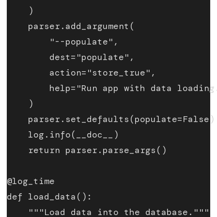
    )
    parser.add_argument(
        "--populate",
        dest="populate",
        action="store_true",
        help="Run app with data loading
    )
    parser.set_defaults(populate=False)
    log.info(__doc__)
    return parser.parse_args()
@log_time
def load_data():
    """Load data into the database."""