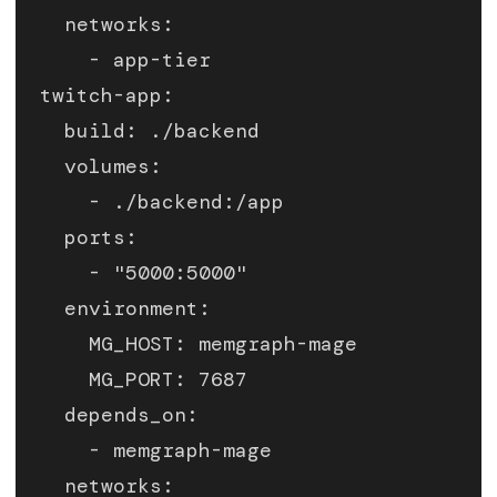
    networks:
      - app-tier
  twitch-app:
    build: ./backend
    volumes:
      - ./backend:/app
    ports:
      - "5000:5000"
    environment:
      MG_HOST: memgraph-mage
      MG_PORT: 7687
    depends_on:
      - memgraph-mage
    networks: