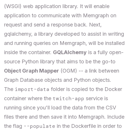
(WSGI) web application library. It will enable
application to communicate with Memgraph on
request and send a response back. Next,
gqlalchemy
, a library developed to assist in writing
and running queries on Memgraph, will be installed
inside the container.
GQLAlchemy
is a fully open-
source Python library that aims to be the go-to
Object Graph Mapper
(OGM) -- a link between
Graph Database objects and Python objects.
import-data
The
folder is copied to the Docker
twitch-app
container where the
service is
running since you'll load the data from the CSV
files there and then save it into Memgraph. Include
--populate
the flag
in the Dockerfile in order to