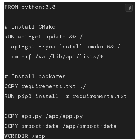
FROM python:3.8
# Install CMake
RUN apt-get update && /
  apt-get --yes install cmake && /
  rm -rf /var/lib/apt/lists/*
# Install packages
COPY requirements.txt ./
RUN pip3 install -r requirements.txt
COPY app.py /app/app.py
COPY import-data /app/import-data
WORKDIR /app