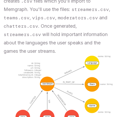
.csv
creates
files which you'll import to
streamers.csv
Memgraph. You'll use the files:
,
teams.csv
vips.csv
moderators.csv
,
,
and
chatters.csv
. Once generated,
streamers.csv
will hold important information
about the languages the user speaks and the
games the user streams.