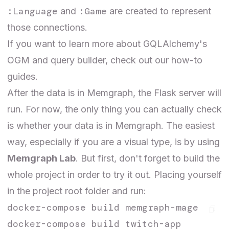
:Language
:Game
and
are created to represent
those connections.
If you want to learn more about GQLAlchemy's
OGM and query builder, check out our
how-to
guides
.
After the data is in Memgraph, the Flask server will
run. For now, the only thing you can actually check
is whether your data is in Memgraph. The easiest
way, especially if you are a visual type, is by using
Memgraph Lab
. But first, don't forget to build the
whole project in order to try it out. Placing yourself
in the project root folder and run:
docker-compose build memgraph-mage
