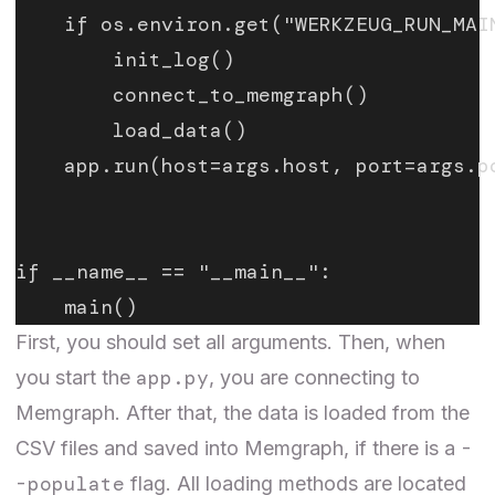
    if os.environ.get("WERKZEUG_RUN_MAI
        init_log()
        connect_to_memgraph()
        load_data()
    app.run(host=args.host, port=args.p
if __name__ == "__main__":
    main()
First, you should set all arguments. Then, when
app.py
you start the
, you are connecting to
Memgraph. After that, the data is loaded from the
-
CSV files and saved into Memgraph, if there is a
-populate
flag. All loading methods are located