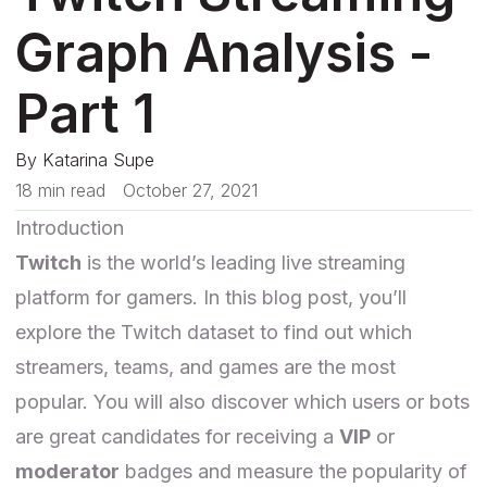
Graph Analysis -
Part 1
By
Katarina Supe
18 min read
October 27, 2021
Introduction
Twitch
is the world’s leading live streaming
platform for gamers. In this blog post, you’ll
explore the Twitch dataset to find out which
streamers, teams, and games are the most
popular. You will also discover which users or bots
are great candidates for receiving a
VIP
or
moderator
badges and measure the popularity of