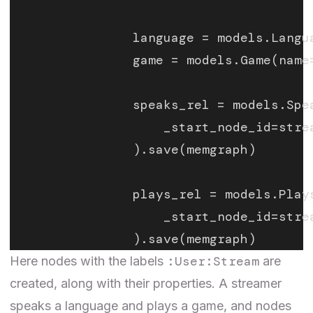
                language = models.Langu
                game = models.Game(name
                speaks_rel = models.Spe
                    _start_node_id=stre
                ).save(memgraph)
                plays_rel = models.Play
                    _start_node_id=stre
                ).save(memgraph)
:User:Stream
Here nodes with the labels
are
created, along with their properties. A streamer
speaks a language and plays a game, and nodes