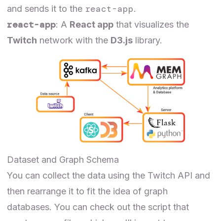
react-app
and sends it to the
.
react-app
: A
React app
that visualizes the
Twitch
network with the
D3.js
library.
Dataset and Graph Schema
You can collect the data using the
Twitch API
and
then rearrange it to fit the idea of graph
databases. You can check out the
script
that