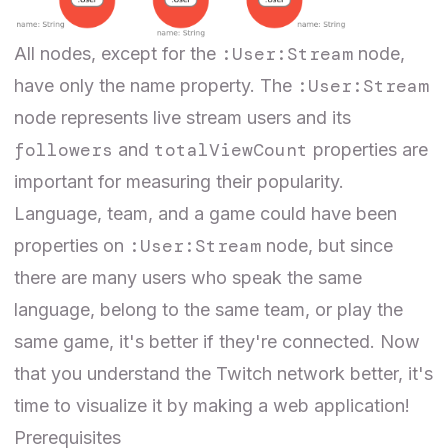
:User:Stream
All nodes, except for the
node,
:User:Stream
have only the name property. The
node represents live stream users and its
followers
totalViewCount
and
properties are
important for measuring their popularity.
Language, team, and a game could have been
:User:Stream
properties on
node, but since
there are many users who speak the same
language, belong to the same team, or play the
same game, it's better if they're connected. Now
that you understand the Twitch network better, it's
time to visualize it by making a web application!
Prerequisites