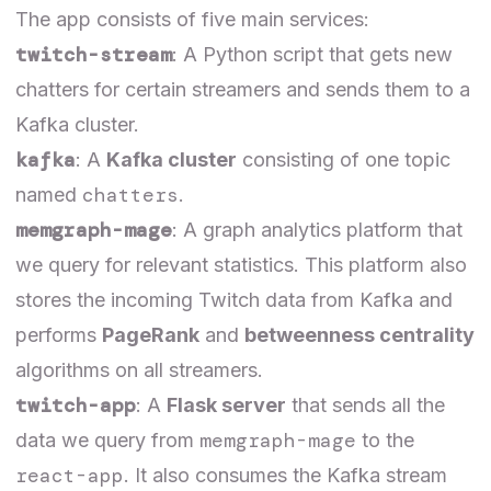
The app consists of five main services:
twitch-stream
: A Python script that gets new
chatters for certain streamers and sends them to a
Kafka cluster.
kafka
: A
Kafka cluster
consisting of one topic
chatters
named
.
memgraph-mage
: A graph analytics platform that
we query for relevant statistics. This platform also
stores the incoming Twitch data from Kafka and
performs
PageRank
and
betweenness centrality
algorithms on all streamers.
twitch-app
: A
Flask server
that sends all the
memgraph-mage
data we query from
to the
react-app
. It also consumes the Kafka stream