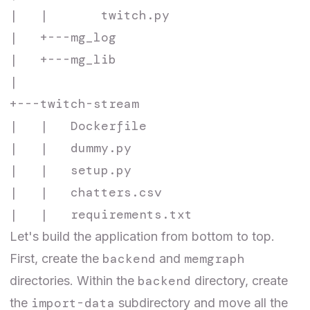
|   |       twitch.py

|   +---mg_log

|   +---mg_lib

|

+---twitch-stream

|   |   Dockerfile

|   |   dummy.py

|   |   setup.py

|   |   chatters.csv

Let's build the application from bottom to top.
backend
memgraph
First, create the
and
backend
directories. Within the
directory, create
import-data
the
subdirectory and move all the