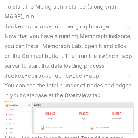
To start the Memgraph instance (along with
MAGE), run:
Now that you have a running Memgraph instance,
you can
install
Memgraph Lab, open it and click
twitch-app
on the Connect button. Then run the
server to start the data loading process:
You can see the total number of nodes and edges
in your database at the
Overview
tab: