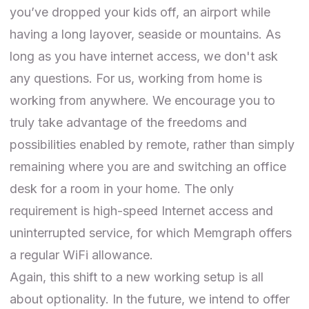
you’ve dropped your kids off, an airport while
having a long layover, seaside or mountains. As
long as you have internet access, we don't ask
any questions. For us, working from home is
working from anywhere. We encourage you to
truly take advantage of the freedoms and
possibilities enabled by remote, rather than simply
remaining where you are and switching an office
desk for a room in your home. The only
requirement is high-speed Internet access and
uninterrupted service, for which Memgraph offers
a regular WiFi allowance.
Again, this shift to a new working setup is all
about optionality. In the future, we intend to offer