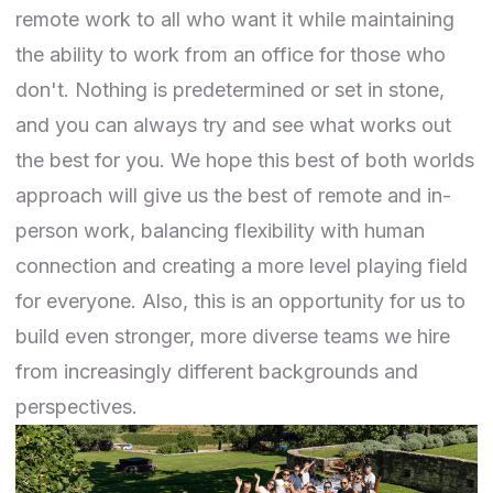
remote work to all who want it while maintaining
the ability to work from an office for those who
don't. Nothing is predetermined or set in stone,
and you can always try and see what works out
the best for you. We hope this best of both worlds
approach will give us the best of remote and in-
person work, balancing flexibility with human
connection and creating a more level playing field
for everyone. Also, this is an opportunity for us to
build even stronger, more diverse teams we hire
from increasingly different backgrounds and
perspectives.