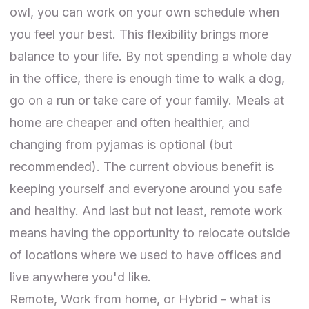
owl, you can work on your own schedule when
you feel your best. This flexibility brings more
balance to your life. By not spending a whole day
in the office, there is enough time to walk a dog,
go on a run or take care of your family. Meals at
home are cheaper and often healthier, and
changing from pyjamas is optional (but
recommended). The current obvious benefit is
keeping yourself and everyone around you safe
and healthy. And last but not least, remote work
means having the opportunity to relocate outside
of locations where we used to have offices and
live anywhere you'd like.
Remote, Work from home, or Hybrid - what is