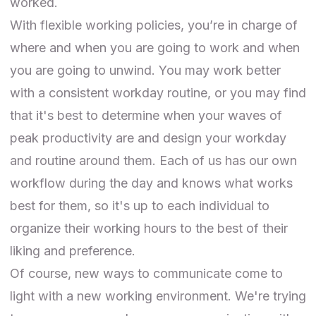
worked.
With flexible working policies, you’re in charge of
where and when you are going to work and when
you are going to unwind. You may work better
with a consistent workday routine, or you may find
that it's best to determine when your waves of
peak productivity are and design your workday
and routine around them. Each of us has our own
workflow during the day and knows what works
best for them, so it's up to each individual to
organize their working hours to the best of their
liking and preference.
Of course, new ways to communicate come to
light with a new working environment. We're trying