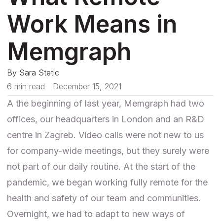
Work Means in
Memgraph
By
Sara Stetic
6 min read
December 15, 2021
A the beginning of last year, Memgraph had two
offices, our headquarters in London and an R&D
centre in Zagreb. Video calls were not new to us
for company-wide meetings, but they surely were
not part of our daily routine. At the start of the
pandemic, we began working fully remote for the
health and safety of our team and communities.
Overnight, we had to adapt to new ways of