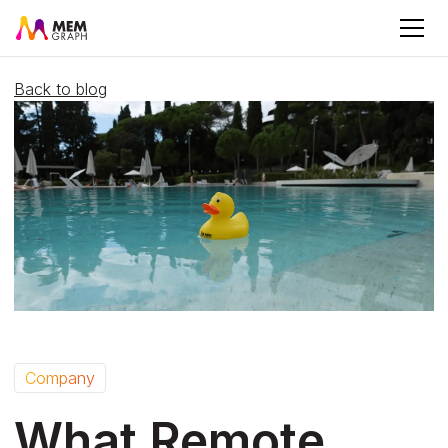
Back to blog
Company
What Remote