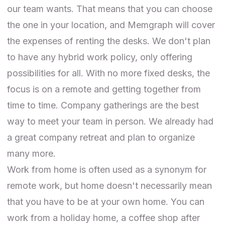
our team wants. That means that you can choose
the one in your location, and Memgraph will cover
the expenses of renting the desks. We don't plan
to have any hybrid work policy, only offering
possibilities for all. With no more fixed desks, the
focus is on a remote and getting together from
time to time. Company gatherings are the best
way to meet your team in person. We already had
a
great company retreat
and plan to organize
many more.
Work from home is often used as a synonym for
remote work, but home doesn't necessarily mean
that you have to be at your own home. You can
work from a holiday home, a coffee shop after