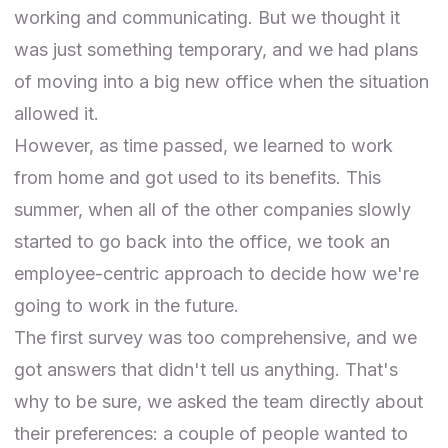
working and communicating. But we thought it
was just something temporary, and we had plans
of moving into a big new office when the situation
allowed it.
However, as time passed, we learned to work
from home and got used to its benefits. This
summer, when all of the other companies slowly
started to go back into the office, we took an
employee-centric approach to decide how we're
going to work in the future.
The first survey was too comprehensive, and we
got answers that didn't tell us anything. That's
why to be sure, we asked the team directly about
their preferences: a couple of people wanted to