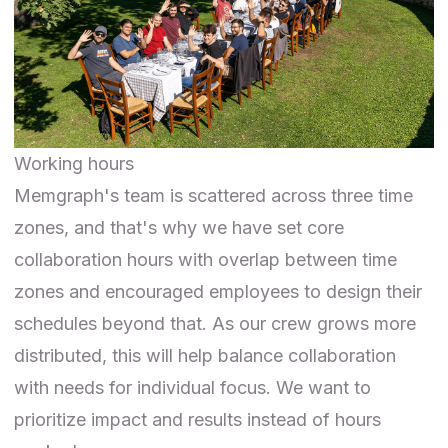
Working hours
Memgraph's team is scattered across three time
zones, and that's why we have set core
collaboration hours with overlap between time
zones and encouraged employees to design their
schedules beyond that. As our crew grows more
distributed, this will help balance collaboration
with needs for individual focus. We want to
prioritize impact and results instead of hours