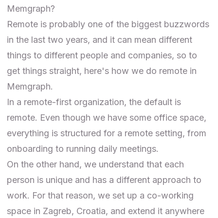
Memgraph?
Remote is probably one of the biggest buzzwords
in the last two years, and it can mean different
things to different people and companies, so to
get things straight, here's how we do remote in
Memgraph.
In a remote-first organization, the default is
remote. Even though we have some office space,
everything is structured for a remote setting, from
onboarding to running daily meetings.
On the other hand, we understand that each
person is unique and has a different approach to
work. For that reason, we set up a co-working
space in Zagreb, Croatia, and extend it anywhere