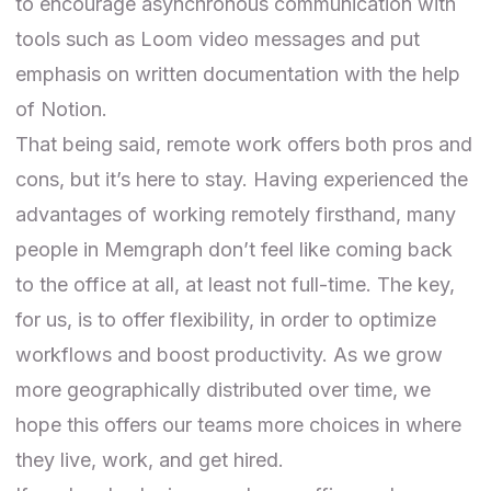
to encourage asynchronous communication with
tools such as Loom video messages and put
emphasis on written documentation with the help
of Notion.
That being said, remote work offers both pros and
cons, but it’s here to stay. Having experienced the
advantages of working remotely firsthand, many
people in Memgraph don’t feel like coming back
to the office at all, at least not full-time. The key,
for us, is to offer flexibility, in order to optimize
workflows and boost productivity. As we grow
more geographically distributed over time, we
hope this offers our teams more choices in where
they live, work, and get hired.