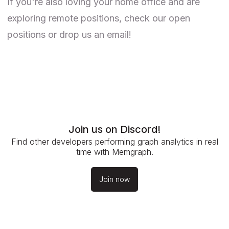
If you're also loving your home office and are
exploring remote positions, check our
open
positions
or drop us an email!
Join us on Discord!
Find other developers performing graph analytics in real
time with Memgraph.
Join now