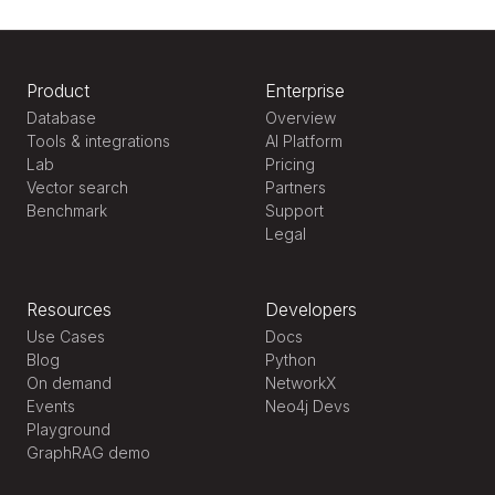
Product
Enterprise
Database
Overview
Tools & integrations
AI Platform
Lab
Pricing
Vector search
Partners
Benchmark
Support
Legal
Resources
Developers
Use Cases
Docs
Blog
Python
On demand
NetworkX
Events
Neo4j Devs
Playground
GraphRAG demo