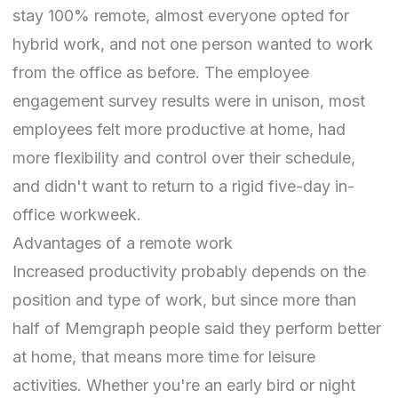
stay 100% remote, almost everyone opted for
hybrid work, and not one person wanted to work
from the office as before. The employee
engagement survey results were in unison, most
employees felt more productive at home, had
more flexibility and control over their schedule,
and didn't want to return to a rigid five-day in-
office workweek.
Advantages of a remote work
Increased productivity probably depends on the
position and type of work, but since more than
half of Memgraph people said they perform better
at home, that means more time for leisure
activities. Whether you're an early bird or night