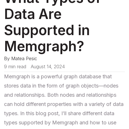
Data Are
Supported in
Memgraph?
By
Matea Pesic
9 min read
August 14, 2024
Memgraph is a powerful graph database that
stores data in the form of graph objects—nodes
and relationships. Both nodes and relationships
can hold different properties with a variety of data
types. In this blog post, I’ll share different data
types supported by Memgraph and how to use