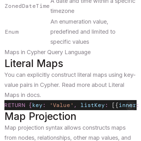
A date and time within a specific
ZonedDateTime
timezone
An enumeration value,
Enum
predefined and limited to
specific values
Maps in Cypher Query Language
Literal Maps
You can explicitly construct literal maps using key-
value pairs in Cypher. Read more about
Literal
Maps
in docs.
RETURN
 {
key
:
 'Value'
,
 listKey
:
 [{
inner
:
Map Projection
Map projection
syntax allows constructs maps
from nodes, relationships, other map values, and