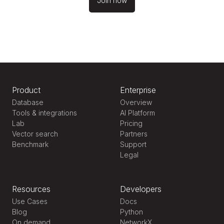
Join now
Product
Enterprise
Database
Overview
Tools & integrations
AI Platform
Lab
Pricing
Vector search
Partners
Benchmark
Support
Legal
Resources
Developers
Use Cases
Docs
Blog
Python
On demand
NetworkX