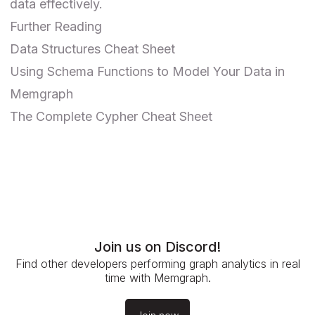
data effectively.
Further Reading
Data Structures Cheat Sheet
Using Schema Functions to Model Your Data in
Memgraph
The Complete Cypher Cheat Sheet
Join us on Discord!
Find other developers performing graph analytics in real
time with Memgraph.