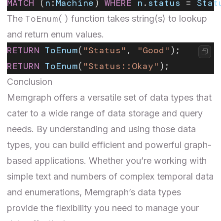
MATCH
 (
n
:
Machine
) 
WHERE
 n
.
status
 = 
Stat
ToEnum()
The
function takes string(s) to lookup
and return enum values.
RETURN
 ToEnum
(
"Status"
, 
"Good"
);
RETURN
 ToEnum
(
"Status::Okay"
);
Conclusion
Memgraph offers a versatile set of data types that
cater to a wide range of data storage and query
needs. By understanding and using those data
types, you can build efficient and powerful graph-
based applications. Whether you’re working with
simple text and numbers of complex temporal data
and enumerations, Memgraph’s data types
provide the flexibility you need to manage your