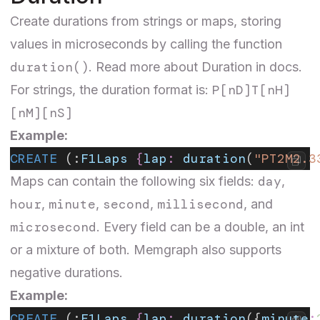
Create durations from strings or maps, storing
values in microseconds by calling the function
duration()
. Read more about
Duration
in docs.
P[nD]T[nH]
For strings, the duration format is:
[nM][nS]
Example:
CREATE
 (:
F1Laps
 {
lap
:
 duration
(
"PT2M2.3
day
Maps can contain the following six fields:
,
hour
minute
second
millisecond
,
,
,
, and
microsecond
. Every field can be a double, an int
or a mixture of both. Memgraph also supports
negative durations.
Example:
CREATE
 (:
F1Laps
 {
lap
:
 duration
({
minute
: