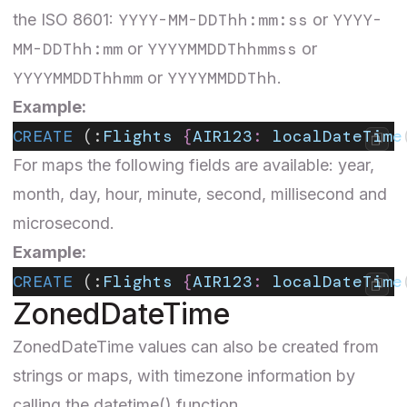
YYYY-MM-DDThh:mm:ss
YYYY-
the ISO 8601:
or
MM-DDThh:mm
YYYYMMDDThhmmss
or
or
YYYYMMDDThhmm
YYYYMMDDThh
or
.
Example:
CREATE
 (:
Flights
 {
AIR123
:
 localDateTime
For maps the following fields are available: year,
month, day, hour, minute, second, millisecond and
microsecond.
Example:
CREATE
 (:
Flights
 {
AIR123
:
 localDateTime
ZonedDateTime
ZonedDateTime
values can also be created from
strings or maps, with timezone information by
calling the datetime() function.