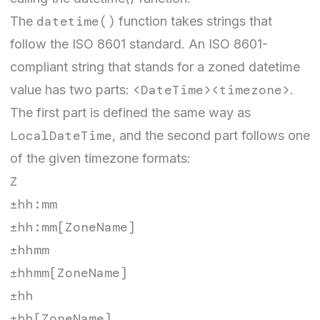
datetime()
The
function takes strings that
follow the ISO 8601 standard. An ISO 8601-
compliant string that stands for a zoned datetime
<DateTime><timezone>
value has two parts:
.
The first part is defined the same way as
LocalDateTime
, and the second part follows one
of the given timezone formats:
Z
±hh:mm
±hh:mm[ZoneName]
±hhmm
±hhmm[ZoneName]
±hh
±hh[ZoneName]