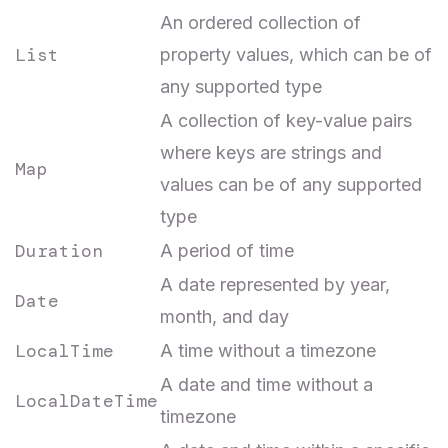
An ordered collection of
List
property values, which can be of
any supported type
A collection of key-value pairs
where keys are strings and
Map
values can be of any supported
type
Duration
A period of time
A date represented by year,
Date
month, and day
LocalTime
A time without a timezone
A date and time without a
LocalDateTime
timezone