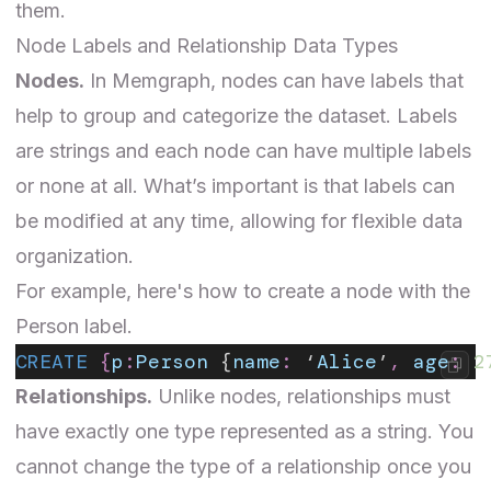
them.
Node Labels and Relationship Data Types
Nodes.
In Memgraph, nodes can have labels that
help to group and categorize the dataset. Labels
are strings and each node can have multiple labels
or none at all. What’s important is that labels can
be modified at any time, allowing for flexible data
organization.
For example, here's how to create a node with the
Person label.
CREATE
 {
p
:
Person
 {
name
:
 ‘
Alice
’
,
 age
:
 2
Relationships.
Unlike nodes, relationships must
have exactly one type represented as a string. You
cannot change the type of a relationship once you