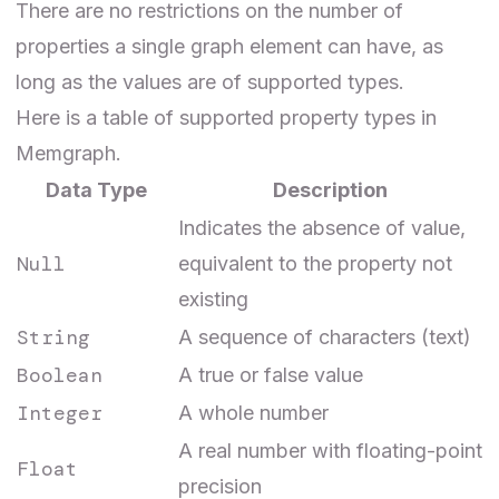
There are no restrictions on the number of
properties a single graph element can have, as
long as the values are of supported types.
Here is a table of supported property types in
Memgraph.
Data Type
Description
Indicates the absence of value,
Null
equivalent to the property not
existing
String
A sequence of characters (text)
Boolean
A true or false value
Integer
A whole number
A real number with floating-point
Float
precision