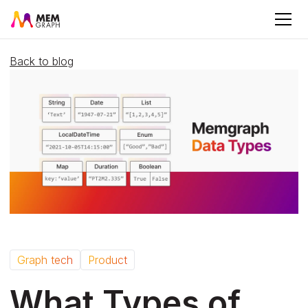
Back to blog
Graph tech
Product
What Types of