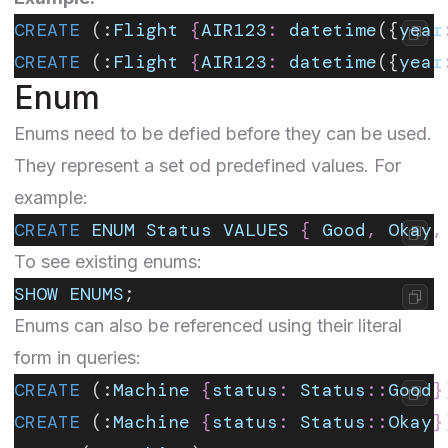
CREATE
 (:
Flight
 {
AIR123
:
 datetime
({
year
CREATE
 (:
Flight
 {
AIR123
:
 datetime
({
year
Enum
Enums
need to be defied before they can be used.
They represent a set od predefined values. For
example:
CREATE
 ENUM
 Status
 VALUES
 {
 Good
,
 Okay
,
To see existing enums:
SHOW
 ENUMS
;
Enums can also be referenced using their literal
form in queries:
CREATE
 (:
Machine
 {
status
:
 Status
::
Good
}
CREATE
 (:
Machine
 {
status
:
 Status
::
Okay
}