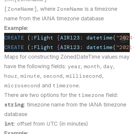
[ZoneName]
ZoneName
, where
is a timezone
name from the
IANA timezone database
Example:
CREATE
 (:
Flight
 {
AIR123
:
 datetime
(
"2024
CREATE
 (:
Flight
 {
AIR123
:
 datetime
(
"2021
Maps for constructing ZonedDateTime values may
year
month
day
have the following fields:
,
,
,
hour
minute
second
millisecond
,
,
,
,
microsecond
timezone
and
.
timezone
There are two options for the
field:
string
: timezone name from the
IANA timezone
database
int
: offset from UTC (in minutes)
Example: