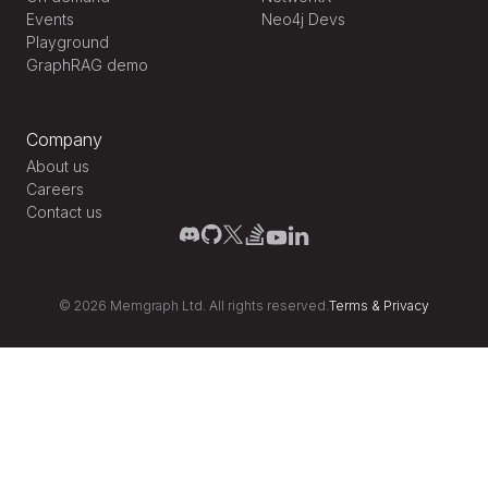
Events
Neo4j Devs
Playground
GraphRAG demo
Company
About us
Careers
Contact us
©
2026
Memgraph Ltd. All rights reserved.
Terms
&
Privacy