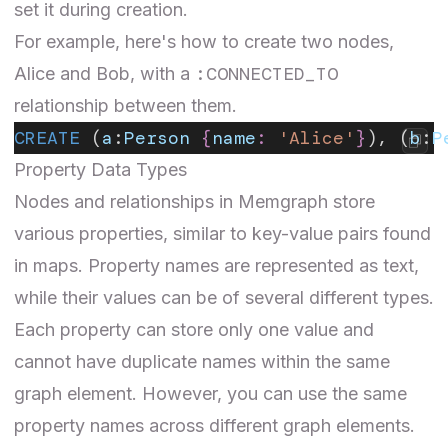
set it during creation.
For example, here's how to create two nodes,
:CONNECTED_TO
Alice and Bob, with a
relationship between them.
CREATE
 (
a
:
Person
 {
name
:
 'Alice'
}
), (
b
:
P
Property Data Types
Nodes and relationships in Memgraph store
various properties, similar to key-value pairs found
in maps. Property names are represented as text,
while their values can be of several different types.
Each property can store only one value and
cannot have duplicate names within the same
graph element. However, you can use the same
property names across different graph elements.