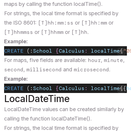
maps by calling the function localTime().
For strings, the local time format is specified by
[T]hh:mm:ss
[T]hh:mm
the ISO 8601:
or
or
[T]hhmmss
[T]hhmm
[T]hh
or
or
.
Example:
CREATE
 (:
School
 {
Calculus
:
 localTime
(
"0
hour
minute
For maps, five fields are available:
,
,
second
millisecond
microsecond
,
and
.
Example:
CREATE
 (:
School
 {
Calculus
:
 localTime
({
h
LocalDateTime
LocalDateTime
values can be created similarly by
calling the function localDateTime().
For strings, the local time format is specified by