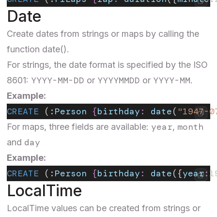
Date
Create
dates
from strings or maps by calling the
function date().
For strings, the date format is specified by the ISO
YYYY-MM-DD
YYYYMMDD
YYYY-MM
8601:
or
or
.
Example:
CREATE
 (:
Person
 {
birthday
:
 date
(
"1947-0
year
month
For maps, three fields are available:
,
day
and
Example:
CREATE
 (:
Person
 {
birthday
:
 date
({
year
:
1
LocalTime
LocalTime
values can be created from strings or