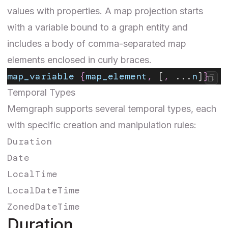
values with properties. A map projection starts
with a variable bound to a graph entity and
includes a body of comma-separated map
elements enclosed in curly braces.
map_variable
 {
map_element
,
 [
,
 ...
n
]
}
Temporal Types
Memgraph supports several temporal types, each
with specific creation and manipulation rules:
Duration
Date
LocalTime
LocalDateTime
ZonedDateTime
Duration