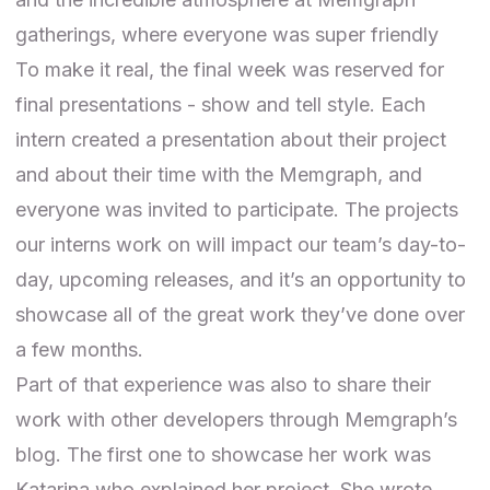
gatherings, where everyone was super friendly
To make it real, the final week was reserved for
final presentations - show and tell style. Each
intern created a presentation about their project
and about their time with the Memgraph, and
everyone was invited to participate. The projects
our interns work on will impact our team’s day-to-
day, upcoming releases, and it’s an opportunity to
showcase all of the great work they’ve done over
a few months.
Part of that experience was also to share their
work with other developers through Memgraph’s
blog. The first one to showcase her work was
Katarina who explained her project. She wrote