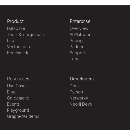
Product
Enterprise
Database
Overview
Tools & integrations
AI Platform
Lab
Pricing
Vector search
Partners
Benchmark
Support
Legal
Resources
Developers
Use Cases
Docs
Blog
Python
On demand
NetworkX
Events
Neo4j Devs
Playground
GraphRAG demo