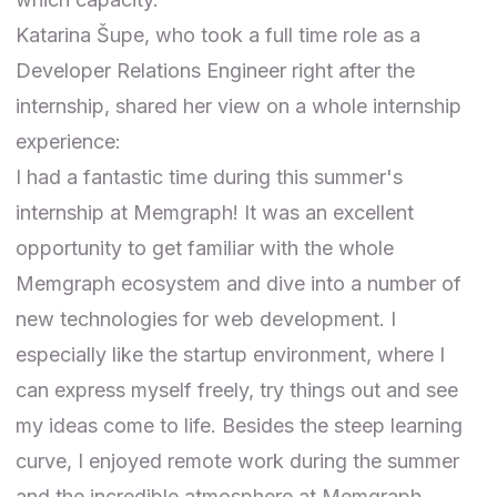
Katarina Šupe
, who took a full time role as a
Developer Relations Engineer right after the
internship, shared her view on a whole internship
experience:
I had a fantastic time during this summer's
internship at Memgraph! It was an excellent
opportunity to get familiar with the whole
Memgraph ecosystem and dive into a number of
new technologies for web development. I
especially like the startup environment, where I
can express myself freely, try things out and see
my ideas come to life. Besides the steep learning
curve, I enjoyed remote work during the summer
and the incredible atmosphere at Memgraph