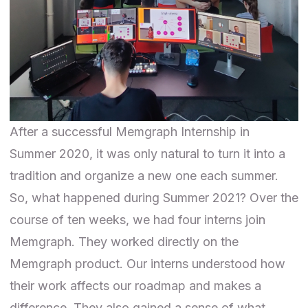
After a successful
Memgraph Internship in
Summer 2020
, it was only natural to turn it into a
tradition and organize a new one each summer.
So, what happened during Summer 2021? Over the
course of ten weeks, we had four interns join
Memgraph. They worked directly on the
Memgraph product. Our interns understood how
their work affects our roadmap and makes a
difference. They also gained a sense of what