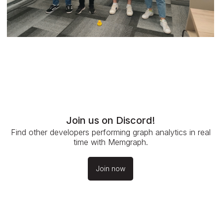
Join us on Discord!
Find other developers performing graph analytics in real
time with Memgraph.
Join now