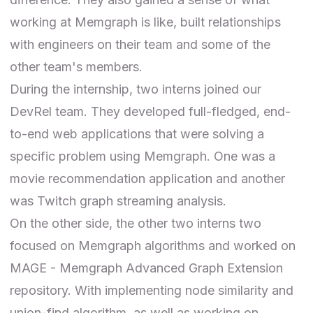
working at Memgraph is like, built relationships
with engineers on their team and some of the
other team's members.
During the internship, two interns joined our
DevRel team. They developed full-fledged, end-
to-end web applications that were solving a
specific problem using Memgraph. One was a
movie recommendation application and another
was Twitch graph streaming analysis.
On the other side, the other two interns two
focused on Memgraph algorithms and worked on
MAGE
- Memgraph Advanced Graph Extension
repository. With implementing node similarity and
union-find algorithm, as well as working on