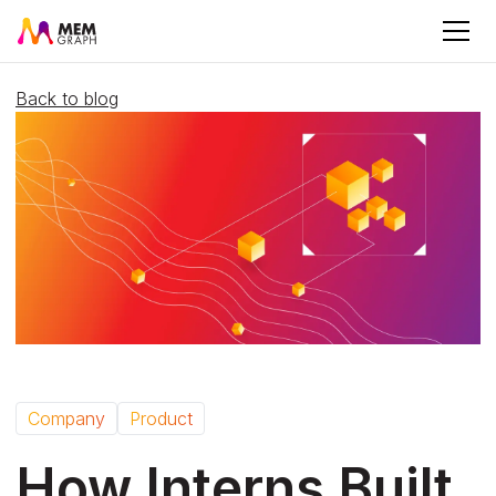
Back to blog
Company
Product
How Interns Built