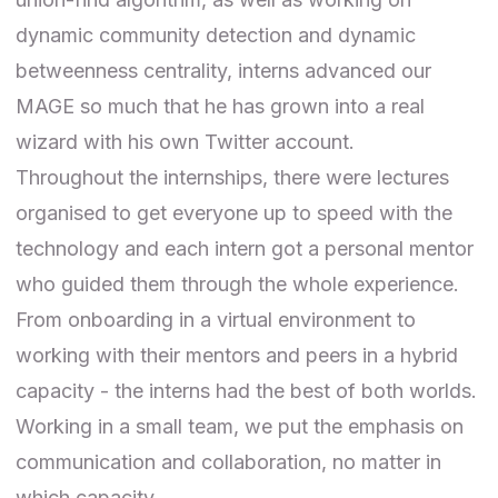
dynamic community detection and dynamic
betweenness centrality, interns advanced our
MAGE so much that he has grown into a real
wizard with his own
Twitter account
.
Throughout the internships, there were lectures
organised to get everyone up to speed with the
technology and each intern got a personal mentor
who guided them through the whole experience.
From onboarding in a virtual environment to
working with their mentors and peers in a hybrid
capacity - the interns had the best of both worlds.
Working in a small team, we put the emphasis on
communication and collaboration
, no matter in
which capacity.