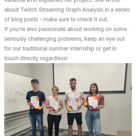
about Twitch Streaming Graph Analysis in a
series
of blog posts
- make sure to check it out.
If you’re also passionate about working on some
seriously challenging problems, keep an eye out
for our
traditional
summer internship or
get in
touch directly
regardless!