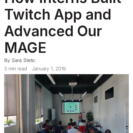
Twitch App and
Advanced Our
MAGE
By
Sara Stetic
3 min read
January 1, 2019