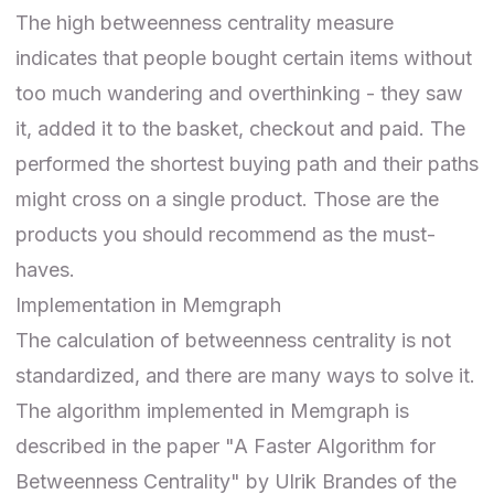
The high betweenness centrality measure
indicates that people bought certain items without
too much wandering and overthinking - they saw
it, added it to the basket, checkout and paid. The
performed the shortest buying path and their paths
might cross on a single product. Those are the
products you should recommend as the must-
haves.
Implementation in Memgraph
The calculation of betweenness centrality is not
standardized, and there are many ways to solve it.
The algorithm implemented in Memgraph is
described in the paper "A Faster Algorithm for
Betweenness Centrality" by Ulrik Brandes of the