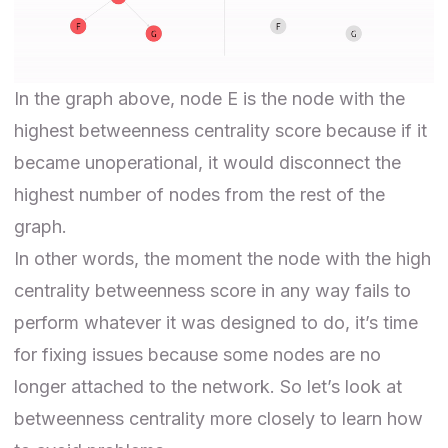
In the graph above, node E is the node with the
highest betweenness centrality score because if it
became unoperational, it would disconnect the
highest number of nodes from the rest of the
graph.
In other words, the moment the node with the high
centrality betweenness score in any way fails to
perform whatever it was designed to do, it’s time
for fixing issues because some nodes are no
longer attached to the network. So let’s look at
betweenness centrality more closely to learn how