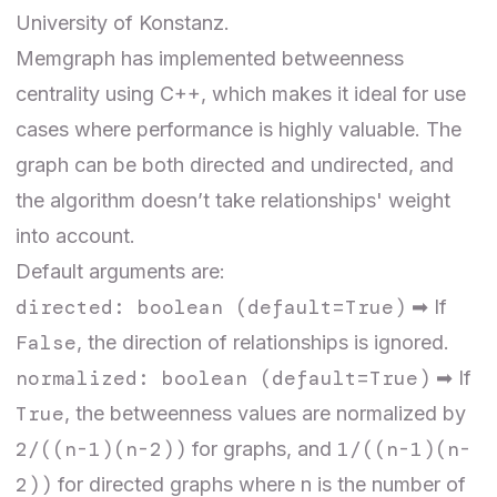
University of Konstanz.
Memgraph has implemented betweenness
centrality using C++
, which makes it ideal for use
cases where performance is highly valuable. The
graph can be both directed and undirected, and
the algorithm doesn’t take relationships' weight
into account.
Default arguments are:
directed: boolean (default=True)
➡ If
False
, the direction of relationships is ignored.
normalized: boolean (default=True)
➡ If
True
, the betweenness values are normalized by
2/((n-1)(n-2))
1/((n-1)(n-
for graphs, and
2))
for directed graphs where n is the number of