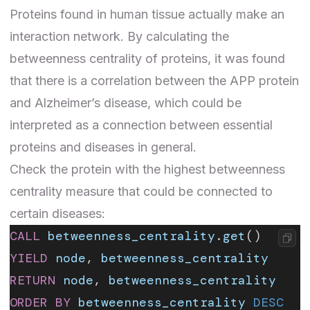
Proteins found in human tissue actually make an
interaction network
. By calculating the
betweenness centrality of proteins, it was found
that there is a correlation between the APP protein
and Alzheimer’s disease, which could be
interpreted as a connection between essential
proteins and diseases in general.
Check the protein with the highest betweenness
centrality measure that could be connected to
certain diseases:
CALL
 betweenness_centrality
.
get
()
YIELD
 node
, 
betweenness_centrality
RETURN
 node
, 
betweenness_centrality
ORDER BY
 betweenness_centrality
 DESC