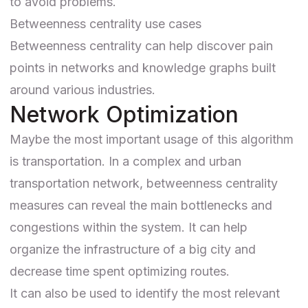
to avoid problems.
Betweenness centrality use cases
Betweenness centrality can help discover pain
points in networks and
knowledge graphs
built
around various industries.
Network Optimization
Maybe the most important usage of this algorithm
is transportation. In a complex and urban
transportation network, betweenness centrality
measures can reveal the main bottlenecks and
congestions within the system. It can help
organize the infrastructure of a big city and
decrease time spent optimizing routes.
It can also be used to
identify the most relevant