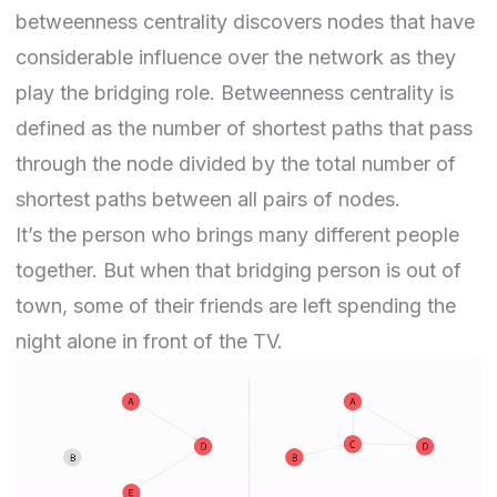
betweenness centrality discovers nodes that have
considerable influence over the network as they
play the bridging role. Betweenness centrality is
defined as the number of shortest paths that pass
through the node divided by the total number of
shortest paths between all pairs of nodes.
It’s the person who brings many different people
together. But when that bridging person is out of
town, some of their friends are left spending the
night alone in front of the TV.