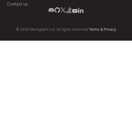
Contact us
©
2026
Memgraph Ltd. All rights reserved.
Terms
&
Privacy