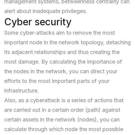
management systems
, betweenness centrality can
alert about inadequate privileges.
Cyber security
Some cyber-attacks aim to remove the most
important node in the network topology, detaching
its adjacent relationships and thus creating the
most damage. By calculating the importance of
the nodes in the network, you can direct your
efforts to the most important parts of your
infrastructure.
Also, as a cyberattack is a series of actions that
are carried out in a certain order (path) against
certain assets in the network (nodes), you can
calculate through which node the most possible