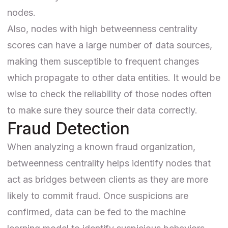
nodes.
Also, nodes with high betweenness centrality
scores can have a large number of data sources,
making them susceptible to frequent changes
which propagate to other data entities. It would be
wise to check the reliability of those nodes often
to make sure they source their data correctly.
Fraud Detection
When analyzing a known
fraud
organization,
betweenness centrality helps identify nodes that
act as bridges between clients as they are more
likely to commit fraud. Once suspicions are
confirmed, data can be fed to the
machine