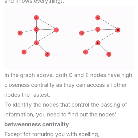
and knows everything).
In the graph above, both C and E nodes have high
closeness centrality as they can access all other
nodes the fastest.
To identify the nodes that control the passing of
information, you need to find out the nodes’
betweenness centrality
.
Except for torturing you with spelling,