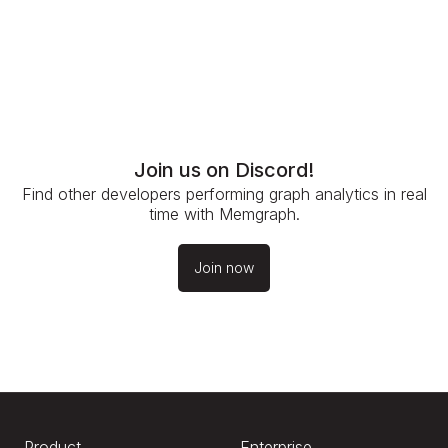
Join us on Discord!
Find other developers performing graph analytics in real
time with Memgraph.
Join now
Product
Enterprise