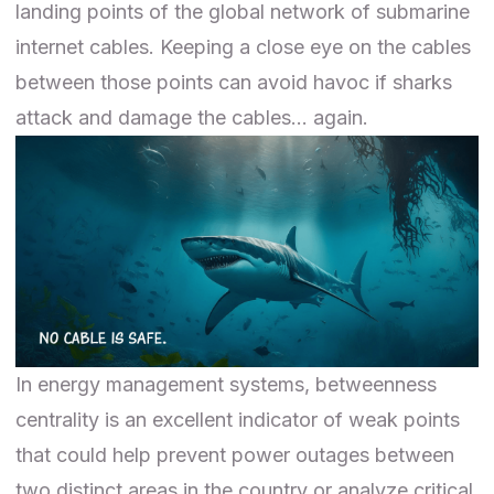
landing points
of the global network of submarine
internet cables. Keeping a close eye on the cables
between those points can avoid havoc if sharks
attack and damage the cables…
again
.
In
energy management systems
, betweenness
centrality is an excellent indicator of weak points
that could help prevent power outages between
two distinct areas in the country or analyze critical