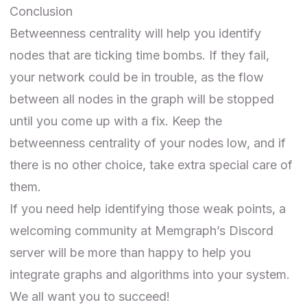
Conclusion
Betweenness centrality will help you identify
nodes that are ticking time bombs. If they fail,
your network could be in trouble, as the flow
between all nodes in the graph will be stopped
until you come up with a fix. Keep the
betweenness centrality of your nodes low, and if
there is no other choice, take extra special care of
them.
If you need help identifying those weak points, a
welcoming community at
Memgraph’s Discord
server
will be more than happy to help you
integrate graphs and algorithms into your system.
We all want you to succeed!