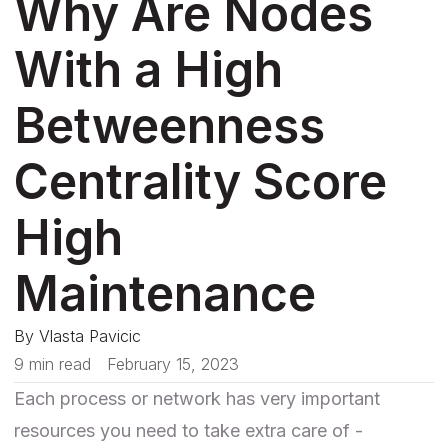
Why Are Nodes
With a High
Betweenness
Centrality Score
High
Maintenance
By
Vlasta Pavicic
9 min read
February 15, 2023
Each process or network has very important
resources you need to take extra care of -