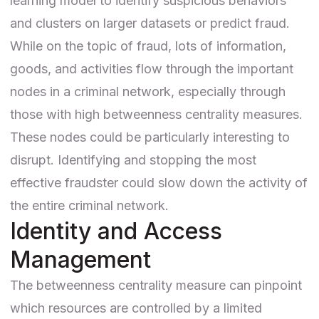
learning model
to identify suspicious behaviors
and clusters on larger datasets or predict fraud.
While on the topic of fraud, lots of information,
goods, and activities flow through the important
nodes in a criminal network, especially through
those with high betweenness centrality measures.
These nodes could be particularly interesting to
disrupt. Identifying and stopping the most
effective fraudster could slow down the activity of
the entire criminal network.
Identity and Access
Management
The betweenness centrality measure can pinpoint
which resources are controlled by a limited