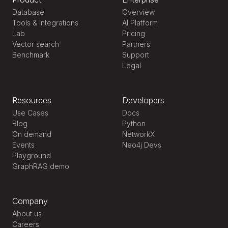
Database
Overview
Tools & integrations
AI Platform
Lab
Pricing
Vector search
Partners
Benchmark
Support
Legal
Resources
Developers
Use Cases
Docs
Blog
Python
On demand
NetworkX
Events
Neo4j Devs
Playground
GraphRAG demo
Company
About us
Careers