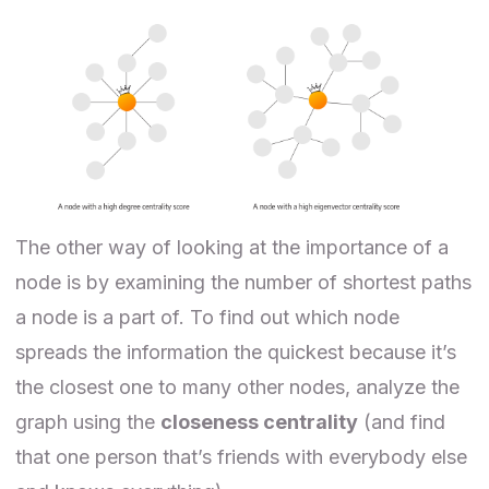
The other way of looking at the importance of a
node is by examining the number of shortest paths
a node is a part of. To find out which node
spreads the information the quickest because it’s
the closest one to many other nodes, analyze the
graph using the
closeness centrality
(and find
that one person that’s friends with everybody else