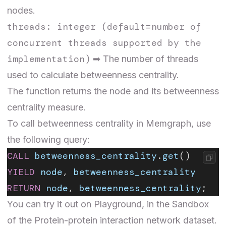
nodes.
threads: integer (default=number of
concurrent threads supported by the
implementation)
➡ The number of threads
used to calculate betweenness centrality.
The function returns the node and its betweenness
centrality measure.
To call betweenness centrality in Memgraph, use
the following query:
CALL
 betweenness_centrality
.
get
()
YIELD
 node
, 
betweenness_centrality
RETURN
 node
, 
betweenness_centrality
;
You can try it out on Playground, in the Sandbox
of the
Protein-protein interaction network
dataset.