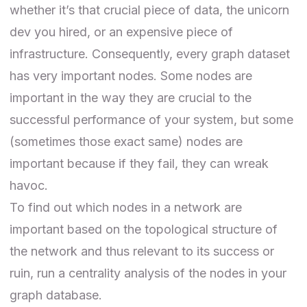
whether it’s that crucial piece of data, the unicorn
dev you hired, or an expensive piece of
infrastructure. Consequently, every graph dataset
has very important nodes. Some nodes are
important in the way they are crucial to the
successful performance of your system, but some
(sometimes those exact same) nodes are
important because if they fail, they can wreak
havoc.
To find out which nodes in a network are
important based on the topological structure of
the network and thus relevant to its success or
ruin, run a centrality analysis of the nodes in your
graph database.