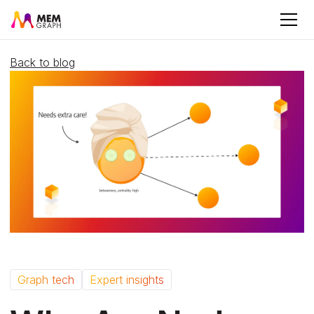
Back to blog
Graph tech
Expert insights