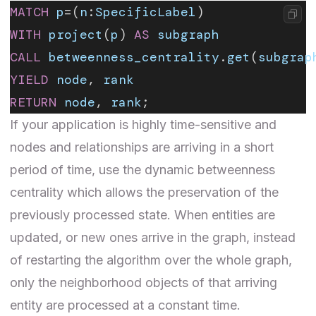
MATCH
 p
=(
n
:
SpecificLabel
)
WITH
 project
(
p
) 
AS
 subgraph
CALL
 betweenness_centrality
.
get
(
subgrap
YIELD
 node
, 
rank
RETURN
 node
, 
rank
;
If your application is highly time-sensitive and
nodes and relationships are arriving in a short
period of time, use the
dynamic betweenness
centrality
which allows the preservation of the
previously processed state. When entities are
updated, or new ones arrive in the graph, instead
of restarting the algorithm over the whole graph,
only the neighborhood objects of that arriving
entity are processed at a constant time.