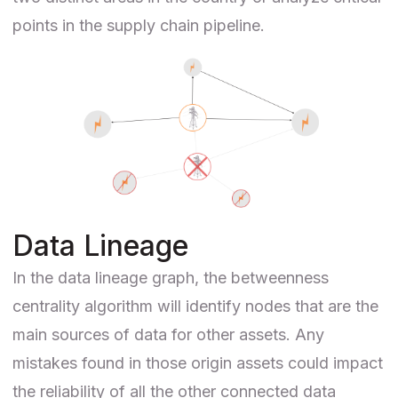
points in the supply chain pipeline.
Data Lineage
In the
data lineage
graph, the betweenness
centrality algorithm will identify nodes that are the
main sources of data for other assets. Any
mistakes found in those origin assets could impact
the reliability of all the other connected data