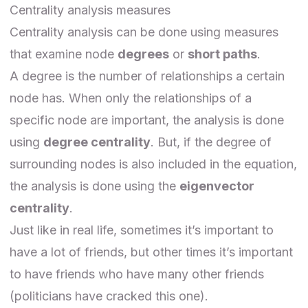
Centrality analysis measures
Centrality analysis can be done using measures
that examine node
degrees
or
short paths
.
A degree is the number of relationships a certain
node has. When only the relationships of a
specific node are important, the analysis is done
using
degree centrality
. But, if the degree of
surrounding nodes is also included in the equation,
the analysis is done using the
eigenvector
centrality
.
Just like in real life, sometimes it’s important to
have a lot of friends, but other times it’s important
to have friends who have many other friends
(politicians have cracked this one).