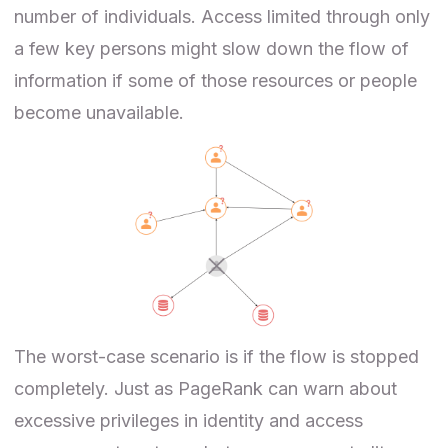
number of individuals. Access limited through only
a few key persons might slow down the flow of
information if some of those resources or people
become unavailable.
The worst-case scenario is if the flow is stopped
completely. Just as PageRank can warn about
excessive privileges in
identity and access