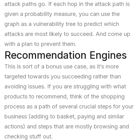
attack paths go. If each hop in the attack path is
given a probability measure, you can use the
graph as a vulnerability tree to predict which
attacks are most likely to succeed. And come up
with a plan to prevent them.
Recommendation Engines
This is sort of a bonus use case, as it’s more
targeted towards you succeeding rather than
avoiding issues. If you are struggling with
what
products to recommend
, think of the shopping
process as a path of several crucial steps for your
business (adding to basket, paying and similar
actions) and steps that are mostly browsing and
checking stuff out.