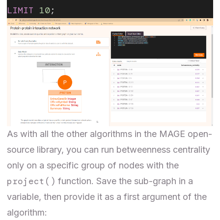
LIMIT
 10
;
As with all the other algorithms in the MAGE open-
source library, you can run betweenness centrality
only on a specific group of nodes with the
project()
function
. Save the sub-graph in a
variable, then provide it as a first argument of the
algorithm: