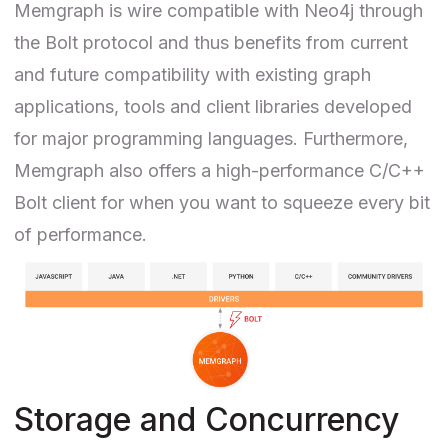
Memgraph is wire compatible with Neo4j through
the
Bolt protocol
and thus benefits from current
and future compatibility with existing graph
applications, tools and client libraries developed
for major programming languages. Furthermore,
Memgraph also offers a
high-performance C/C++
Bolt client
for when you want to squeeze every bit
of performance.
Storage and Concurrency