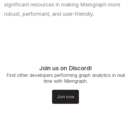
significant resources in making Memgraph more
robust, performant, and user-friendly.
Join us on Discord!
Find other developers performing graph analytics in real
time with Memgraph.
Join now