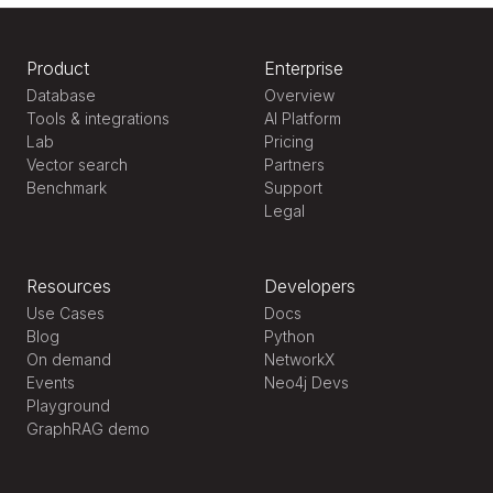
Product
Enterprise
Database
Overview
Tools & integrations
AI Platform
Lab
Pricing
Vector search
Partners
Benchmark
Support
Legal
Resources
Developers
Use Cases
Docs
Blog
Python
On demand
NetworkX
Events
Neo4j Devs
Playground
GraphRAG demo