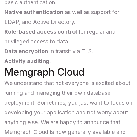
basic authentication.
Native authentication
as well as support for
LDAP, and Active Directory.
Role-based access control
for regular and
privileged access to data.
Data encryption
in transit via TLS.
Activity auditing
.
Memgraph Cloud
We understand that not everyone is excited about
running and managing their own database
deployment. Sometimes, you just want to focus on
developing your application and not worry about
anything else. We are happy to announce that
Memgraph Cloud is now generally available and