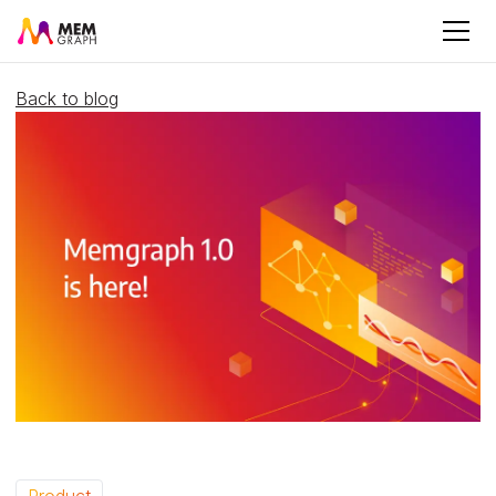
Back to blog
Product