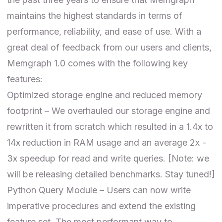
maintains the highest standards in terms of
performance, reliability, and ease of use. With a
great deal of feedback from our users and clients,
Memgraph 1.0 comes with the following key
features:
Optimized storage engine and reduced memory
footprint – We overhauled our storage engine and
rewritten it from scratch which resulted in a 1.4x to
14x reduction in RAM usage and an average 2x -
3x speedup for read and write queries. [Note: we
will be releasing detailed benchmarks. Stay tuned!]
Python Query Module – Users can now write
imperative procedures and extend the existing
feature set. The most performant way to