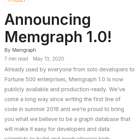
Announcing
Memgraph 1.0!
By
Memgraph
7 min read
May 13, 2020
Already used by everyone from solo developers to
Fortune 500 enterprises, Memgraph 1.0 is now
publicly available and production-ready. We’ve
come a long way since writing the first line of
code in summer 2016 and we’re proud to bring
you what we believe to be a graph database that
will make it easy for developers and data
scientists to build and productionize high-