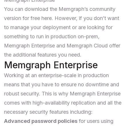
You can download the Memgraph’s
community
version for free here
. However, if you don’t want
to manage your deployment or are looking for
something to run in production on-prem,
Memgraph Enterprise
and
Memgraph Cloud
offer
the additional features you need.
Memgraph Enterprise
Working at an enterprise-scale in production
means that you have to ensure no downtime and
robust security. This is why Memgraph Enterprise
comes with high-availability replication and all the
necessary security features including:
Advanced password policies
for users using