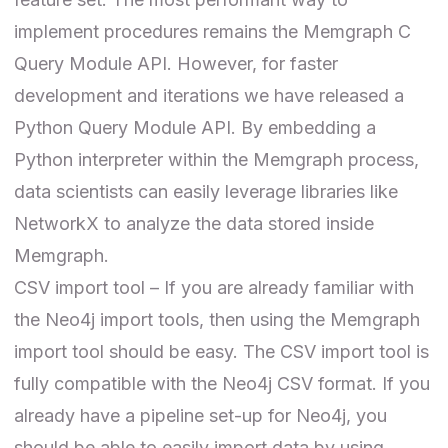
implement procedures remains the Memgraph
C
Query Module API
. However, for faster
development and iterations we have released a
Python Query Module API
. By embedding a
Python interpreter within the Memgraph process,
data scientists can easily leverage libraries like
NetworkX to analyze the data stored inside
Memgraph.
CSV import tool – If you are already familiar with
the Neo4j import tools, then using the Memgraph
import tool should be easy.
The CSV import tool
is
fully compatible with the Neo4j CSV format. If you
already have a pipeline set-up for Neo4j, you
should be able to easily import data by using