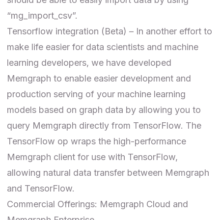
“mg_import_csv”.
Tensorflow integration (Beta) – In another effort to
make life easier for data scientists and machine
learning developers, we have developed
Memgraph to enable easier development and
production serving of your machine learning
models based on graph data by allowing you to
query Memgraph directly from TensorFlow. The
TensorFlow op wraps the high-performance
Memgraph client for use with TensorFlow,
allowing natural data transfer between Memgraph
and TensorFlow.
Commercial Offerings: Memgraph Cloud and
Memgraph Enterprise