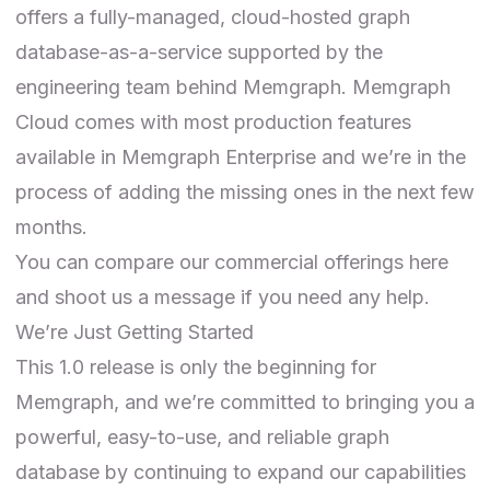
offers a fully-managed, cloud-hosted graph
database-as-a-service supported by the
engineering team behind Memgraph. Memgraph
Cloud comes with most production features
available in Memgraph Enterprise and we’re in the
process of adding the missing ones in the next few
months.
You can compare our
commercial offerings here
and shoot us a message if you need any help.
We’re Just Getting Started
This 1.0 release is only the beginning for
Memgraph, and we’re committed to bringing you a
powerful, easy-to-use, and reliable graph
database by continuing to expand our capabilities