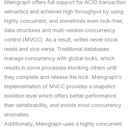
Memgraph offers full support for ACID transaction
semantics and achieves high throughput by using
highly concurrent, and sometimes even lock-free,
data structures and multi-version concurrency
control (
MVCC
). As a result, writes never block
reads and vice versa. Traditional databases
manage concurrency with global locks, which
results in some processes blocking others until
they complete and release the lock. Memgraph’s
implementation of MVCC provides a snapshot
isolation level which offers better performance
than
serializability
, and avoids most concurrency
anomalies.
Additionally, Memgraph uses a highly concurrent