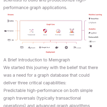
performance graph applications.
A Brief Introduction to Memgraph
We started this journey with the belief that there
was a need for a graph database that could
deliver three critical capabilities:
Predictable high-performance on both simple
graph traversals (typically transactional
operations) and advanced graph algorithms