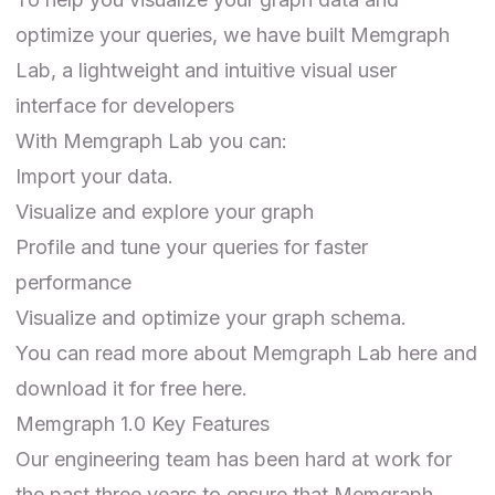
optimize your queries, we have built Memgraph
Lab, a lightweight and intuitive visual user
interface for developers
With Memgraph Lab you can:
Import your data.
Visualize and explore your graph
Profile and tune your queries for faster
performance
Visualize and optimize your graph schema.
You can read more about
Memgraph Lab
here and
download it for free here
.
Memgraph 1.0 Key Features
Our engineering team has been hard at work for
the past three years to ensure that Memgraph