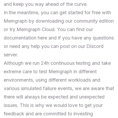
and keep you way ahead of the curve.
In the meantime, you can get started for free with
Memgraph by downloading our community edition
or
try Memgraph Cloud
. You can find
our
documentation here
and if you have any questions
or need any help you can post on our
Discord
server
.
Although we run 24h continuous testing and take
extreme care to test Memgraph in different
environments, using different workloads and
various simulated failure events, we are aware that
there will always be expected and unexpected
issues. This is why we would love to get your
feedback and are committed to investing