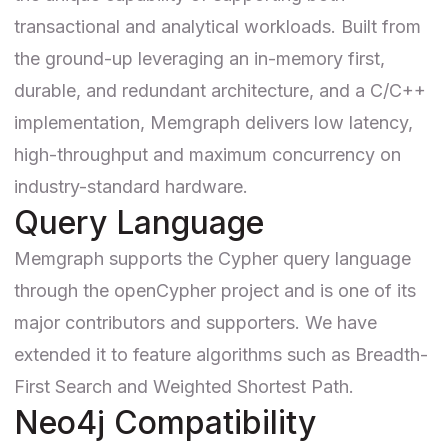
transactional and analytical workloads. Built from
the ground-up leveraging an in-memory first,
durable, and redundant architecture, and a C/C++
implementation, Memgraph delivers low latency,
high-throughput and maximum concurrency on
industry-standard hardware.
Query Language
Memgraph supports the Cypher query language
through the
openCypher project
and is one of its
major contributors and supporters. We have
extended it to feature algorithms such as
Breadth-
First Search and Weighted Shortest Path
.
Neo4j Compatibility