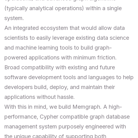
(typically analytical operations) within a single
system.
An integrated ecosystem that would allow data
scientists to easily leverage existing data science
and machine learning tools to build graph-
powered applications with minimum friction.
Broad compatibility with existing and future
software development tools and languages to help
developers build, deploy, and maintain their
applications without hassle.
With this in mind, we build Memgraph. A high-
performance, Cypher compatible graph database
management system purposely engineered with
the unique capability of supporting both