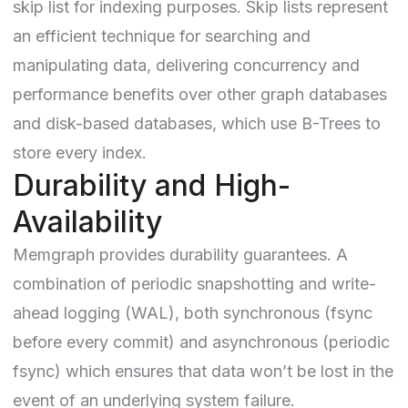
skip list for indexing purposes. Skip lists represent
an efficient technique for searching and
manipulating data, delivering concurrency and
performance benefits over other graph databases
and disk-based databases, which use B-Trees to
store every index.
Durability and High-
Availability
Memgraph provides durability guarantees. A
combination of periodic snapshotting and write-
ahead logging (WAL), both synchronous (fsync
before every commit) and asynchronous (periodic
fsync) which ensures that data won’t be lost in the
event of an underlying system failure.