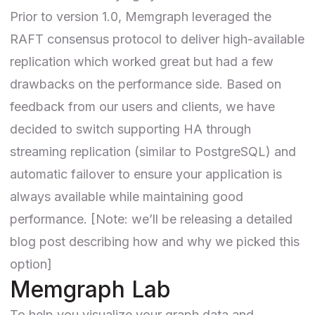
Prior to version 1.0, Memgraph leveraged the
RAFT consensus protocol to deliver high-available
replication which worked great but had a few
drawbacks on the performance side. Based on
feedback from our users and clients, we have
decided to switch supporting HA through
streaming replication (similar to PostgreSQL) and
automatic failover to ensure your application is
always available while maintaining good
performance. [Note: we’ll be releasing a detailed
blog post describing how and why we picked this
option]
Memgraph Lab
To help you visualize your graph data and