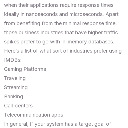
when their applications require response times
ideally in nanoseconds and microseconds. Apart
from benefiting from the minimal response time,
those business industries that have higher traffic
spikes prefer to go with in-memory databases.
Here’s a list of what sort of industries prefer using
IMDBs:
Gaming Platforms
Traveling
Streaming
Banking
Call-centers
Telecommunication apps
In general, if your system has a target goal of