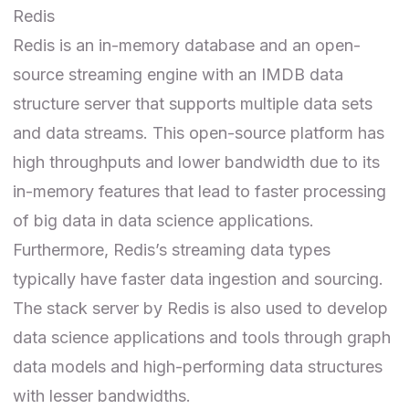
Redis
Redis
is an in-memory database and an open-
source streaming engine with an IMDB data
structure server that supports multiple data sets
and data streams. This open-source platform has
high throughputs and lower bandwidth due to its
in-memory features that lead to faster processing
of big data in data science applications.
Furthermore, Redis’s streaming data types
typically have faster data ingestion and sourcing.
The stack server by Redis is also used to develop
data science applications and tools through graph
data models and high-performing data structures
with lesser bandwidths.