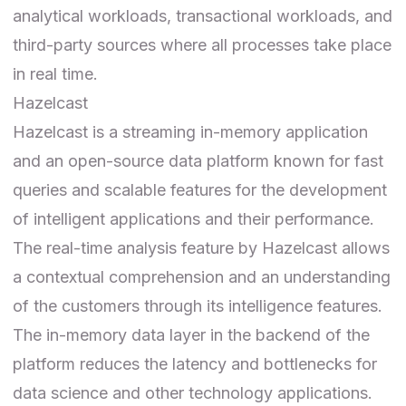
analytical workloads, transactional workloads, and
third-party sources where all processes take place
in real time.
Hazelcast
Hazelcast
is a streaming in-memory application
and an open-source data platform known for fast
queries and scalable features for the development
of intelligent applications and their performance.
The real-time analysis feature by Hazelcast allows
a contextual comprehension and an understanding
of the customers through its intelligence features.
The in-memory data layer in the backend of the
platform reduces the latency and bottlenecks for
data science and other technology applications.