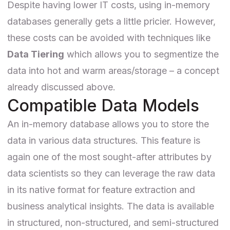
Despite having lower IT costs, using in-memory
databases generally gets a little pricier. However,
these costs can be avoided with techniques like
Data Tiering
which allows you to segmentize the
data into hot and warm areas/storage – a concept
already discussed above.
Compatible Data Models
An in-memory database allows you to store the
data in various data structures. This feature is
again one of the most sought-after attributes by
data scientists so they can leverage the raw data
in its native format for feature extraction and
business analytical insights. The data is available
in structured, non-structured, and semi-structured