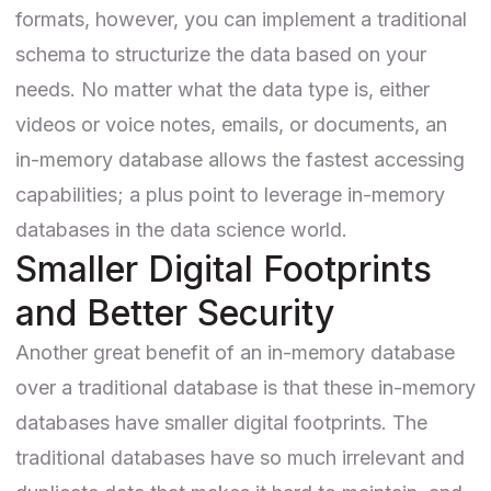
formats, however, you can implement a traditional
schema to structurize the data based on your
needs. No matter what the data type is, either
videos or voice notes, emails, or documents, an
in-memory database allows the fastest accessing
capabilities; a plus point to leverage in-memory
databases in the data science world.
Smaller Digital Footprints
and Better Security
Another great benefit of an in-memory database
over a traditional database is that these in-memory
databases have smaller digital footprints. The
traditional databases have so much irrelevant and