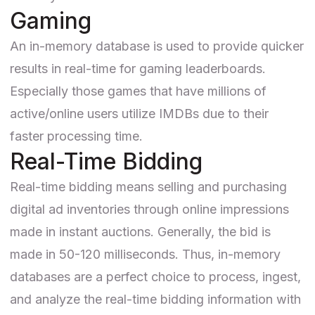
Gaming
An in-memory database is used to provide quicker
results in real-time for gaming leaderboards.
Especially those games that have millions of
active/online users utilize IMDBs due to their
faster processing time.
Real-Time Bidding
Real-time bidding means selling and purchasing
digital ad inventories through online impressions
made in instant auctions. Generally, the bid is
made in 50-120 milliseconds. Thus, in-memory
databases are a perfect choice to process, ingest,
and analyze the real-time bidding information with