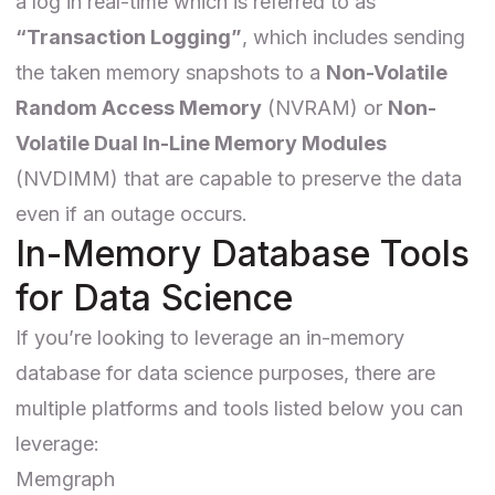
a log in real-time which is referred to as
“Transaction Logging”
, which includes sending
the taken memory snapshots to a
Non-Volatile
Random Access Memory
(NVRAM) or
Non-
Volatile Dual In-Line Memory Modules
(NVDIMM) that are capable to preserve the data
even if an outage occurs.
In-Memory Database Tools
for Data Science
If you’re looking to leverage an in-memory
database for data science purposes, there are
multiple platforms and tools listed below you can
leverage:
Memgraph