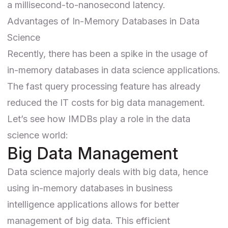
a millisecond-to-nanosecond latency.
Advantages of In-Memory Databases in Data
Science
Recently, there has been a spike in the usage of
in-memory databases in data science applications.
The fast query processing feature has already
reduced the IT costs for big data management.
Let’s see how IMDBs play a role in the data
science world:
Big Data Management
Data science majorly deals with big data, hence
using in-memory databases in business
intelligence applications allows for better
management of big data. This efficient