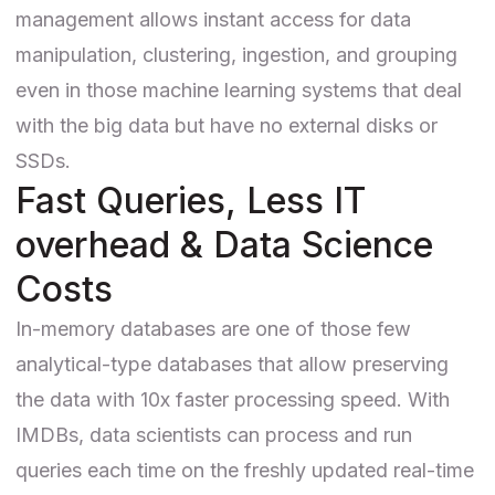
management allows instant access for data
manipulation, clustering, ingestion, and grouping
even in those machine learning systems that deal
with the big data but have no external disks or
SSDs.
Fast Queries, Less IT
overhead & Data Science
Costs
In-memory databases are one of those few
analytical-type databases that allow preserving
the data with 10x faster processing speed. With
IMDBs, data scientists can process and run
queries each time on the freshly updated real-time