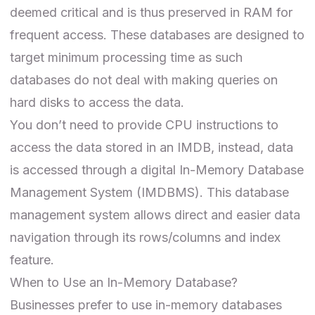
deemed critical and is thus preserved in RAM for
frequent access. These databases are designed to
target minimum processing time as such
databases do not deal with making queries on
hard disks to access the data.
You don’t need to provide CPU instructions to
access the data stored in an IMDB, instead, data
is accessed through a digital In-Memory Database
Management System (IMDBMS). This database
management system allows direct and easier data
navigation through its rows/columns and index
feature.
When to Use an In-Memory Database?
Businesses prefer to use in-memory databases