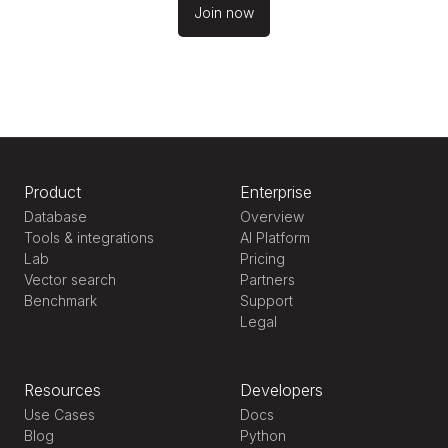
Join now
Product
Enterprise
Database
Overview
Tools & integrations
AI Platform
Lab
Pricing
Vector search
Partners
Benchmark
Support
Legal
Resources
Developers
Use Cases
Docs
Blog
Python