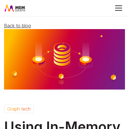
Back to blog
Graph tech
Using In-Memory