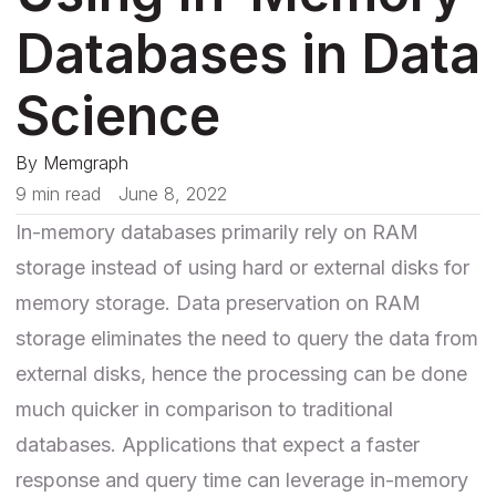
Databases in Data
Science
By
Memgraph
9 min read
June 8, 2022
In-memory databases primarily rely on RAM
storage instead of using hard or external disks for
memory storage. Data preservation on RAM
storage eliminates the need to query the data from
external disks, hence the processing can be done
much quicker in comparison to traditional
databases. Applications that expect a faster
response and query time can leverage in-memory