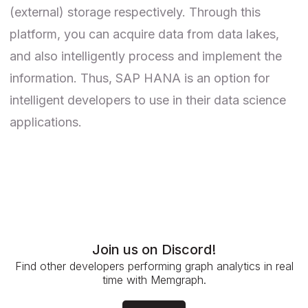
(external) storage respectively. Through this
platform, you can acquire data from data lakes,
and also intelligently process and implement the
information. Thus, SAP HANA is an option for
intelligent developers to use in their data science
applications.
Join us on Discord!
Find other developers performing graph analytics in real
time with Memgraph.