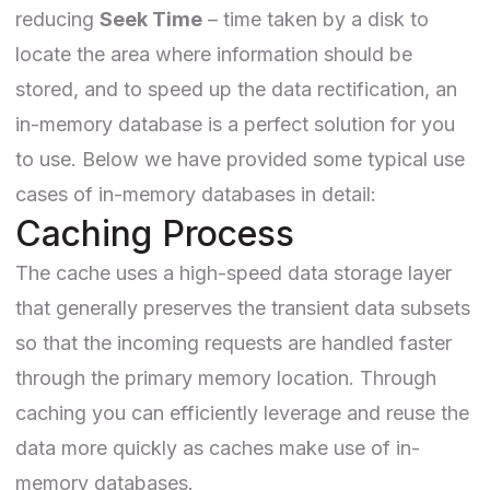
reducing
Seek Time
– time taken by a disk to
locate the area where information should be
stored, and to speed up the data rectification, an
in-memory database is a perfect solution for you
to use. Below we have provided some typical use
cases of in-memory databases in detail:
Caching Process
The cache uses a high-speed data storage layer
that generally preserves the transient data subsets
so that the incoming requests are handled faster
through the primary memory location. Through
caching you can efficiently leverage and reuse the
data more quickly as caches make use of in-
memory databases.