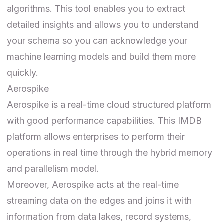
algorithms. This tool enables you to extract
detailed insights and allows you to understand
your schema so you can acknowledge your
machine learning models and build them more
quickly.
Aerospike
Aerospike
is a real-time cloud structured platform
with good performance capabilities. This IMDB
platform allows enterprises to perform their
operations in real time through the hybrid memory
and parallelism model.
Moreover, Aerospike acts at the real-time
streaming data on the edges and joins it with
information from data lakes, record systems,