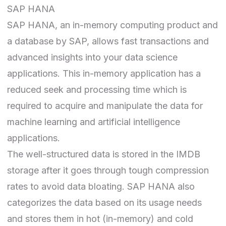
SAP HANA
SAP HANA
, an in-memory computing product and
a database by SAP, allows fast transactions and
advanced insights into your data science
applications. This in-memory application has a
reduced seek and processing time which is
required to acquire and manipulate the data for
machine learning and artificial intelligence
applications.
The well-structured data is stored in the IMDB
storage after it goes through tough compression
rates to avoid data bloating. SAP HANA also
categorizes the data based on its usage needs
and stores them in hot (in-memory) and cold