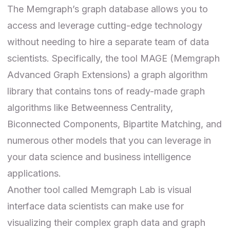
The Memgraph’s graph database allows you to
access and leverage cutting-edge technology
without needing to hire a separate team of data
scientists. Specifically, the tool
MAGE
(Memgraph
Advanced Graph Extensions) a graph algorithm
library that contains tons of ready-made graph
algorithms
like Betweenness Centrality,
Biconnected Components, Bipartite Matching, and
numerous other models that you can leverage in
your data science and business intelligence
applications.
Another tool called
Memgraph Lab
is visual
interface data scientists can make use for
visualizing their complex graph data and graph