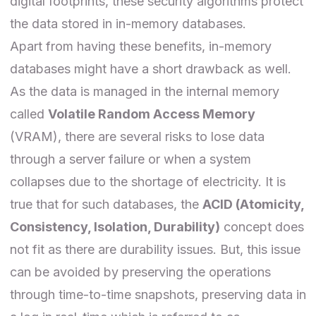
digital footprints, these security algorithms protect
the data stored in in-memory databases.
Apart from having these benefits, in-memory
databases might have a short drawback as well.
As the data is managed in the internal memory
called
Volatile Random Access Memory
(VRAM), there are several risks to lose data
through a server failure or when a system
collapses due to the shortage of electricity. It is
true that for such databases, the
ACID (Atomicity,
Consistency, Isolation, Durability)
concept does
not fit as there are durability issues. But, this issue
can be avoided by preserving the operations
through time-to-time snapshots, preserving data in