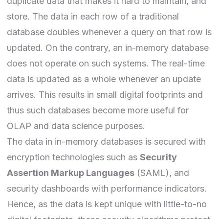
duplicate data that makes it hard to maintain, and
store. The data in each row of a traditional
database doubles whenever a query on that row is
updated. On the contrary, an in-memory database
does not operate on such systems. The real-time
data is updated as a whole whenever an update
arrives. This results in small digital footprints and
thus such databases become more useful for
OLAP and data science purposes.
The data in in-memory databases is secured with
encryption technologies such as
Security
Assertion Markup Languages
(SAML), and
security dashboards with performance indicators.
Hence, as the data is kept unique with little-to-no