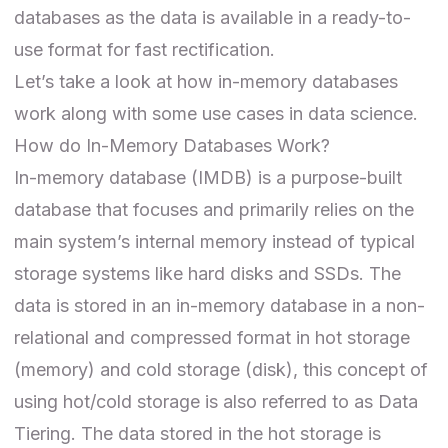
databases as the data is available in a ready-to-
use format for fast rectification.
Let’s take a look at how in-memory databases
work along with some use cases in data science.
How do In-Memory Databases Work?
In-memory database (IMDB) is a purpose-built
database that focuses and primarily relies on the
main system’s internal memory instead of typical
storage systems like hard disks and SSDs. The
data is stored in an in-memory database in a non-
relational and compressed format in hot storage
(memory) and cold storage (disk), this concept of
using hot/cold storage is also referred to as Data
Tiering. The data stored in the hot storage is