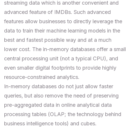
streaming data which is another convenient and
advanced feature of IMDBs. Such advanced
features allow businesses to directly leverage the
data to train their machine learning models in the
best and fastest possible way and at a much
lower cost. The in-memory databases offer a small
central processing unit (not a typical CPU), and
even smaller digital footprints to provide highly
resource-constrained analytics.
In-memory databases do not just allow faster
queries, but also remove the need of preserving
pre-aggregated data in online analytical data
processing tables (
OLAP
; the technology behind
business intelligence tools) and cubes.