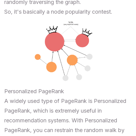
randomly traversing the graph.
So, it's basically a node popularity contest.
Personalized PageRank
A widely used type of PageRank is
Personalized
PageRank
, which is extremely useful in
recommendation systems. With Personalized
PageRank, you can restrain the random walk by