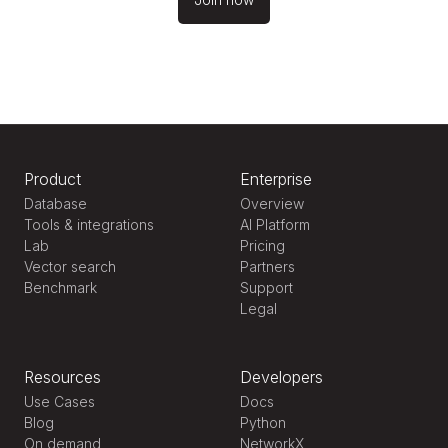
Product
Enterprise
Database
Overview
Tools & integrations
AI Platform
Lab
Pricing
Vector search
Partners
Benchmark
Support
Legal
Resources
Developers
Use Cases
Docs
Blog
Python
On demand
NetworkX