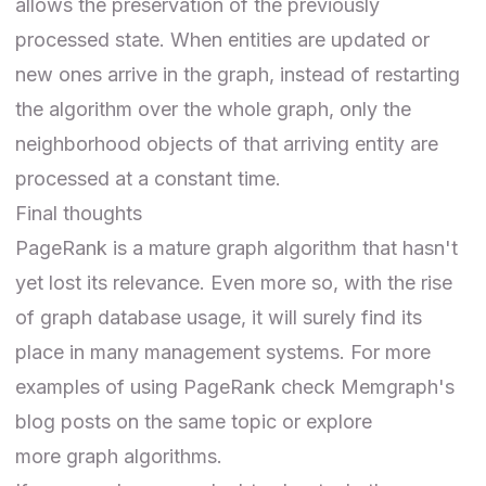
allows the preservation of the previously
processed state. When entities are updated or
new ones arrive in the graph, instead of restarting
the algorithm over the whole graph, only the
neighborhood objects of that arriving entity are
processed at a constant time.
Final thoughts
PageRank is a mature graph algorithm that hasn't
yet lost its relevance. Even more so, with the rise
of graph database usage, it will surely find its
place in many management systems. For more
examples of using PageRank check
Memgraph's
blog posts on the same topic
or explore
more
graph algorithms
.