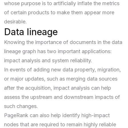
whose purpose is to artificially inflate the metrics
of certain products to make them appear more
desirable.
Data lineage
Knowing the importance of documents in the data
lineage graph has two important applications:
impact analysis and system reliability.
In events of adding new data property, migration,
or major updates, such as merging data sources
after the acquisition, impact analysis can help
assess the upstream and downstream impacts of
such changes.
PageRank can also help identify high-impact
nodes that are required to remain highly reliable