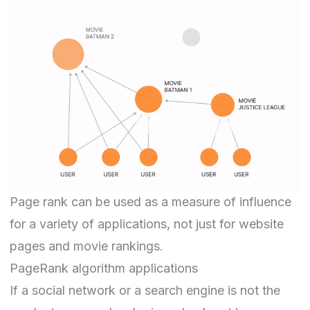
Page rank can be used as a measure of influence
for a variety of applications, not just for website
pages and movie rankings.
PageRank algorithm applications
If a social network or a search engine is not the