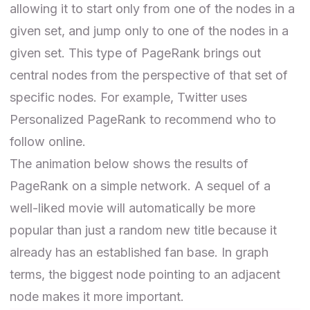
allowing it to start only from one of the nodes in a
given set, and jump only to one of the nodes in a
given set. This type of PageRank brings out
central nodes from the perspective of that set of
specific nodes. For example, Twitter uses
Personalized PageRank to recommend who to
follow online.
The animation below shows the results of
PageRank on a simple network. A sequel of a
well-liked movie will automatically be more
popular than just a random new title because it
already has an established fan base. In graph
terms, the biggest node pointing to an adjacent
node makes it more important.