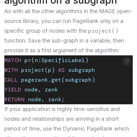
algorithm on a subgraph
As with all the other algorithms in the MAGE open-
source library, you can run PageRank only on a
project()
specific group of nodes with the
function
. Save the sub-graph in a variable, then
provide it as a first argument of the algorithm:
MATCH
 p
=(
n
:
SpecificLabel
)
WITH
 project
(
p
) 
AS
 subgraph
CALL
 pagerank
.
get
(
subgraph
)
YIELD
 node
, 
rank
RETURN
 node
, 
rank
;
If your application is highly time-sensitive and
nodes and relationships are arriving in a short
period of time, use the
Dynamic PageRank
which