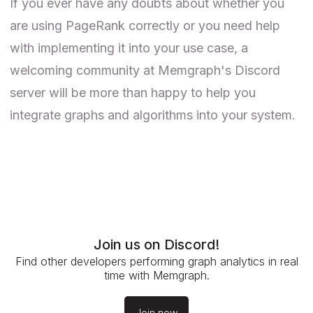
If you ever have any doubts about whether you
are using PageRank correctly or you need help
with implementing it into your use case, a
welcoming community at
Memgraph's Discord
server
will be more than happy to help you
integrate graphs and algorithms into your system.
Join us on Discord!
Find other developers performing graph analytics in real
time with Memgraph.
Join now