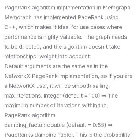
PageRank algorithm implementation in Memgraph
Memgraph has implemented PageRank using
C++
, which makes it ideal for use cases where
performance is highly valuable. The graph needs
to be directed, and the algorithm doesn't take
relationships' weight into account.
Default arguments are the same as in the
NetworkX PageRank implementation, so
if you are
a NetworkX user
, it will be smooth sailing:
max_iterations: integer (default = 100) ➡ The
maximum number of iterations within the
PageRank algorithm.
damping_factor: double (default = 0.85) ➡
PageRanks damping factor. This is the probability