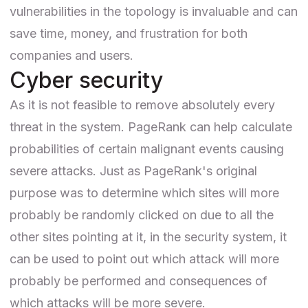
vulnerabilities in the topology is invaluable and can
save time, money, and frustration for both
companies and users.
Cyber security
As it is not feasible to remove absolutely every
threat in the system. PageRank can help calculate
probabilities of certain malignant events causing
severe attacks. Just as PageRank's original
purpose was to determine which sites will more
probably be randomly clicked on due to all the
other sites pointing at it, in the security system, it
can be used to point out which attack will more
probably be performed and consequences of
which attacks will be more severe.