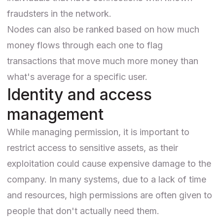
fraudsters in the network.
Nodes can also be ranked based on how much
money flows through each one to flag
transactions that move much more money than
what's average for a specific user.
Identity and access
management
While managing permission, it is important to
restrict access to sensitive assets, as their
exploitation could cause expensive damage to the
company. In many systems, due to a lack of time
and resources, high permissions are often given to
people that don't actually need them.