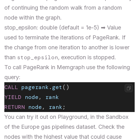
of continuing the random walk from a random
node within the graph.
stop_epsilon: double (default = 1e-5) ➡ Value
used to terminate the iterations of PageRank. If
the change from one iteration to another is lower
stop_epsilon
than
, execution is stopped.
To call PageRank in Memgraph use the following
query:
CALL
 pagerank
.
get
()
YIELD
 node
, 
rank
RETURN
 node
, 
rank
;
You can try it out on Playground, in the Sandbox
of the
Europe gas pipelines
dataset. Check the
nodes with the highest value that could cause