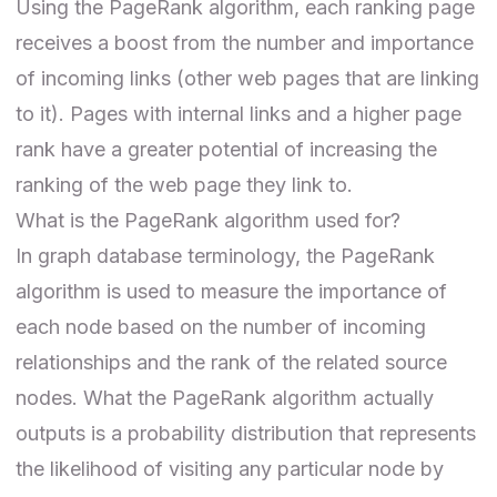
Using the PageRank algorithm, each ranking page
receives a boost from the number and importance
of incoming links (other web pages that are linking
to it). Pages with internal links and a higher page
rank have a greater potential of increasing the
ranking of the web page they link to.
What is the PageRank algorithm used for?
In graph database terminology, the PageRank
algorithm is used to measure the importance of
each node based on the number of incoming
relationships and the rank of the related source
nodes. What the PageRank algorithm actually
outputs is a probability distribution that represents
the likelihood of visiting any particular node by