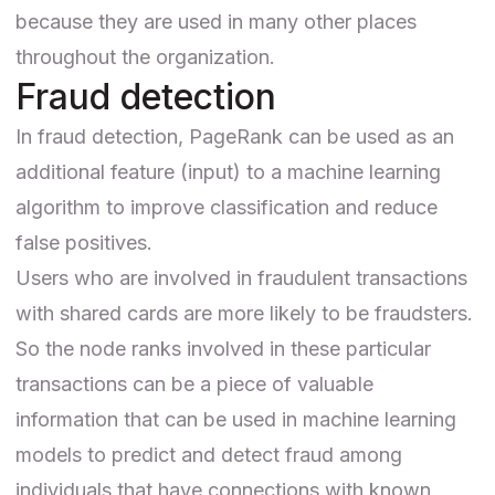
because they are used in many other places
throughout the organization.
Fraud detection
In
fraud detection
, PageRank can be used as an
additional feature (input) to a machine learning
algorithm to improve classification and reduce
false positives.
Users who are involved in
fraudulent transactions
with shared cards
are more likely to be fraudsters.
So the node ranks involved in these particular
transactions can be a piece of valuable
information that can be used in machine learning
models to predict and detect fraud among
individuals that have connections with known