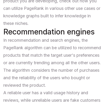
product you are developing, check out how you
can
utilize PageRank
in various other use cases or
knowledge graphs built to infer knowledge in
these niches.
Recommendation engines
In recommendation and search engines, the
PageRank algorithm can be utilized
to recommend
products
that match the target user's preferences
or are currently trending among all the other users.
The algorithm considers the number of purchases
and the reliability of the users who bought or
reviewed the product.
A reliable user has a valid usage history and
reviews, while unreliable users are fake customers