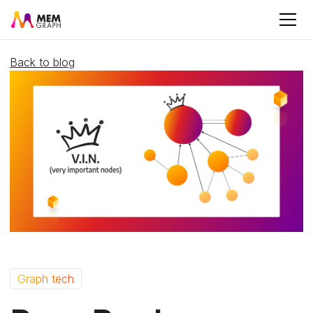
Back to blog
Graph tech