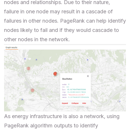
nodes and relationships. Due to their nature,
failure in one node may result in a cascade of
failures in other nodes. PageRank can help identify
nodes likely to fail and if they would cascade to
other nodes in the network.
As energy infrastructure is also a network, using
PageRank algorithm outputs to identify