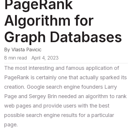
PageRank
Algorithm for
Graph Databases
By
Vlasta Pavicic
8 min read
April 4, 2023
The most interesting and famous application of
PageRank is certainly one that actually sparked its
creation. Google search engine founders Larry
Page and Sergey Brin
needed an algorithm
to rank
web pages and provide users with the best
possible search engine results for a particular
page.