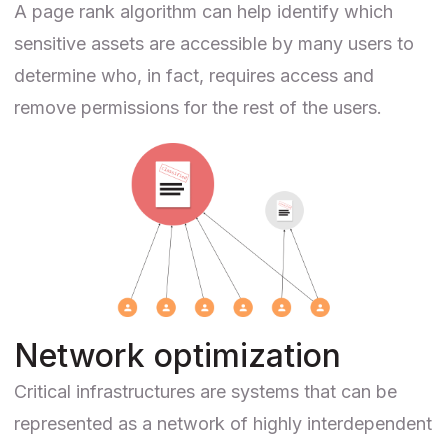
A page rank algorithm can help identify which
sensitive assets are accessible by many users to
determine who, in fact, requires access and
remove permissions for the rest of the users.
Network optimization
Critical infrastructures are systems that can be
represented as a network of highly interdependent