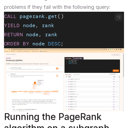
problems if they fail with the following query:
CALL
 pagerank
.
get
()
YIELD
 node
, 
rank
RETURN
 node
, 
rank
ORDER BY
 node
 DESC
;
Running the PageRank