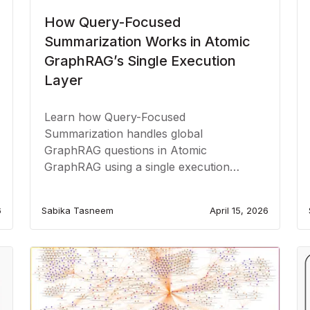
How Query-Focused
Summarization Works in Atomic
GraphRAG’s Single Execution
Layer
Learn how Query-Focused
Summarization handles global
GraphRAG questions in Atomic
GraphRAG using a single execution
layer.
6
Sabika Tasneem
April 15, 2026