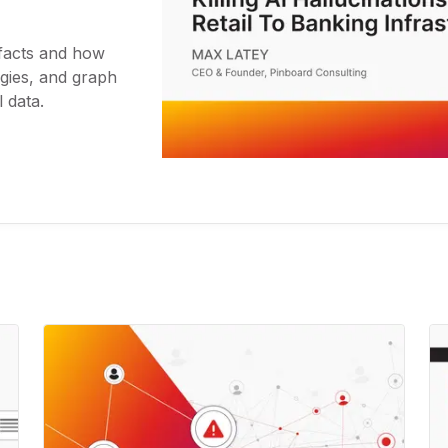
 facts and how
ies, and graph
 data.