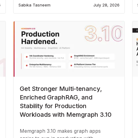
6
Sabika Tasneem
July 28, 2026
Get Stronger Multi-tenancy,
Enriched GraphRAG, and
Stability for Production
Workloads with Memgraph 3.10
Memgraph 3.10 makes graph apps