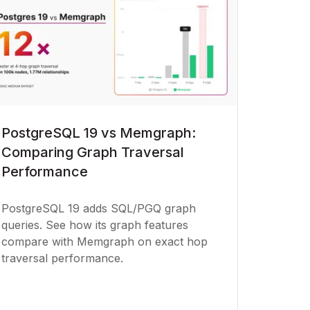
PostgreSQL 19 vs Memgraph:
Comparing Graph Traversal
Performance
PostgreSQL 19 adds SQL/PGQ graph
queries. See how its graph features
compare with Memgraph on exact hop
traversal performance.