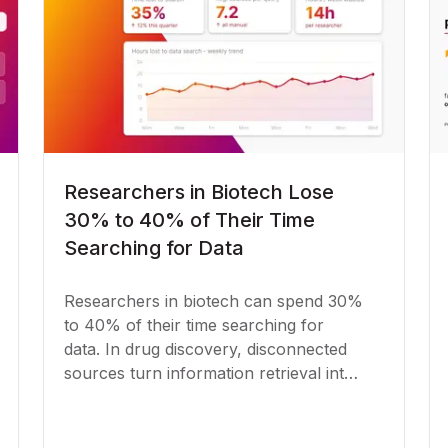
Researchers in Biotech Lose
30% to 40% of Their Time
Searching for Data
Researchers in biotech can spend 30%
to 40% of their time searching for
data. In drug discovery, disconnected
sources turn information retrieval into
a bottleneck.