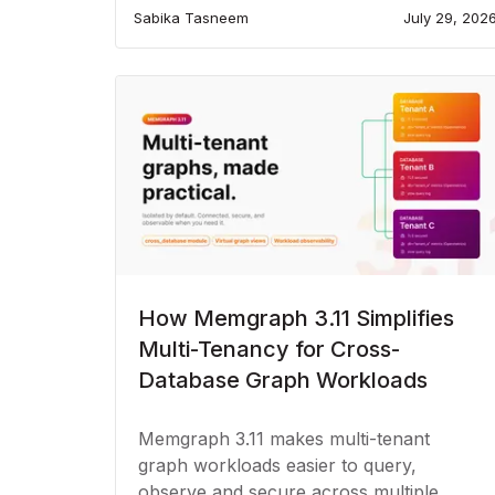
Sabika Tasneem
July 29, 202
How Memgraph 3.11 Simplifies
Multi-Tenancy for Cross-
Database Graph Workloads
Memgraph 3.11 makes multi-tenant
graph workloads easier to query,
observe and secure across multiple