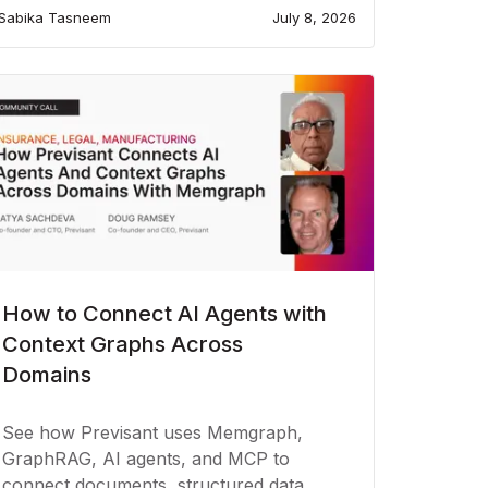
Sabika Tasneem
July 8, 2026
How to Connect AI Agents with
Context Graphs Across
Domains
See how Previsant uses Memgraph,
GraphRAG, AI agents, and MCP to
connect documents, structured data,