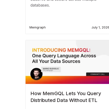
databases.
Memgraph
July 1, 202
How MemGQL Lets You Query
Distributed Data Without ETL