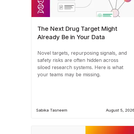
The Next Drug Target Might
Already Be in Your Data
Novel targets, repurposing signals, and
safety risks are often hidden across
siloed research systems. Here is what
your teams may be missing.
Sabika Tasneem
August 5, 202