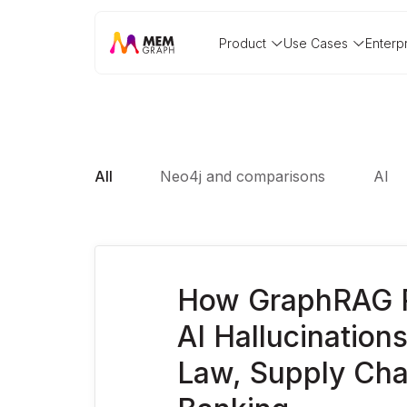
Product
Use Cases
Enterp
All
Neo4j and comparisons
AI
How GraphRAG 
AI Hallucinations 
Law, Supply Cha