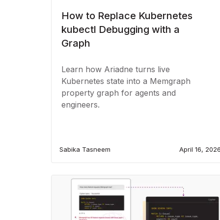
How to Replace Kubernetes
kubectl Debugging with a
Graph
Learn how Ariadne turns live
Kubernetes state into a Memgraph
property graph for agents and
engineers.
Sabika Tasneem
April 16, 202