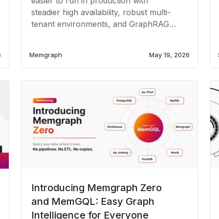
easier to run in production with
steadier high availability, robust multi-
tenant environments, and GraphRAG
enrichment.
6
Memgraph
May 19, 2026
Introducing Memgraph Zero
and MemGQL: Easy Graph
Intelligence for Everyone