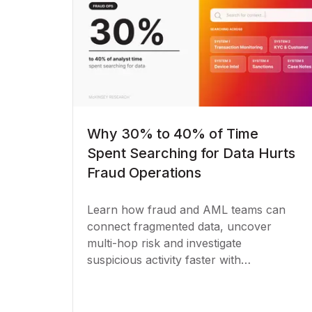
Why 30% to 40% of Time
Spent Searching for Data Hurts
Fraud Operations
Learn how fraud and AML teams can
connect fragmented data, uncover
multi-hop risk and investigate
suspicious activity faster with
knowledge graphs.