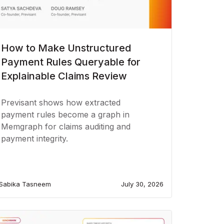
How to Make Unstructured
Payment Rules Queryable for
Explainable Claims Review
Previsant shows how extracted
payment rules become a graph in
Memgraph for claims auditing and
payment integrity.
Sabika Tasneem
July 30, 2026