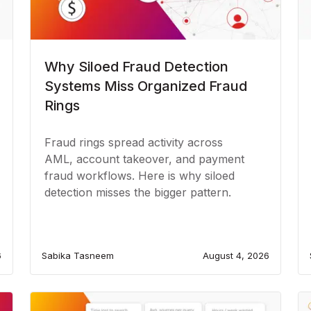
Why Siloed Fraud Detection
Systems Miss Organized Fraud
Rings
Fraud rings spread activity across
AML, account takeover, and payment
fraud workflows. Here is why siloed
detection misses the bigger pattern.
6
Sabika Tasneem
August 4, 2026