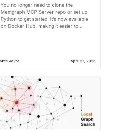
You no longer need to clone the
Memgraph MCP Server repo or set up
Python to get started. It’s now available
on Docker Hub, making it easier to
deploy..
Ante Javor
April 27, 2026