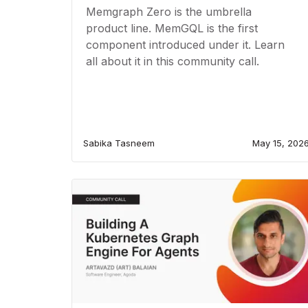
Memgraph Zero is the umbrella
product line. MemGQL is the first
component introduced under it. Learn
all about it in this community call.
Sabika Tasneem
May 15, 202