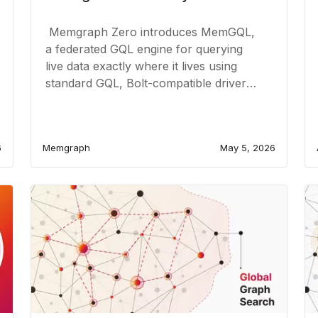
Memgraph Zero introduces MemGQL,
a federated GQL engine for querying
live data exactly where it lives using
standard GQL, Bolt-compatible drivers,
and live source connections.
6
Memgraph
May 5, 2026