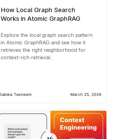
How Local Graph Search
Works in Atomic GraphRAG
Explore the local graph search pattern
in Atomic GraphRAG and see how it
retrieves the right neighborhood for
context-rich retrieval.
Sabika Tasneem
March 25, 2026