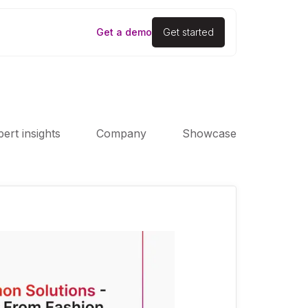
Get a demo
Get started
ert insights
Company
Showcase