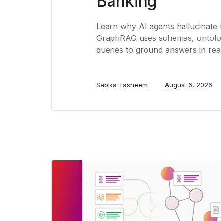
Banking
Learn why AI agents hallucinate
GraphRAG uses schemas, ontolog
queries to ground answers in real
Sabika Tasneem
August 6, 2026