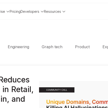
rise
Pricing
Developers
Resources
Engineering
Graph tech
Product
Exp
Reduces
in Retail,
in, and