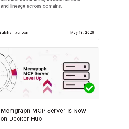
and lineage across domains.
Sabika Tasneem
May 18, 2026
Memgraph MCP Server Is Now
on Docker Hub