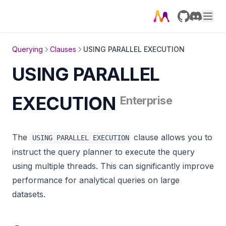
gnn_node_classification
GitHub
Discord
graph_analyzer
graph_coloring
Querying
Clauses
USING PARALLEL EXECUTION
graph_util
USING PARALLEL
igraphalg
EXECUTION
Enterprise
import_util
json_util
The
clause allows you to
USING PARALLEL EXECUTION
knn
instruct the query planner to execute the query
katz_centrality_online
using multiple threads. This can significantly improve
katz_centrality
performance for analytical queries on large
kmeans_clustering
datasets.
label