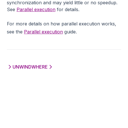
synchronization and may yield little or no speedup.
See
Parallel execution
for details.
For more details on how parallel execution works,
see the
Parallel execution
guide.
UNWIND
WHERE