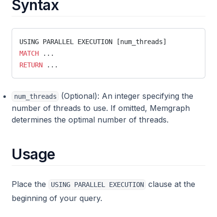
Syntax
leiden_community_detection
llm
llm_util
USING PARALLEL EXECUTION [num_threads]
MATCH
 ...
map
RETURN
 ...
math
max_flow
(Optional): An integer specifying the
num_threads
number of threads to use. If omitted, Memgraph
merge
determines the optimal number of threads.
meta_util
meta
Usage
migrate
mgps
Place the
clause at the
USING PARALLEL EXECUTION
neighbors
beginning of your query.
node_similarity