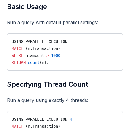
Basic Usage
node
node2vec_online
Run a query with default parallel settings:
node2vec
nodes
USING PARALLEL EXECUTION
MATCH
 (n:Transaction)
nxalg
WHERE
 n.amount 
>
 1000
pagerank_online
RETURN
 count
(n);
pagerank
path
Specifying Thread Count
periodic
Run a query using exactly 4 threads:
refactor
set_cover
USING PARALLEL EXECUTION 
4
set_property
MATCH
 (n:Transaction)