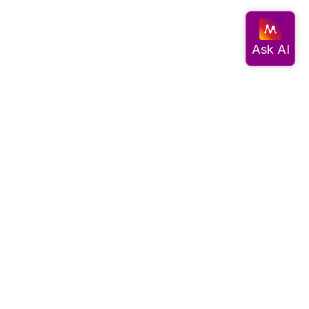
Documentation
Get started
Migrate data
Query data
Create an app
Visualize data
Use advanced algorithms