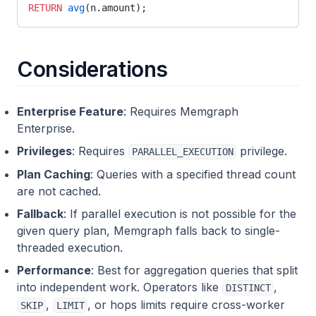
temporal
RETURN
 avg
(n.amount);
text
temporal_graph_networks
Considerations
tsp
union_find
Enterprise Feature
: Requires Memgraph
Enterprise.
util_module
Privileges
: Requires
privilege.
PARALLEL_EXECUTION
uuid_generator
Plan Caching
: Queries with a specified thread count
vrp
are not cached.
weakly_connected_components
Fallback
: If parallel execution is not possible for the
given query plan, Memgraph falls back to single-
xml_module
threaded execution.
Performance
: Best for aggregation queries that split
into independent work. Operators like
,
DISTINCT
,
, or hops limits require cross-worker
SKIP
LIMIT