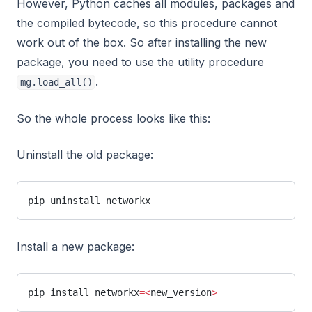
However, Python caches all modules, packages and
the compiled bytecode, so this procedure cannot
work out of the box. So after installing the new
package, you need to use the utility procedure
.
mg.load_all()
So the whole process looks like this:
Uninstall the old package:
pip uninstall networkx
Install a new package:
pip install networkx
=<
new_version
>