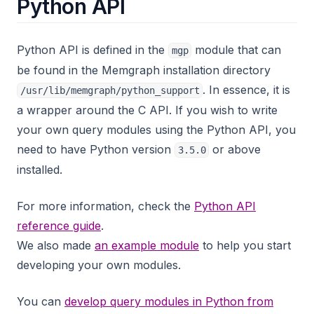
Python API
Python API is defined in the
module that can
mgp
be found in the Memgraph installation directory
. In essence, it is
/usr/lib/memgraph/python_support
a wrapper around the C API. If you wish to write
your own query modules using the Python API, you
need to have Python version
or above
3.5.0
installed.
For more information, check the
Python API
reference guide
.
We also made
an example module
to help you start
developing your own modules.
You can
develop query modules in Python from