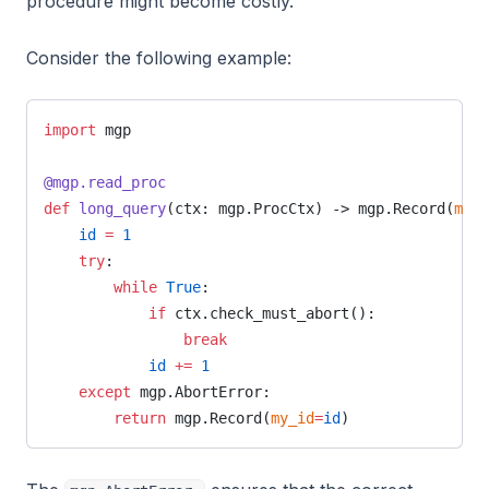
procedure might become costly.
Consider the following example:
import
 mgp
@mgp.read_proc
def
 long_query
(ctx: mgp.ProcCtx) -> mgp.Record(
my_i
    id
 =
 1
    try
:
        while
 True
:
            if
 ctx.check_must_abort():
                break
            id
 +=
 1
    except
 mgp.AbortError:
        return
 mgp.Record(
my_id
=
id
)