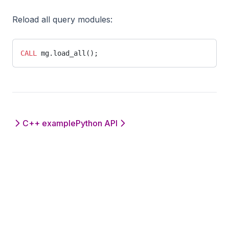
Reload all query modules:
CALL
 mg.load_all();
C++ example
Python API