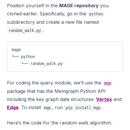
Position yourself in the
MAGE repository
you
cloned earlier. Specifically, go in the
python
subdirectory and create a new file named
.
random_walk.py
mage
└── python
    └── random_walk.py
For coding the query module, we’ll use the
mgp
package that has the Memgraph Python API
including the key graph data structures:
Vertex
and
Edge
. To install
, run
.
mgp
pip install mgp
Here’s the code for the random walk algorithm: