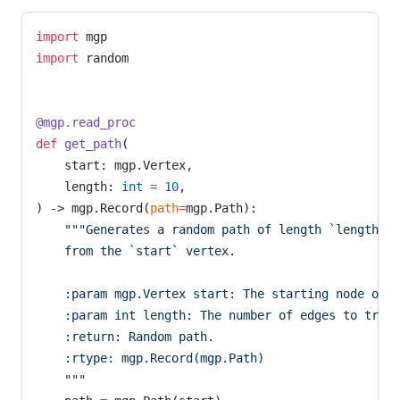
import
 mgp
import
 random
@mgp.read_proc
def
 get_path
(
    start: mgp.Vertex,
    length: 
int
 =
 10
,
) -> mgp.Record(
path
=
mgp.Path):
    """Generates a random path of length `length` o
    from the `start` vertex.
    :param mgp.Vertex start: The starting node of t
    :param int length: The number of edges to trave
    :return: Random path.
    :rtype: mgp.Record(mgp.Path)
    """