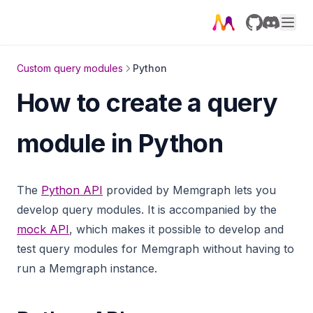
GitHub
Discord
Custom query modules
Python
How to create a query
module in Python
The
Python API
provided by Memgraph lets you
develop query modules. It is accompanied by the
mock API
, which makes it possible to develop and
test query modules for Memgraph without having to
run a Memgraph instance.