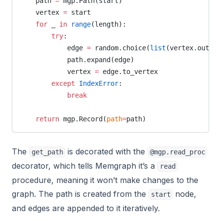
    path 
=
 mgp.Path(start)
    vertex 
=
 start
    for
 _ 
in
 range
(length):
        try
:
            edge 
=
 random.choice(
list
(vertex.out_ed
            path.expand(edge)
            vertex 
=
 edge.to_vertex
        except
 IndexError
:
            break
    return
 mgp.Record(
path
=
path)
The
is decorated with the
get_path
@mgp.read_proc
decorator, which tells Memgraph it’s a
read
procedure, meaning it won’t make changes to the
graph. The path is created from the
node,
start
and edges are appended to it iteratively.