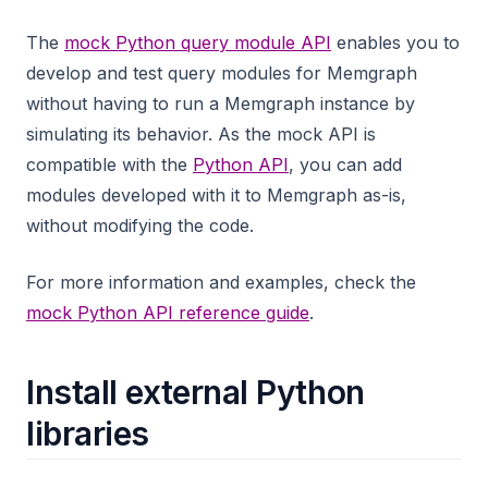
The
mock Python query module API
enables you to
develop and test query modules for Memgraph
without having to run a Memgraph instance by
simulating its behavior. As the mock API is
compatible with the
Python API
, you can add
modules developed with it to Memgraph as-is,
without modifying the code.
For more information and examples, check the
mock Python API reference guide
.
Install external Python
libraries