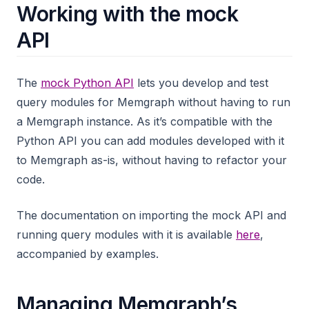
Working with the mock
API
The
mock Python API
lets you develop and test
query modules for Memgraph without having to run
a Memgraph instance. As it’s compatible with the
Python API you can add modules developed with it
to Memgraph as-is, without having to refactor your
code.
The documentation on importing the mock API and
running query modules with it is available
here
,
accompanied by examples.
Managing Memgraph’s