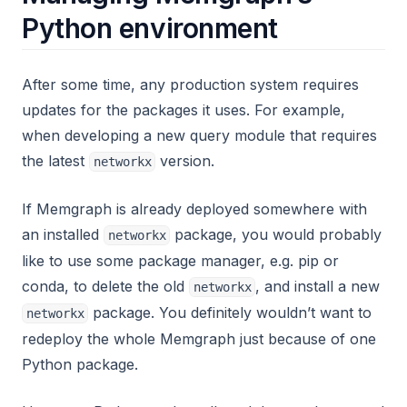
Python environment
After some time, any production system requires
updates for the packages it uses. For example,
when developing a new query module that requires
the latest
version.
networkx
If Memgraph is already deployed somewhere with
an installed
package, you would probably
networkx
like to use some package manager, e.g. pip or
conda, to delete the old
, and install a new
networkx
package. You definitely wouldn’t want to
networkx
redeploy the whole Memgraph just because of one
Python package.