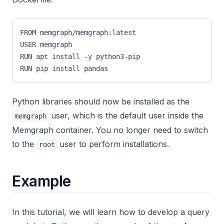
FROM memgraph/memgraph:latest
USER memgraph
RUN apt install -y python3-pip
RUN pip install pandas
Python libraries should now be installed as the
user, which is the default user inside the
memgraph
Memgraph container. You no longer need to switch
to the
user to perform installations.
root
Example
In this tutorial, we will learn how to develop a query