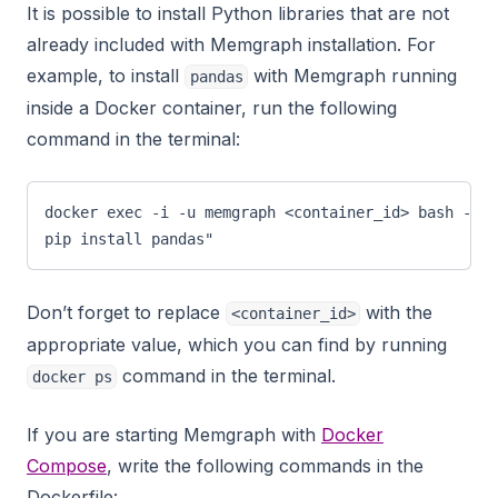
It is possible to install Python libraries that are not
already included with Memgraph installation. For
example, to install
with Memgraph running
pandas
inside a Docker container, run the following
command in the terminal:
docker exec -i -u memgraph <container_id> bash -c "
pip install pandas"
Don’t forget to replace
with the
<container_id>
appropriate value, which you can find by running
command in the terminal.
docker ps
If you are starting Memgraph with
Docker
Compose
, write the following commands in the
Dockerfile: