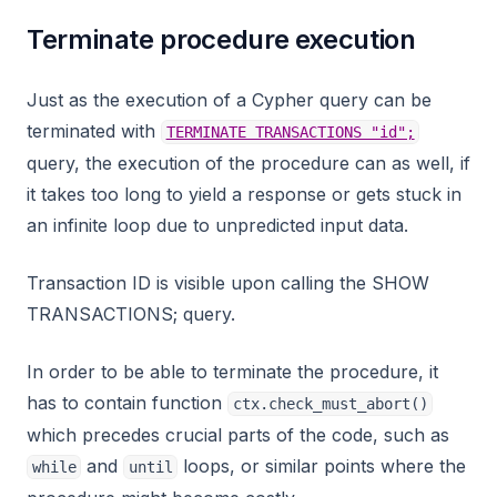
Terminate procedure execution
Just as the execution of a Cypher query can be
terminated with
TERMINATE TRANSACTIONS "id";
query, the execution of the procedure can as well, if
it takes too long to yield a response or gets stuck in
an infinite loop due to unpredicted input data.
Transaction ID is visible upon calling the SHOW
TRANSACTIONS; query.
In order to be able to terminate the procedure, it
has to contain function
ctx.check_must_abort()
which precedes crucial parts of the code, such as
and
loops, or similar points where the
while
until