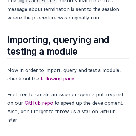
The
ensures that the correct
mgp.AbortError:
message about termination is sent to the session
where the procedure was originally run.
Importing, querying and
testing a module
Now in order to import, query and test a module,
check out the
following page
.
Feel free to create an issue or open a pull request
on our
GitHub repo
to speed up the development.
Also, don’t forget to throw us a star on GitHub.
:star: