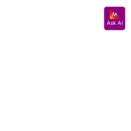
Documentation
Get started
Migrate data
Query data
Create an app
Visualize data
Use advanced algorithms