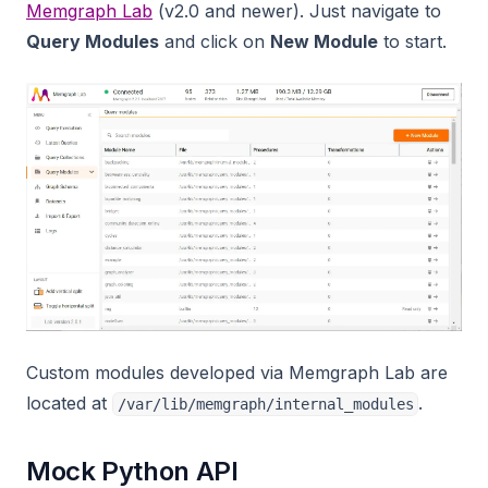
Memgraph Lab
(v2.0 and newer). Just navigate to
Query Modules
and click on
New Module
to start.
Custom modules developed via Memgraph Lab are
located at
.
/var/lib/memgraph/internal_modules
Mock Python API