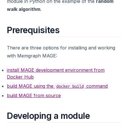
module in Python on the example of the
random
walk algorithm
.
Prerequisites
There are three options for installing and working
with Memgraph MAGE:
install MAGE development environment from
Docker Hub
build MAGE using the
command
docker build
build MAGE from source
Developing a module