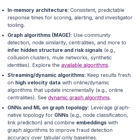
In-memory architecture
: Consistent, predictable
response times for scoring, alerting, and investigator
tooling.
Graph algorithms (MAGE)
: Use community
detection, node similarity, centralities, and more to
infer hidden structure and risk signals
(e.g.,
collusion clusters, mule networks, synthetic
identities). Explore the
available algorithms
.
Streaming/dynamic algorithms
: Keep results fresh
on
high‑velocity data
with online/dynamic
algorithms that update incrementally (e.g., online
centralities). See
dynamic graph algorithms
.
GNNs and ML on graph topology
: Leverage graph-
native topology for
GNNs
(e.g., node classification,
link prediction) and combine
embeddings
with
graph algorithms to improve fraud detection
accuracy over tabular‑only baselines.