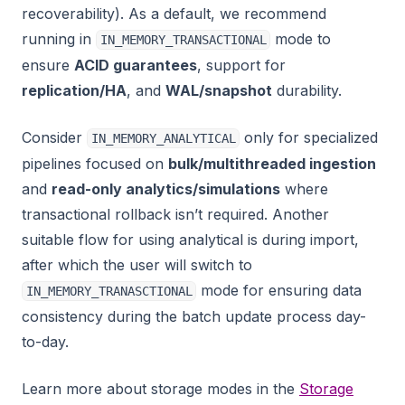
recoverability). As a default, we recommend
running in
mode to
IN_MEMORY_TRANSACTIONAL
ensure
ACID guarantees
, support for
replication/HA
, and
WAL/snapshot
durability.
Consider
only for specialized
IN_MEMORY_ANALYTICAL
pipelines focused on
bulk/multithreaded ingestion
and
read-only analytics/simulations
where
transactional rollback isn’t required. Another
suitable flow for using analytical is during import,
after which the user will switch to
mode for ensuring data
IN_MEMORY_TRANASCTIONAL
consistency during the batch update process day-
to-day.
Learn more about storage modes in the
Storage