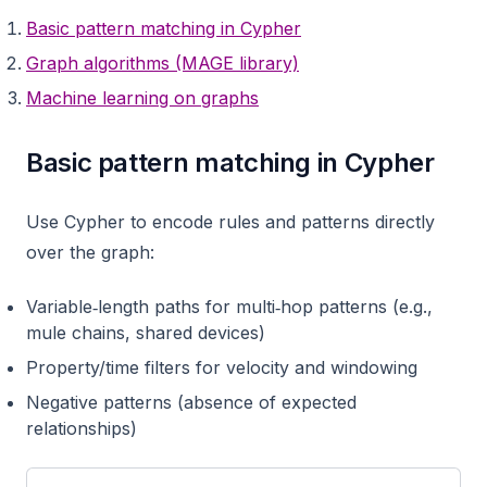
Basic pattern matching in Cypher
Graph algorithms (MAGE library)
Machine learning on graphs
Basic pattern matching in Cypher
Use Cypher to encode rules and patterns directly
over the graph:
Variable‑length paths for multi‑hop patterns (e.g.,
mule chains, shared devices)
Property/time filters for velocity and windowing
Negative patterns (absence of expected
relationships)