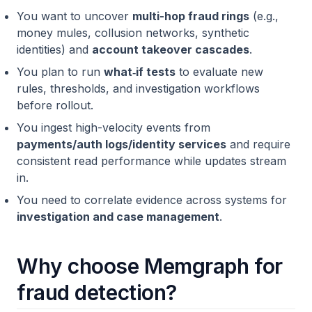
You want to uncover
multi-hop fraud rings
(e.g.,
money mules, collusion networks, synthetic
identities) and
account takeover cascades
.
You plan to run
what‑if tests
to evaluate new
rules, thresholds, and investigation workflows
before rollout.
You ingest high-velocity events from
payments/auth logs/identity services
and require
consistent read performance while updates stream
in.
You need to correlate evidence across systems for
investigation and case management
.
Why choose Memgraph for
fraud detection?