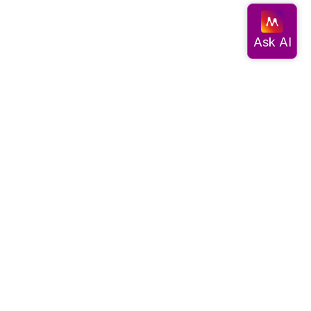
Documentation
Get started
Migrate data
Query data
Create an app
Visualize data
Use advanced algorithms