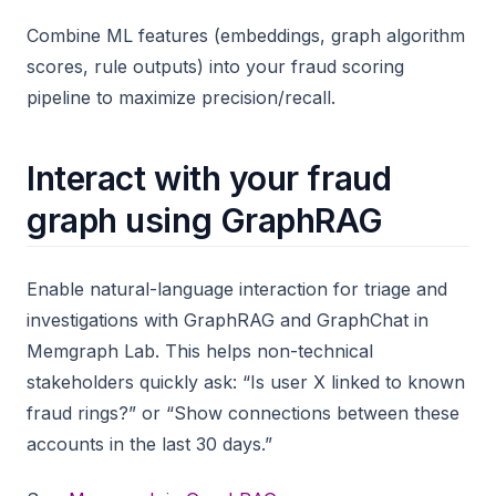
Combine ML features (embeddings, graph algorithm
scores, rule outputs) into your fraud scoring
pipeline to maximize precision/recall.
Interact with your fraud
graph using GraphRAG
Enable natural-language interaction for triage and
investigations with GraphRAG and GraphChat in
Memgraph Lab. This helps non-technical
stakeholders quickly ask: “Is user X linked to known
fraud rings?” or “Show connections between these
accounts in the last 30 days.”