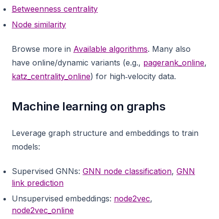
Betweenness centrality
Node similarity
Browse more in
Available algorithms
. Many also
have online/dynamic variants (e.g.,
pagerank_online
,
katz_centrality_online
) for high‑velocity data.
Machine learning on graphs
Leverage graph structure and embeddings to train
models:
Supervised GNNs:
GNN node classification
,
GNN
link prediction
Unsupervised embeddings:
node2vec
,
node2vec_online