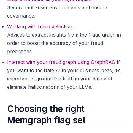
Secure multi-user environments and ensure
governance.
Working with fraud detection
Advices to extract insights from the fraud graph in
order to boost the accuracy of your fraud
predictions.
Interact with your fraud graph using GraphRAG
If
you want to facilitate AI in your business ideas, it’s
important to ground the truth in your data and
eliminate hallucinations of your LLMs.
Choosing the right
Memgraph flag set