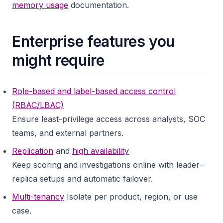
memory usage
documentation.
Enterprise features you
might require
Role-based and label-based access control
(RBAC/LBAC)
Ensure least-privilege access across analysts, SOC
teams, and external partners.
Replication
and
high availability
Keep scoring and investigations online with leader–
replica setups and automatic failover.
Multi-tenancy
Isolate per product, region, or use
case.