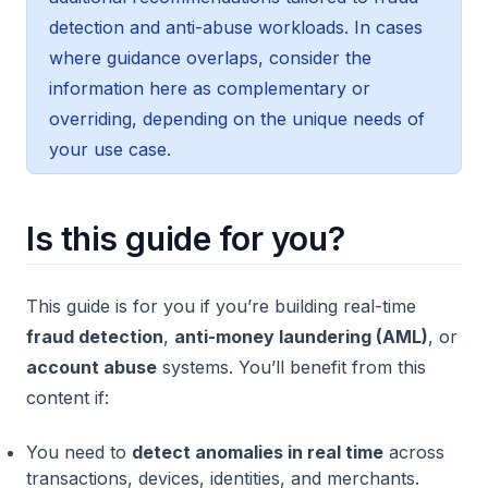
detection and anti-abuse workloads. In cases
where guidance overlaps, consider the
information here as complementary or
overriding, depending on the unique needs of
your use case.
Is this guide for you?
This guide is for you if you’re building real-time
fraud detection
,
anti-money laundering (AML)
, or
account abuse
systems. You’ll benefit from this
content if:
You need to
detect anomalies in real time
across
transactions, devices, identities, and merchants.