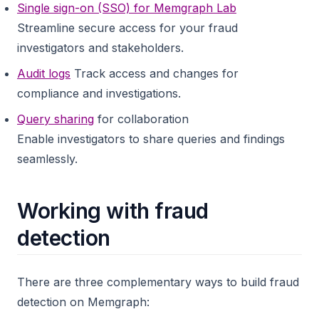
Single sign-on (SSO) for Memgraph Lab
Streamline secure access for your fraud
investigators and stakeholders.
Audit logs
Track access and changes for
compliance and investigations.
Query sharing
for collaboration
Enable investigators to share queries and findings
seamlessly.
Working with fraud
detection
There are three complementary ways to build fraud
detection on Memgraph: