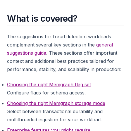
What is covered?
The suggestions for fraud detection workloads
complement several key sections in the
general
suggestions guide
. These sections offer important
context and additional best practices tailored for
performance, stability, and scalability in production:
Choosing the right Memgraph flag set
Configure flags for schema access.
Choosing the right Memgraph storage mode
Select between transactional durability and
multithreaded ingestion for your workload.
Enterprise features you might require