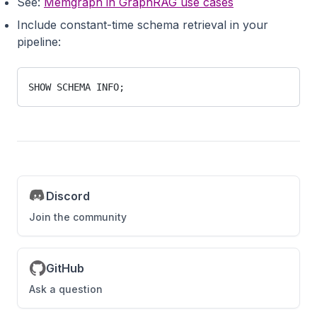
See:
Memgraph in GraphRAG use cases
Include constant-time schema retrieval in your
pipeline:
SHOW SCHEMA INFO;
Discord
Join the community
GitHub
Ask a question