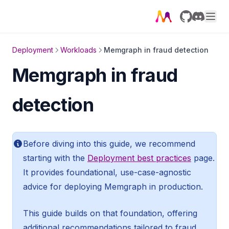
GitHub
Discord
Deployment
Workloads
Memgraph in fraud detection
Memgraph in fraud
detection
Before diving into this guide, we recommend
starting with the
Deployment best practices
page.
It provides foundational, use-case-agnostic
advice for deploying Memgraph in production.
This guide builds on that foundation, offering
additional recommendations tailored to fraud