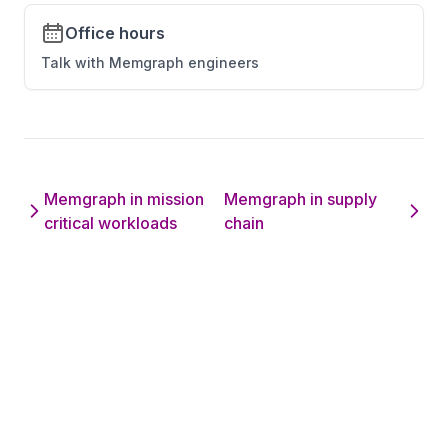
Office hours
Talk with Memgraph engineers
Memgraph in mission
Memgraph in supply
critical workloads
chain