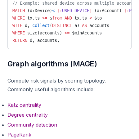
// Example: shared device across multiple accounts 
MATCH
 (d:Device)
<-
[:
USED_DEVICE
]
-
(a:Account)
-
[:
PERF
WHERE
 tx.ts 
>=
 $
from
 AND
 tx.ts 
<
 $to
WITH
 d, 
collect
(
DISTINCT
 a) 
AS
 accounts
WHERE
 size(accounts) 
>=
 $minAccounts
RETURN
 d, accounts;
Graph algorithms (MAGE)
Compute risk signals by scoring topology.
Commonly useful algorithms include:
Katz centrality
Degree centrality
Community detection
PageRank