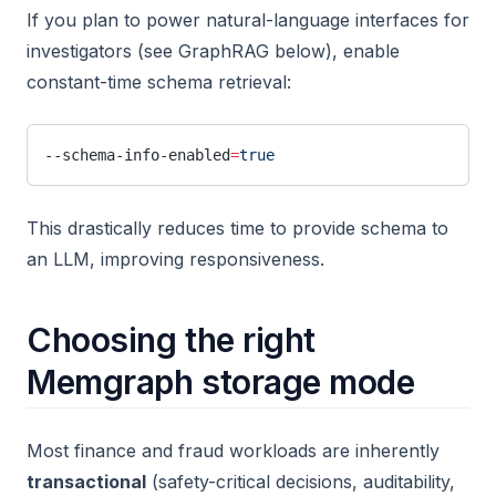
If you plan to power natural-language interfaces for
investigators (see GraphRAG below), enable
constant-time schema retrieval:
--schema-info-enabled
=
true
This drastically reduces time to provide schema to
an LLM, improving responsiveness.
Choosing the right
Memgraph storage mode
Most finance and fraud workloads are inherently
transactional
(safety-critical decisions, auditability,