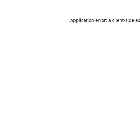
Application error: a client-side 