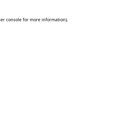
er console for more information)
.