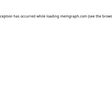
exception has occurred
while loading
memgraph.com
(see the brows