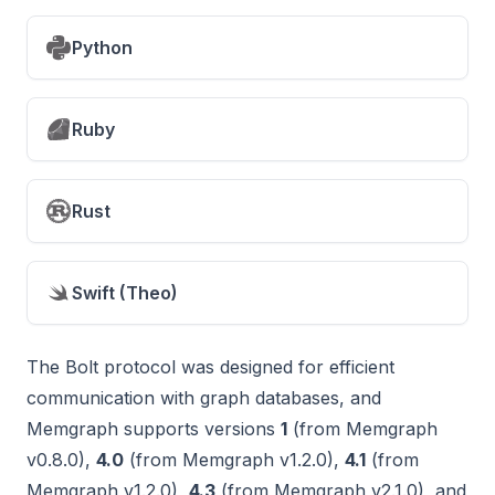
Python
Ruby
Rust
Swift (Theo)
The Bolt protocol was designed for efficient
communication with graph databases, and
Memgraph supports versions
1
(from Memgraph
v0.8.0),
4.0
(from Memgraph v1.2.0),
4.1
(from
Memgraph v1.2.0),
4.3
(from Memgraph v2.1.0), and