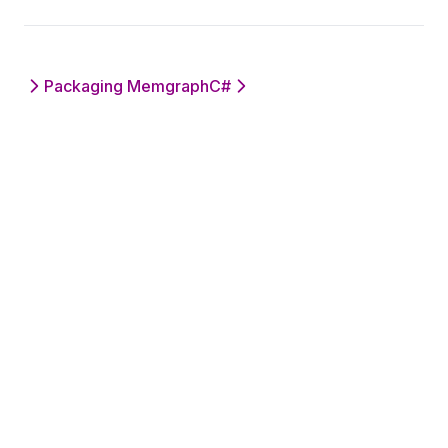
Packaging Memgraph
C#