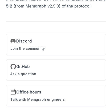
5.2
(from Memgraph v2.9.0) of the protocol.
Discord
Join the community
GitHub
Ask a question
Office hours
Talk with Memgraph engineers