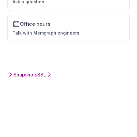
Ask a question
temporal_graph_networks
tsp
Office hours
union_find
Talk with Memgraph engineers
util_module
uuid_generator
vrp
weakly_connected_components
Snapshots
SSL
xml_module