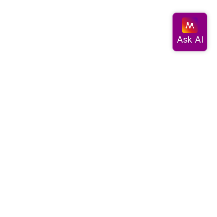
Documentation
Get started
Migrate data
Query data
Create an app
Visualize data
Use advanced algorithms