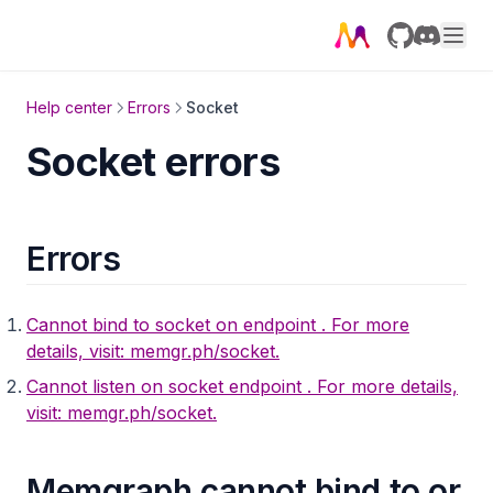
llm_util
map
GitHub
Discord
math
Help center
Errors
Socket
max_flow
Socket errors
merge
meta_util
meta
Errors
migrate
mgps
Cannot bind to socket on endpoint
. For more
details, visit: memgr.ph/socket.
neighbors
Cannot listen on socket endpoint
. For more details,
node_similarity
visit: memgr.ph/socket.
node
node2vec_online
Memgraph cannot bind to or