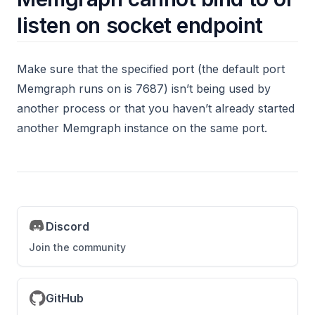
node2vec
listen on socket endpoint
nodes
nxalg
Make sure that the specified port (the default port
Memgraph runs on is 7687) isn’t being used by
pagerank_online
another process or that you haven’t already started
pagerank
another Memgraph instance on the same port.
path
periodic
refactor
set_cover
Discord
set_property
Join the community
temporal
text
GitHub