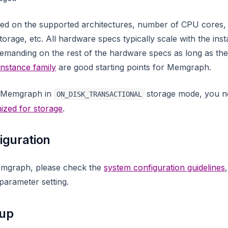
sed on the supported architectures, number of CPU cores,
orage, etc. All hardware specs typically scale with the inst
manding on the rest of the hardware specs as long as there
instance family
are good starting points for Memgraph.
g Memgraph in
storage mode, you ne
ON_DISK_TRANSACTIONAL
ized for storage
.
iguration
emgraph, please check the
system configuration guidelines
parameter setting.
tup