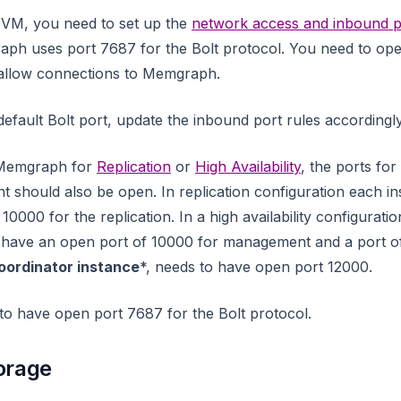
 VM, you need to set up the
network access and inbound p
aph uses port 7687 for the Bolt protocol. You need to open
 allow connections to Memgraph.
efault Bolt port, update the inbound port rules accordingly
g Memgraph for
Replication
or
High Availability
, the ports for
 should also be open. In replication configuration each i
0000 for the replication. In a high availability configurati
have an open port of 10000 for management and a port o
oordinator instance
*, needs to have open port 12000.
 to have open port 7687 for the Bolt protocol.
orage