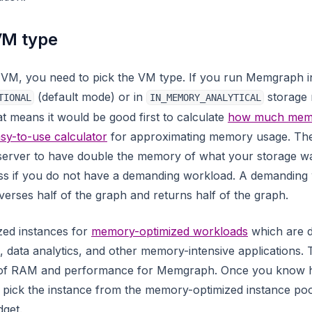
VM type
 VM, you need to pick the VM type. If you run Memgraph i
(default mode) or in
storage m
TIONAL
IN_MEMORY_ANALYTICAL
t means it would be good first to calculate
how much memo
sy-to-use calculator
for approximating memory usage. The
server to have double the memory of what your storage wa
ess if you do not have a demanding workload. A demanding
verses half of the graph and returns half of the graph.
zed instances for
memory-optimized workloads
which are d
data analytics, and other memory-intensive applications. 
 of RAM and performance for Memgraph. Once you kno
 pick the instance from the memory-optimized instance po
get.