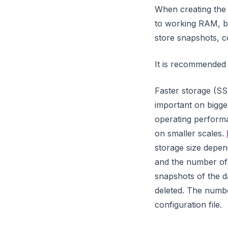
temporal
When creating the 
to working RAM, b
text
store snapshots, co
temporal_graph_networks
tsp
It is recommended
union_find
Faster storage (SS
util_module
important on bigger 
uuid_generator
operating perform
on smaller scales.
vrp
storage size depen
weakly_connected_component
and the number of 
s
snapshots of the d
xml_module
deleted. The numbe
configuration file.