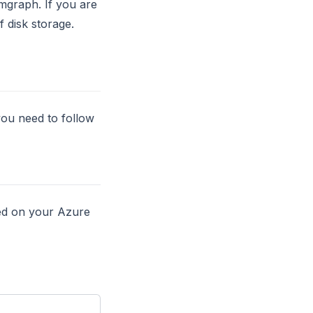
mgraph. If you are
 disk storage.
ou need to follow
led on your Azure