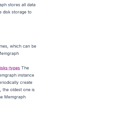
ph stores all data
disk storage to
imes, which can be
he Memgraph
isks-types
The
Memgraph instance
riodically create
 the oldest one is
 the Memgraph