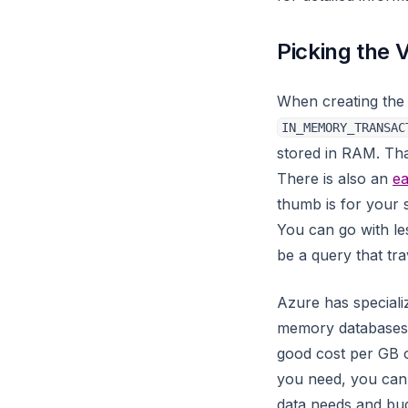
WITH
gnn_node_classification
Changelog
Python modules
to Oracle
Picking the 
graph_analyzer
Replication
to PostgreSQL
graph_coloring
Snapshots
to MySQL
When creating the
graph_util
Socket
to SQL Server
IN_MEMORY_TRANSAC
igraphalg
stored in RAM. Tha
SSL
to Pinot
There is also an
ea
import_util
Transactions
to Snowflake
thumb is for your 
json_util
Unknown
You can go with l
knn
be a query that tra
katz_centrality_online
Azure has speciali
katz_centrality
memory databases, 
kmeans_clustering
good cost per GB
you need, you can
label
data needs and bud