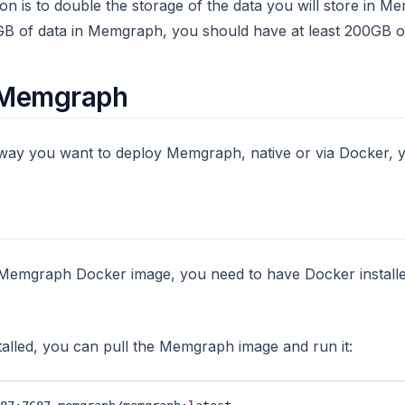
 is to double the storage of the data you will store in Me
GB of data in Memgraph, you should have at least 200GB of
g Memgraph
way you want to deploy Memgraph, native or via Docker, y
he Memgraph Docker image, you need to have Docker instal
stalled, you can pull the Memgraph image and run it: