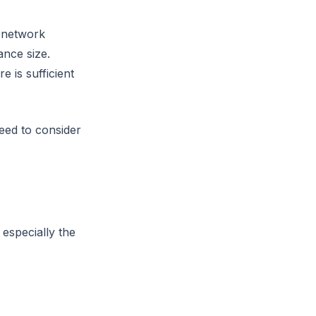
 network
ance size.
 is sufficient
ed to consider
, especially the