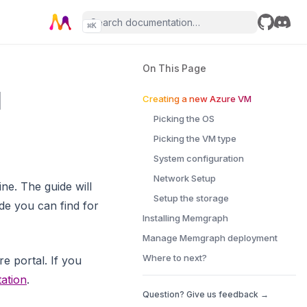
⌘
K
GitHub
Disco
On This Page
l
Creating a new Azure VM
Picking the OS
Picking the VM type
System configuration
Network Setup
e. The guide will
Setup the storage
ide you can find for
Installing Memgraph
Manage Memgraph deployment
Where to next?
e portal. If you
ation
.
Question? Give us feedback →