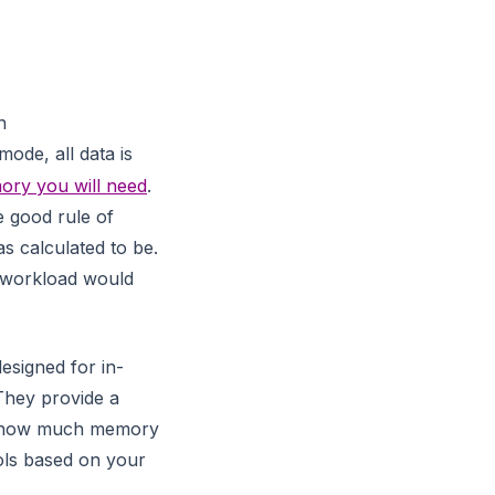
n
ode, all data is
ry you will need
.
 good rule of
s calculated to be.
 workload would
esigned for in-
They provide a
w how much memory
ols based on your