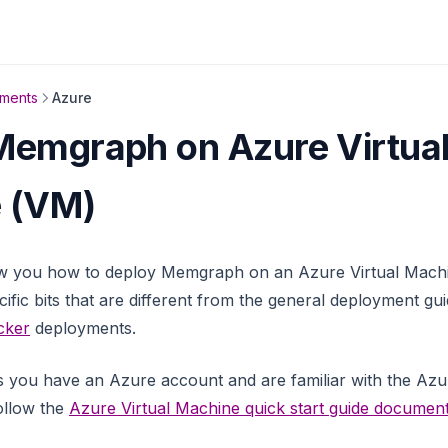
nments
Azure
Memgraph on Azure Virtua
 (VM)
ow you how to deploy Memgraph on an Azure Virtual Machin
ific bits that are different from the general deployment gu
cker
deployments.
 you have an Azure account and are familiar with the Azur
ollow the
Azure Virtual Machine quick start guide document