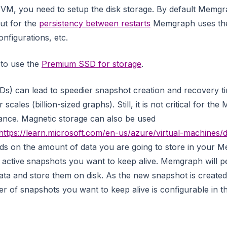
VM, you need to setup the disk storage. By default Memgra
ut for the
persistency between restarts
Memgraph uses the 
nfigurations, etc.
 to use the
Premium SSD for storage
.
Ds) can lead to speedier snapshot creation and recovery t
scales (billion-sized graphs). Still, it is not critical for t
ance. Magnetic storage can also be used
https://learn.microsoft.com/en-us/azure/virtual-machines/d
ds on the amount of data you are going to store in your 
active snapshots you want to keep alive. Memgraph will pe
ata and store them on disk. As the new snapshot is created,
r of snapshots you want to keep alive is configurable in