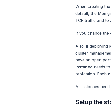
When creating the
node
default, the Memgr
node2vec_online
TCP traffic and to
node2vec
If you change the d
nodes
nxalg
Also, if deployin
pagerank_online
cluster management
have an open port 1
pagerank
instance
needs to 
path
replication. Each
c
periodic
All instances need
refactor
set_cover
Setup the st
set_property