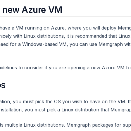
a new Azure VM
to have a VM running on Azure, where you will deploy Mem
ely with Linux distributions, it is recommended that Lin
 a need for a Windows-based VM, you can use Memgraph wi
idelines to consider if you are opening a new Azure VM 
OS
tion, you must pick the OS you wish to have on the VM. I
stallation, you must pick a Linux distribution that Memgra
 multiple Linux distributions. Memgraph packages for su