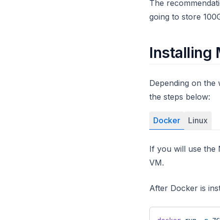
The recommendation
going to store 100
Installin
Depending on the 
the steps below:
Docker
Linux
If you will use t
VM.
After Docker is in