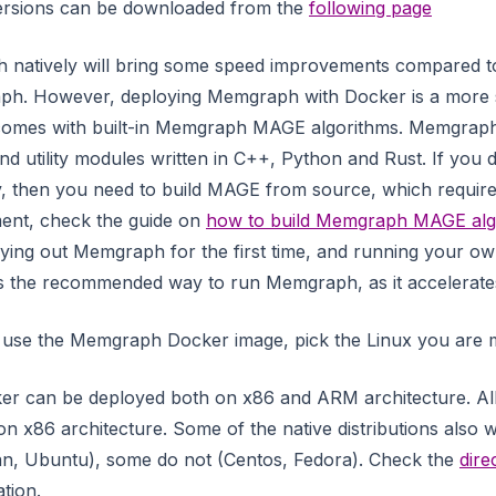
versions can be downloaded from the
following page
natively will bring some speed improvements compared t
ph. However, deploying Memgraph with Docker is a more 
 comes with built-in Memgraph MAGE algorithms. Memgra
nd utility modules written in C++, Python and Rust. If you 
, then you need to build MAGE from source, which requir
ment, check the guide on
how to build Memgraph MAGE alg
 trying out Memgraph for the first time, and running your 
 is the recommended way to run Memgraph, as it accelerates
o use the Memgraph Docker image, pick the Linux you are mo
r can be deployed both on x86 and ARM architecture. All
 on x86 architecture. Some of the native distributions als
an, Ubuntu), some do not (Centos, Fedora). Check the
dire
ation.