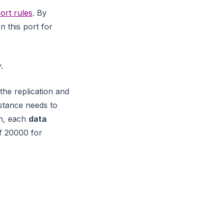
ort rules
. By
 this port for
.
 the replication and
nstance needs to
on, each
data
f 20000 for