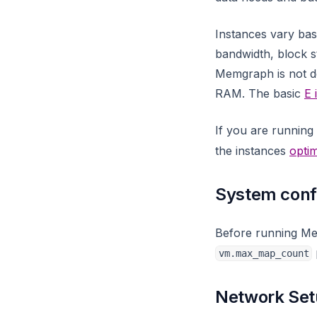
leiden_community_detection
llm
Instances vary ba
bandwidth, block st
llm_util
Memgraph is not de
map
RAM. The basic
E 
math
If you are runnin
max_flow
the instances
optim
merge
meta_util
System conf
meta
Before running M
migrate
vm.max_map_count
mgps
neighbors
Network Se
node_similarity