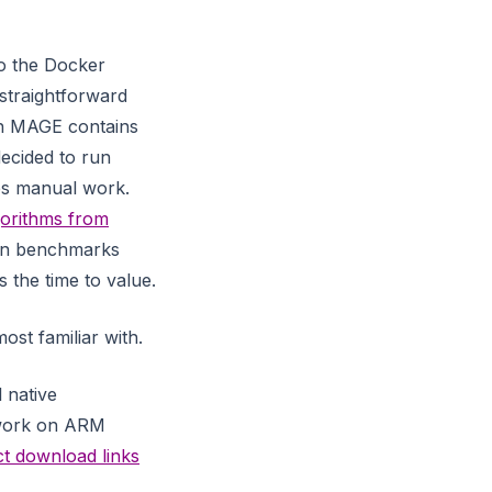
o the Docker
straightforward
ph MAGE contains
decided to run
es manual work.
orithms from
own benchmarks
 the time to value.
st familiar with.
 native
o work on ARM
ct download links