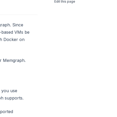
Edit this page
graph. Since
ux-based VMs be
th Docker on
for Memgraph.
f you use
ph supports.
pported