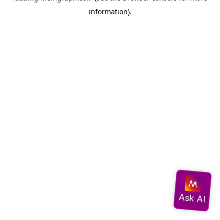
information)
.