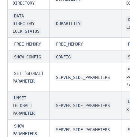
DIRECTORY
DIRE
DATA
DAT
DIRECTORY
DURABILITY
LOCK
LOCK STATUS
FREE MEMORY
FREE_MEMORY
FRE
SHOW CONFIG
CONFIG
SHO
SET
SET [GLOBAL]
SERVER_SIDE_PARAMETERS
PARA
PARAMETER
'val
UNSET
UNS
[GLOBAL]
SERVER_SIDE_PARAMETERS
x
PARAMETER
SHOW
SERVER_SIDE_PARAMETERS
SHO
PARAMETERS