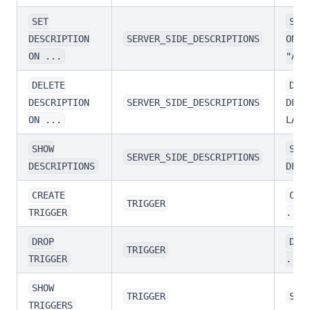
SET
SET
DESCRIPTION
SERVER_SIDE_DESCRIPTIONS
ON L
ON ...
"A p
DELETE
DEL
DESCRIPTION
SERVER_SIDE_DESCRIPTIONS
DESC
ON ...
LABE
SHOW
SHO
SERVER_SIDE_DESCRIPTIONS
DESCRIPTIONS
DESC
CREATE
CRE
TRIGGER
TRIGGER
...
DROP
DRO
TRIGGER
TRIGGER
...
SHOW
TRIGGER
SHO
TRIGGERS