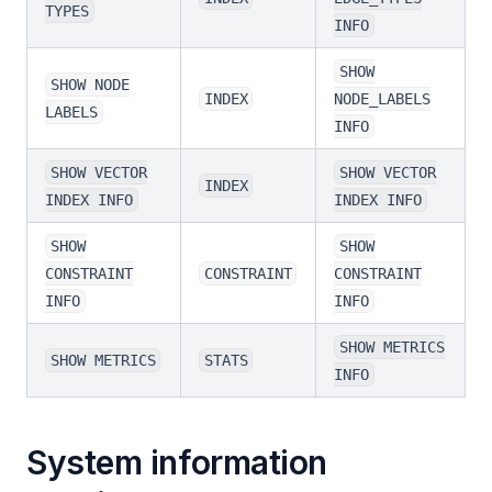
TYPES
INFO
SHOW
SHOW NODE
INDEX
NODE_LABELS
LABELS
INFO
SHOW VECTOR
SHOW VECTOR
INDEX
INDEX INFO
INDEX INFO
SHOW
SHOW
CONSTRAINT
CONSTRAINT
CONSTRAINT
INFO
INFO
SHOW METRICS
SHOW METRICS
STATS
INFO
System information