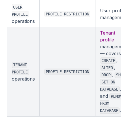
USER
User profile
PROFILE_RESTRICTION
PROFILE
management
operations
Tenant
profile
management
— covers
,
CREATE
TENANT
,
ALTER
PROFILE_RESTRICTION
PROFILE
,
,
DROP
SHOW
operations
SET ON
,
DATABASE
and
REMOVE
FROM
.
DATABASE