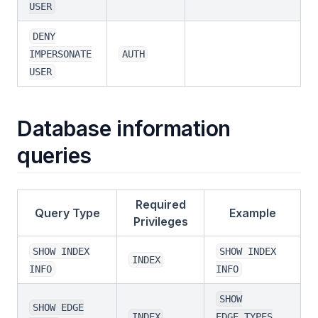
USER
DENY
IMPERSONATE
AUTH
USER
Database information
queries
Required
Query Type
Example
Privileges
SHOW INDEX
SHOW INDEX
INDEX
INFO
INFO
SHOW
SHOW EDGE
INDEX
EDGE_TYPES