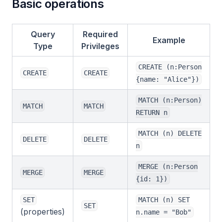
Basic operations
Query
Required
Example
Type
Privileges
CREATE (n:Person
CREATE
CREATE
{name: "Alice"})
MATCH (n:Person)
MATCH
MATCH
RETURN n
MATCH (n) DELETE
DELETE
DELETE
n
MERGE (n:Person
MERGE
MERGE
{id: 1})
SET
MATCH (n) SET
SET
(properties)
n.name = "Bob"