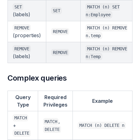
SET
MATCH (n) SET
SET
(labels)
n:Employee
REMOVE
MATCH (n) REMOVE
REMOVE
(properties)
n.temp
REMOVE
MATCH (n) REMOVE
REMOVE
(labels)
n:Temp
Complex queries
Query
Required
Example
Type
Privileges
MATCH
,
MATCH
+
MATCH (n) DELETE n
DELETE
DELETE