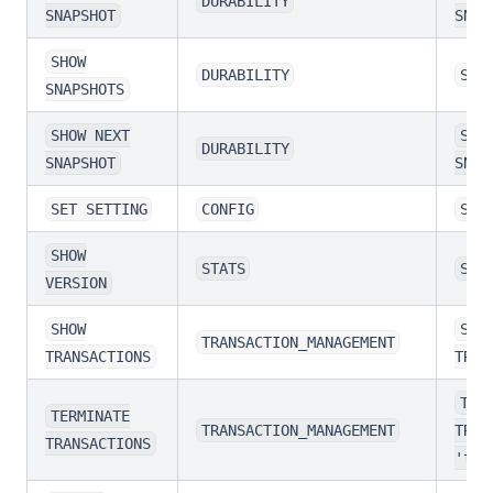
DURABILITY
SNAPSHOT
SNAP
SHOW
DURABILITY
SHO
SNAPSHOTS
SHOW NEXT
SHO
DURABILITY
SNAPSHOT
SNAP
SET SETTING
CONFIG
SET
SHOW
STATS
SHO
VERSION
SHOW
SHO
TRANSACTION_MANAGEMENT
TRANSACTIONS
TRAN
TER
TERMINATE
TRANSACTION_MANAGEMENT
TRAN
TRANSACTIONS
'tra