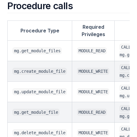
Procedure calls
Required
Procedure Type
Privileges
CALL
mg.get_module_files
MODULE_READ
mg.get_
CALL
mg.create_module_file
MODULE_WRITE
mg.crea
CALL
mg.update_module_file
MODULE_WRITE
mg.upda
CALL
mg.get_module_file
MODULE_READ
mg.get_
CALL
mg.delete_module_file
MODULE_WRITE
mg.dele