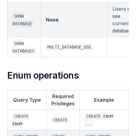
Users can
see
SHOW
None
current
DATABASE
database.
SHOW
MULTI_DATABASE_USE
DATABASES
Enum operations
Required
Query Type
Example
Privileges
CREATE
CREATE ENUM
CREATE
ENUM
...