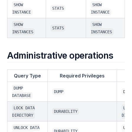
SHOW
SHOW
STATS
INSTANCE
INSTANCE
SHOW
SHOW
STATS
INSTANCES
INSTANCES
Administrative operations
Query Type
Required Privileges
DUMP
DUMP
DUM
DATABASE
LOCK DATA
LOC
DURABILITY
DIRECTORY
DIRE
UNLOCK DATA
UNL
DURABILITY