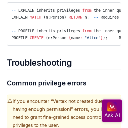
--
 EXPLAIN inherits privileges 
from
 the inner query
EXPLAIN 
MATCH
 (n:Person) 
RETURN
 n;  
--
 Requires 
MAT
--
 PROFILE inherits privileges 
from
 the inner query
PROFILE 
CREATE
 (n:Person 
{
name
:
 "Alice"
}
);  
--
 Requ
Troubleshooting
Common privilege errors
⚠️
If you encounter “Vertex not created due to not
having enough permission!” errors, you likely
need to grant fine-grained access control
privileges to the user.