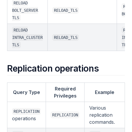
RELOAD
REL
BOLT_SERVER
RELOAD_TLS
BOLT
TLS
RELOAD
REL
INTRA_CLUSTER
RELOAD_TLS
INTR
TLS
TLS
Replication operations
Required
Query Type
Example
Privileges
Various
REPLICATION
replication
REPLICATION
operations
commands.