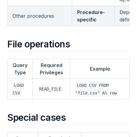
Procedure-
Depend
Other procedures
specific
definiti
File operations
Query
Required
Example
Type
Privileges
LOAD
LOAD CSV FROM
READ_FILE
CSV
"file.csv" AS row
Special cases