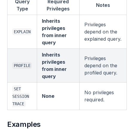
Query
Required
Notes
Type
Privileges
Inherits
Privileges
privileges
depend on the
EXPLAIN
from inner
explained query.
query
Inherits
Privileges
privileges
depend on the
PROFILE
from inner
profiled query.
query
SET
No privileges
None
SESSION
required.
TRACE
Examples