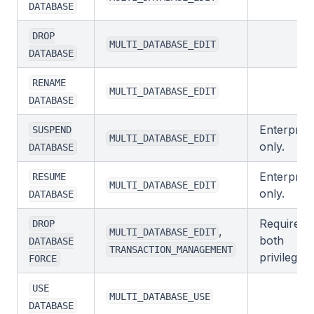
DATABASE
DROP
MULTI_DATABASE_EDIT
DATABASE
RENAME
MULTI_DATABASE_EDIT
DATABASE
Enterprise
SUSPEND
MULTI_DATABASE_EDIT
only.
DATABASE
Enterprise
RESUME
MULTI_DATABASE_EDIT
only.
DATABASE
Requires
DROP
,
MULTI_DATABASE_EDIT
both
DATABASE
TRANSACTION_MANAGEMENT
privileges.
FORCE
USE
MULTI_DATABASE_USE
DATABASE