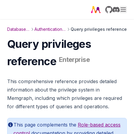
GitHub
Discord
Database management
Authentication and authorization
Query privileges reference
Query privileges
reference
Enterprise
This comprehensive reference provides detailed
information about the privilege system in
Memgraph, including which privileges are required
for different types of queries and operations.
This page complements the
Role-based access
control
documentation by providing detailed