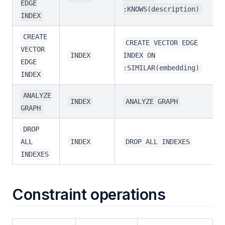
EDGE
:KNOWS(description)
INDEX
CREATE
CREATE VECTOR EDGE
VECTOR
INDEX
INDEX ON
EDGE
:SIMILAR(embedding)
INDEX
ANALYZE
INDEX
ANALYZE GRAPH
GRAPH
DROP
ALL
INDEX
DROP ALL INDEXES
INDEXES
Constraint operations