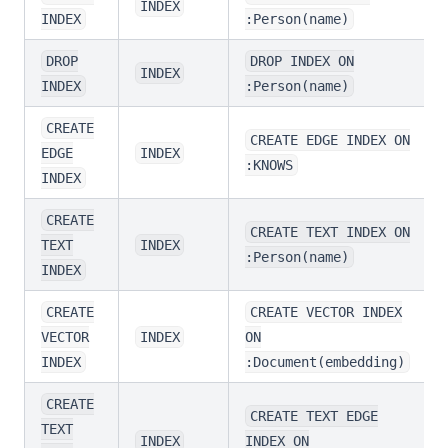
INDEX
INDEX
:Person(name)
DROP
DROP INDEX ON
INDEX
INDEX
:Person(name)
CREATE
CREATE EDGE INDEX ON
EDGE
INDEX
:KNOWS
INDEX
CREATE
CREATE TEXT INDEX ON
TEXT
INDEX
:Person(name)
INDEX
CREATE
CREATE VECTOR INDEX
VECTOR
INDEX
ON
INDEX
:Document(embedding)
CREATE
CREATE TEXT EDGE
TEXT
INDEX
INDEX ON