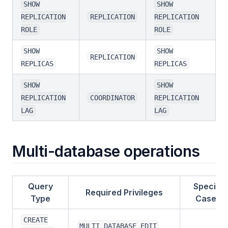
SHOW
SHOW
REPLICATION
REPLICATION
REPLICATION
ROLE
ROLE
SHOW
SHOW
REPLICATION
REPLICAS
REPLICAS
SHOW
SHOW
REPLICATION
COORDINATOR
REPLICATION
LAG
LAG
Multi-database operations
Query
Special
Required Privileges
Type
Cases
CREATE
MULTI_DATABASE_EDIT