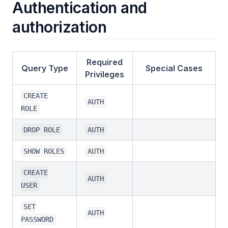
Authentication and
authorization
Required
Query Type
Special Cases
Privileges
CREATE
AUTH
ROLE
DROP ROLE
AUTH
SHOW ROLES
AUTH
CREATE
AUTH
USER
SET
AUTH
PASSWORD