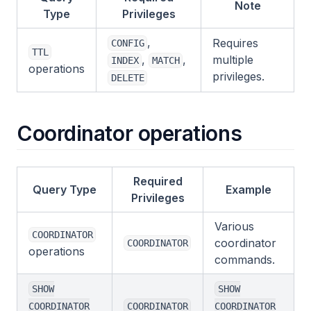
Note
Type
Privileges
,
Requires
CONFIG
TTL
,
,
multiple
INDEX
MATCH
operations
privileges.
DELETE
Coordinator operations
Required
Query Type
Example
Privileges
Various
COORDINATOR
coordinator
COORDINATOR
operations
commands.
SHOW
SHOW
COORDINATOR
COORDINATOR
COORDINATOR