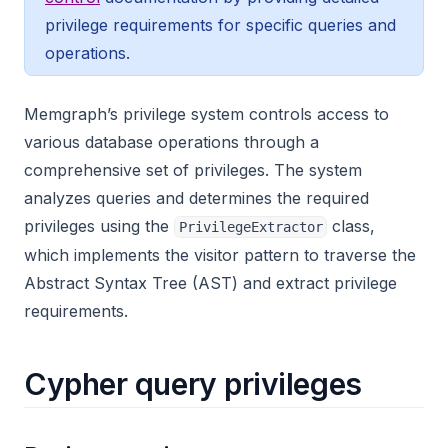
privilege requirements for specific queries and
operations.
Memgraph’s privilege system controls access to
various database operations through a
comprehensive set of privileges. The system
analyzes queries and determines the required
privileges using the
class,
PrivilegeExtractor
which implements the visitor pattern to traverse the
Abstract Syntax Tree (AST) and extract privilege
requirements.
Cypher query privileges