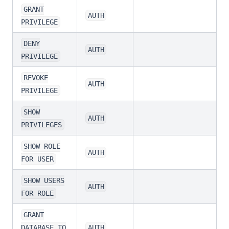
GRANT
AUTH
PRIVILEGE
DENY
AUTH
PRIVILEGE
REVOKE
AUTH
PRIVILEGE
SHOW
AUTH
PRIVILEGES
SHOW ROLE
AUTH
FOR USER
SHOW USERS
AUTH
FOR ROLE
GRANT
DATABASE TO
AUTH