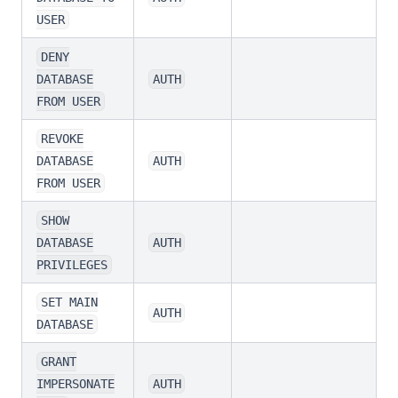
USER
DENY
DATABASE
AUTH
FROM USER
REVOKE
DATABASE
AUTH
FROM USER
SHOW
DATABASE
AUTH
PRIVILEGES
SET MAIN
AUTH
DATABASE
GRANT
IMPERSONATE
AUTH