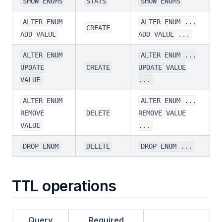
SHOW ENUMS
STATS
SHOW ENUMS
ALTER ENUM
ALTER ENUM ...
CREATE
ADD VALUE
ADD VALUE ...
ALTER ENUM
ALTER ENUM ...
UPDATE
CREATE
UPDATE VALUE
VALUE
...
ALTER ENUM
ALTER ENUM ...
REMOVE
DELETE
REMOVE VALUE
VALUE
...
DROP ENUM
DELETE
DROP ENUM ...
TTL operations
Query
Required