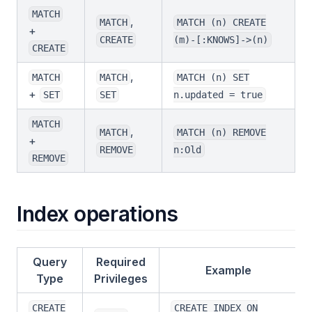
MATCH
,
MATCH
MATCH (n) CREATE
+
CREATE
(m)-[:KNOWS]->(n)
CREATE
,
MATCH
MATCH
MATCH (n) SET
+
SET
SET
n.updated = true
MATCH
,
MATCH
MATCH (n) REMOVE
+
REMOVE
n:Old
REMOVE
Index operations
Query
Required
Example
Type
Privileges
CREATE
CREATE INDEX ON