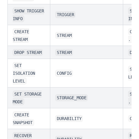
SHOW TRIGGER
SHO
TRIGGER
INFO
INFO
CREATE
CRE
STREAM
STREAM
...
DROP STREAM
STREAM
DRO
SET
SET
ISOLATION
CONFIG
LEVE
LEVEL
SET STORAGE
SET
STORAGE_MODE
MODE
...
CREATE
DURABILITY
CRE
SNAPSHOT
RECOVER
REC