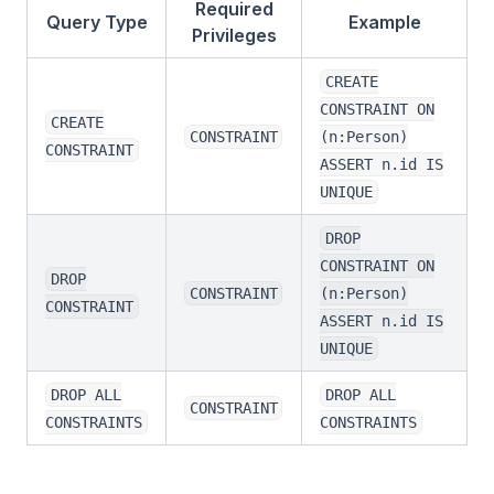
Required
Query Type
Example
Privileges
CREATE
CONSTRAINT ON
CREATE
CONSTRAINT
(n:Person)
CONSTRAINT
ASSERT n.id IS
UNIQUE
DROP
CONSTRAINT ON
DROP
CONSTRAINT
(n:Person)
CONSTRAINT
ASSERT n.id IS
UNIQUE
DROP ALL
DROP ALL
CONSTRAINT
CONSTRAINTS
CONSTRAINTS