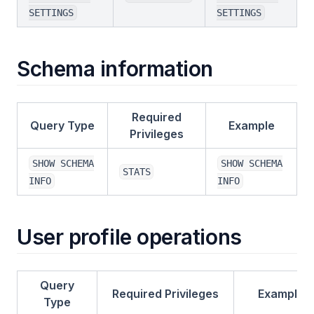
SETTINGS
SETTINGS
Schema information
Required
Query Type
Example
Privileges
SHOW SCHEMA
SHOW SCHEMA
STATS
INFO
INFO
User profile operations
Query
Required Privileges
Example
Type