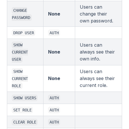
Users can
CHANGE
None
change their
PASSWORD
own password.
DROP USER
AUTH
Users can
SHOW
None
always see their
CURRENT
own info.
USER
Users can
SHOW
None
always see their
CURRENT
current role.
ROLE
SHOW USERS
AUTH
SET ROLE
AUTH
CLEAR ROLE
AUTH