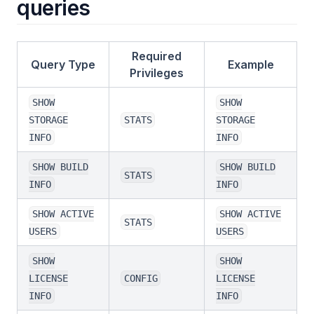
queries
Required
Query Type
Example
Privileges
SHOW
SHOW
STORAGE
STATS
STORAGE
INFO
INFO
SHOW BUILD
SHOW BUILD
STATS
INFO
INFO
SHOW ACTIVE
SHOW ACTIVE
STATS
USERS
USERS
SHOW
SHOW
LICENSE
CONFIG
LICENSE
INFO
INFO