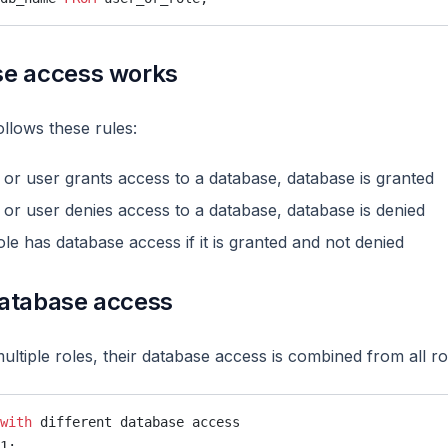
e access works
llows these rules:
le or user grants access to a database, database is granted
le or user denies access to a database, database is denied
ole has database access if it is granted and not denied
atabase access
ltiple roles, their database access is combined from all ro
with
 different database access
1;