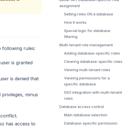
assignment
Setting roles ON a database
How it works
Special logic for database
filtering
Multi-tenant role management
 following rules:
Adding database-specific roles
Clearing database-specific roles
 user is granted
Viewing multi-tenant roles
user is denied that
Viewing permissions for a
specific database
SSO integration with multi-tenant
d privileges, minus
roles
Database access control
Main database selection
conflict.
lso has access to
Database-specific permission