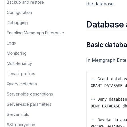
do
Logs
Built-in elements
Backup and restore
the database.
LOAD PARQUET
Analyzing TED talks
create
Multi-tenancy
Directive properties
Configuration
MATCH
Backpacking through Europe
cross_database
Monitoring
Database 
Tutorial
Debugging
MERGE
Exploring the European road
cugraph
Run history
Enabling Memgraph Enterprise
network
OPTIONAL MATCH
cycles
Sharing features
Logs
Basic datab
Football transfers
PROFILE
date
Single sign-on
Monitoring
GoT deaths
REMOVE
In Memgraph Enter
degree_centrality
Query modules
Multi-tenancy
Graphing the premier league
RETURN
distance_calculator
Streams
Tenant profiles
Marvel universe
SET
--
 Grant databas
elasticsearch_synchronization
Query metadata
Movie recommendation
GRANT DATABASE d
UNION
embeddings
Server-side descriptions
UNWIND
--
 Deny database
export_util
Server-side parameters
DENY DATABASE db
USING PARALLEL EXECUTION
gnn
Server stats
WHERE
--
 Revoke databa
gnn_link_prediction
SSL encryption
REVOKE DATABASE 