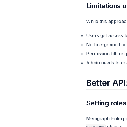
Limitations o
While this approach
Users get access to
No fine-grained co
Permission filteri
Admin needs to cre
Better API
Setting role
Memgraph Enterpris
clause: