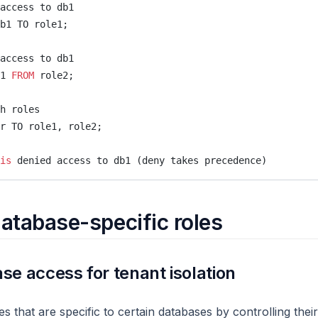
access to db1
b1 TO role1;
access to db1
1 
FROM
 role2;
h roles
r TO role1, role2;
is
 denied access to db1 (deny takes precedence)
atabase-specific roles
se access for tenant isolation
s that are specific to certain databases by controlling thei