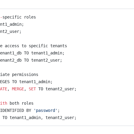
-
specific roles
nt1_admin;
nt2_user;
e access to specific tenants
enant1_db TO tenant1_admin;
enant2_db TO tenant2_user;
iate permissions
EGES TO tenant1_admin;
ATE
, 
MERGE
, 
SET
 TO tenant2_user;
ith
 both roles
IDENTIFIED BY 
'password'
;
b TO tenant1_admin, tenant2_user;