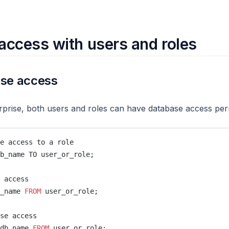
access with users and roles
ase access
prise, both users and roles can have database access per
e access to a role
b_name TO user_or_role;
 access
_name 
FROM
 user_or_role;
se access
db_name 
FROM
 user_or_role;