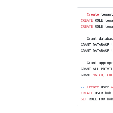
temporal
text
--
 Create
 tenant
temporal_graph_networks
CREATE
 ROLE tena
CREATE
 ROLE tena
tsp
union_find
--
 Grant databas
GRANT DATABASE t
util_module
GRANT DATABASE t
uuid_generator
--
 Grant appropr
vrp
GRANT ALL PRIVIL
weakly_connected_component
GRANT 
MATCH
, 
CRE
s
--
 Create
 user 
w
xml_module
CREATE
 USER bob 
SET
 ROLE FOR bo