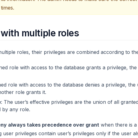
 times.
 with multiple roles
tiple roles, their privileges are combined according to the
gned role with access to the database grants a privilege, the
gned role with access to the database denies a privilege, the 
nother role grants it.
e
: The user’s effective privileges are the union of all grante
 by any role.
ny always takes precedence over grant
when there is a 
 user privileges contain user’s privileges only if the user a