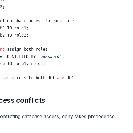
2;
nt database access to each role
b1 TO role1;
b2 TO role2;
nd
 assign both roles
e IDENTIFIED BY 
'password'
;
ce TO role1, role2;
 
has
 access to both db1 
and
 db2
ess conflicts
nflicting database access, deny takes precedence: