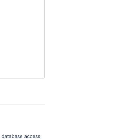
r database access: