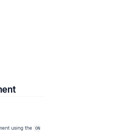
ment
ment using the
ON