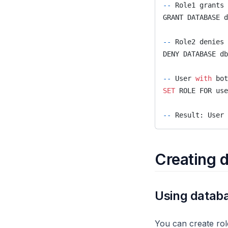
--
 Role1 grants 
node
GRANT DATABASE d
node2vec_online
--
 Role2 denies 
node2vec
DENY DATABASE db
nodes
--
 User 
with
 bot
nxalg
SET
 ROLE FOR use
pagerank_online
--
 Result: User 
pagerank
path
Creating d
periodic
refactor
Using databa
set_cover
set_property
You can create role