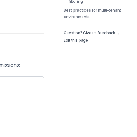
filtering
Best practices for multi-tenant
environments
Question? Give us feedback →
Edit this page
missions: