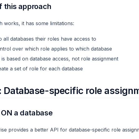
f this approach
 works, it has some limitations:
 all databases their roles have access to
ntrol over which role applies to which database
ng is based on database access, not role assignment
ate a set of role for each database
: Database-specific role assign
s ON a database
e provides a better API for database-specific role assign