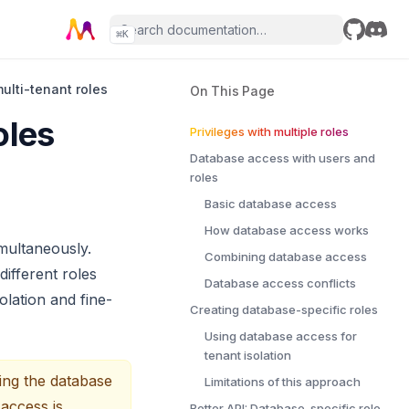
⌘
K
GitHub
Disco
multi-tenant roles
On This Page
oles
Privileges with multiple roles
Database access with users and
roles
Basic database access
How database access works
multaneously.
Combining database access
ifferent roles
Database access conflicts
olation and fine-
Creating database-specific roles
Using database access for
tenant isolation
ing the database
Limitations of this approach
 access is
Better API: Database-specific role