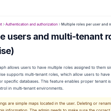
t
Authentication and authorization
Multiple roles per user and 
le users and multi-tenant r
ise)
h allows users to have multiple roles assigned to them si
e supports multi-tenant roles, which allow users to have d
r specific databases. This feature enables proper tenant is
trol in multi-tenant environments.
ngs are simple maps located in the user. Deleting or renam
this information. The admin needs to make sure the correct