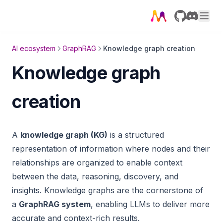
GitHub
Discord
AI ecosystem
GraphRAG
Knowledge graph creation
Knowledge graph
creation
A
knowledge graph (KG)
is a structured
representation of information where nodes and their
relationships are organized to enable context
between the data, reasoning, discovery, and
insights. Knowledge graphs are the cornerstone of
a
GraphRAG system
, enabling LLMs to deliver more
accurate and context-rich results.