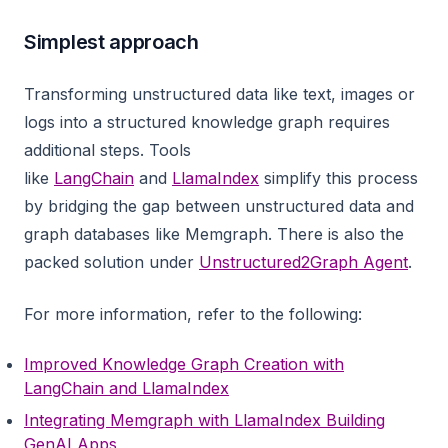
Simplest approach
Transforming unstructured data like text, images or
logs into a structured knowledge graph requires
additional steps. Tools
like
LangChain
and
LlamaIndex
simplify this process
by bridging the gap between unstructured data and
graph databases like Memgraph. There is also the
packed solution under
Unstructured2Graph Agent
.
For more information, refer to the following:
Improved Knowledge Graph Creation with
LangChain and LlamaIndex
Integrating Memgraph with LlamaIndex Building
GenAI Apps