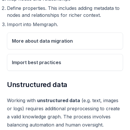
Define properties. This includes adding metadata to
nodes and relationships for richer context.
Import into Memgraph.
More about data migration
Import best practices
Unstructured data
Working with
unstructured data
(e.g. text, images
or logs) requires additional preprocessing to create
a valid knowledge graph. The process involves
balancing automation and human oversight.