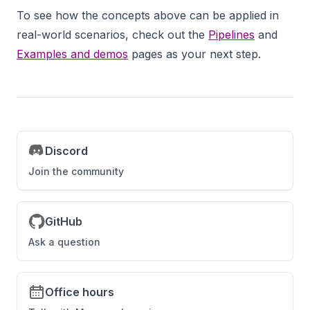
To see how the concepts above can be applied in
real-world scenarios, check out the
Pipelines
and
Examples and demos
pages as your next step.
Discord
Join the community
GitHub
Ask a question
Office hours