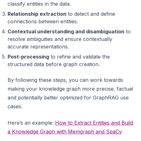
classify entities in the data.
Relationship extraction
to detect and define
connections between entities.
Contextual understanding and disambiguation
to
resolve ambiguities and ensure contextually
accurate representations.
Post-processing
to refine and validate the
structured data before graph creation.
By following these steps, you can work towards
making your knowledge graph more precise, factual
and potentially better optimized for GraphRAG use
cases.
Here’s an example:
How to Extract Entities and Build
a Knowledge Graph with Memgraph and SpaCy
.