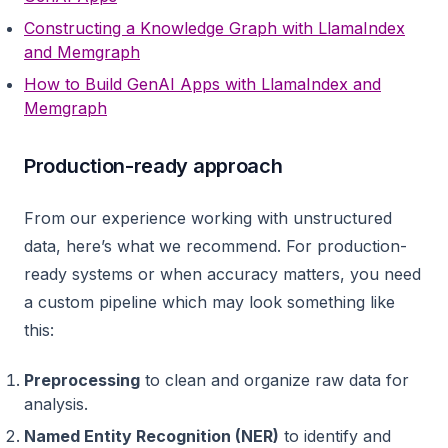
Constructing a Knowledge Graph with LlamaIndex
and Memgraph
How to Build GenAI Apps with LlamaIndex and
Memgraph
Production-ready approach
From our experience working with unstructured
data, here’s what we recommend. For production-
ready systems or when accuracy matters, you need
a custom pipeline which may look something like
this:
Preprocessing
to clean and organize raw data for
analysis.
Named Entity Recognition (NER)
to identify and