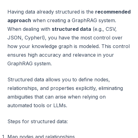
Having data already structured is the
recommended
approach
when creating a GraphRAG system.
When dealing with
structured data
(e.g., CSV,
JSON, Cypherl), you have the most control over
how your knowledge graph is modeled. This control
ensures high accuracy and relevance in your
GraphRAG system.
Structured data allows you to define nodes,
relationships, and properties explicitly, eliminating
ambiguities that can arise when relying on
automated tools or LLMs.
Steps for structured data:
Map nodes and relationships