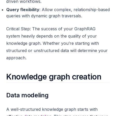
driven workflows.
Query flexibility
: Allow complex, relationship-based
queries with dynamic graph traversals.
Critical Step: The success of your GraphRAG
system heavily depends on the quality of your
knowledge graph. Whether you’re starting with
structured or unstructured data will determine your
approach.
Knowledge graph creation
Data modeling
A well-structured knowledge graph starts with