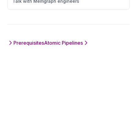
Talk with Memgraph engineers
Prerequisites
Atomic Pipelines