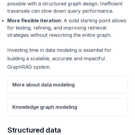
possible with a structured graph design. Inefficient
traversals can slow down query performance.
More flexible iteration
: A solid starting point allows
for testing, refining, and improving retrieval
strategies without reworking the entire graph.
Investing time in data modeling is essential for
building a scalable, accurate and impactful
GraphRAG system.
More about data modeling
Knowledge graph modeling
Structured data