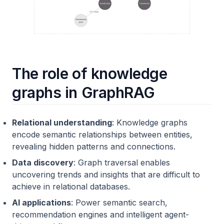
The role of knowledge
graphs in GraphRAG
Relational understanding
: Knowledge graphs
encode semantic relationships between entities,
revealing hidden patterns and connections.
Data discovery
: Graph traversal enables
uncovering trends and insights that are difficult to
achieve in relational databases.
AI applications
: Power semantic search,
recommendation engines and intelligent agent-