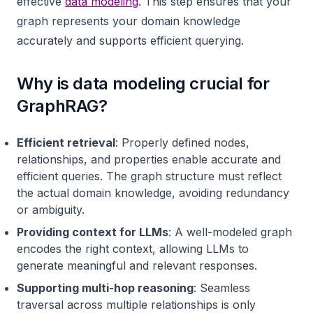
effective
data modeling
. This step ensures that your
graph represents your domain knowledge
accurately and supports efficient querying.
Why is data modeling crucial for
GraphRAG?
Efficient retrieval
: Properly defined nodes,
relationships, and properties enable accurate and
efficient queries. The graph structure must reflect
the actual domain knowledge, avoiding redundancy
or ambiguity.
Providing context for LLMs
: A well-modeled graph
encodes the right context, allowing LLMs to
generate meaningful and relevant responses.
Supporting multi-hop reasoning
: Seamless
traversal across multiple relationships is only