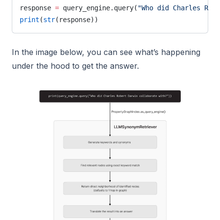
response 
=
 query_engine.query(
"Who did Charles Robe
print
(
str
(response))
In the image below, you can see what’s happening
under the hood to get the answer.