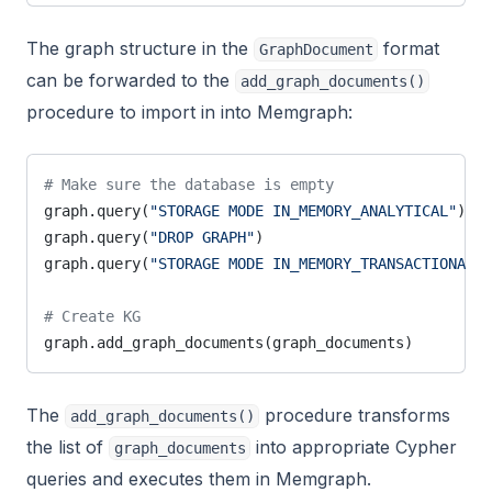
The graph structure in the
format
GraphDocument
can be forwarded to the
add_graph_documents()
procedure to import in into Memgraph:
# Make sure the database is empty
graph.query(
"STORAGE MODE IN_MEMORY_ANALYTICAL"
)
graph.query(
"DROP GRAPH"
)
graph.query(
"STORAGE MODE IN_MEMORY_TRANSACTIONAL"
)
# Create KG
graph.add_graph_documents(graph_documents)
The
procedure transforms
add_graph_documents()
the list of
into appropriate Cypher
graph_documents
queries and executes them in Memgraph.