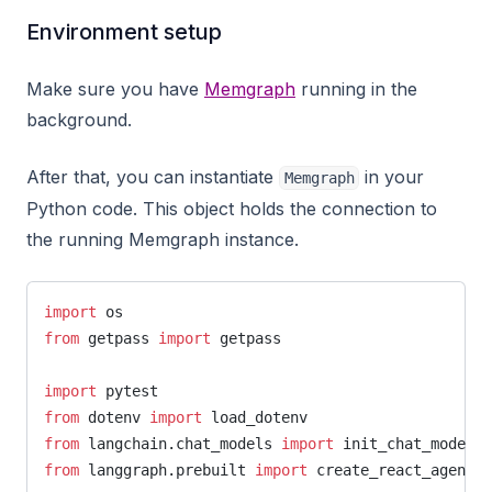
Environment setup
Make sure you have
Memgraph
running in the
background.
After that, you can instantiate
in your
Memgraph
Python code. This object holds the connection to
the running Memgraph instance.
import
 os
from
 getpass 
import
 getpass
import
 pytest
from
 dotenv 
import
 load_dotenv
from
 langchain.chat_models 
import
 init_chat_model
from
 langgraph.prebuilt 
import
 create_react_agent