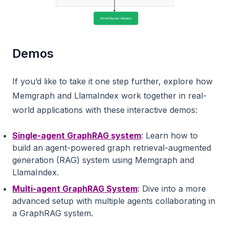
Demos
If you’d like to take it one step further, explore how
Memgraph and LlamaIndex work together in real-
world applications with these interactive demos:
Single-agent GraphRAG system
: Learn how to
build an agent-powered graph retrieval-augmented
generation (RAG) system using Memgraph and
LlamaIndex.
Multi-agent GraphRAG System
: Dive into a more
advanced setup with multiple agents collaborating in
a GraphRAG system.