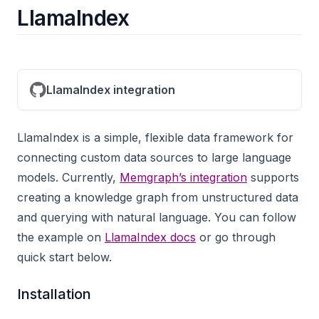
LlamaIndex
LlamaIndex integration
LlamaIndex is a simple, flexible data framework for
connecting custom data sources to large language
models. Currently,
Memgraph’s integration
supports
creating a knowledge graph from unstructured data
and querying with natural language. You can follow
the example on
LlamaIndex docs
or go through
quick start below.
Installation