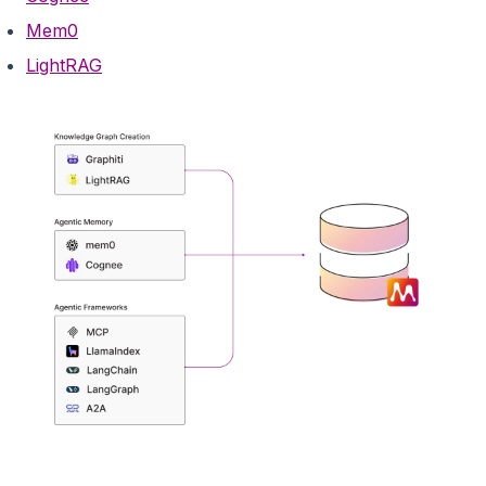
Mem0
LightRAG