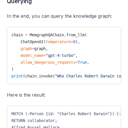
Querying
In the end, you can query the knowledge graph:
chain 
=
 MemgraphQAChain.from_llm(
    ChatOpenAI(
temperature
=
0
),
    graph
=
graph,
    model_name
=
"gpt-4-turbo"
,
    allow_dangerous_requests
=
True
,
)
print
(chain.invoke(
"Who Charles Robert Darwin colla
Here is the result:
MATCH (:Person {id: "Charles Robert Darwin"})-[:COL
RETURN collaborator;
Alfred Russel Wallace