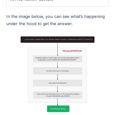
In the image below, you can see what’s happening
under the hood to get the answer.