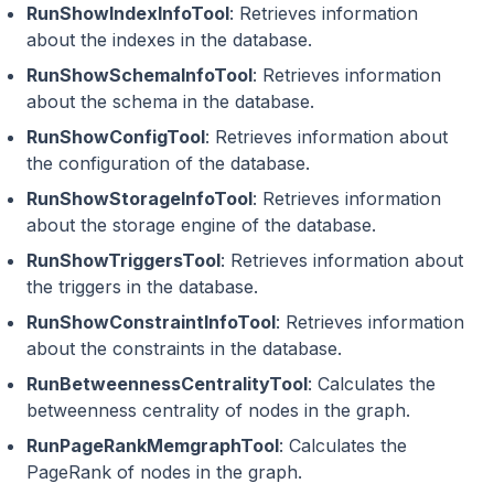
RunShowIndexInfoTool
: Retrieves information
about the indexes in the database.
RunShowSchemaInfoTool
: Retrieves information
about the schema in the database.
RunShowConfigTool
: Retrieves information about
the configuration of the database.
RunShowStorageInfoTool
: Retrieves information
about the storage engine of the database.
RunShowTriggersTool
: Retrieves information about
the triggers in the database.
RunShowConstraintInfoTool
: Retrieves information
about the constraints in the database.
RunBetweennessCentralityTool
: Calculates the
betweenness centrality of nodes in the graph.
RunPageRankMemgraphTool
: Calculates the
PageRank of nodes in the graph.