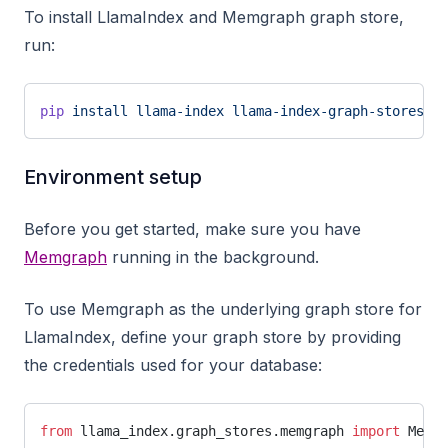
To install LlamaIndex and Memgraph graph store,
run:
pip
 install
 llama-index
 llama-index-graph-stores-me
Environment setup
Before you get started, make sure you have
Memgraph
running in the background.
To use Memgraph as the underlying graph store for
LlamaIndex, define your graph store by providing
the credentials used for your database:
from
 llama_index.graph_stores.memgraph 
import
 Memgr