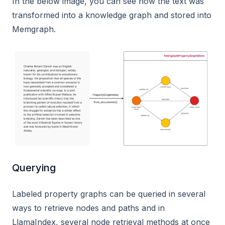
In the below image, you can see how the text was
transformed into a knowledge graph and stored into
Memgraph.
Querying
Labeled property graphs can be queried in several
ways to retrieve nodes and paths and in
LlamaIndex, several node retrieval methods at once