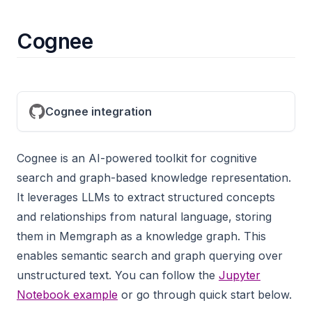
Cognee
Cognee integration
Cognee is an AI-powered toolkit for cognitive
search and graph-based knowledge representation.
It leverages LLMs to extract structured concepts
and relationships from natural language, storing
them in Memgraph as a knowledge graph. This
enables semantic search and graph querying over
unstructured text. You can follow the
Jupyter
Notebook example
or go through quick start below.