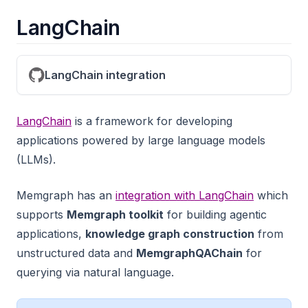
LangChain
LangChain integration
LangChain
is a framework for developing
applications powered by large language models
(LLMs).
Memgraph has an
integration with LangChain
which
supports
Memgraph toolkit
for building agentic
applications,
knowledge graph construction
from
unstructured data and
MemgraphQAChain
for
querying via natural language.