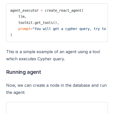
agent_executor 
=
 create_react_agent(
    llm,
    toolkit.get_tools(),
    prompt
=
"You will get a cypher query, try to exe
)
This is a simple example of an agent using a tool
which executes Cypher query.
Running agent
Now, we can create a node in the database and run
the agent: