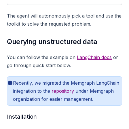
The agent will autonomously pick a tool and use the
toolkit to solve the requested problem.
Querying unstructured data
You can follow the example on
LangChain docs
or
go through quick start below.
Recently, we migrated the Memgraph LangChain
integration to the
repository
under Memgraph
organization for easier management.
Installation