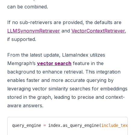
can be combined.
If no sub-retrievers are provided, the defaults are
LLMSynonymRetriever
and
VectorContextRetriever
,
if supported.
From the latest update, LlamaIndex utilizes
Memgraph’s
vector search
feature in the
background to enhance retrieval. This integration
enables faster and more accurate querying by
leveraging vector similarity searches for embeddings
stored in the graph, leading to precise and context-
aware answers.
query_engine 
=
 index.as_query_engine(
include_text
=
T