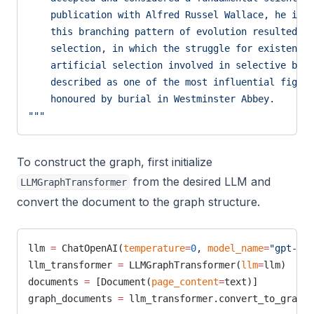
    publication with Alfred Russel Wallace, he int
    this branching pattern of evolution resulted fr
    selection, in which the struggle for existence 
    artificial selection involved in selective bree
    described as one of the most influential figure
    honoured by burial in Westminster Abbey.
"""
To construct the graph, first initialize
from the desired LLM and
LLMGraphTransformer
convert the document to the graph structure.
llm 
=
 ChatOpenAI(
temperature
=
0
, 
model_name
=
"gpt-4-t
llm_transformer 
=
 LLMGraphTransformer(
llm
=
llm)
documents 
=
 [Document(
page_content
=
text)]
graph_documents 
=
 llm_transformer.convert_to_graph_