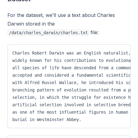
For the dataset, we’ll use a text about Charles
Darwin stored in the
file:
/data/charles_darwin/charles.txt
Charles Robert Darwin was an English naturalist, ge
widely known for his contributions to evolutionary 
all species of life have descended from a common an
accepted and considered a fundamental scientific co
with Alfred Russel Wallace, he introduced his scien
branching pattern of evolution resulted from a proc
selection, in which the struggle for existence has 
artificial selection involved in selective breeding
as one of the most influential figures in human his
burial in Westminster Abbey.