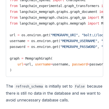
from
 langchain_openai 
import
 ChatOpenAI
from
 langchain_experimental.graph_transformers 
impo
from
 langchain_memgraph.graphs.graph_document 
impor
from
 langchain_memgraph.chains.graph_qa 
import
 Memg
from
 langchain_memgraph.graphs.memgraph 
import
 Memg
url 
=
 os.environ.get(
"MEMGRAPH_URI"
, 
"bolt://localh
username 
=
 os.environ.get(
"MEMGRAPH_USERNAME"
, 
""
)
password 
=
 os.environ.get(
"MEMGRAPH_PASSWORD"
, 
""
)
graph 
=
 MemgraphGraph(
    url
=
url, 
username
=
username, 
password
=
password, 
)
The
is initially set to
because
refresh_schema
False
there is still no data in the database and we want to
avoid unnecessary database calls.