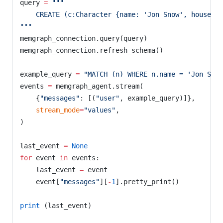
query 
=
 """
    CREATE (c:Character {name: 'Jon Snow', house: 
"""
memgraph_connection.query(query)
memgraph_connection.refresh_schema()
example_query 
=
 "MATCH (n) WHERE n.name = 'Jon Snow
events 
=
 memgraph_agent.stream(
    {
"messages"
: [(
"user"
, example_query)]},
    stream_mode
=
"values"
,
)
last_event 
=
 None
for
 event 
in
 events:
    last_event 
=
 event
    event[
"messages"
][
-
1
].pretty_print()
print
 (last_event)