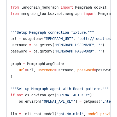
from
 langchain_memgraph 
import
 MemgraphToolkit
from
 memgraph_toolbox.api.memgraph 
import
 Memgraph
"""Setup Memgraph connection fixture."""
url 
=
 os.getenv(
"MEMGRAPH_URI"
, 
"bolt://localhost:7
username 
=
 os.getenv(
"MEMGRAPH_USERNAME"
, 
""
)
password 
=
 os.getenv(
"MEMGRAPH_PASSWORD"
, 
""
)
graph 
=
 MemgraphLangChain(
    url
=
url, 
username
=
username, 
password
=
password, 
)
"""Set up Memgraph agent with React pattern."""
if
 not
 os.environ.get(
"OPENAI_API_KEY"
):
    os.environ[
"OPENAI_API_KEY"
] 
=
 getpass(
"Enter A
llm 
=
 init_chat_model(
"gpt-4o-mini"
, 
model_provider