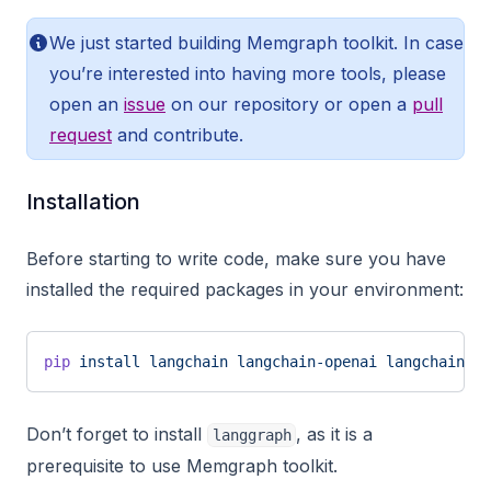
We just started building Memgraph toolkit. In case
you’re interested into having more tools, please
open an
issue
on our repository or open a
pull
request
and contribute.
Installation
Before starting to write code, make sure you have
installed the required packages in your environment:
pip
 install
 langchain
 langchain-openai
 langchain-me
Don’t forget to install
, as it is a
langgraph
prerequisite to use Memgraph toolkit.