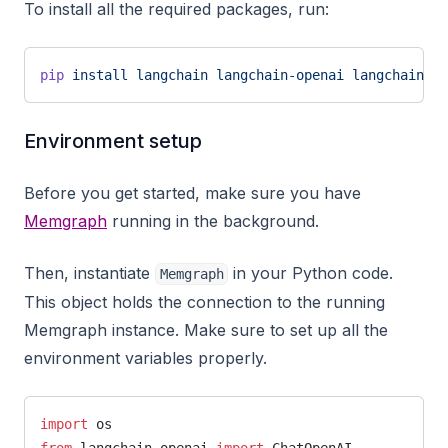
To install all the required packages, run:
pip
 install
 langchain
 langchain-openai
 langchain-me
Environment setup
Before you get started, make sure you have
Memgraph
running in the background.
Then, instantiate
in your Python code.
Memgraph
This object holds the connection to the running
Memgraph instance. Make sure to set up all the
environment variables properly.
import
 os