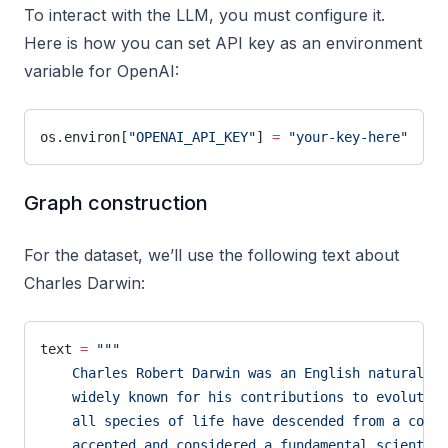
To interact with the LLM, you must configure it.
Here is how you can set API key as an environment
variable for OpenAI:
os.environ[
"OPENAI_API_KEY"
] 
=
 "your-key-here"
Graph construction
For the dataset, we’ll use the following text about
Charles Darwin:
text 
=
 """
    Charles Robert Darwin was an English naturalist
    widely known for his contributions to evolutio
    all species of life have descended from a commo
    accepted and considered a fundamental scientifi