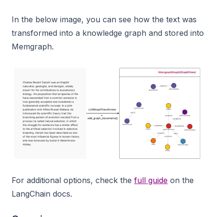
In the below image, you can see how the text was
transformed into a knowledge graph and stored into
Memgraph.
For additional options, check the
full guide
on the
LangChain docs.