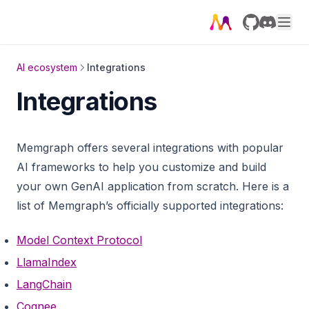
GitHub
Discord
AI ecosystem
Integrations
Integrations
Memgraph offers several integrations with popular
AI frameworks to help you customize and build
your own GenAI application from scratch. Here is a
list of Memgraph’s officially supported integrations:
Model Context Protocol
LlamaIndex
LangChain
Cognee