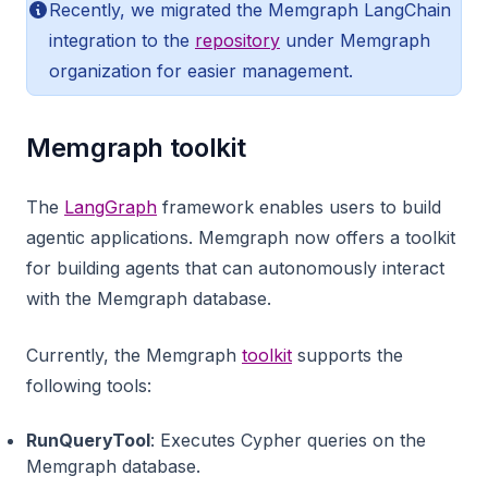
Recently, we migrated the Memgraph LangChain
integration to the
repository
under Memgraph
organization for easier management.
Memgraph toolkit
The
LangGraph
framework enables users to build
agentic applications. Memgraph now offers a toolkit
for building agents that can autonomously interact
with the Memgraph database.
Currently, the Memgraph
toolkit
supports the
following tools:
RunQueryTool
: Executes Cypher queries on the
Memgraph database.