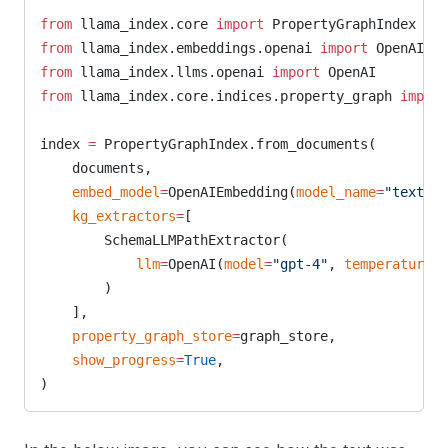
from
 llama_index.core 
import
 PropertyGraphIndex
from
 llama_index.embeddings.openai 
import
 OpenAIEmb
from
 llama_index.llms.openai 
import
 OpenAI
from
 llama_index.core.indices.property_graph 
import
index 
=
 PropertyGraphIndex.from_documents(
    documents,
    embed_model
=
OpenAIEmbedding(
model_name
=
"text-em
    kg_extractors
=
[
        SchemaLLMPathExtractor(
            llm
=
OpenAI(
model
=
"gpt-4"
, 
temperature
=
0
        )
    ],
    property_graph_store
=
graph_store,
    show_progress
=
True
,
)