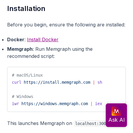
Installation
Before you begin, ensure the following are installed:
Docker
:
Install Docker
Memgraph
: Run Memgraph using the
recommended script:
# macOS/Linux
curl
 https://install.memgraph.com
 |
 sh
# Windows
iwr
 https://windows.memgraph.com
 |
 iex
This launches Memgraph on
.
localhost:3000