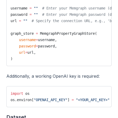
username 
=
 ""
  # Enter your Memgraph username (defa
password 
=
 ""
  # Enter your Memgraph password (defa
url 
=
 ""
  # Specify the connection URL, e.g., 'bolt
graph_store 
=
 MemgraphPropertyGraphStore(
    username
=
username,
    password
=
password,
    url
=
url,
)
Additionally, a working OpenAI key is required:
import
 os
os.environ[
"OPENAI_API_KEY"
] 
=
 "<YOUR_API_KEY>"
  # 
Dataset