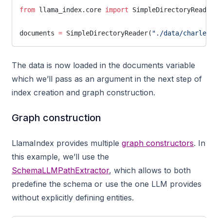
from
 llama_index.core 
import
 SimpleDirectoryReader
documents 
=
 SimpleDirectoryReader(
"./data/charles_d
The data is now loaded in the documents variable
which we’ll pass as an argument in the next step of
index creation and graph construction.
Graph construction
LlamaIndex provides multiple
graph constructors
. In
this example, we’ll use the
SchemaLLMPathExtractor
, which allows to both
predefine the schema or use the one LLM provides
without explicitly defining entities.