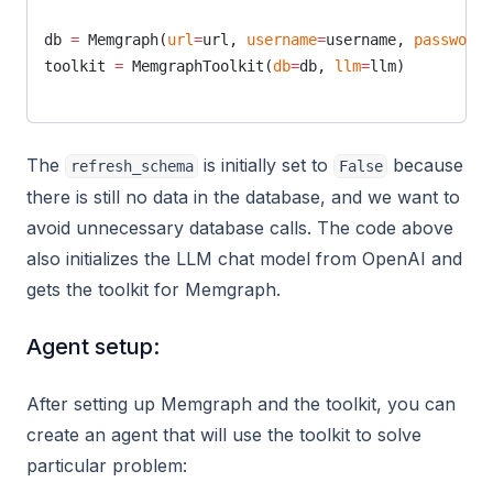
db 
=
 Memgraph(
url
=
url, 
username
=
username, 
password
=
toolkit 
=
 MemgraphToolkit(
db
=
db, 
llm
=
llm)
The
is initially set to
because
refresh_schema
False
there is still no data in the database, and we want to
avoid unnecessary database calls. The code above
also initializes the LLM chat model from OpenAI and
gets the toolkit for Memgraph.
Agent setup:
After setting up Memgraph and the toolkit, you can
create an agent that will use the toolkit to solve
particular problem: