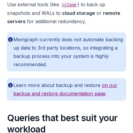
Use external tools (like
) to back up
rclone
snapshots and WALs to
cloud storage
or
remote
servers
for additional redundancy.
Memgraph currently does not automate backing
up data to 3rd party locations, so integrating a
backup process into your system is highly
recommended.
Learn more about backup and restore
on our
backup and restore documentation page
.
Queries that best suit your
workload