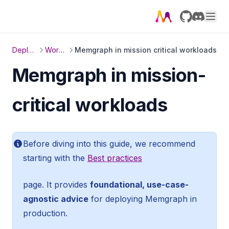
GitHub
Discord
Deployment
Workloads
Memgraph in mission critical workloads
Memgraph in mission-
critical workloads
Before diving into this guide, we recommend
starting with the
Best practices
page. It provides
foundational, use-case-
agnostic advice
for deploying Memgraph in
production.