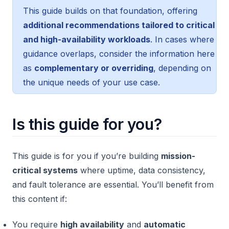
This guide builds on that foundation, offering
additional recommendations tailored to critical
and high-availability workloads
. In cases where
guidance overlaps, consider the information here
as
complementary or overriding
, depending on
the unique needs of your use case.
Is this guide for you?
This guide is for you if you’re building
mission-
critical systems
where uptime, data consistency,
and fault tolerance are essential. You’ll benefit from
this content if:
You require
high availability
and
automatic