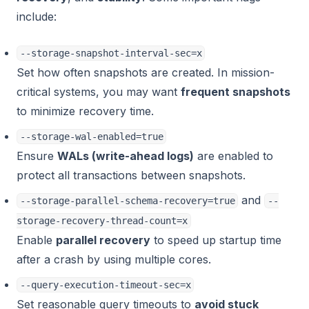
include:
--storage-snapshot-interval-sec=x
Set how often snapshots are created. In mission-
critical systems, you may want
frequent snapshots
to minimize recovery time.
--storage-wal-enabled=true
Ensure
WALs (write-ahead logs)
are enabled to
protect all transactions between snapshots.
and
--storage-parallel-schema-recovery=true
--
storage-recovery-thread-count=x
Enable
parallel recovery
to speed up startup time
after a crash by using multiple cores.
--query-execution-timeout-sec=x
Set reasonable query timeouts to
avoid stuck