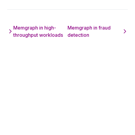
Memgraph in high-
Memgraph in fraud
throughput workloads
detection