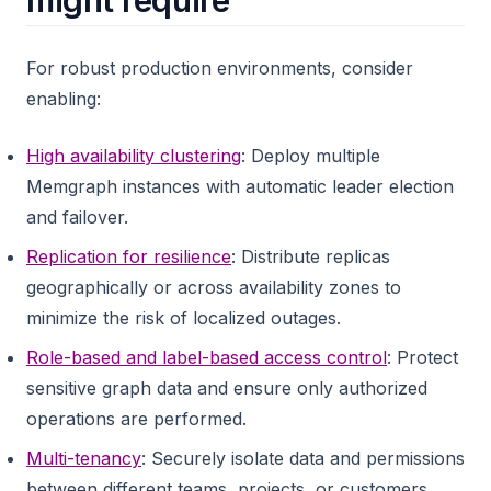
might require
For robust production environments, consider
enabling:
High availability clustering
: Deploy multiple
Memgraph instances with automatic leader election
and failover.
Replication for resilience
: Distribute replicas
geographically or across availability zones to
minimize the risk of localized outages.
Role-based and label-based access control
: Protect
sensitive graph data and ensure only authorized
operations are performed.
Multi-tenancy
: Securely isolate data and permissions
between different teams, projects, or customers.