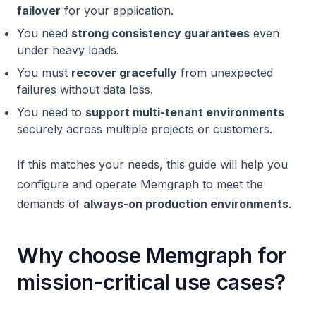
failover
for your application.
You need
strong consistency guarantees
even
under heavy loads.
You must
recover gracefully
from unexpected
failures without data loss.
You need to
support multi-tenant environments
securely across multiple projects or customers.
If this matches your needs, this guide will help you
configure and operate Memgraph to meet the
demands of
always-on production environments
.
Why choose Memgraph for
mission-critical use cases?