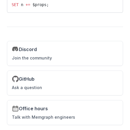
SET
 n 
+=
 $props;
Discord
Join the community
GitHub
Ask a question
Office hours
Talk with Memgraph engineers