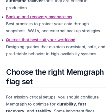
automatic failover
tools that are critical in
production.
Backup and recovery mechanisms
Best practices to protect your data through
snapshots, WALs, and external backup strategies.
Queries that best suit your workload
Designing queries that maintain consistent, safe, and
predictable behavior in high-availability systems.
Choose the right Memgraph
flag set
For mission-critical setups, you should configure
Memgraph to optimize for
durability, fast
recovery
, and
stability
. Some important flags