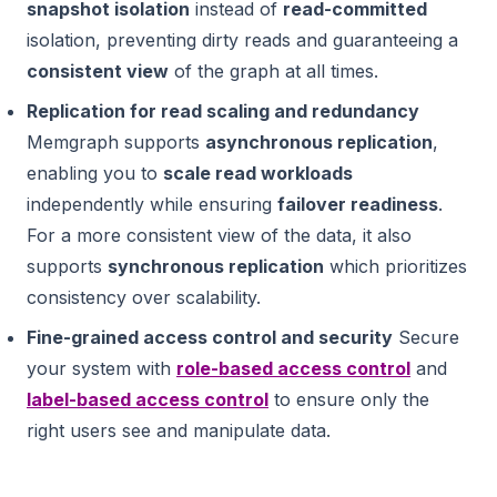
snapshot isolation
instead of
read-committed
isolation, preventing dirty reads and guaranteeing a
consistent view
of the graph at all times.
Replication for read scaling and redundancy
Memgraph supports
asynchronous replication
,
enabling you to
scale read workloads
independently while ensuring
failover readiness
.
For a more consistent view of the data, it also
supports
synchronous replication
which prioritizes
consistency over scalability.
Fine-grained access control and security
Secure
your system with
role-based access control
and
label-based access control
to ensure only the
right users see and manipulate data.