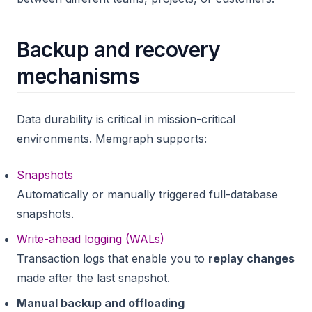
Backup and recovery
mechanisms
Data durability is critical in mission-critical
environments. Memgraph supports:
Snapshots
Automatically or manually triggered full-database
snapshots.
Write-ahead logging (WALs)
Transaction logs that enable you to
replay changes
made after the last snapshot.
Manual backup and offloading