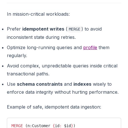
In mission-critical workloads:
Prefer
idempotent writes
(
) to avoid
MERGE
inconsistent state during retries.
Optimize long-running queries and
profile
them
regularly.
Avoid complex, unpredictable queries inside critical
transactional paths.
Use
schema constraints
and
indexes
wisely to
enforce data integrity without hurting performance.
Example of safe, idempotent data ingestion:
MERGE
 (n:Customer 
{
id
:
 $id
}
)