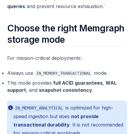
queries
and prevent resource exhaustion.`
Choose the right Memgraph
storage mode
For mission-critical deployments:
Always use
mode.
IN_MEMORY_TRANSACTIONAL
This mode provides
full ACID guarantees
,
WAL
support
, and
snapshot consistency
.
is optimized for high-
IN_MEMORY_ANALYTICAL
speed ingestion but does
not provide
transactional durability
. It is not recommended
for mission-critical workloads.