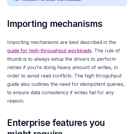
Importing mechanisms
Importing mechanisms are best described in the
guide for high-throughput workloads
. The rule of
thumb is to always setup the drivers to perform
retries if you’re doing heavy amount of writes, in
order to avoid read conflicts. The high throguhput
guide also outlines the need for idempotent queries,
to ensure data consistency if writes fail for any
reason.
Enterprise features you