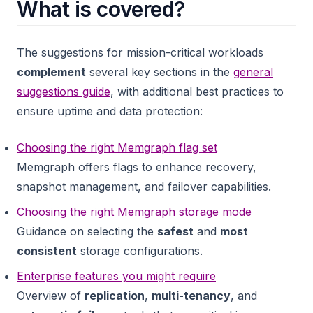
What is covered?
The suggestions for mission-critical workloads
complement
several key sections in the
general
suggestions guide
, with additional best practices to
ensure uptime and data protection:
Choosing the right Memgraph flag set
Memgraph offers flags to enhance recovery,
snapshot management, and failover capabilities.
Choosing the right Memgraph storage mode
Guidance on selecting the
safest
and
most
consistent
storage configurations.
Enterprise features you might require
Overview of
replication
,
multi-tenancy
, and