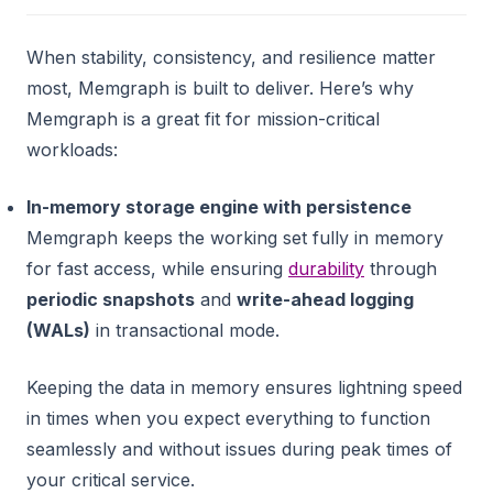
When stability, consistency, and resilience matter
most, Memgraph is built to deliver. Here’s why
Memgraph is a great fit for mission-critical
workloads:
In-memory storage engine with persistence
Memgraph keeps the working set fully in memory
for fast access, while ensuring
durability
through
periodic snapshots
and
write-ahead logging
(WALs)
in transactional mode.
Keeping the data in memory ensures lightning speed
in times when you expect everything to function
seamlessly and without issues during peak times of
your critical service.