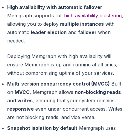
High availability with automatic failover
Memgraph supports full
high availability clustering
,
allowing you to deploy
multiple instances
with
automatic
leader election
and
failover
when
needed.
Deploying Memgraph with high availability will
ensure Memgraph is up and running at all times,
without compromising uptime of your services.
Multi-version concurrency control (MVCC)
Built
on
MVCC
, Memgraph allows
non-blocking reads
and writes
, ensuring that your system remains
responsive
even under concurrent access. Writes
are not blocking reads, and vice versa.
Snapshot isolation by default
Memgraph uses