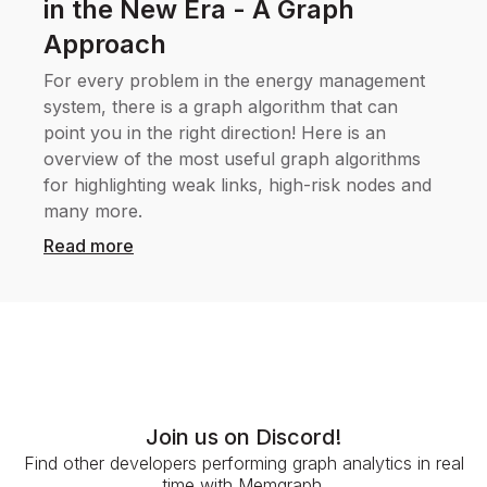
in the New Era - A Graph
Approach
For every problem in the energy management
system, there is a graph algorithm that can
point you in the right direction! Here is an
overview of the most useful graph algorithms
for highlighting weak links, high-risk nodes and
many more.
Read more
Join us on Discord!
Find other developers performing graph analytics in real
time with Memgraph.