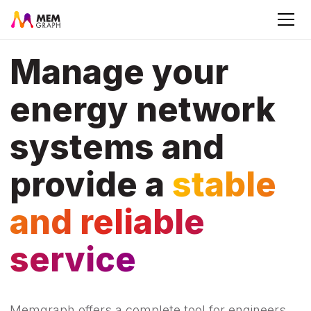
Manage your
energy network
systems and
provide a
stable
and reliable
service
Memgraph offers a complete tool for engineers