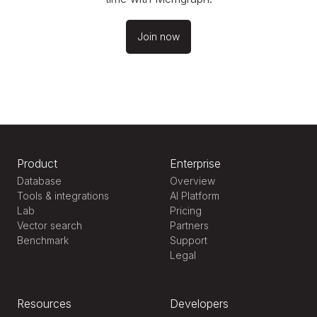
Join now
Product
Enterprise
Database
Overview
Tools & integrations
AI Platform
Lab
Pricing
Vector search
Partners
Benchmark
Support
Legal
Resources
Developers