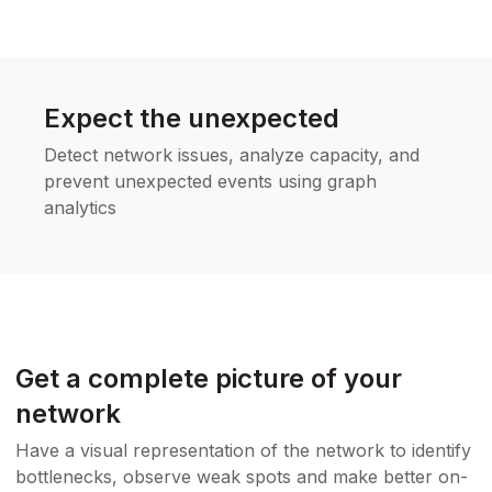
Expect the unexpected
Detect network issues, analyze capacity, and
prevent unexpected events using graph
analytics
Get a complete picture of your
network
Have a visual representation of the network to identify
bottlenecks, observe weak spots and make better on-