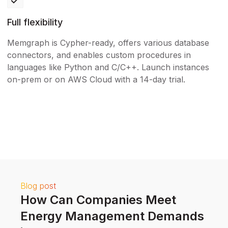
Full flexibility
Memgraph is Cypher-ready, offers various database
connectors, and enables custom procedures in
languages like Python and C/C++. Launch instances
on-prem or on AWS Cloud with a 14-day trial.
Blog post
How Can Companies Meet
Energy Management Demands