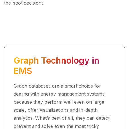
the-spot decisions
Graph Technology in
EMS
Graph databases are a smart choice for
dealing with energy management systems
because they perform well even on large
scale, offer visualizations and in-depth
analytics. What’s best of all, they can detect,
prevent and solve even the most tricky