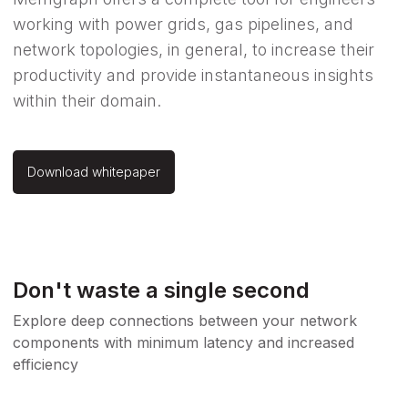
working with power grids, gas pipelines, and
network topologies, in general, to increase their
productivity and provide instantaneous insights
within their domain.
Download whitepaper
Don't waste a single second
Explore deep connections between your network
components with minimum latency and increased
efficiency