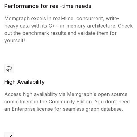
Performance for real-time needs
Memgraph excels in real-time, concurrent, write-
heavy data with its C++ in-memory architecture. Check
out the benchmark results and validate them for
yourself!
High Availability
Access high availability via Memgraph's open source
commitment in the Community Edition. You don’t need
an Enterprise license for seamless graph database.