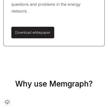
questions and problems in the energy
network.
Download whitepaper
Why use Memgraph?