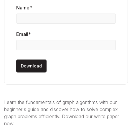
Name*
Email*
Learn the fundamentals of graph algorithms with our
beginner's guide and discover how to solve complex
graph problems efficiently. Download our white paper
now.