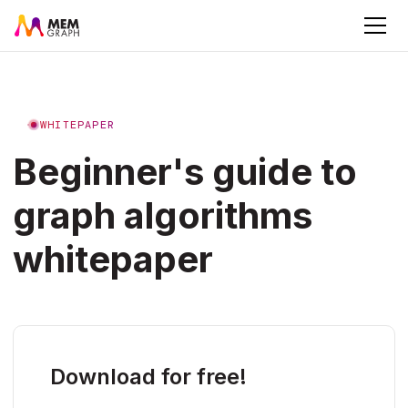
WHITEPAPER
Beginner's guide to
graph algorithms
whitepaper
Download for free!