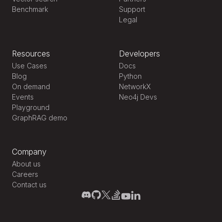
Benchmark
Support
Legal
Resources
Developers
Use Cases
Docs
Blog
Python
On demand
NetworkX
Events
Neo4j Devs
Playground
GraphRAG demo
Company
About us
Careers
Contact us