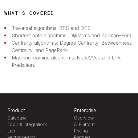
WHAT'S COVERED
Traversal algorithms: BFS and DFS
Shortest path algorithms: Dijkstra's and Bellman-Ford
Centrality algorithms: Degree Centrality, Betweenness
Centrality, and PageRank
Machine learning algorithms: Node2Vec and Link
Prediction.
Product
Enterprise
Database
Overview
Tools & integrations
AI Platform
Lab
Pricing
Vector search
Partners