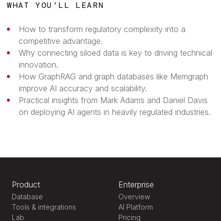
WHAT YOU’LL LEARN
How to transform regulatory complexity into a
competitive advantage.
Why connecting siloed data is key to driving technical
innovation.
How GraphRAG and graph databases like Memgraph
improve AI accuracy and scalability.
Practical insights from Mark Adams and Daniel Davis
on deploying AI agents in heavily regulated industries.
Product
Enterprise
Database
Overview
Tools & integrations
AI Platform
Lab
Pricing