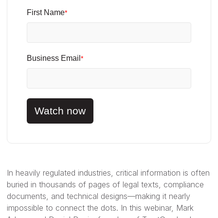
First Name
*
Business Email
*
Watch now
In heavily regulated industries, critical information is often
buried in thousands of pages of legal texts, compliance
documents, and technical designs—making it nearly
impossible to connect the dots. In this webinar, Mark