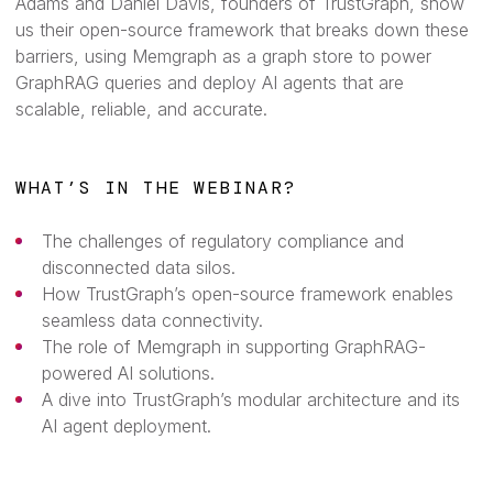
Adams and Daniel Davis, founders of TrustGraph, show
us their open-source framework that breaks down these
barriers, using Memgraph as a graph store to power
GraphRAG queries and deploy AI agents that are
scalable, reliable, and accurate.
WHAT’S IN THE WEBINAR?
The challenges of regulatory compliance and
disconnected data silos.
How TrustGraph’s open-source framework enables
seamless data connectivity.
The role of Memgraph in supporting GraphRAG-
powered AI solutions.
A dive into TrustGraph’s modular architecture and its
AI agent deployment.