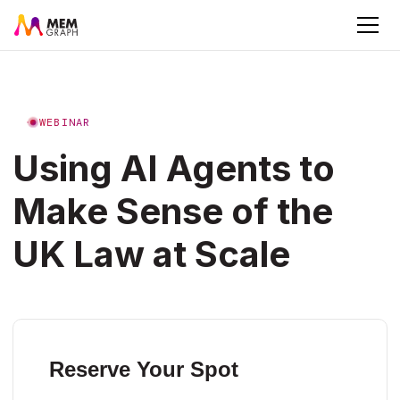
WEBINAR
Using AI Agents to
Make Sense of the
UK Law at Scale
Reserve Your Spot