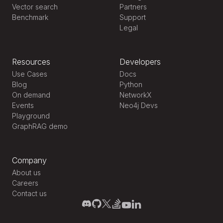
Vector search
Partners
Benchmark
Support
Legal
Resources
Developers
Use Cases
Docs
Blog
Python
On demand
NetworkX
Events
Neo4j Devs
Playground
GraphRAG demo
Company
About us
Careers
Contact us