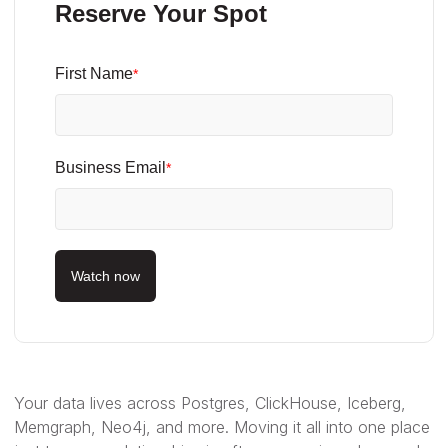
Reserve Your Spot
First Name
*
Business Email
*
Watch now
Your data lives across Postgres, ClickHouse, Iceberg,
Memgraph, Neo4j, and more. Moving it all into one place