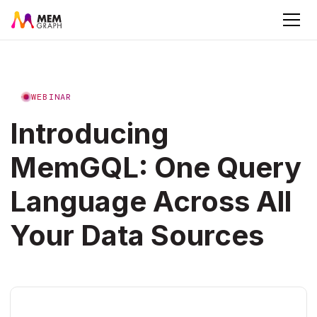
WEBINAR
Introducing
MemGQL: One Query
Language Across All
Your Data Sources