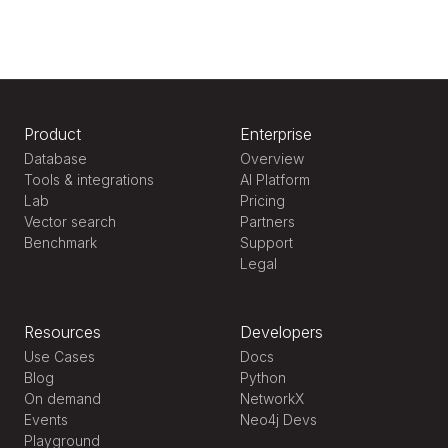
Product
Enterprise
Database
Overview
Tools & integrations
AI Platform
Lab
Pricing
Vector search
Partners
Benchmark
Support
Legal
Resources
Developers
Use Cases
Docs
Blog
Python
On demand
NetworkX
Events
Neo4j Devs
Playground