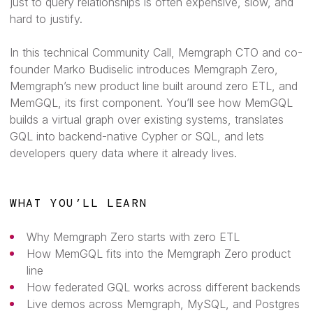
just to query relationships is often expensive, slow, and
hard to justify.
In this technical Community Call, Memgraph CTO and co-
founder Marko Budiselic introduces Memgraph Zero,
Memgraph’s new product line built around zero ETL, and
MemGQL, its first component. You’ll see how MemGQL
builds a virtual graph over existing systems, translates
GQL into backend-native Cypher or SQL, and lets
developers query data where it already lives.
WHAT YOU’LL LEARN
Why Memgraph Zero starts with zero ETL
How MemGQL fits into the Memgraph Zero product
line
How federated GQL works across different backends
Live demos across Memgraph, MySQL, and Postgres