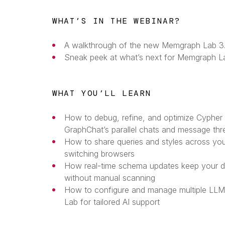
WHAT’S IN THE WEBINAR?
A walkthrough of the new Memgraph Lab 3.
Sneak peek at what’s next for Memgraph L
WHAT YOU’LL LEARN
How to debug, refine, and optimize Cypher 
GraphChat’s parallel chats and message thr
How to share queries and styles across y
switching browsers
How real-time schema updates keep your d
without manual scanning
How to configure and manage multiple LLM
Lab for tailored AI support