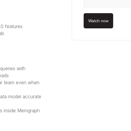
Watch now
0 features
ab
queries with
eads
our team even when
ata model accurate
s inside Memgraph