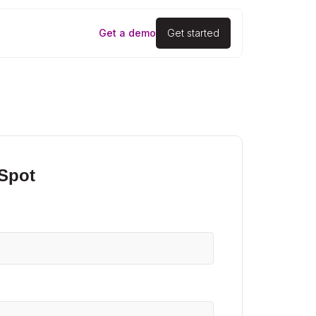
Get a demo
Get started
 Spot