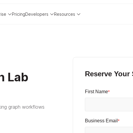
rise
Pricing
Developers
Resources
h Lab
Reserve Your
First Name
*
ing graph workflows
Business Email
*