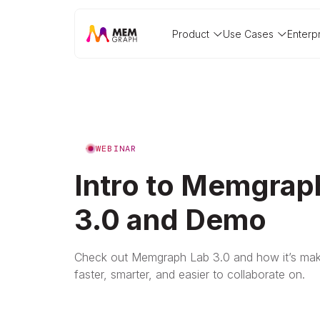
Product
Use Cases
Enterp
WEBINAR
Intro to Memgrap
3.0 and Demo
Check out Memgraph Lab 3.0 and how it’s mak
faster, smarter, and easier to collaborate on.