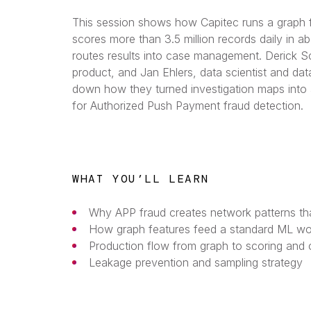
This session shows how Capitec runs a graph fe
scores more than 3.5 million records daily in a
routes results into case management. Derick S
product, and Jan Ehlers, data scientist and dat
down how they turned investigation maps into a
for Authorized Push Payment fraud detection.
WHAT YOU’LL LEARN
Why APP fraud creates network patterns tha
How graph features feed a standard ML wo
Production flow from graph to scoring an
Leakage prevention and sampling strategy