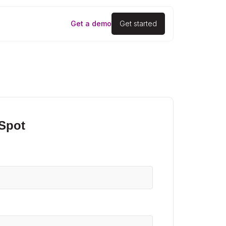
Get a demo
Get started
 Spot