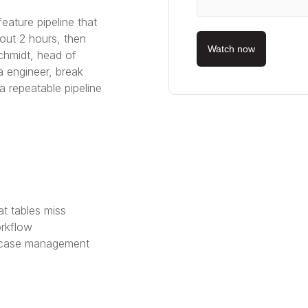
ature pipeline that
bout 2 hours, then
Watch now
chmidt, head of
a engineer, break
 repeatable pipeline
t tables miss
rkflow
d case management