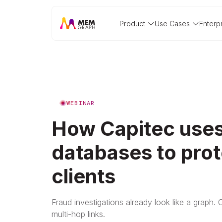
Product
Use Cases
Enterp
WEBINAR
How Capitec uses
databases to prot
clients
Fraud investigations already look like a graph. 
multi-hop links.