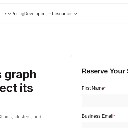
rise
Pricing
Developers
Resources
 graph
Reserve Your
ect its
First Name
*
Chains, clusters, and
Business Email
*