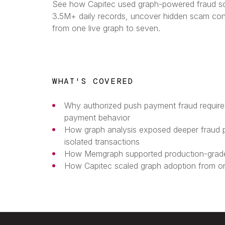
See how Capitec used graph-powered fraud sc
3.5M+ daily records, uncover hidden scam co
from one live graph to seven.
WHAT'S COVERED
Why authorized push payment fraud requir
payment behavior
How graph analysis exposed deeper fraud 
isolated transactions
How Memgraph supported production-grade
How Capitec scaled graph adoption from on