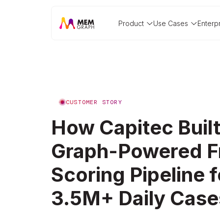
Product
Use Cases
Enterp
CUSTOMER STORY
How Capitec Built
Graph-Powered F
Scoring Pipeline f
3.5M+ Daily Case