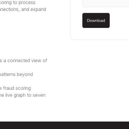
oring to process
nnections, and expand
Download
es a connected view of
patterns beyond
 fraud scoring
e live graph to seven