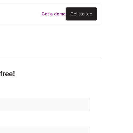
Get a demo
Get started
free!