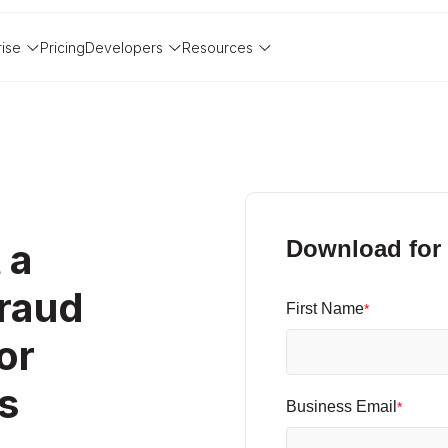
rise
Pricing
Developers
Resources
 a
Download for 
raud
First Name
*
or
s
Business Email
*