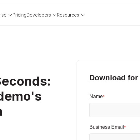
rise
Pricing
Developers
Resources
Seconds:
Download for 
ademo's
Name
*
a
Business Email
*