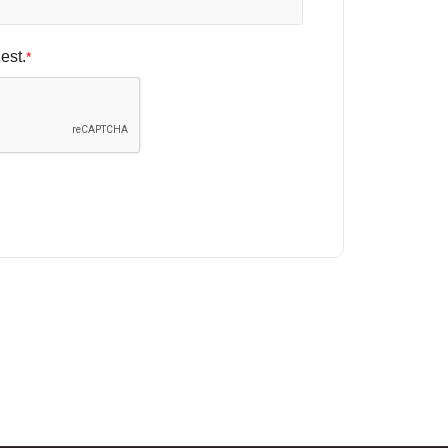
est.
*