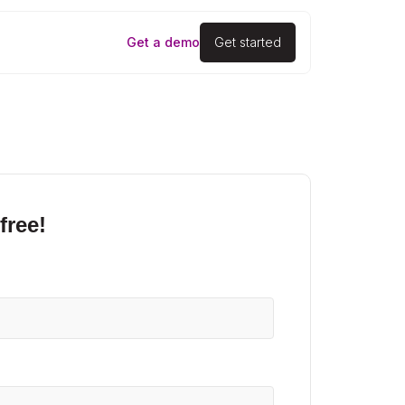
Get a demo
Get started
free!