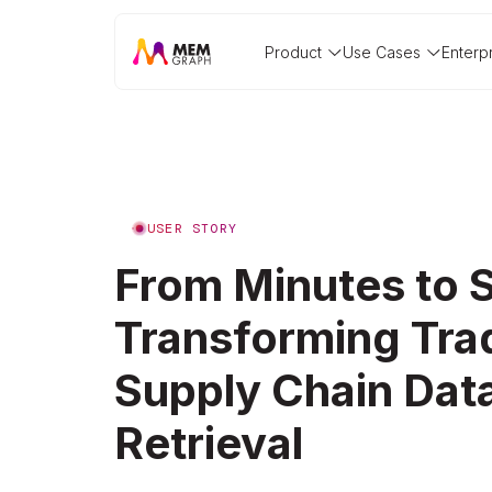
Product
Use Cases
Enterp
USER STORY
From Minutes to 
Transforming Tr
Supply Chain Dat
Retrieval