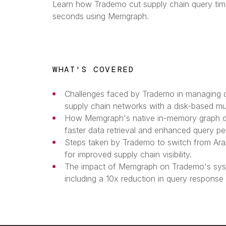
Learn how Trademo cut supply chain query tim
seconds using Memgraph.
WHAT'S COVERED
Challenges faced by Trademo in managing co
supply chain networks with a disk-based mu
How Memgraph's native in-memory graph d
faster data retrieval and enhanced query p
Steps taken by Trademo to switch from A
for improved supply chain visibility.
The impact of Memgraph on Trademo's sys
including a 10x reduction in query response 