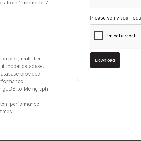
es from 1 minute to 7
Please verify your requ
mplex, multi-tier
Download
lti-model database.
atabase provided
erformance.
rangoDB to Memgraph
tem performance,
times.