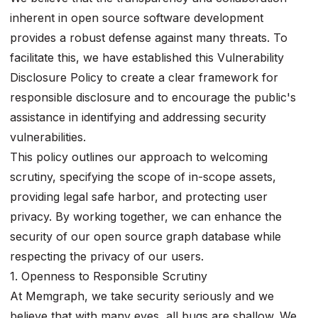
inherent in open source software development
provides a robust defense against many threats. To
facilitate this, we have established this Vulnerability
Disclosure Policy to create a clear framework for
responsible disclosure and to encourage the public's
assistance in identifying and addressing security
vulnerabilities.
This policy outlines our approach to welcoming
scrutiny, specifying the scope of in-scope assets,
providing legal safe harbor, and protecting user
privacy. By working together, we can enhance the
security of our open source graph database while
respecting the privacy of our users.
1. Openness to Responsible Scrutiny
At Memgraph, we take security seriously and we
believe that with many eyes, all bugs are shallow. We