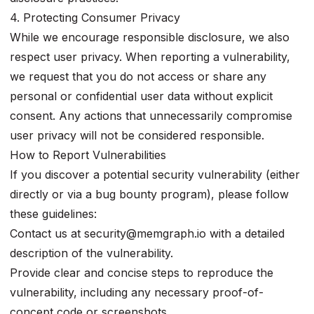
4. Protecting Consumer Privacy
While we encourage responsible disclosure, we also
respect user privacy. When reporting a vulnerability,
we request that you do not access or share any
personal or confidential user data without explicit
consent. Any actions that unnecessarily compromise
user privacy will not be considered responsible.
How to Report Vulnerabilities
If you discover a potential security vulnerability (either
directly or via a bug bounty program), please follow
these guidelines:
Contact us at
security@memgraph.io
with a detailed
description of the vulnerability.
Provide clear and concise steps to reproduce the
vulnerability, including any necessary proof-of-
concept code or screenshots.