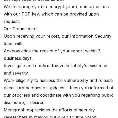
We encourage you to encrypt your communications
with our PGP key, which can be provided upon
request.
Our Commitment
Upon receiving your report, our Information Security
team will:
Acknowledge the receipt of your report within 3
business days.
Investigate and confirm the vulnerability's existence
and severity.
Work diligently to address the vulnerability and release
necessary patches or updates. - Keep you informed of
our progress and coordinate with you regarding public
disclosure, if desired.
Memgraph appreciates the efforts of security
researchers in making our open source graph