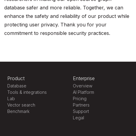
database safer and more reliable. Together, we can
enhance the safety and reliability of our product while
protecting user privacy. Thank you for your
commitment to responsible security practices.
Product
Enterprise
Database
Overview
Tools & integrations
AI Platform
Lab
Pricing
Vector search
Partners
Benchmark
Support
Legal