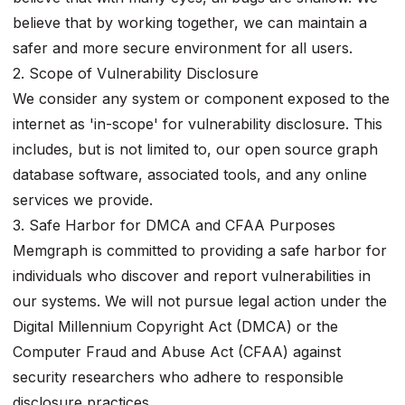
believe that by working together, we can maintain a
safer and more secure environment for all users.
2. Scope of Vulnerability Disclosure
We consider any system or component exposed to the
internet as 'in-scope' for vulnerability disclosure. This
includes, but is not limited to, our open source graph
database software, associated tools, and any online
services we provide.
3. Safe Harbor for DMCA and CFAA Purposes
Memgraph is committed to providing a safe harbor for
individuals who discover and report vulnerabilities in
our systems. We will not pursue legal action under the
Digital Millennium Copyright Act (DMCA) or the
Computer Fraud and Abuse Act (CFAA) against
security researchers who adhere to responsible
disclosure practices.