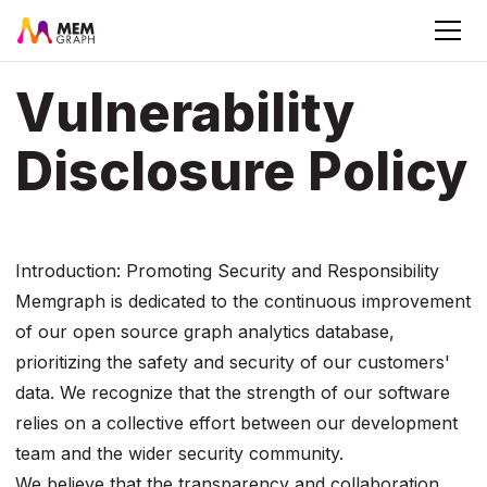
Vulnerability
Disclosure Policy
Introduction: Promoting Security and Responsibility
Memgraph is dedicated to the continuous improvement
of our open source graph analytics database,
prioritizing the safety and security of our customers'
data. We recognize that the strength of our software
relies on a collective effort between our development
team and the wider security community.
We believe that the transparency and collaboration