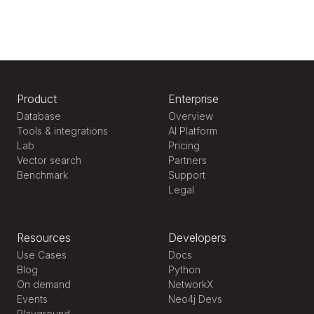
Product
Enterprise
Database
Overview
Tools & integrations
AI Platform
Lab
Pricing
Vector search
Partners
Benchmark
Support
Legal
Resources
Developers
Use Cases
Docs
Blog
Python
On demand
NetworkX
Events
Neo4j Devs
Playground