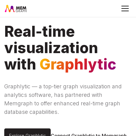
Real-time
visualization
with
Graphlytic
Graphlytic — a top-tier graph visualization and
analytics software, has partnered with
Memgraph to offer enhanced real-time graph
database capabilities.
Connect Graphlytic to Memgraph
Explore Graphlytic