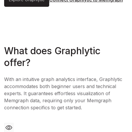
What does Graphlytic
offer?
With an intuitive graph analytics interface, Graphlytic
accommodates both beginner users and technical
experts. It guarantees effortless visualization of
Memgraph data, requiring only your Memgraph
connection specifics to get started.