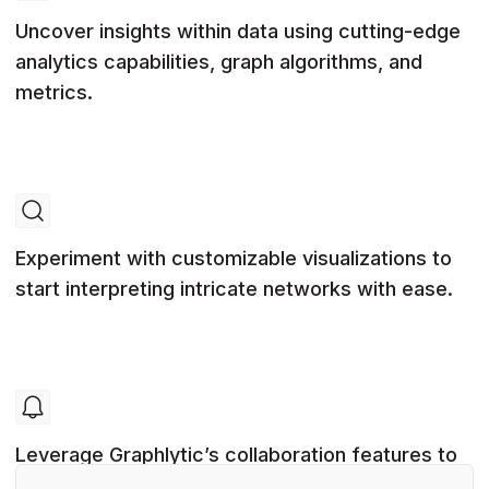
Uncover insights within data using cutting-edge
analytics capabilities, graph algorithms, and
metrics.
Experiment with customizable visualizations to
start interpreting intricate networks with ease.
Leverage Graphlytic’s collaboration features to
allow multiple users to work on graph projects.