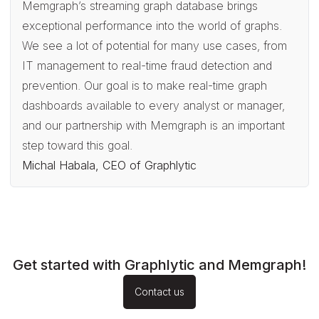
Memgraph’s streaming graph database brings
exceptional performance into the world of graphs.
We see a lot of potential for many use cases, from
IT management to real-time fraud detection and
prevention. Our goal is to make real-time graph
dashboards available to every analyst or manager,
and our partnership with Memgraph is an important
step toward this goal.
Michal Habala, CEO of Graphlytic
Get started with Graphlytic and Memgraph!
Contact us