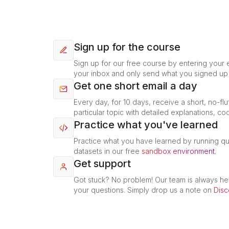
Sign up for the course
Sign up for our free course by entering your e
your inbox and only send what you signed up 
Get one short email a day
Every day, for 10 days, receive a short, no-flu
particular topic with detailed explanations, co
Practice what you've learned
Practice what you have learned by running q
datasets in our free
sandbox environment
.
Get support
Got stuck? No problem! Our team is always he
your questions. Simply drop us a note on
Disc