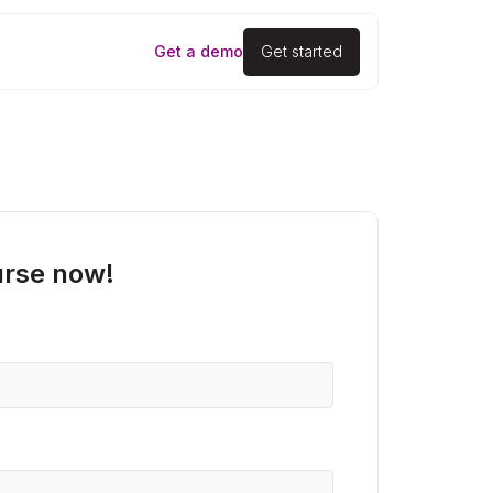
Get a demo
Get started
urse now!