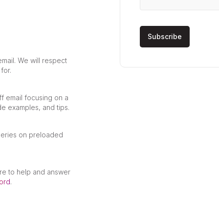
mail. We will respect
for.
ff email focusing on a
de examples, and tips.
ueries on preloaded
re to help and answer
ord
.