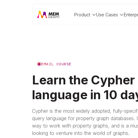
Product
Use Cases
Enterp
EMAIL COURSE
Learn the Cypher
language in 10 da
Cypher is the most widely adopted, fully-speci
query language for property graph databases. It
way to work with property graphs, and is a mus
looking to venture into the world of graphs.