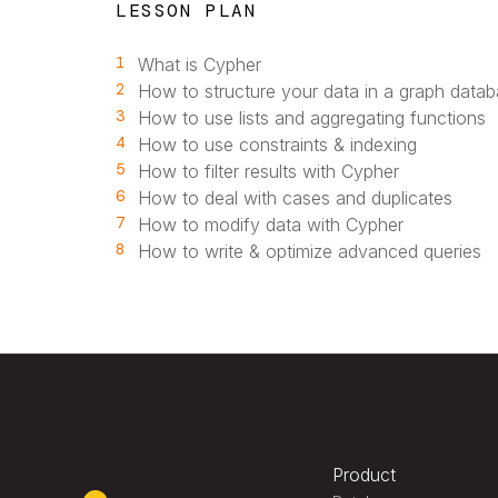
LESSON PLAN
1
What is Cypher
2
How to structure your data in a graph data
3
How to use lists and aggregating functions
4
How to use constraints & indexing
5
How to filter results with Cypher
6
How to deal with cases and duplicates
7
How to modify data with Cypher
8
How to write & optimize advanced queries
Product