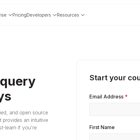
rise
Pricing
Developers
Resources
Start your co
 query
ys
Email Address
*
fied, and open source
 provides an intuitive
First Name
t-learn if you're