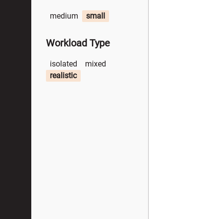
medium
small
Workload Type
isolated
mixed
realistic