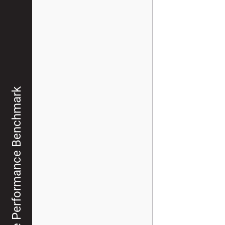
Graph Database Performance Benchmark