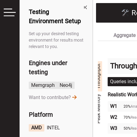
Testing
R
Environment Setup
Set up your desired testing
Aggregate 
environment for results most
relevant to you.
Engines under
Through
Throughput
testing
Queries incl
Memgraph
Neo4j
Realistic Wor
Peak Memory
Want to contribute?
W1
20%
Ana
Platform
W2
70%
Rea
AMD
INTEL
W3
50%
Rea