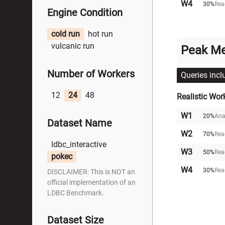
W4
30%
Rea
Engine Condition
cold run
hot run
vulcanic run
Peak M
Number of Workers
Queries incl
12
24
48
Realistic Wor
W1
20%
Ana
Dataset Name
W2
70%
Rea
ldbc_interactive
W3
50%
Rea
pokec
W4
30%
Rea
DISCLAIMER: This is NOT an
official implementation of an
LDBC Benchmark.
Dataset Size